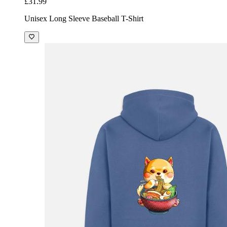
£31.99
Unisex Long Sleeve Baseball T-Shirt