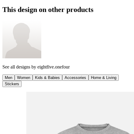
This design on other products
See all designs by
eightfive.onefour
Men
Women
Kids & Babies
Accessories
Home & Living
Stickers