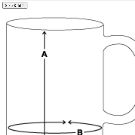
Size & fit