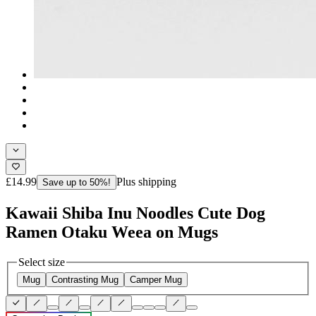
£14.99
Plus shipping
Save up to 50%!
Kawaii Shiba Inu Noodles Cute Dog
Ramen Otaku Weea on Mugs
Select size
Mug
Contrasting Mug
Camper Mug