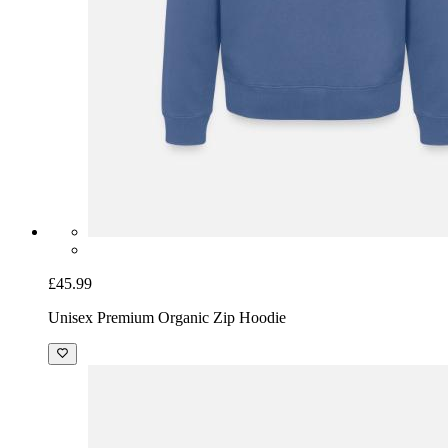
£45.99
Unisex Premium Organic Zip Hoodie