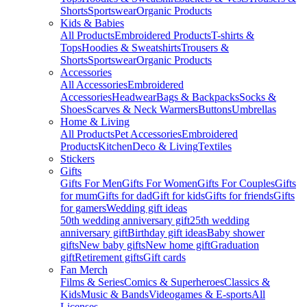
Shorts
Sportswear
Organic Products
Kids & Babies
All Products
Embroidered Products
T-shirts &
Tops
Hoodies & Sweatshirts
Trousers &
Shorts
Sportswear
Organic Products
Accessories
All Accessories
Embroidered
Accessories
Headwear
Bags & Backpacks
Socks &
Shoes
Scarves & Neck Warmers
Buttons
Umbrellas
Home & Living
All Products
Pet Accessories
Embroidered
Products
Kitchen
Deco & Living
Textiles
Stickers
Gifts
Gifts For Men
Gifts For Women
Gifts For Couples
Gifts
for mum
Gifts for dad
Gift for kids
Gifts for friends
Gifts
for gamers
Wedding gift ideas
50th wedding anniversary gift
25th wedding
anniversary gift
Birthday gift ideas
Baby shower
gifts
New baby gifts
New home gift
Graduation
gift
Retirement gifts
Gift cards
Fan Merch
Films & Series
Comics & Superheroes
Classics &
Kids
Music & Bands
Videogames & E-sports
All
Licenses