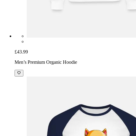
£43.99
Men’s Premium Organic Hoodie