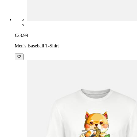
£23.99
Men's Baseball T-Shirt