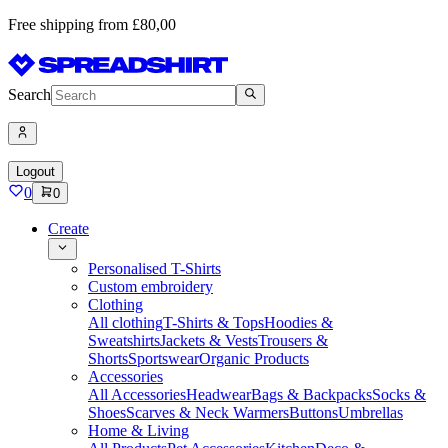
Free shipping from £80,00
Search
Logout
0
0
Create
Personalised T-Shirts
Custom embroidery
Clothing
All clothing
T-Shirts & Tops
Hoodies &
Sweatshirts
Jackets & Vests
Trousers &
Shorts
Sportswear
Organic Products
Accessories
All Accessories
Headwear
Bags & Backpacks
Socks &
Shoes
Scarves & Neck Warmers
Buttons
Umbrellas
Home & Living