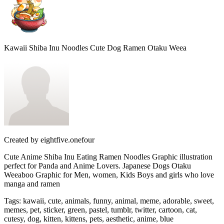
Kawaii Shiba Inu Noodles Cute Dog Ramen Otaku Weea
Created by
eightfive.onefour
Cute Anime Shiba Inu Eating Ramen Noodles Graphic illustration
perfect for Panda and Anime Lovers. Japanese Dogs Otaku
Weeaboo Graphic for Men, women, Kids Boys and girls who love
manga and ramen
Tags
:
kawaii, cute, animals, funny, animal, meme, adorable, sweet,
memes, pet, sticker, green, pastel, tumblr, twitter, cartoon, cat,
cutesy, dog, kitten, kittens, pets, aesthetic, anime, blue