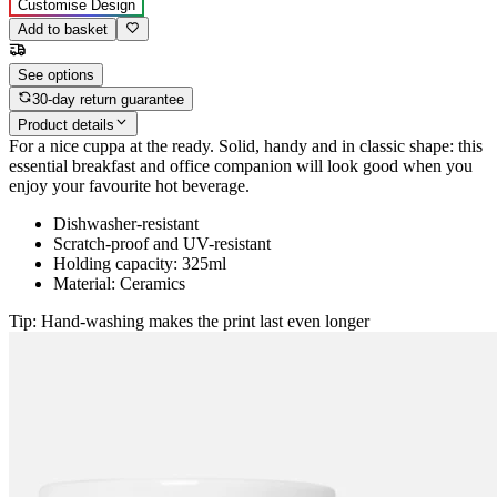
Customise Design
Add to basket
See options
30-day return guarantee
Product details
For a nice cuppa at the ready. Solid, handy and in classic shape: this
essential breakfast and office companion will look good when you
enjoy your favourite hot beverage.
Dishwasher-resistant
Scratch-proof and UV-resistant
Holding capacity: 325ml
Material: Ceramics
Tip: Hand-washing makes the print last even longer