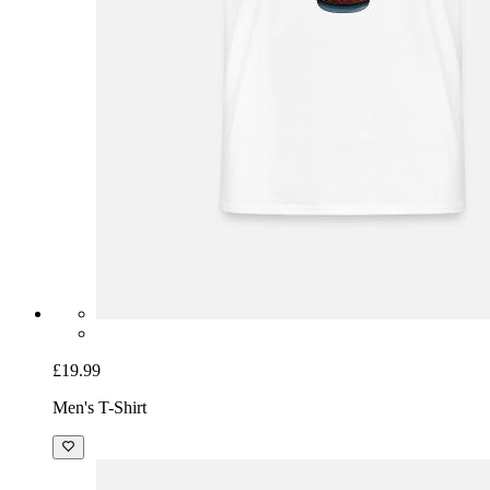
£19.99
Men's T-Shirt