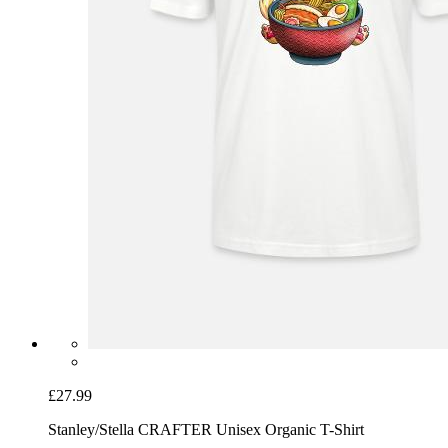
£27.99
Stanley/Stella CRAFTER Unisex Organic T-Shirt