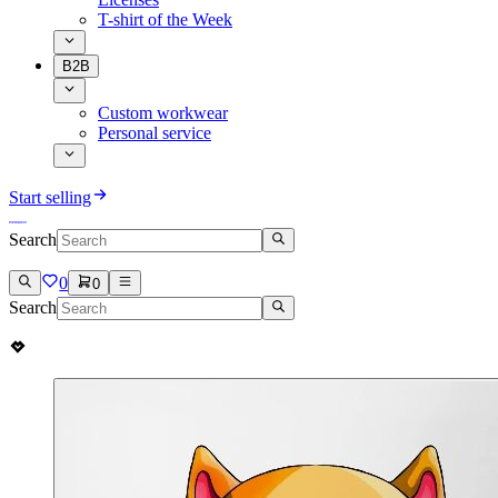
T-shirt of the Week
B2B
Custom workwear
Personal service
Start selling
Search
0
0
Search