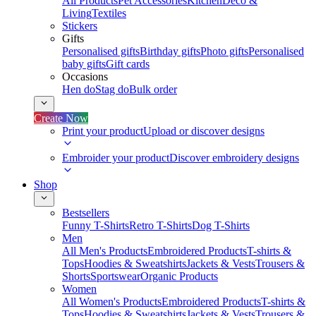
All Products
Pet Accessories
Kitchen
Deco &
Living
Textiles
Stickers
Gifts
Personalised gifts
Birthday gifts
Photo gifts
Personalised
baby gifts
Gift cards
Occasions
Hen do
Stag do
Bulk order
Create Now
Print your product
Upload or discover designs
Embroider your product
Discover embroidery designs
Shop
Bestsellers
Funny T-Shirts
Retro T-Shirts
Dog T-Shirts
Men
All Men's Products
Embroidered Products
T-shirts &
Tops
Hoodies & Sweatshirts
Jackets & Vests
Trousers &
Shorts
Sportswear
Organic Products
Women
All Women's Products
Embroidered Products
T-shirts &
Tops
Hoodies & Sweatshirts
Jackets & Vests
Trousers &