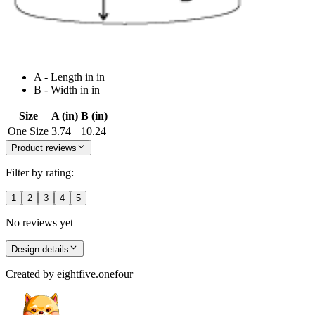
A - Length in in
B - Width in in
Size
A (in)
B (in)
One Size
3.74
10.24
Product reviews
Filter by rating:
1
2
3
4
5
No reviews yet
Design details
Created by
eightfive.onefour