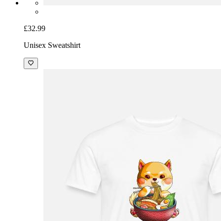
£32.99
Unisex Sweatshirt