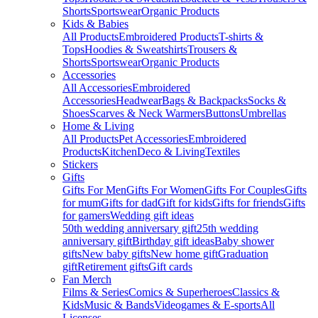
Shorts
Sportswear
Organic Products
Kids & Babies
All Products
Embroidered Products
T-shirts &
Tops
Hoodies & Sweatshirts
Trousers &
Shorts
Sportswear
Organic Products
Accessories
All Accessories
Embroidered
Accessories
Headwear
Bags & Backpacks
Socks &
Shoes
Scarves & Neck Warmers
Buttons
Umbrellas
Home & Living
All Products
Pet Accessories
Embroidered
Products
Kitchen
Deco & Living
Textiles
Stickers
Gifts
Gifts For Men
Gifts For Women
Gifts For Couples
Gifts
for mum
Gifts for dad
Gift for kids
Gifts for friends
Gifts
for gamers
Wedding gift ideas
50th wedding anniversary gift
25th wedding
anniversary gift
Birthday gift ideas
Baby shower
gifts
New baby gifts
New home gift
Graduation
gift
Retirement gifts
Gift cards
Fan Merch
Films & Series
Comics & Superheroes
Classics &
Kids
Music & Bands
Videogames & E-sports
All
Licenses