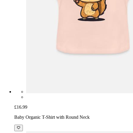
£16.99
Baby Organic T-Shirt with Round Neck