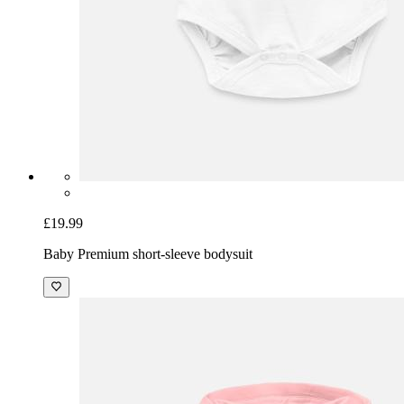
£19.99
Baby Premium short-sleeve bodysuit