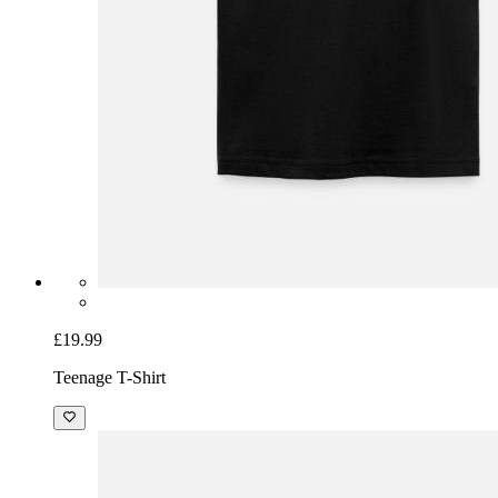
£19.99
Teenage T-Shirt