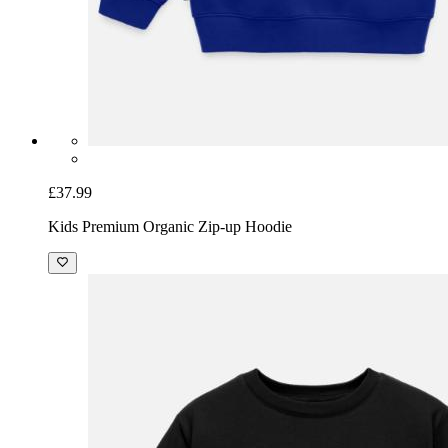
£37.99
Kids Premium Organic Zip-up Hoodie