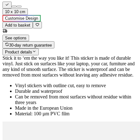
10 x 10 cm
Customise Design
Add to basket
See options
30-day return guarantee
Product details
Stick it to ‘em the way you like it! This sticker is made of durable
vinyl. Just stick on surfaces like your laptop, your car, furniture and
any kind of smooth surface. The sticker is waterproof and can be
removed from most surfaces without leaving any adhesive residue.
Vinyl stickers with outline cut, easy to remove
Durable and waterproof
Can be removed from most surfaces without residue within
three years
Made in the European Union
Material: 100 µm PVC film