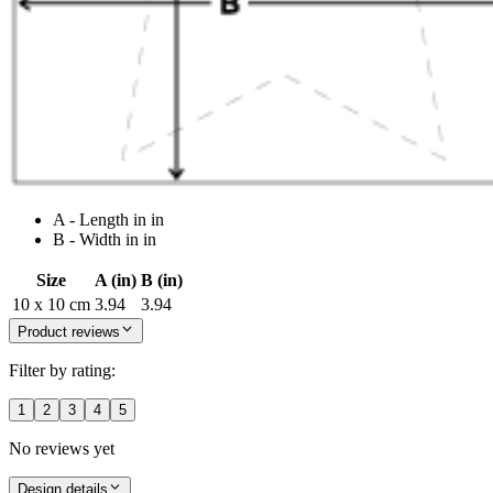
A - Length in in
B - Width in in
Size
A (in)
B (in)
10 x 10 cm
3.94
3.94
Product reviews
Filter by rating:
1
2
3
4
5
No reviews yet
Design details