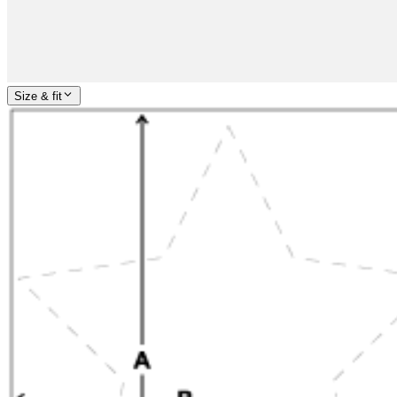
Size & fit