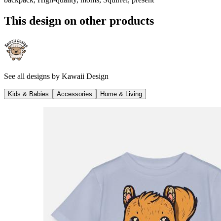
This design on other products
See all designs by
Kawaii Design
Kids & Babies
Accessories
Home & Living