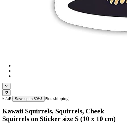
£2.49
Plus shipping
Save up to 50%!
Kawaii Squirrels, Squirrels, Cheek
Squirrels on Sticker size S (10 x 10 cm)