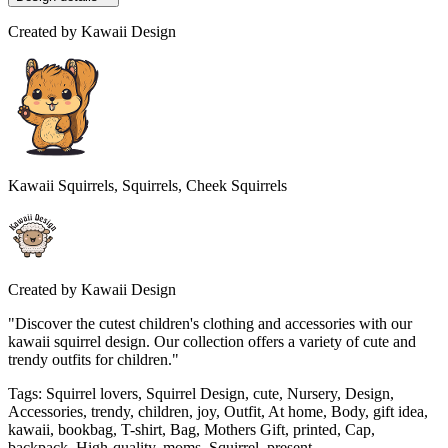
Created by
Kawaii Design
Kawaii Squirrels, Squirrels, Cheek Squirrels
Created by
Kawaii Design
"Discover the cutest children's clothing and accessories with our
kawaii squirrel design. Our collection offers a variety of cute and
trendy outfits for children."
Tags
:
Squirrel lovers, Squirrel Design, cute, Nursery, Design,
Accessories, trendy, children, joy, Outfit, At home, Body, gift idea,
kawaii, bookbag, T-shirt, Bag, Mothers Gift, printed, Cap,
backpack, High-quality, moms, Squirrel, present