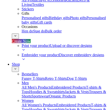
All Products
Pet Accessories
Kitchen
Deco &
Living
Textiles
Stickers
Gifts
Personalised gifts
Birthday gifts
Photo gifts
Personalised
baby gifts
Gift cards
Occasions
Hen do
Stag do
Bulk order
Create Now
Print your product
Upload or discover designs
Embroider your product
Discover embroidery designs
Shop
Bestsellers
Funny T-Shirts
Retro T-Shirts
Dog T-Shirts
Men
All Men's Products
Embroidered Products
T-shirts &
Tops
Hoodies & Sweatshirts
Jackets & Vests
Trousers &
Shorts
Sportswear
Organic Products
Women
All Women's Products
Embroidered Products
T-shirts &
Tops
Hoodies & Sweatshirts
Jackets & Vests
Trousers &