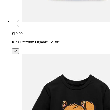
£19.99
Kids Premium Organic T-Shirt