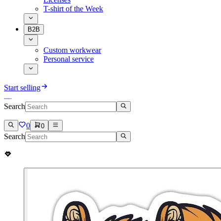
T-shirt of the Week
B2B
Custom workwear
Personal service
Start selling
Search
0
0
Search