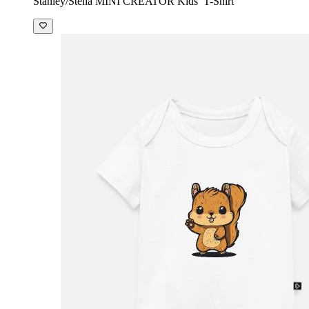
Stanley/Stella MINI CREATOR Kids’ T-Shirt