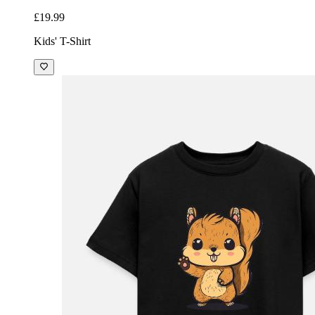
£19.99
Kids' T-Shirt