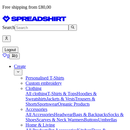
Free shipping from £80,00
Search
Logout
0
0
Create
Personalised T-Shirts
Custom embroidery
Clothing
All clothing
T-Shirts & Tops
Hoodies &
Sweatshirts
Jackets & Vests
Trousers &
Shorts
Sportswear
Organic Products
Accessories
All Accessories
Headwear
Bags & Backpacks
Socks &
Shoes
Scarves & Neck Warmers
Buttons
Umbrellas
Home & Living