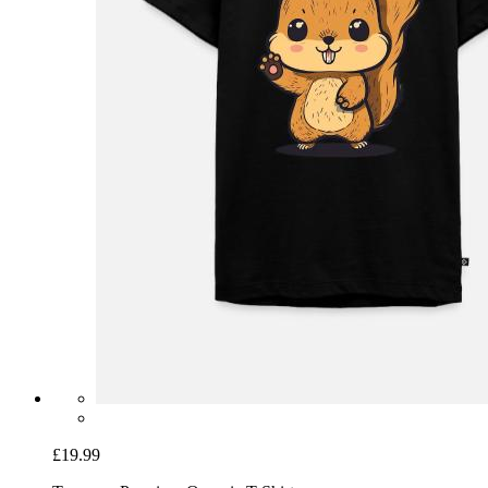
£19.99