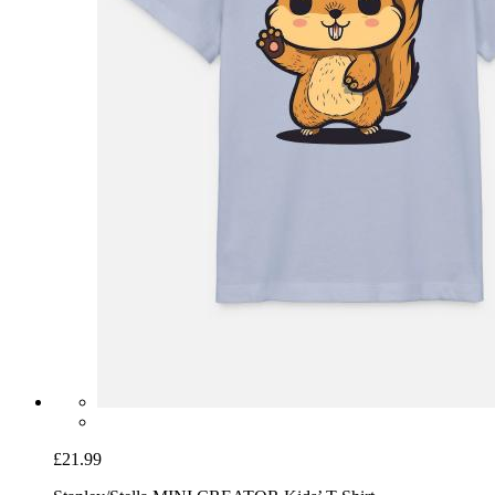
£21.99