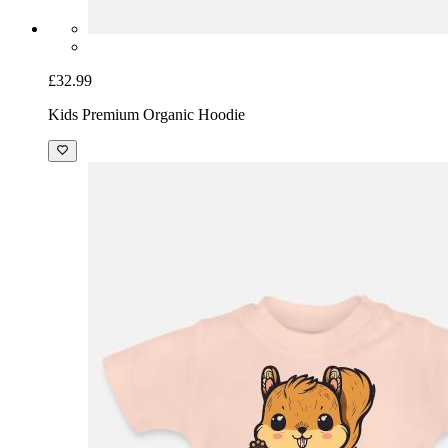
£32.99
Kids Premium Organic Hoodie