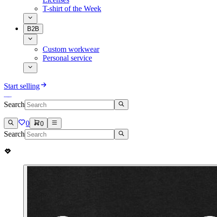
T-shirt of the Week
B2B
Custom workwear
Personal service
Start selling
Search
0
0
Search