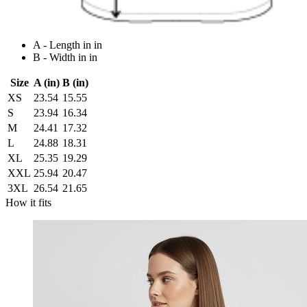
A - Length in in
B - Width in in
Size
A (in)
B (in)
XS
23.54
15.55
S
23.94
16.34
M
24.41
17.32
L
24.88
18.31
XL
25.35
19.29
XXL
25.94
20.47
3XL
26.54
21.65
How it fits