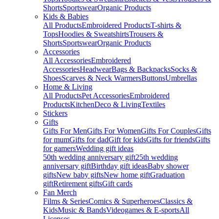
Shorts
Sportswear
Organic Products
Kids & Babies
All Products
Embroidered Products
T-shirts &
Tops
Hoodies & Sweatshirts
Trousers &
Shorts
Sportswear
Organic Products
Accessories
All Accessories
Embroidered
Accessories
Headwear
Bags & Backpacks
Socks &
Shoes
Scarves & Neck Warmers
Buttons
Umbrellas
Home & Living
All Products
Pet Accessories
Embroidered
Products
Kitchen
Deco & Living
Textiles
Stickers
Gifts
Gifts For Men
Gifts For Women
Gifts For Couples
Gifts
for mum
Gifts for dad
Gift for kids
Gifts for friends
Gifts
for gamers
Wedding gift ideas
50th wedding anniversary gift
25th wedding
anniversary gift
Birthday gift ideas
Baby shower
gifts
New baby gifts
New home gift
Graduation
gift
Retirement gifts
Gift cards
Fan Merch
Films & Series
Comics & Superheroes
Classics &
Kids
Music & Bands
Videogames & E-sports
All
Licenses