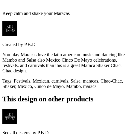
Keep calm and shake your Maracas
Created by
P.B.D
You play Maracas love the latin american music and dancing like
Mambo and Salsa also Mexico Cinco De Mayo celebrations,
festivals, and carnivals than this is a great Maraca Shaker Chac-
Chac design.
Tags
:
Festivals, Mexican, carnivals, Salsa, maracas, Chac-Chac,
Shaker, Mexico, Cinco de Mayo, Mambo, maraca
This design on other products
See all designs by
P.B.D