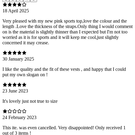
18 April 2025
Very pleased with my new pink sports top,love the colour and the
length .Love the thickness of the straps.Only thing I would comment
on is the material is slightly thinner than I expected but I'm not too
worried as it is for sports and it will keep me cool,just slightly
concerned it may crease.
30 January 2025
I like the quality and the fit of these vests , and happy that I could
put my own slogan on !
23 June 2023
It's lovely just not true to size
24 February 2023
This ite. was even cancelled. Very disappointed! Only received 1
out of 3 items !