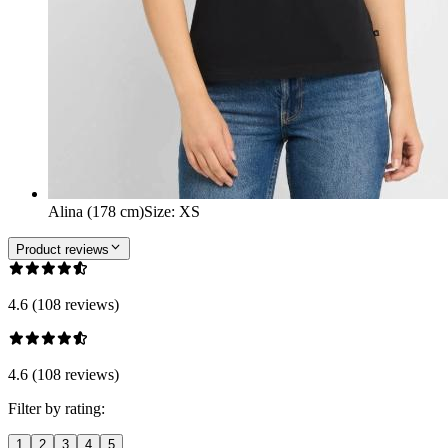
Alina (178 cm)
Size
:
XS
Product reviews
4.6 (108 reviews)
4.6 (108 reviews)
Filter by rating:
1
2
3
4
5