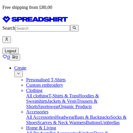
Free shipping from £80,00
Search
Logout
0
0
Create
Personalised T-Shirts
Custom embroidery
Clothing
All clothing
T-Shirts & Tops
Hoodies &
Sweatshirts
Jackets & Vests
Trousers &
Shorts
Sportswear
Organic Products
Accessories
All Accessories
Headwear
Bags & Backpacks
Socks &
Shoes
Scarves & Neck Warmers
Buttons
Umbrellas
Home & Living