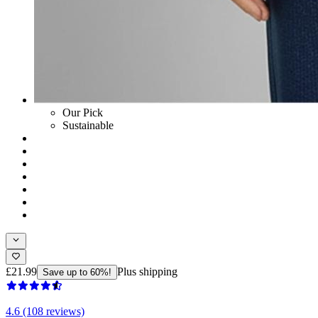
Our Pick
Sustainable
£21.99
Plus shipping
Save up to 60%!
4.6 (108 reviews)