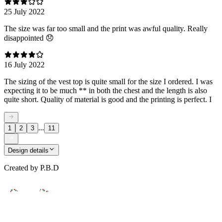
25 July 2022
The size was far too small and the print was awful quality. Really
disappointed 😞
16 July 2022
The sizing of the vest top is quite small for the size I ordered. I was
expecting it to be much ** in both the chest and the length is also
quite short. Quality of material is good and the printing is perfect. I
...
1
2
3
11
Design details
Created by
P.B.D