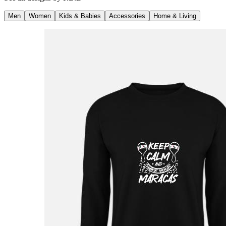
Men
Women
Kids & Babies
Accessories
Home & Living