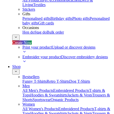
All Products
Pet Accessories
Kitchen
Deco &
Living
Textiles
Stickers
Gifts
Personalised gifts
Birthday gifts
Photo gifts
Personalised
baby gifts
Gift cards
Occasions
Hen do
Stag do
Bulk order
Create Now
Print your product
Upload or discover designs
Embroider your product
Discover embroidery designs
Shop
Bestsellers
Funny T-Shirts
Retro T-Shirts
Dog T-Shirts
Men
All Men's Products
Embroidered Products
T-shirts &
Tops
Hoodies & Sweatshirts
Jackets & Vests
Trousers &
Shorts
Sportswear
Organic Products
Women
All Women's Products
Embroidered Products
T-shirts &
Tops
Hoodies & Sweatshirts
Jackets & Vests
Trousers &