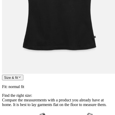
Size & fit
Fit
:
normal fit
Find the right size:
Compare the measurements with a product you already have at
home. It is best to lay garments flat on the floor to measure them.