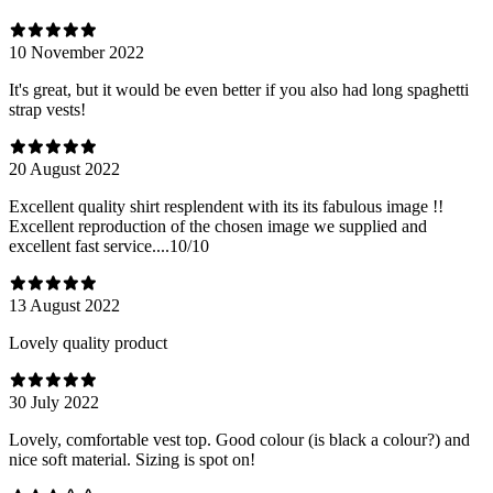
10 November 2022
It's great, but it would be even better if you also had long spaghetti
strap vests!
20 August 2022
Excellent quality shirt resplendent with its its fabulous image !!
Excellent reproduction of the chosen image we supplied and
excellent fast service....10/10
13 August 2022
Lovely quality product
30 July 2022
Lovely, comfortable vest top. Good colour (is black a colour?) and
nice soft material. Sizing is spot on!