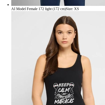
AI Model Female 172 light (172 cm)
Size
:
XS