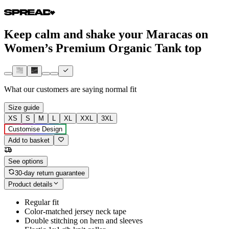
Keep calm and shake your Maracas on
Women’s Premium Organic Tank top
What our customers are saying
normal fit
Size guide
XS
S
M
L
XL
XXL
3XL
Customise Design
Add to basket
See options
30-day return guarantee
Product details
Regular fit
Color-matched jersey neck tape
Double stitching on hem and sleeves