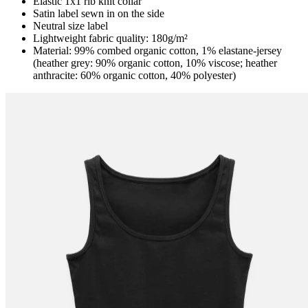
Elastic 1x1 rib knit collar
Satin label sewn in on the side
Neutral size label
Lightweight fabric quality: 180g/m²
Material: 99% combed organic cotton, 1% elastane-jersey
(heather grey: 90% organic cotton, 10% viscose; heather
anthracite: 60% organic cotton, 40% polyester)