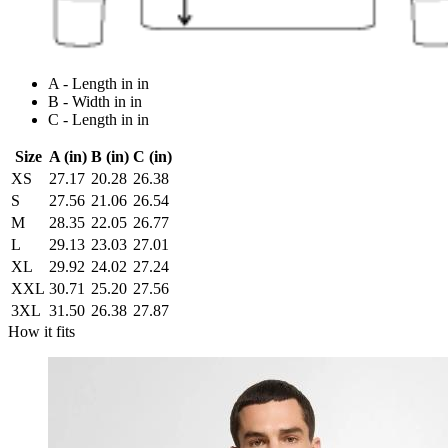
A - Length in in
B - Width in in
C - Length in in
Size
A (in)
B (in)
C (in)
XS
27.17
20.28
26.38
S
27.56
21.06
26.54
M
28.35
22.05
26.77
L
29.13
23.03
27.01
XL
29.92
24.02
27.24
XXL
30.71
25.20
27.56
3XL
31.50
26.38
27.87
How it fits