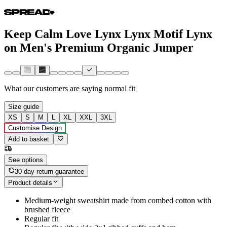
Keep Calm Love Lynx Lynx Motif Lynx
on Men's Premium Organic Jumper
What our customers are saying
normal fit
Size guide
XS
S
M
L
XL
XXL
3XL
Customise Design
Add to basket
See options
30-day return guarantee
Product details
Medium-weight sweatshirt made from combed cotton with
brushed fleece
Regular fit