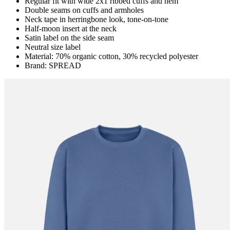
Regular fit with wide 2x1 ribbed cuffs and hem
Double seams on cuffs and armholes
Neck tape in herringbone look, tone-on-tone
Half-moon insert at the neck
Satin label on the side seam
Neutral size label
Material: 70% organic cotton, 30% recycled polyester
Brand: SPREAD