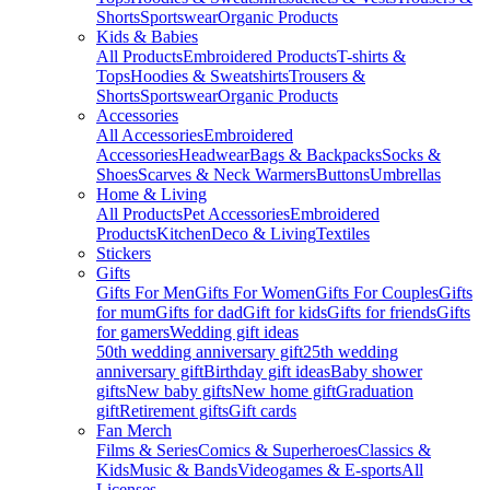
Shorts
Sportswear
Organic Products
Kids & Babies
All Products
Embroidered Products
T-shirts &
Tops
Hoodies & Sweatshirts
Trousers &
Shorts
Sportswear
Organic Products
Accessories
All Accessories
Embroidered
Accessories
Headwear
Bags & Backpacks
Socks &
Shoes
Scarves & Neck Warmers
Buttons
Umbrellas
Home & Living
All Products
Pet Accessories
Embroidered
Products
Kitchen
Deco & Living
Textiles
Stickers
Gifts
Gifts For Men
Gifts For Women
Gifts For Couples
Gifts
for mum
Gifts for dad
Gift for kids
Gifts for friends
Gifts
for gamers
Wedding gift ideas
50th wedding anniversary gift
25th wedding
anniversary gift
Birthday gift ideas
Baby shower
gifts
New baby gifts
New home gift
Graduation
gift
Retirement gifts
Gift cards
Fan Merch
Films & Series
Comics & Superheroes
Classics &
Kids
Music & Bands
Videogames & E-sports
All
Licenses