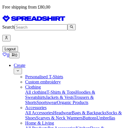
Free shipping from £80,00
Search
Logout
0
0
Create
Personalised T-Shirts
Custom embroidery
Clothing
All clothing
T-Shirts & Tops
Hoodies &
Sweatshirts
Jackets & Vests
Trousers &
Shorts
Sportswear
Organic Products
Accessories
All Accessories
Headwear
Bags & Backpacks
Socks &
Shoes
Scarves & Neck Warmers
Buttons
Umbrellas
Home & Living