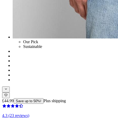
Our Pick
Sustainable
£44.99
Plus shipping
Save up to 50%!
4.3 (23 reviews)