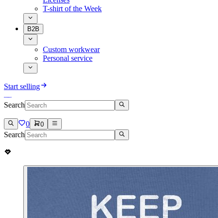
T-shirt of the Week
B2B
Custom workwear
Personal service
Start selling
Search
0
0
Search