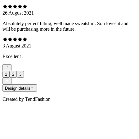
26 August 2021
Absolutely perfect fitting, well made sweatshirt. Son loves it and
will be purchasing more in the future.
3 August 2021
Excellent !
1
2
3
Design details
Created by
TendFashion