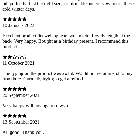
bill perfectly. Just the right size, comfortable and very warm on these
cold winter days.
10 January 2022
Excellent product fits well appears well made. Lovely length at the
back. Very happy. Bought as a birthday present. I recommend this
product.
11 October 2021
The typing on the product was awful. Would not recommend to buy
from here. Currently trying to get a refund
20 September 2021
Very happy will buy again selwyn
13 September 2021
All good. Thank you.