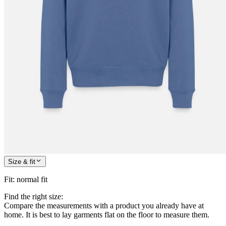
Size & fit
Fit
:
normal fit
Find the right size:
Compare the measurements with a product you already have at
home. It is best to lay garments flat on the floor to measure them.