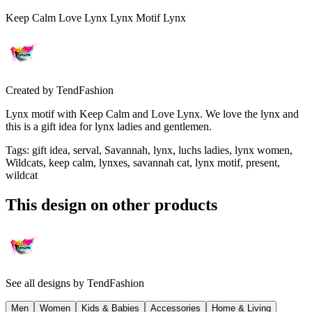
Keep Calm Love Lynx Lynx Motif Lynx
Created by
TendFashion
Lynx motif with Keep Calm and Love Lynx. We love the lynx and
this is a gift idea for lynx ladies and gentlemen.
Tags
:
gift idea, serval, Savannah, lynx, luchs ladies, lynx women,
Wildcats, keep calm, lynxes, savannah cat, lynx motif, present,
wildcat
This design on other products
See all designs by
TendFashion
Men
Women
Kids & Babies
Accessories
Home & Living