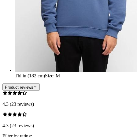
Thijin (182 cm)
Size
:
M
Product reviews
4.3 (23 reviews)
4.3 (23 reviews)
Filter by rating: