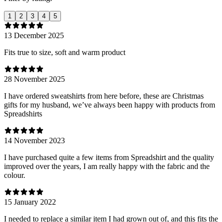
1
2
3
4
5
13 December 2025
Fits true to size, soft and warm product
28 November 2025
I have ordered sweatshirts from here before, these are Christmas
gifts for my husband, we’ve always been happy with products from
Spreadshirts
14 November 2023
I have purchased quite a few items from Spreadshirt and the quality
improved over the years, I am really happy with the fabric and the
colour.
15 January 2022
I needed to replace a similar item I had grown out of, and this fits the