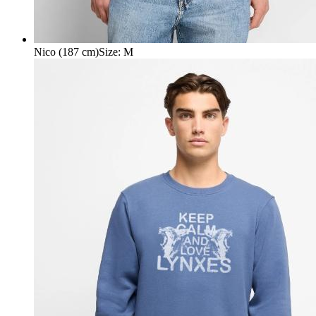
Nico (187 cm)
Size
:
M