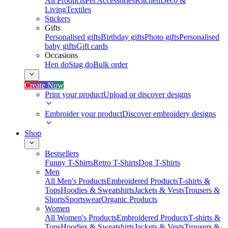
All Products
Pet Accessories
Kitchen
Deco &
Living
Textiles
Stickers
Gifts
Personalised gifts
Birthday gifts
Photo gifts
Personalised
baby gifts
Gift cards
Occasions
Hen do
Stag do
Bulk order
Create Now
Print your product
Upload or discover designs
Embroider your product
Discover embroidery designs
Shop
Bestsellers
Funny T-Shirts
Retro T-Shirts
Dog T-Shirts
Men
All Men's Products
Embroidered Products
T-shirts &
Tops
Hoodies & Sweatshirts
Jackets & Vests
Trousers &
Shorts
Sportswear
Organic Products
Women
All Women's Products
Embroidered Products
T-shirts &
Tops
Hoodies & Sweatshirts
Jackets & Vests
Trousers &