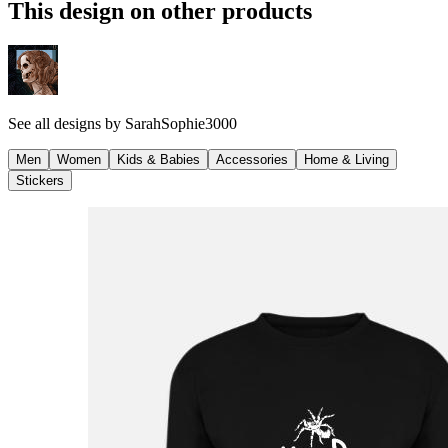
This design on other products
See all designs by
SarahSophie3000
Men
Women
Kids & Babies
Accessories
Home & Living
Stickers