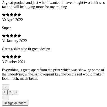
A great product and just what I wanted. I have bought two t-shirts so
far and will be buying more for my training.
30 April 2022
Super
31 January 2022
Great t-shirt nice fit great design.
3 October 2021
Everything is great apart from the print which was showing some of
the underlying white. An overprint keyline on the red would make it
look much, much better.
1
2
3
Design details