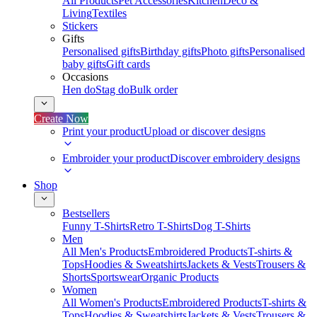
All Products
Pet Accessories
Kitchen
Deco &
Living
Textiles
Stickers
Gifts
Personalised gifts
Birthday gifts
Photo gifts
Personalised
baby gifts
Gift cards
Occasions
Hen do
Stag do
Bulk order
Create Now
Print your product
Upload or discover designs
Embroider your product
Discover embroidery designs
Shop
Bestsellers
Funny T-Shirts
Retro T-Shirts
Dog T-Shirts
Men
All Men's Products
Embroidered Products
T-shirts &
Tops
Hoodies & Sweatshirts
Jackets & Vests
Trousers &
Shorts
Sportswear
Organic Products
Women
All Women's Products
Embroidered Products
T-shirts &
Tops
Hoodies & Sweatshirts
Jackets & Vests
Trousers &