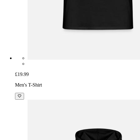
£19.99
Men's T-Shirt