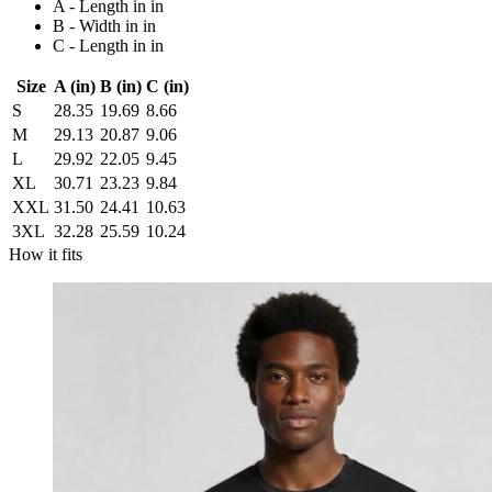
A - Length in in
B - Width in in
C - Length in in
Size
A (in)
B (in)
C (in)
S
28.35
19.69
8.66
M
29.13
20.87
9.06
L
29.92
22.05
9.45
XL
30.71
23.23
9.84
XXL
31.50
24.41
10.63
3XL
32.28
25.59
10.24
How it fits