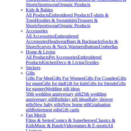
Shorts
Sportswear
Organic Products
Kids & Babies
All Products
Embroidered Products
T-shirts &
Tops
Hoodies & Sweatshirts
Trousers &
Shorts
Sportswear
Organic Products
Accessories
All Accessories
Embroidered
Accessories
Headwear
Bags & Backpacks
Socks &
Shoes
Scarves & Neck Warmers
Buttons
Umbrellas
Home & Living
All Products
Pet Accessories
Embroidered
Products
Kitchen
Deco & Living
Textiles
Stickers
Gifts
Gifts For Men
Gifts For Women
Gifts For Couples
Gifts
for mum
Gifts for dad
Gift for kids
Gifts for friends
Gifts
for gamers
Wedding gift ideas
50th wedding anniversary gift
25th wedding
anniversary gift
Birthday gift ideas
Baby shower
gifts
New baby gifts
New home gift
Graduation
gift
Retirement gifts
Gift cards
Fan Merch
Films & Series
Comics & Superheroes
Classics &
Kids
Music & Bands
Videogames & E-sports
All
Licenses