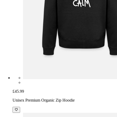
£45.99
Unisex Premium Organic Zip Hoodie