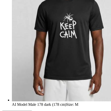
AI Model Male 178 dark (178 cm)
Size
:
M