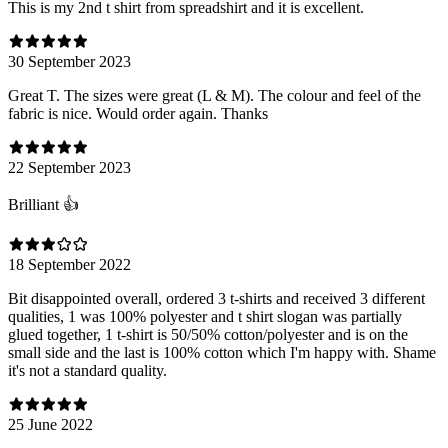
This is my 2nd t shirt from spreadshirt and it is excellent.
30 September 2023
Great T. The sizes were great (L & M). The colour and feel of the
fabric is nice. Would order again. Thanks
22 September 2023
Brilliant 👍
18 September 2022
Bit disappointed overall, ordered 3 t-shirts and received 3 different
qualities, 1 was 100% polyester and t shirt slogan was partially
glued together, 1 t-shirt is 50/50% cotton/polyester and is on the
small side and the last is 100% cotton which I'm happy with. Shame
it's not a standard quality.
25 June 2022