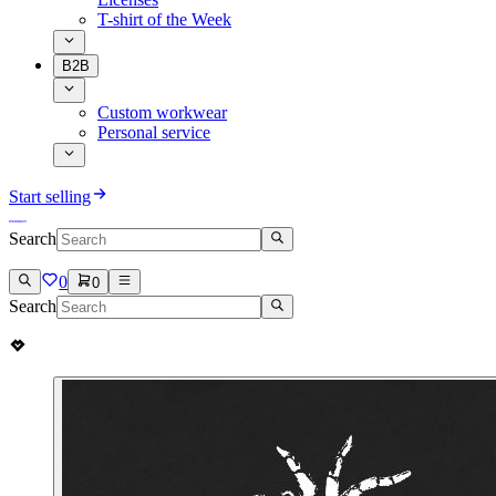
T-shirt of the Week
B2B
Custom workwear
Personal service
Start selling
Search
0
0
Search