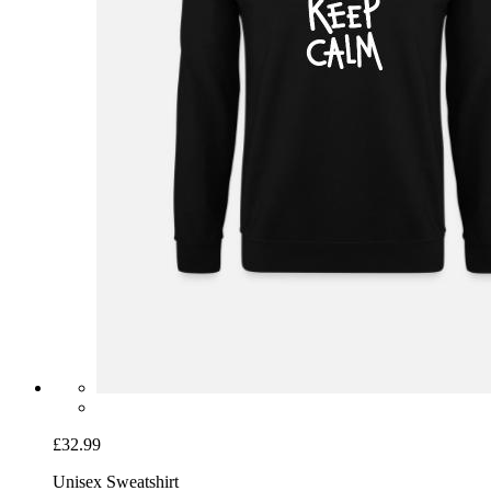
£32.99
Unisex Sweatshirt