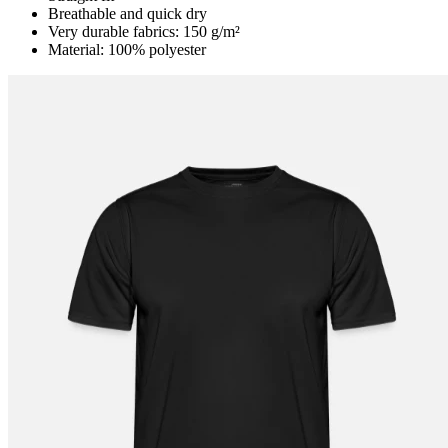
Breathable and quick dry
Very durable fabrics: 150 g/m²
Material: 100% polyester