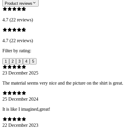
Product reviews
4.7 (22 reviews)
4.7 (22 reviews)
Filter by rating:
1
2
3
4
5
23 December 2025
The material seems very nice and the picture on the shirt is great.
25 December 2024
It is like I imagined,great!
22 December 2023