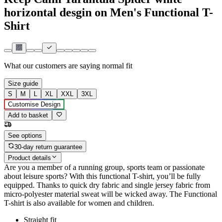
horizontal desgin on Men's Functional T-
Shirt
What our customers are saying
normal fit
Size guide
S
M
L
XL
XXL
3XL
Customise Design
Add to basket
See options
30-day return guarantee
Product details
Are you a member of a running group, sports team or passionate
about leisure sports? With this functional T-shirt, you’ll be fully
equipped. Thanks to quick dry fabric and single jersey fabric from
micro-polyester material sweat will be wicked away. The Functional
T-shirt is also available for women and children.
Straight fit