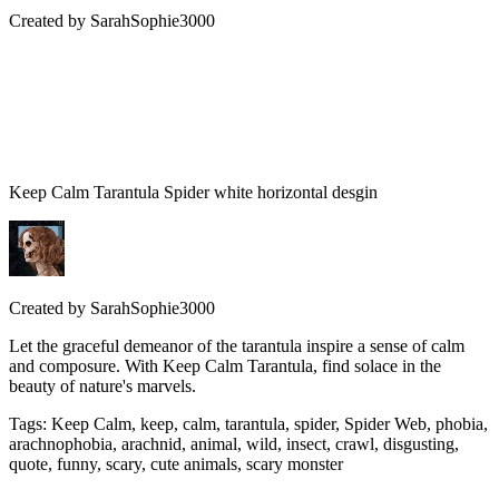
Created by
SarahSophie3000
Keep Calm Tarantula Spider white horizontal desgin
Created by
SarahSophie3000
Let the graceful demeanor of the tarantula inspire a sense of calm
and composure. With Keep Calm Tarantula, find solace in the
beauty of nature's marvels.
Tags
:
Keep Calm, keep, calm, tarantula, spider, Spider Web, phobia,
arachnophobia, arachnid, animal, wild, insect, crawl, disgusting,
quote, funny, scary, cute animals, scary monster