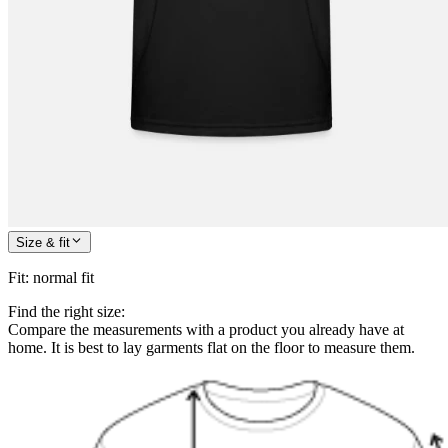
Size & fit
Fit
:
normal fit
Find the right size:
Compare the measurements with a product you already have at
home. It is best to lay garments flat on the floor to measure them.