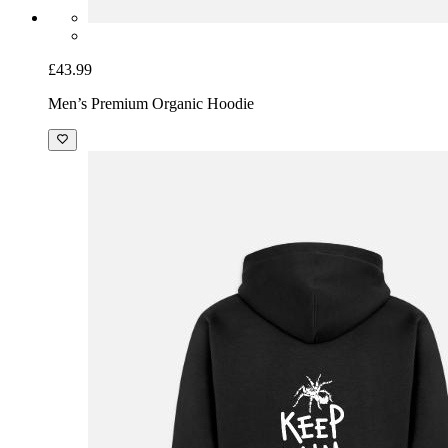
£43.99
Men’s Premium Organic Hoodie