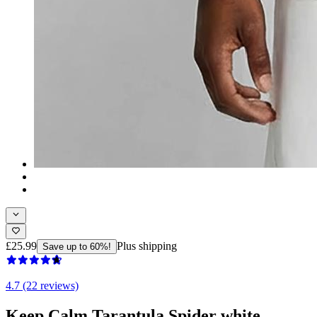
£25.99
Plus shipping
Save up to 60%!
4.7 (22 reviews)
Keep Calm Tarantula Spider white