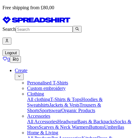
Free shipping from £80,00
Search
Logout
0
0
Create
Personalised T-Shirts
Custom embroidery
Clothing
All clothing
T-Shirts & Tops
Hoodies &
Sweatshirts
Jackets & Vests
Trousers &
Shorts
Sportswear
Organic Products
Accessories
All Accessories
Headwear
Bags & Backpacks
Socks &
Shoes
Scarves & Neck Warmers
Buttons
Umbrellas
Home & Living