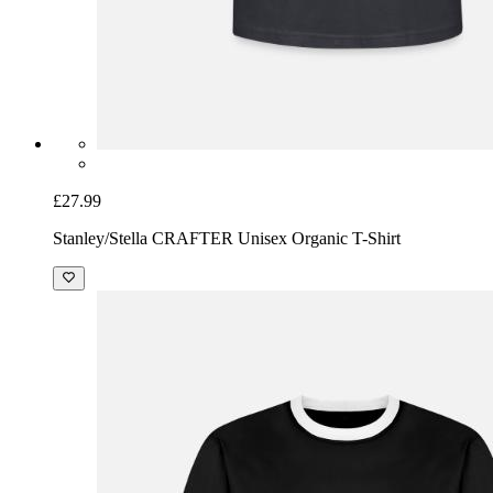
£27.99
Stanley/Stella CRAFTER Unisex Organic T-Shirt