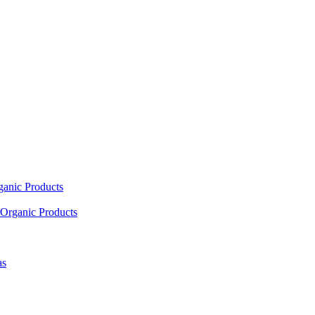
ganic Products
Organic Products
as