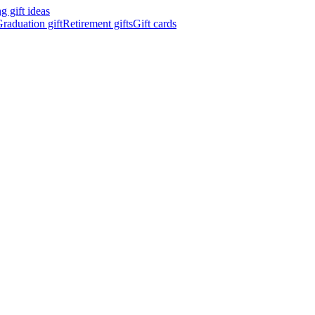
 gift ideas
raduation gift
Retirement gifts
Gift cards