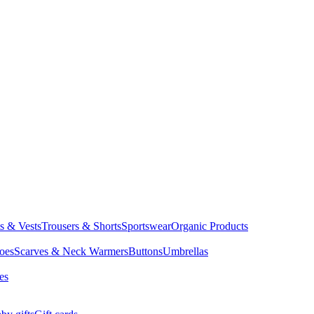
ts & Vests
Trousers & Shorts
Sportswear
Organic Products
oes
Scarves & Neck Warmers
Buttons
Umbrellas
es