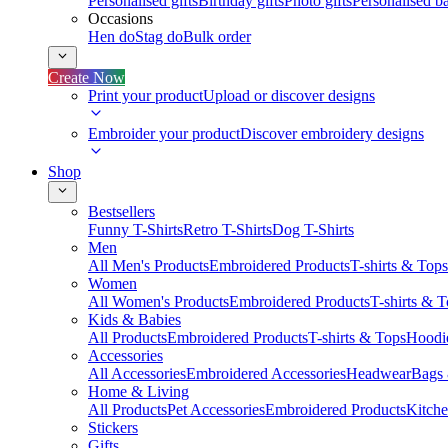
Personalised gifts
Birthday gifts
Photo gifts
Personalised ba
Occasions
Hen do
Stag do
Bulk order
Create Now
Print your product
Upload or discover designs
Embroider your product
Discover embroidery designs
Shop
Bestsellers
Funny T-Shirts
Retro T-Shirts
Dog T-Shirts
Men
All Men's Products
Embroidered Products
T-shirts & Tops
Women
All Women's Products
Embroidered Products
T-shirts & 
Kids & Babies
All Products
Embroidered Products
T-shirts & Tops
Hoodie
Accessories
All Accessories
Embroidered Accessories
Headwear
Bags
Home & Living
All Products
Pet Accessories
Embroidered Products
Kitch
Stickers
Gifts