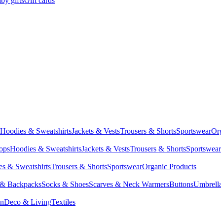
by gifts
Gift cards
Hoodies & Sweatshirts
Jackets & Vests
Trousers & Shorts
Sportswear
Or
Tops
Hoodies & Sweatshirts
Jackets & Vests
Trousers & Shorts
Sportswear
s & Sweatshirts
Trousers & Shorts
Sportswear
Organic Products
 & Backpacks
Socks & Shoes
Scarves & Neck Warmers
Buttons
Umbrell
en
Deco & Living
Textiles