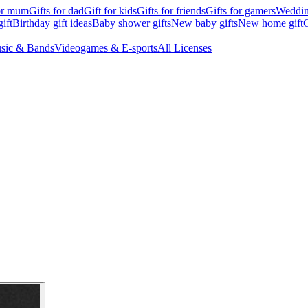
for mum
Gifts for dad
Gift for kids
Gifts for friends
Gifts for gamers
Wedding
ift
Birthday gift ideas
Baby shower gifts
New baby gifts
New home gift
G
sic & Bands
Videogames & E-sports
All Licenses