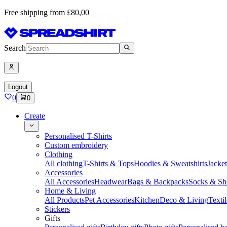
Free shipping from £80,00
Search
Logout
0
0
Create
Personalised T-Shirts
Custom embroidery
Clothing
All clothing
T-Shirts & Tops
Hoodies & Sweatshirts
Jacke
Accessories
All Accessories
Headwear
Bags & Backpacks
Socks & Sh
Home & Living
All Products
Pet Accessories
Kitchen
Deco & Living
Textil
Stickers
Gifts