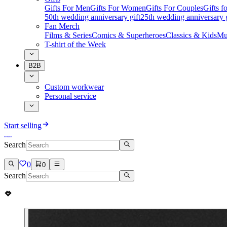
Gifts For Men
Gifts For Women
Gifts For Couples
Gifts 
50th wedding anniversary gift
25th wedding anniversary g
Fan Merch
Films & Series
Comics & Superheroes
Classics & Kids
Mu
T-shirt of the Week
B2B
Custom workwear
Personal service
Start selling
Search
0
0
Search