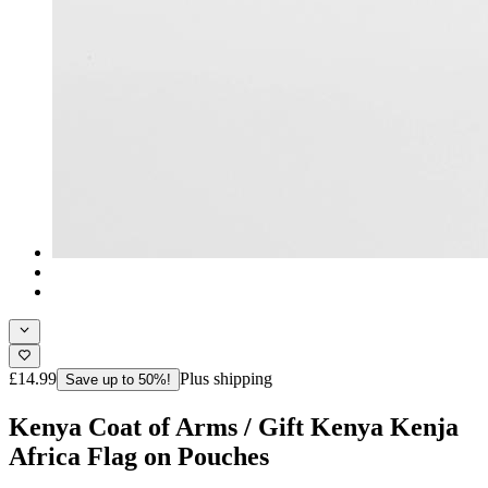
£14.99
Plus shipping
Save up to 50%!
Kenya Coat of Arms / Gift Kenya Kenja
Africa Flag on Pouches