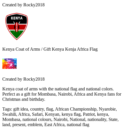
Created by
Rocky2018
Kenya Coat of Arms / Gift Kenya Kenja Africa Flag
Created by
Rocky2018
Kenya coat of arms with the national flag and national colors.
Perfect as a gift for Mombasa, Nairobi, Africa and Kenya fans for
Christmas and birthday.
Tags
:
gift idea, country, flag, African Championship, Nyarobie,
Swahili, Africa, Safari, Kenyan, kenya flag, Patriot, kenya,
Mombasa, national colours, Nairobi, National, nationality, State,
land, present, emblem, East Africa, national flag