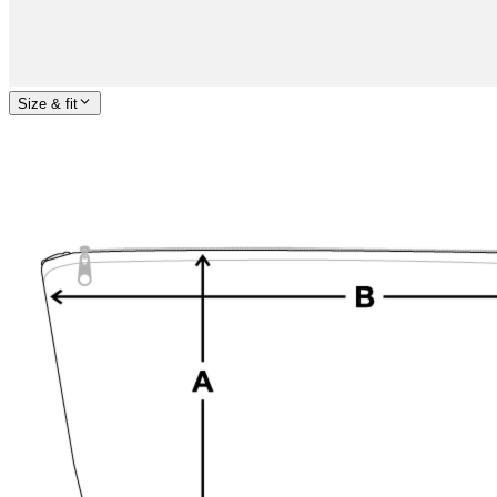
Size & fit