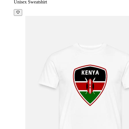
Unisex Sweatshirt