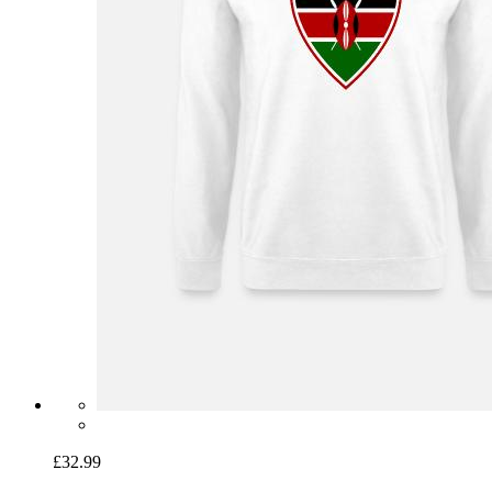
£32.99