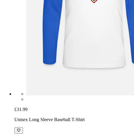
£31.99
Unisex Long Sleeve Baseball T-Shirt