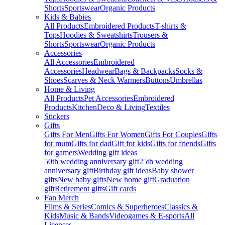
Shorts
Sportswear
Organic Products
Kids & Babies
All Products
Embroidered Products
T-shirts &
Tops
Hoodies & Sweatshirts
Trousers &
Shorts
Sportswear
Organic Products
Accessories
All Accessories
Embroidered
Accessories
Headwear
Bags & Backpacks
Socks &
Shoes
Scarves & Neck Warmers
Buttons
Umbrellas
Home & Living
All Products
Pet Accessories
Embroidered
Products
Kitchen
Deco & Living
Textiles
Stickers
Gifts
Gifts For Men
Gifts For Women
Gifts For Couples
Gifts
for mum
Gifts for dad
Gift for kids
Gifts for friends
Gifts
for gamers
Wedding gift ideas
50th wedding anniversary gift
25th wedding
anniversary gift
Birthday gift ideas
Baby shower
gifts
New baby gifts
New home gift
Graduation
gift
Retirement gifts
Gift cards
Fan Merch
Films & Series
Comics & Superheroes
Classics &
Kids
Music & Bands
Videogames & E-sports
All
Licenses