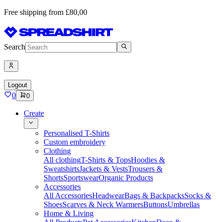
Free shipping from £80,00
Search
Logout
0
0
Create
Personalised T-Shirts
Custom embroidery
Clothing
All clothing
T-Shirts & Tops
Hoodies &
Sweatshirts
Jackets & Vests
Trousers &
Shorts
Sportswear
Organic Products
Accessories
All Accessories
Headwear
Bags & Backpacks
Socks &
Shoes
Scarves & Neck Warmers
Buttons
Umbrellas
Home & Living