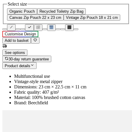
Select size
Organic Pouch
Recycled Toiletry Zip Bag
Canvas Zip Pouch 22 x 23 cm
Vintage Zip Pouch 18 x 21 cm
Customise Design
Add to basket
See options
30-day return guarantee
Product details
Multifunctional use
Vintage-style metal zipper
Dimensions: 23 cm × 22.5 cm × 11 cm
Fabric quality: 407 g/m²
Material: 100% brushed cotton canvas
Brand: Beechfield