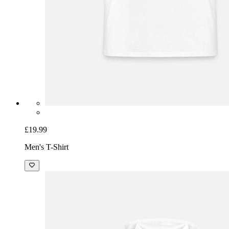
£19.99
Men's T-Shirt