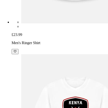
£23.99
Men's Ringer Shirt