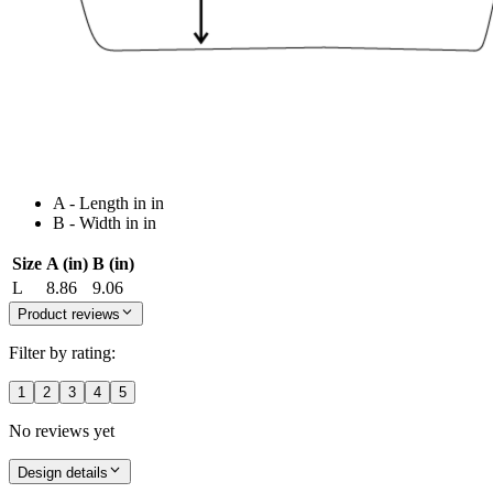
A - Length in in
B - Width in in
Size
A (in)
B (in)
L
8.86
9.06
Product reviews
Filter by rating:
1
2
3
4
5
No reviews yet
Design details