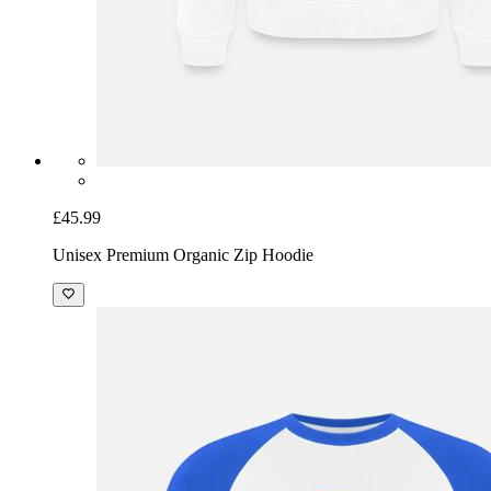
£45.99
Unisex Premium Organic Zip Hoodie