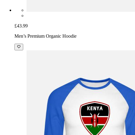
£43.99
Men’s Premium Organic Hoodie