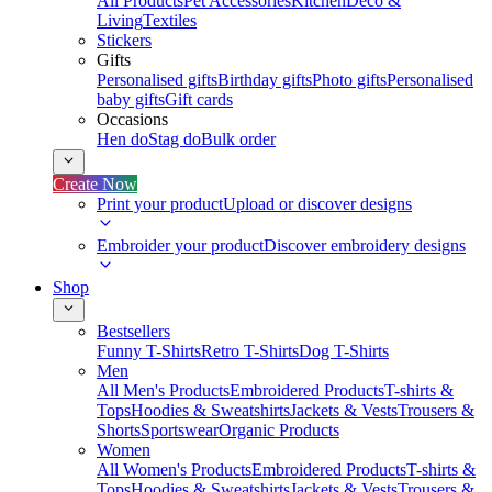
All Products
Pet Accessories
Kitchen
Deco &
Living
Textiles
Stickers
Gifts
Personalised gifts
Birthday gifts
Photo gifts
Personalised
baby gifts
Gift cards
Occasions
Hen do
Stag do
Bulk order
Create Now
Print your product
Upload or discover designs
Embroider your product
Discover embroidery designs
Shop
Bestsellers
Funny T-Shirts
Retro T-Shirts
Dog T-Shirts
Men
All Men's Products
Embroidered Products
T-shirts &
Tops
Hoodies & Sweatshirts
Jackets & Vests
Trousers &
Shorts
Sportswear
Organic Products
Women
All Women's Products
Embroidered Products
T-shirts &
Tops
Hoodies & Sweatshirts
Jackets & Vests
Trousers &