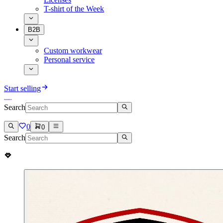
T-shirt of the Week
B2B
Custom workwear
Personal service
Start selling
Search
0
0
Search