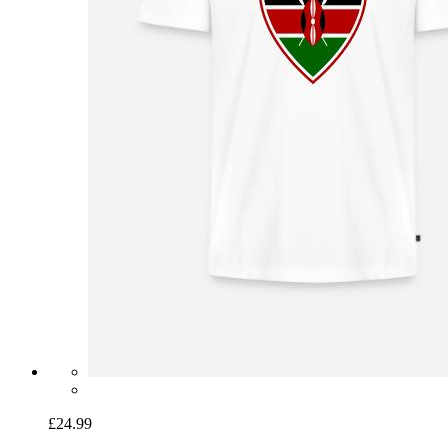
£24.99