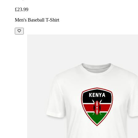
£23.99
Men's Baseball T-Shirt