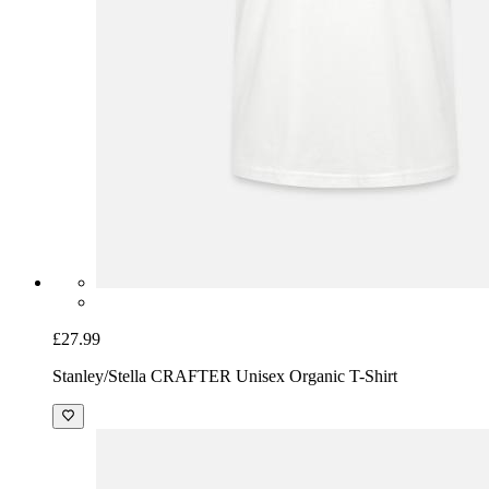
£27.99
Stanley/Stella CRAFTER Unisex Organic T-Shirt