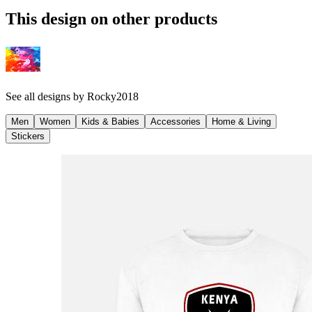
This design on other products
See all designs by
Rocky2018
Men
Women
Kids & Babies
Accessories
Home & Living
Stickers