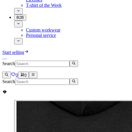
T-shirt of the Week
B2B
Custom workwear
Personal service
Start selling
Search
0
0
Search