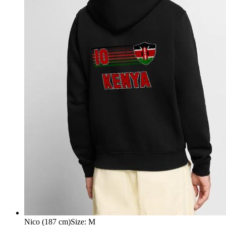
Nico (187 cm)
Size
:
M