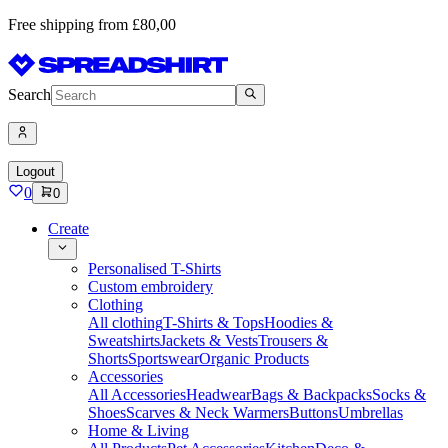
Free shipping from £80,00
Search
Logout
0
0
Create
Personalised T-Shirts
Custom embroidery
Clothing
All clothing
T-Shirts & Tops
Hoodies &
Sweatshirts
Jackets & Vests
Trousers &
Shorts
Sportswear
Organic Products
Accessories
All Accessories
Headwear
Bags & Backpacks
Socks &
Shoes
Scarves & Neck Warmers
Buttons
Umbrellas
Home & Living