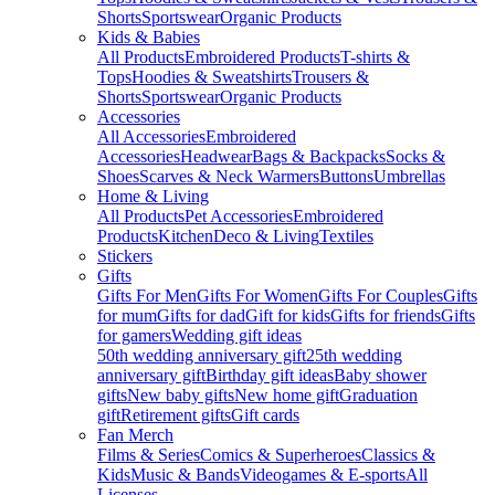
Shorts
Sportswear
Organic Products
Kids & Babies
All Products
Embroidered Products
T-shirts &
Tops
Hoodies & Sweatshirts
Trousers &
Shorts
Sportswear
Organic Products
Accessories
All Accessories
Embroidered
Accessories
Headwear
Bags & Backpacks
Socks &
Shoes
Scarves & Neck Warmers
Buttons
Umbrellas
Home & Living
All Products
Pet Accessories
Embroidered
Products
Kitchen
Deco & Living
Textiles
Stickers
Gifts
Gifts For Men
Gifts For Women
Gifts For Couples
Gifts
for mum
Gifts for dad
Gift for kids
Gifts for friends
Gifts
for gamers
Wedding gift ideas
50th wedding anniversary gift
25th wedding
anniversary gift
Birthday gift ideas
Baby shower
gifts
New baby gifts
New home gift
Graduation
gift
Retirement gifts
Gift cards
Fan Merch
Films & Series
Comics & Superheroes
Classics &
Kids
Music & Bands
Videogames & E-sports
All
Licenses