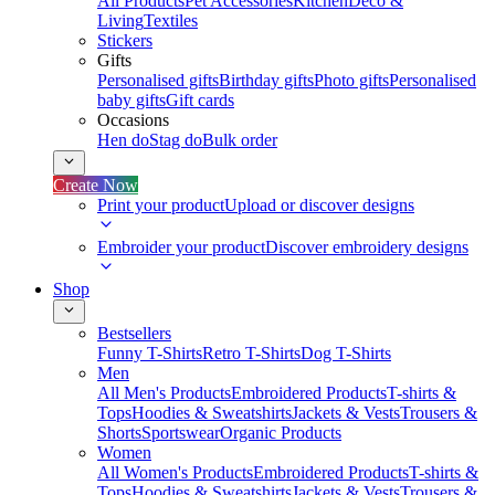
All Products
Pet Accessories
Kitchen
Deco &
Living
Textiles
Stickers
Gifts
Personalised gifts
Birthday gifts
Photo gifts
Personalised
baby gifts
Gift cards
Occasions
Hen do
Stag do
Bulk order
Create Now
Print your product
Upload or discover designs
Embroider your product
Discover embroidery designs
Shop
Bestsellers
Funny T-Shirts
Retro T-Shirts
Dog T-Shirts
Men
All Men's Products
Embroidered Products
T-shirts &
Tops
Hoodies & Sweatshirts
Jackets & Vests
Trousers &
Shorts
Sportswear
Organic Products
Women
All Women's Products
Embroidered Products
T-shirts &
Tops
Hoodies & Sweatshirts
Jackets & Vests
Trousers &