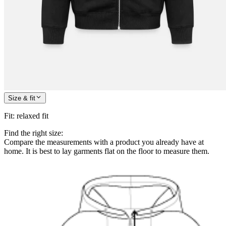
Size & fit
Fit
:
relaxed fit
Find the right size:
Compare the measurements with a product you already have at
home. It is best to lay garments flat on the floor to measure them.