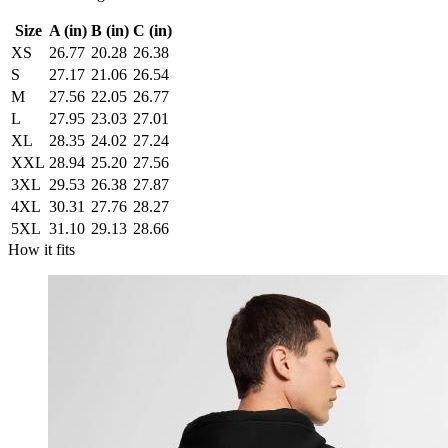
Size
A (in)
B (in)
C (in)
XS
26.77
20.28
26.38
S
27.17
21.06
26.54
M
27.56
22.05
26.77
L
27.95
23.03
27.01
XL
28.35
24.02
27.24
XXL
28.94
25.20
27.56
3XL
29.53
26.38
27.87
4XL
30.31
27.76
28.27
5XL
31.10
29.13
28.66
How it fits