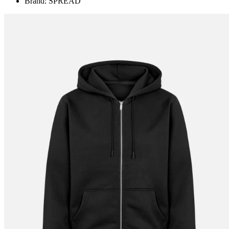
Brand: SPREAD