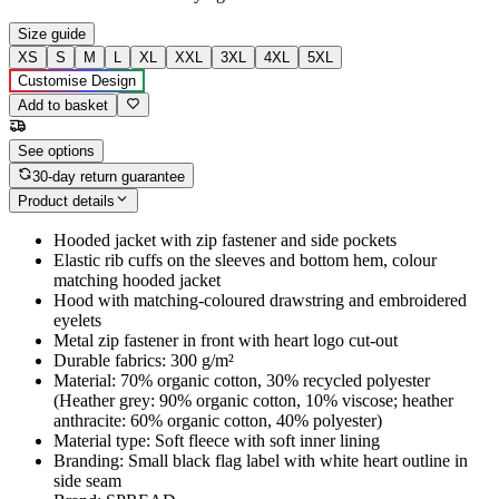
Size guide
XS
S
M
L
XL
XXL
3XL
4XL
5XL
Customise Design
Add to basket
See options
30-day return guarantee
Product details
Hooded jacket with zip fastener and side pockets
Elastic rib cuffs on the sleeves and bottom hem, colour
matching hooded jacket
Hood with matching-coloured drawstring and embroidered
eyelets
Metal zip fastener in front with heart logo cut-out
Durable fabrics: 300 g/m²
Material: 70% organic cotton, 30% recycled polyester
(Heather grey: 90% organic cotton, 10% viscose; heather
anthracite: 60% organic cotton, 40% polyester)
Material type: Soft fleece with soft inner lining
Branding: Small black flag label with white heart outline in
side seam