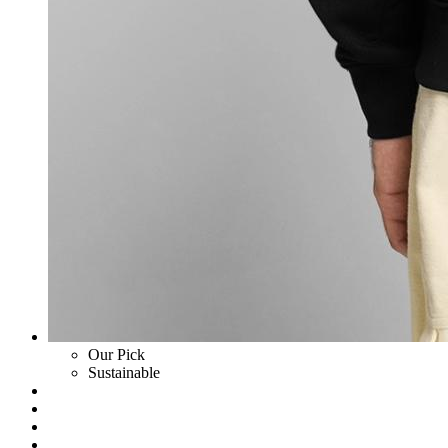
Our Pick
Sustainable