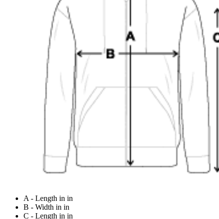
A - Length in in
B - Width in in
C - Length in in