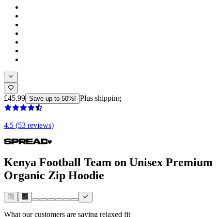
£45.99
Plus shipping
Save up to 50%!
4.5 (53 reviews)
Kenya Football Team on Unisex Premium
Organic Zip Hoodie
What our customers are saying
relaxed fit