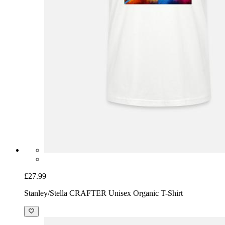
£27.99
Stanley/Stella CRAFTER Unisex Organic T-Shirt