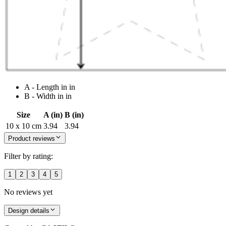
A - Length in in
B - Width in in
Size
A (in)
B (in)
10 x 10 cm
3.94
3.94
Product reviews
Filter by rating:
1
2
3
4
5
No reviews yet
Design details