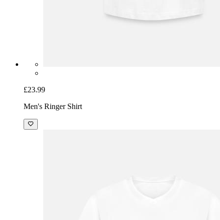
£23.99
Men's Ringer Shirt