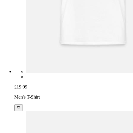
£19.99
Men's T-Shirt