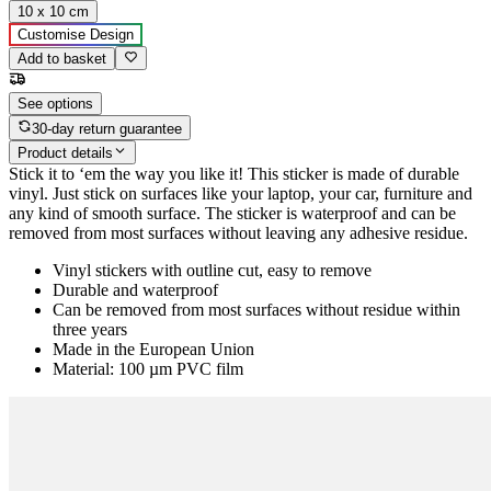
10 x 10 cm
Customise Design
Add to basket
See options
30-day return guarantee
Product details
Stick it to ‘em the way you like it! This sticker is made of durable
vinyl. Just stick on surfaces like your laptop, your car, furniture and
any kind of smooth surface. The sticker is waterproof and can be
removed from most surfaces without leaving any adhesive residue.
Vinyl stickers with outline cut, easy to remove
Durable and waterproof
Can be removed from most surfaces without residue within
three years
Made in the European Union
Material: 100 µm PVC film