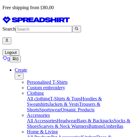
Free shipping from £80,00
Search
Logout
0
0
Create
Personalised T-Shirts
Custom embroidery
Clothing
All clothing
T-Shirts & Tops
Hoodies &
Sweatshirts
Jackets & Vests
Trousers &
Shorts
Sportswear
Organic Products
Accessories
All Accessories
Headwear
Bags & Backpacks
Socks &
Shoes
Scarves & Neck Warmers
Buttons
Umbrellas
Home & Living