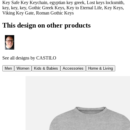
Key Safe Key Keychain, egyptian key greek, Lost keys locksmith,
key, key, key, Gothic Greek Keys, Key to Eternal Life, Key Keys,
Viking Key Gate, Roman Gothic Keys
This design on other products
See all designs by
CASTILO
Men
Women
Kids & Babies
Accessories
Home & Living