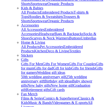
Shorts
Sportswear
Organic Products
Kids & Babies
All Products
Embroidered Products
T-shirts &
Tops
Hoodies & Sweatshirts
Trousers &
Shorts
Sportswear
Organic Products
Accessories
All Accessories
Embroidered
Accessories
Headwear
Bags & Backpacks
Socks &
Shoes
Scarves & Neck Warmers
Buttons
Umbrellas
Home & Living
All Products
Pet Accessories
Embroidered
Products
Kitchen
Deco & Living
Textiles
Stickers
Gifts
Gifts For Men
Gifts For Women
Gifts For Couples
Gifts
for mum
Gifts for dad
Gift for kids
Gifts for friends
Gifts
for gamers
Wedding gift ideas
50th wedding anniversary gift
25th wedding
anniversary gift
Birthday gift ideas
Baby shower
gifts
New baby gifts
New home gift
Graduation
gift
Retirement gifts
Gift cards
Fan Merch
Films & Series
Comics & Superheroes
Classics &
Kids
Music & Bands
Videogames & E-sports
All
Licenses