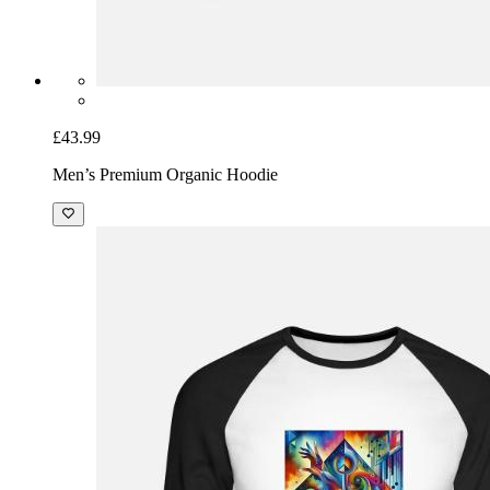
£43.99
Men’s Premium Organic Hoodie