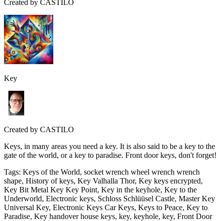
Created by
CASTILO
Key
Created by
CASTILO
Keys, in many areas you need a key. It is also said to be a key to the
gate of the world, or a key to paradise. Front door keys, don't forget!
Tags
:
Keys of the World, socket wrench wheel wrench wrench
shape, History of keys, Key Valhalla Thor, Key keys encrypted,
Key Bit Metal Key Key Point, Key in the keyhole, Key to the
Underworld, Electronic keys, Schloss Schlüüsel Castle, Master Key
Universal Key, Electronic Keys Car Keys, Keys to Peace, Key to
Paradise, Key handover house keys, key, keyhole, key, Front Door