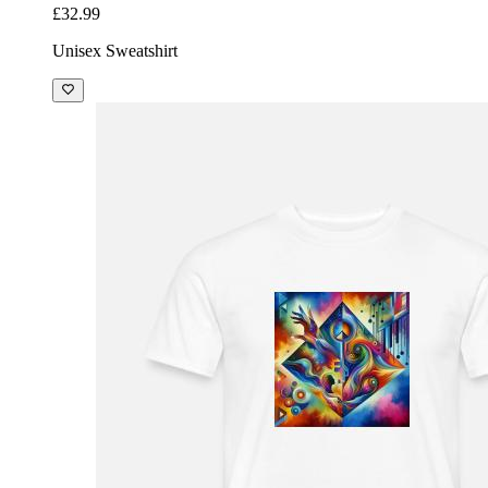
£32.99
Unisex Sweatshirt