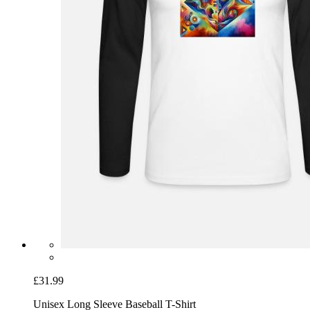
£31.99
Unisex Long Sleeve Baseball T-Shirt