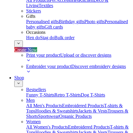
All Products
Pet Accessories
Kitchen
Deco &
Living
Textiles
Stickers
Gifts
Personalised gifts
Birthday gifts
Photo gifts
Personalised
baby gifts
Gift cards
Occasions
Hen do
Stag do
Bulk order
Create Now
Print your product
Upload or discover designs
Embroider your product
Discover embroidery designs
Shop
Bestsellers
Funny T-Shirts
Retro T-Shirts
Dog T-Shirts
Men
All Men's Products
Embroidered Products
T-shirts &
Tops
Hoodies & Sweatshirts
Jackets & Vests
Trousers &
Shorts
Sportswear
Organic Products
Women
All Women's Products
Embroidered Products
T-shirts &
Tops
Hoodies & Sweatshirts
Jackets & Vests
Trousers &