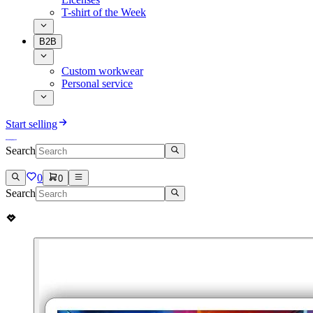
T-shirt of the Week
B2B
Custom workwear
Personal service
Start selling
Search
0
0
Search