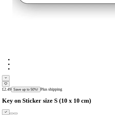
£2.49
Plus shipping
Save up to 50%!
Key on Sticker size S (10 x 10 cm)