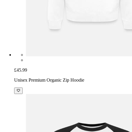
£45.99
Unisex Premium Organic Zip Hoodie