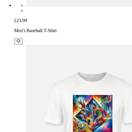
£23.99
Men's Baseball T-Shirt