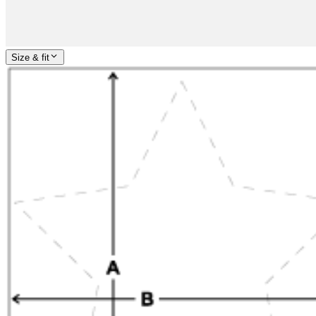
Size & fit