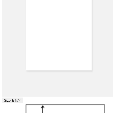
Size & fit