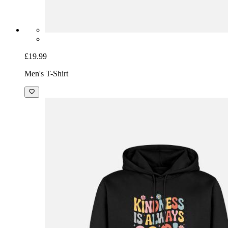
£19.99
Men's T-Shirt