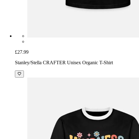
£27.99
Stanley/Stella CRAFTER Unisex Organic T-Shirt