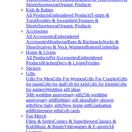
Shorts
Sportswear
Organic Products
Kids & Babies
All Products
Embroidered Products
T-shirts &
Tops
Hoodies & Sweatshirts
Trousers &
Shorts
Sportswear
Organic Products
Accessories
All Accessories
Embroidered
Accessories
Headwear
Bags & Backpacks
Socks &
Shoes
Scarves & Neck Warmers
Buttons
Umbrellas
Home & Living
All Products
Pet Accessories
Embroidered
Products
Kitchen
Deco & Living
Textiles
Stickers
Gifts
Gifts For Men
Gifts For Women
Gifts For Couples
Gifts
for mum
Gifts for dad
Gift for kids
Gifts for friends
Gifts
for gamers
Wedding gift ideas
50th wedding anniversary gift
25th wedding
anniversary gift
Birthday gift ideas
Baby shower
gifts
New baby gifts
New home gift
Graduation
gift
Retirement gifts
Gift cards
Fan Merch
Films & Series
Comics & Superheroes
Classics &
Kids
Music & Bands
Videogames & E-sports
All
Licenses