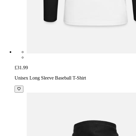
£31.99
Unisex Long Sleeve Baseball T-Shirt