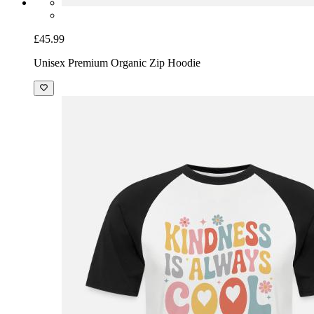
£45.99
Unisex Premium Organic Zip Hoodie