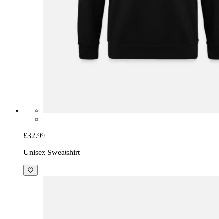
£32.99
Unisex Sweatshirt