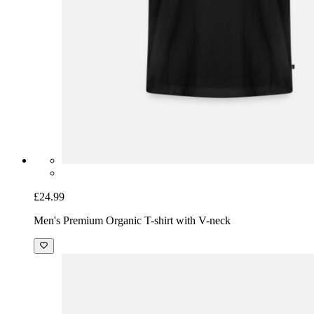
£24.99
Men's Premium Organic T-shirt with V-neck