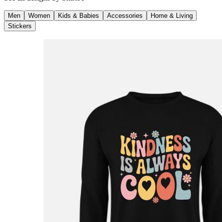
Men
Women
Kids & Babies
Accessories
Home & Living
Stickers