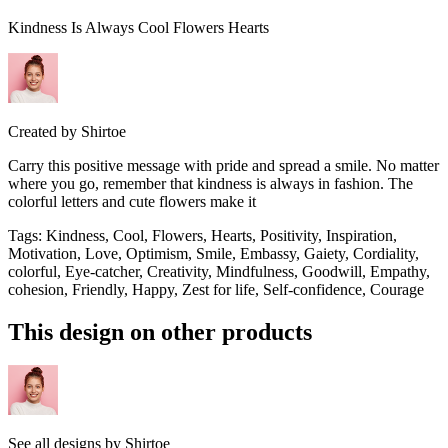
Kindness Is Always Cool Flowers Hearts
Created by
Shirtoe
Carry this positive message with pride and spread a smile. No matter
where you go, remember that kindness is always in fashion. The
colorful letters and cute flowers make it
Tags
:
Kindness, Cool, Flowers, Hearts, Positivity, Inspiration,
Motivation, Love, Optimism, Smile, Embassy, Gaiety, Cordiality,
colorful, Eye-catcher, Creativity, Mindfulness, Goodwill, Empathy,
cohesion, Friendly, Happy, Zest for life, Self-confidence, Courage
This design on other products
See all designs by
Shirtoe