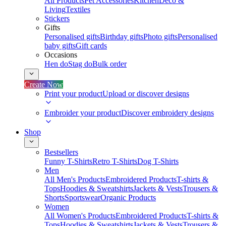
All Products
Pet Accessories
Kitchen
Deco &
Living
Textiles
Stickers
Gifts
Personalised gifts
Birthday gifts
Photo gifts
Personalised
baby gifts
Gift cards
Occasions
Hen do
Stag do
Bulk order
Create Now
Print your product
Upload or discover designs
Embroider your product
Discover embroidery designs
Shop
Bestsellers
Funny T-Shirts
Retro T-Shirts
Dog T-Shirts
Men
All Men's Products
Embroidered Products
T-shirts &
Tops
Hoodies & Sweatshirts
Jackets & Vests
Trousers &
Shorts
Sportswear
Organic Products
Women
All Women's Products
Embroidered Products
T-shirts &
Tops
Hoodies & Sweatshirts
Jackets & Vests
Trousers &