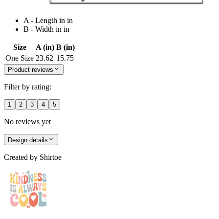
A - Length in in
B - Width in in
Size
A (in)
B (in)
One Size
23.62
15.75
Product reviews
Filter by rating:
1
2
3
4
5
No reviews yet
Design details
Created by
Shirtoe