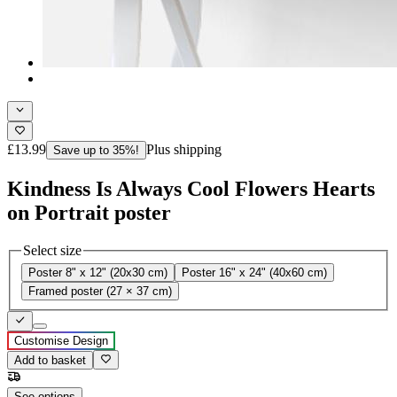
£13.99
Plus shipping
Save up to 35%!
Kindness Is Always Cool Flowers Hearts
on Portrait poster
Select size
Poster 8" x 12" (20x30 cm)
Poster 16" x 24" (40x60 cm)
Framed poster (27 × 37 cm)
Customise Design
Add to basket
See options