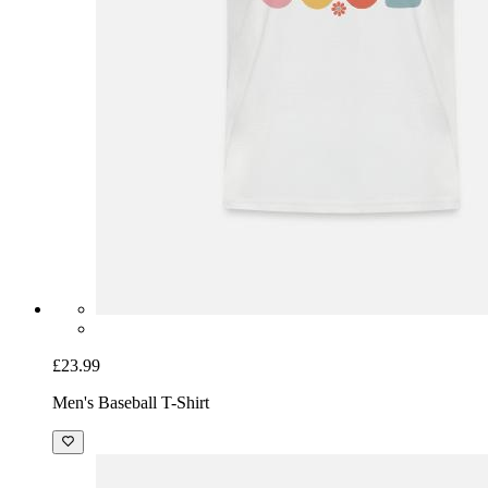
£23.99
Men's Baseball T-Shirt