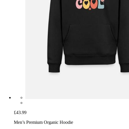
£43.99
Men’s Premium Organic Hoodie