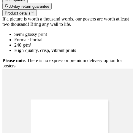
30-day return guarantee
Product details
If a picture is worth a thousand words, our posters are worth at least
two thousand! Bring any wall to life.
Semi-glossy print
Format: Portrait
240 g/m²
High-quality, crisp, vibrant prints
Please note
: There is no express or premium delivery option for
posters.