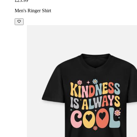
£23.99
Men's Ringer Shirt