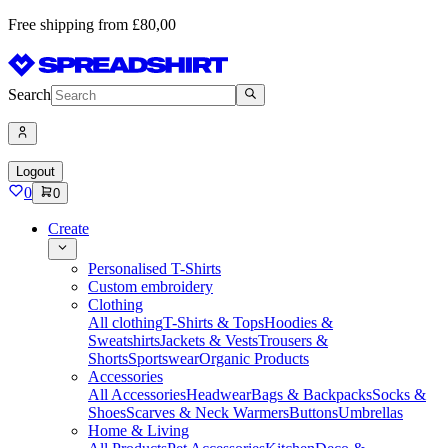
Free shipping from £80,00
Search
Logout
0
0
Create
Personalised T-Shirts
Custom embroidery
Clothing
All clothing
T-Shirts & Tops
Hoodies &
Sweatshirts
Jackets & Vests
Trousers &
Shorts
Sportswear
Organic Products
Accessories
All Accessories
Headwear
Bags & Backpacks
Socks &
Shoes
Scarves & Neck Warmers
Buttons
Umbrellas
Home & Living