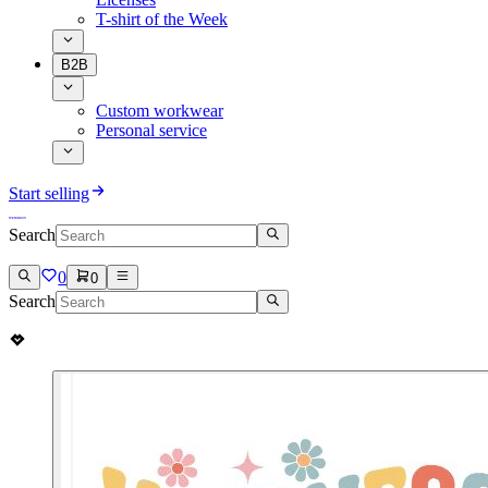
T-shirt of the Week
B2B
Custom workwear
Personal service
Start selling
Search
0
0
Search