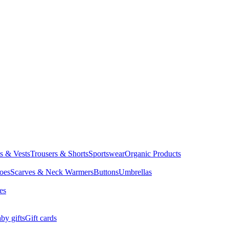
ts & Vests
Trousers & Shorts
Sportswear
Organic Products
oes
Scarves & Neck Warmers
Buttons
Umbrellas
es
by gifts
Gift cards