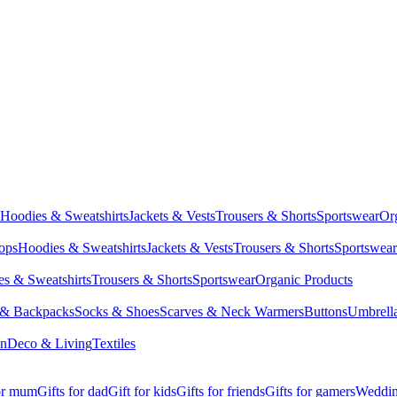
Hoodies & Sweatshirts
Jackets & Vests
Trousers & Shorts
Sportswear
Or
Tops
Hoodies & Sweatshirts
Jackets & Vests
Trousers & Shorts
Sportswear
s & Sweatshirts
Trousers & Shorts
Sportswear
Organic Products
 & Backpacks
Socks & Shoes
Scarves & Neck Warmers
Buttons
Umbrell
en
Deco & Living
Textiles
for mum
Gifts for dad
Gift for kids
Gifts for friends
Gifts for gamers
Wedding