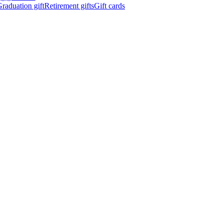
raduation gift
Retirement gifts
Gift cards