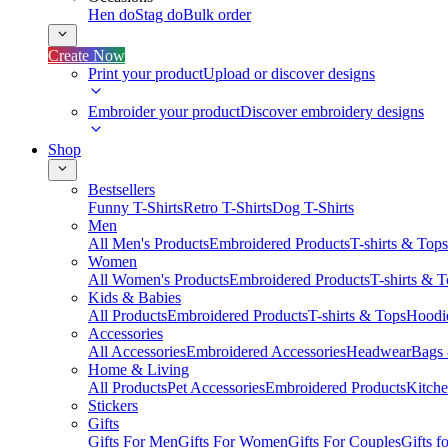
Hen do
Stag do
Bulk order
Create Now
Print your product
Upload or discover designs
Embroider your product
Discover embroidery designs
Shop
Bestsellers
Funny T-Shirts
Retro T-Shirts
Dog T-Shirts
Men
All Men's Products
Embroidered Products
T-shirts & Tops
Women
All Women's Products
Embroidered Products
T-shirts & 
Kids & Babies
All Products
Embroidered Products
T-shirts & Tops
Hoodie
Accessories
All Accessories
Embroidered Accessories
Headwear
Bags
Home & Living
All Products
Pet Accessories
Embroidered Products
Kitch
Stickers
Gifts
Gifts For Men
Gifts For Women
Gifts For Couples
Gifts 