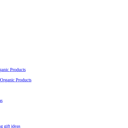
ganic Products
Organic Products
as
 gift ideas