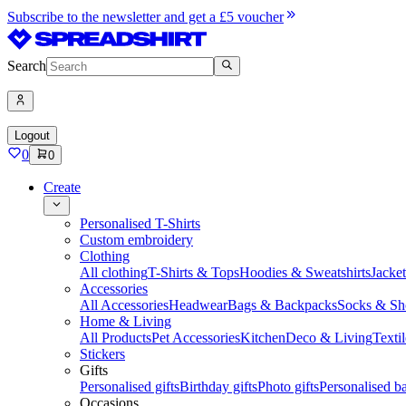
Subscribe to the newsletter and get a £5 voucher
Search
Logout
0
0
Create
Personalised T-Shirts
Custom embroidery
Clothing
All clothing
T-Shirts & Tops
Hoodies & Sweatshirts
Jacke
Accessories
All Accessories
Headwear
Bags & Backpacks
Socks & Sh
Home & Living
All Products
Pet Accessories
Kitchen
Deco & Living
Textil
Stickers
Gifts
Personalised gifts
Birthday gifts
Photo gifts
Personalised ba
Occasions