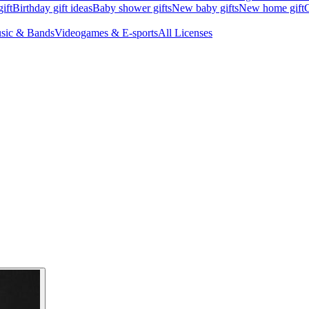
ift
Birthday gift ideas
Baby shower gifts
New baby gifts
New home gift
G
sic & Bands
Videogames & E-sports
All Licenses