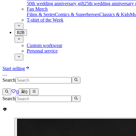
50th wedding anniversary gift
25th wedding anniversary g
Fan Merch
Films & Series
Comics & Superheroes
Classics & Kids
Mu
T-shirt of the Week
B2B
Custom workwear
Personal service
Start selling
Search
0
0
Search