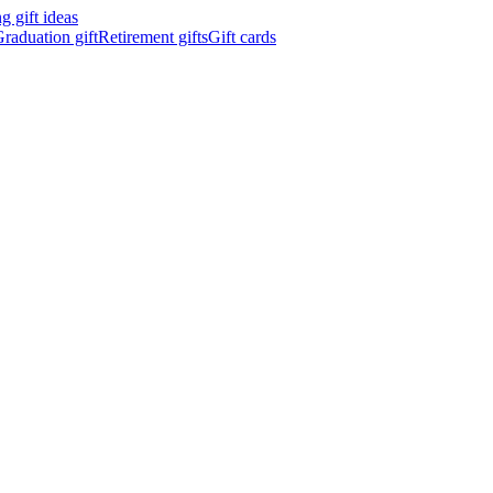
 gift ideas
raduation gift
Retirement gifts
Gift cards