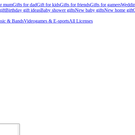
for mum
Gifts for dad
Gift for kids
Gifts for friends
Gifts for gamers
Wedding
ift
Birthday gift ideas
Baby shower gifts
New baby gifts
New home gift
G
sic & Bands
Videogames & E-sports
All Licenses