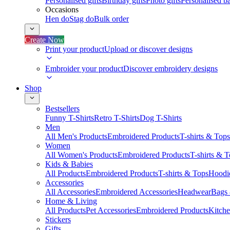
Personalised gifts
Birthday gifts
Photo gifts
Personalised ba
Occasions
Hen do
Stag do
Bulk order
Create Now
Print your product
Upload or discover designs
Embroider your product
Discover embroidery designs
Shop
Bestsellers
Funny T-Shirts
Retro T-Shirts
Dog T-Shirts
Men
All Men's Products
Embroidered Products
T-shirts & Tops
Women
All Women's Products
Embroidered Products
T-shirts & 
Kids & Babies
All Products
Embroidered Products
T-shirts & Tops
Hoodie
Accessories
All Accessories
Embroidered Accessories
Headwear
Bags
Home & Living
All Products
Pet Accessories
Embroidered Products
Kitch
Stickers
Gifts