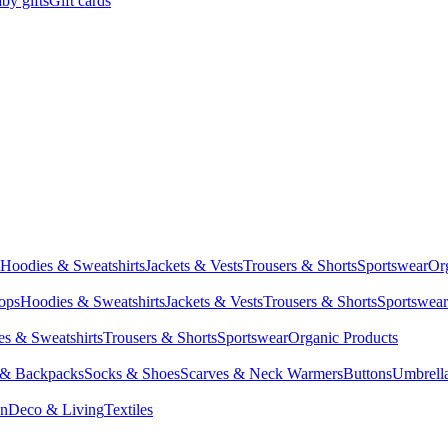
by gifts
Gift cards
Hoodies & Sweatshirts
Jackets & Vests
Trousers & Shorts
Sportswear
Or
Tops
Hoodies & Sweatshirts
Jackets & Vests
Trousers & Shorts
Sportswear
s & Sweatshirts
Trousers & Shorts
Sportswear
Organic Products
 & Backpacks
Socks & Shoes
Scarves & Neck Warmers
Buttons
Umbrell
en
Deco & Living
Textiles