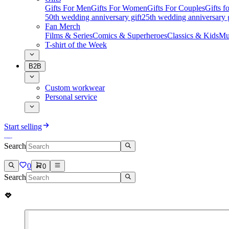
Gifts For Men
Gifts For Women
Gifts For Couples
Gifts 
50th wedding anniversary gift
25th wedding anniversary g
Fan Merch
Films & Series
Comics & Superheroes
Classics & Kids
Mu
T-shirt of the Week
B2B
Custom workwear
Personal service
Start selling
Search
0
0
Search