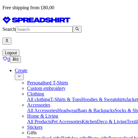
Free shipping from £80,00
Search
Logout
0
0
Create
Personalised T-Shirts
Custom embroidery
Clothing
All clothing
T-Shirts & Tops
Hoodies & Sweatshirts
Jacke
Accessories
All Accessories
Headwear
Bags & Backpacks
Socks & Sh
Home & Living
All Products
Pet Accessories
Kitchen
Deco & Living
Textil
Stickers
Gifts