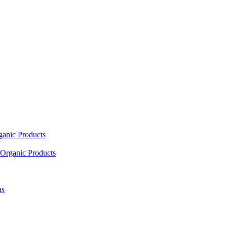
ganic Products
Organic Products
as