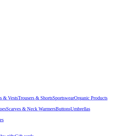
ts & Vests
Trousers & Shorts
Sportswear
Organic Products
oes
Scarves & Neck Warmers
Buttons
Umbrellas
es