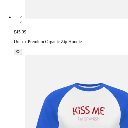
£45.99
Unisex Premium Organic Zip Hoodie