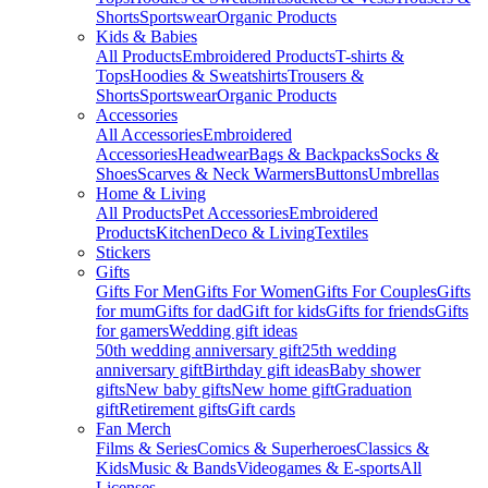
Shorts
Sportswear
Organic Products
Kids & Babies
All Products
Embroidered Products
T-shirts &
Tops
Hoodies & Sweatshirts
Trousers &
Shorts
Sportswear
Organic Products
Accessories
All Accessories
Embroidered
Accessories
Headwear
Bags & Backpacks
Socks &
Shoes
Scarves & Neck Warmers
Buttons
Umbrellas
Home & Living
All Products
Pet Accessories
Embroidered
Products
Kitchen
Deco & Living
Textiles
Stickers
Gifts
Gifts For Men
Gifts For Women
Gifts For Couples
Gifts
for mum
Gifts for dad
Gift for kids
Gifts for friends
Gifts
for gamers
Wedding gift ideas
50th wedding anniversary gift
25th wedding
anniversary gift
Birthday gift ideas
Baby shower
gifts
New baby gifts
New home gift
Graduation
gift
Retirement gifts
Gift cards
Fan Merch
Films & Series
Comics & Superheroes
Classics &
Kids
Music & Bands
Videogames & E-sports
All
Licenses