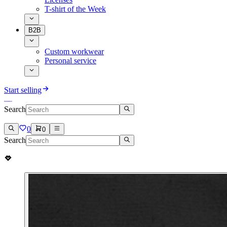
T-shirt of the Week
B2B
Custom workwear
Personal service
Start selling
Search
0
0
Search