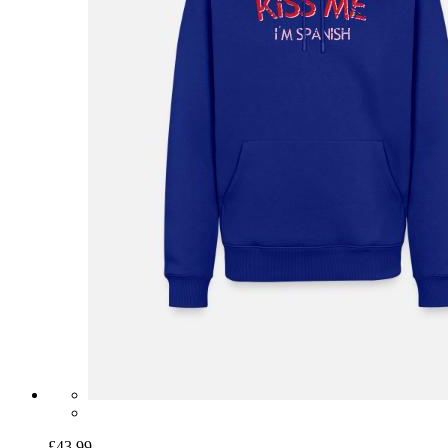
£43.99