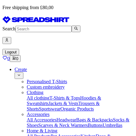
Free shipping from £80,00
Search
Logout
0
0
Create
Personalised T-Shirts
Custom embroidery
Clothing
All clothing
T-Shirts & Tops
Hoodies &
Sweatshirts
Jackets & Vests
Trousers &
Shorts
Sportswear
Organic Products
Accessories
All Accessories
Headwear
Bags & Backpacks
Socks &
Shoes
Scarves & Neck Warmers
Buttons
Umbrellas
Home & Living