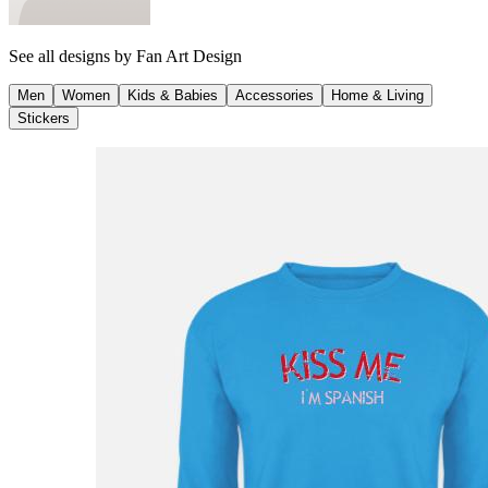
See all designs by
Fan Art Design
Men
Women
Kids & Babies
Accessories
Home & Living
Stickers