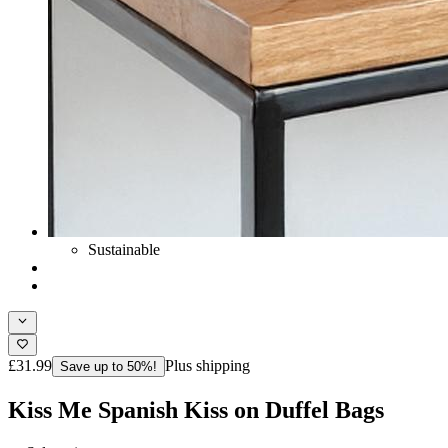
Sustainable
£31.99
Plus shipping
Save up to 50%!
Kiss Me Spanish Kiss on Duffel Bags