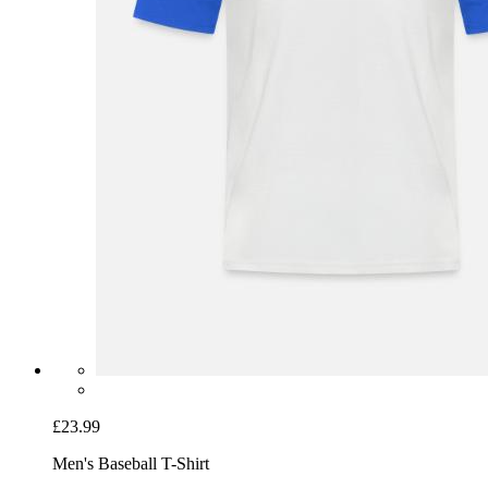
£23.99
Men's Baseball T-Shirt