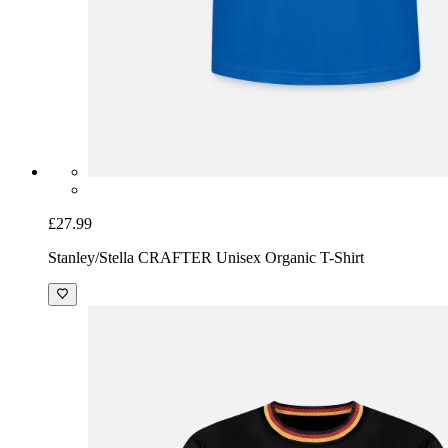
£27.99
Stanley/Stella CRAFTER Unisex Organic T-Shirt