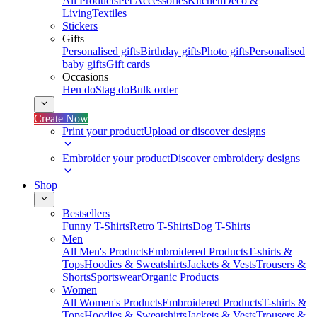
All Products
Pet Accessories
Kitchen
Deco &
Living
Textiles
Stickers
Gifts
Personalised gifts
Birthday gifts
Photo gifts
Personalised
baby gifts
Gift cards
Occasions
Hen do
Stag do
Bulk order
Create Now
Print your product
Upload or discover designs
Embroider your product
Discover embroidery designs
Shop
Bestsellers
Funny T-Shirts
Retro T-Shirts
Dog T-Shirts
Men
All Men's Products
Embroidered Products
T-shirts &
Tops
Hoodies & Sweatshirts
Jackets & Vests
Trousers &
Shorts
Sportswear
Organic Products
Women
All Women's Products
Embroidered Products
T-shirts &
Tops
Hoodies & Sweatshirts
Jackets & Vests
Trousers &