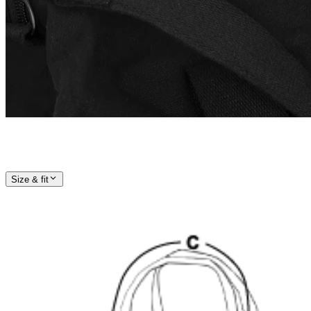
Size & fit