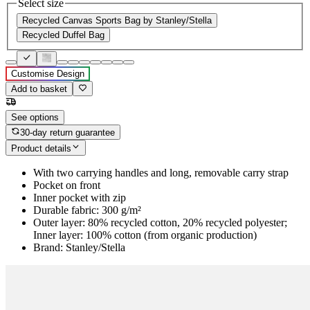
Select size
Recycled Canvas Sports Bag by Stanley/Stella
Recycled Duffel Bag
Customise Design
Add to basket
See options
30-day return guarantee
Product details
With two carrying handles and long, removable carry strap
Pocket on front
Inner pocket with zip
Durable fabric: 300 g/m²
Outer layer: 80% recycled cotton, 20% recycled polyester;
Inner layer: 100% cotton (from organic production)
Brand: Stanley/Stella