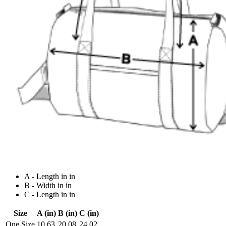
A - Length in in
B - Width in in
C - Length in in
Size
A (in)
B (in)
C (in)
One Size
10.63
20.08
24.02