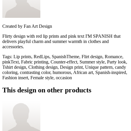
Created by
Fan Art Design
Flirty design with red lip prints and pink text I'M SPANISH that
delivers playful charm and summer warmth in clothes and
accessories.
Tags
:
Lip prints, RedLips, SpanishTheme, Flirt design, Romance,
pinkText, Fabric printing, Counter-effect, Summer style, Party look,
Tshirt design, Clothing design, Design print, Unique pattern, candy
coloring, contrasting color, humorous, African art, Spanish-inspired,
Fashion insert, Female style, occasion
This design on other products