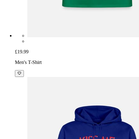
£19.99
Men's T-Shirt