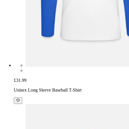
£31.99
Unisex Long Sleeve Baseball T-Shirt