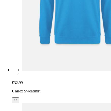
£32.99
Unisex Sweatshirt