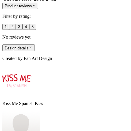
Product reviews
Filter by rating:
1
2
3
4
5
No reviews yet
Design details
Created by
Fan Art Design
Kiss Me Spanish Kiss