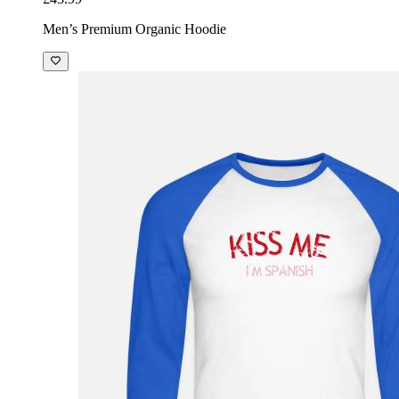
Men’s Premium Organic Hoodie