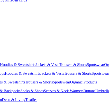
by gifts
Gift cards
Hoodies & Sweatshirts
Jackets & Vests
Trousers & Shorts
Sportswear
Or
Tops
Hoodies & Sweatshirts
Jackets & Vests
Trousers & Shorts
Sportswear
s & Sweatshirts
Trousers & Shorts
Sportswear
Organic Products
 & Backpacks
Socks & Shoes
Scarves & Neck Warmers
Buttons
Umbrell
en
Deco & Living
Textiles