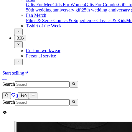
Gifts For Men
Gifts For Women
Gifts For Couples
Gifts 
50th wedding anniversary gift
25th wedding anniversary g
Fan Merch
Films & Series
Comics & Superheroes
Classics & Kids
Mu
T-shirt of the Week
B2B
Custom workwear
Personal service
Start selling
Search
0
0
Search