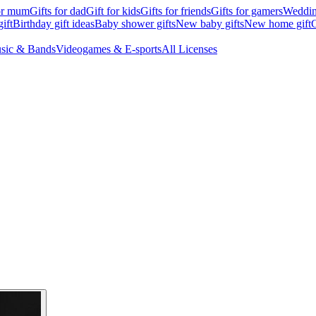
for mum
Gifts for dad
Gift for kids
Gifts for friends
Gifts for gamers
Wedding
ift
Birthday gift ideas
Baby shower gifts
New baby gifts
New home gift
G
sic & Bands
Videogames & E-sports
All Licenses