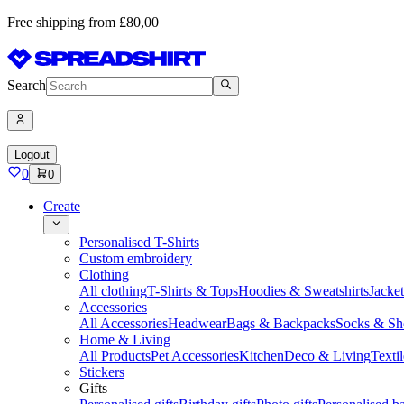
Free shipping from £80,00
Search
Logout
0
0
Create
Personalised T-Shirts
Custom embroidery
Clothing
All clothing
T-Shirts & Tops
Hoodies & Sweatshirts
Jacke
Accessories
All Accessories
Headwear
Bags & Backpacks
Socks & Sh
Home & Living
All Products
Pet Accessories
Kitchen
Deco & Living
Textil
Stickers
Gifts