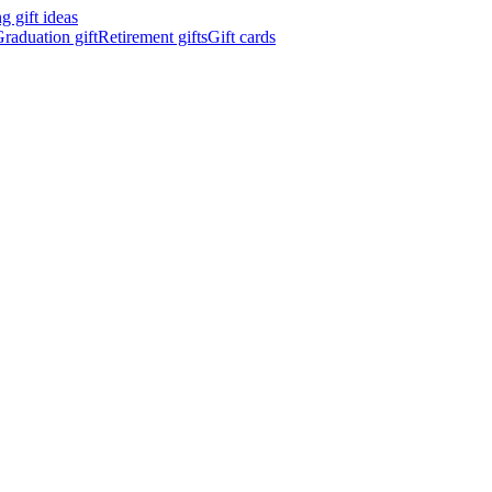
 gift ideas
raduation gift
Retirement gifts
Gift cards