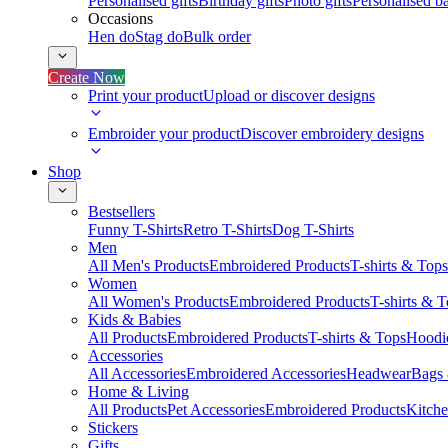
Personalised gifts
Birthday gifts
Photo gifts
Personalised ba
Occasions
Hen do
Stag do
Bulk order
Create Now
Print your product
Upload or discover designs
Embroider your product
Discover embroidery designs
Shop
Bestsellers
Funny T-Shirts
Retro T-Shirts
Dog T-Shirts
Men
All Men's Products
Embroidered Products
T-shirts & Tops
Women
All Women's Products
Embroidered Products
T-shirts & 
Kids & Babies
All Products
Embroidered Products
T-shirts & Tops
Hoodie
Accessories
All Accessories
Embroidered Accessories
Headwear
Bags
Home & Living
All Products
Pet Accessories
Embroidered Products
Kitch
Stickers
Gifts