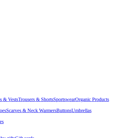
ts & Vests
Trousers & Shorts
Sportswear
Organic Products
oes
Scarves & Neck Warmers
Buttons
Umbrellas
es