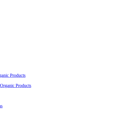
ganic Products
Organic Products
as