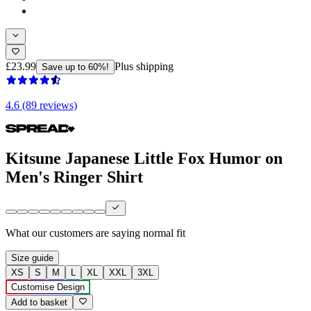
£23.99
Plus shipping
Save up to 60%!
4.6 (89 reviews)
Kitsune Japanese Little Fox Humor on
Men's Ringer Shirt
What our customers are saying
normal fit
Size guide
XS
S
M
L
XL
XXL
3XL
Customise Design
Add to basket