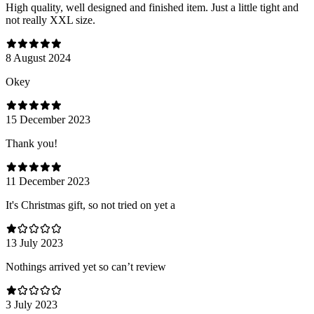
High quality, well designed and finished item. Just a little tight and
not really XXL size.
8 August 2024
Оkey
15 December 2023
Thank you!
11 December 2023
It's Christmas gift, so not tried on yet a
13 July 2023
Nothings arrived yet so can’t review
3 July 2023