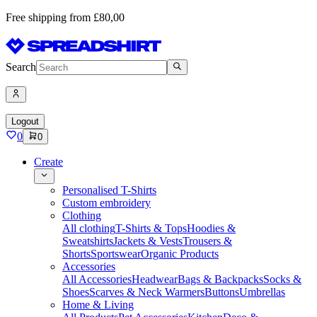
Free shipping from £80,00
Search
Logout
0
0
Create
Personalised T-Shirts
Custom embroidery
Clothing
All clothing
T-Shirts & Tops
Hoodies &
Sweatshirts
Jackets & Vests
Trousers &
Shorts
Sportswear
Organic Products
Accessories
All Accessories
Headwear
Bags & Backpacks
Socks &
Shoes
Scarves & Neck Warmers
Buttons
Umbrellas
Home & Living