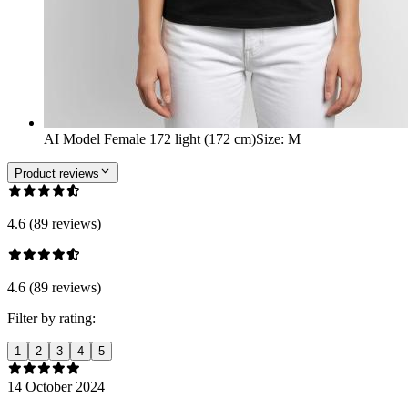
AI Model Female 172 light (172 cm)
Size
:
M
Product reviews
4.6 (89 reviews)
4.6 (89 reviews)
Filter by rating:
1
2
3
4
5
14 October 2024