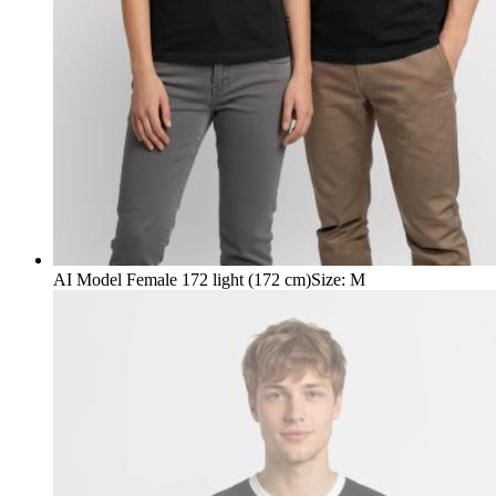
AI Model Female 172 light (172 cm)
Size
:
M