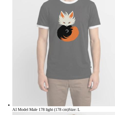
AI Model Male 178 light (178 cm)
Size
:
L