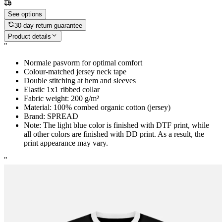
See options
30-day return guarantee
Product details
"
Normale pasvorm for optimal comfort
Colour-matched jersey neck tape
Double stitching at hem and sleeves
Elastic 1x1 ribbed collar
Fabric weight: 200 g/m²
Material: 100% combed organic cotton (jersey)
Brand: SPREAD
Note: The light blue color is finished with DTF print, while
all other colors are finished with DD print. As a result, the
print appearance may vary.
"