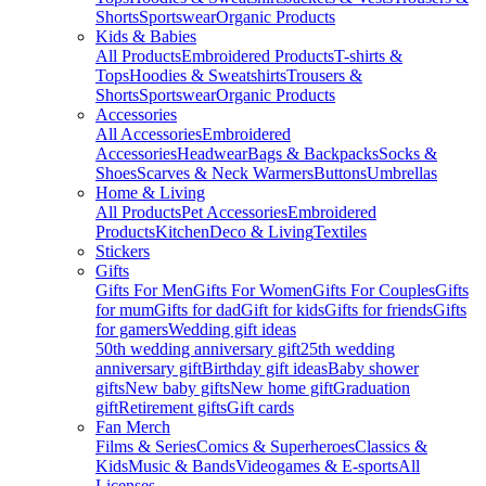
Shorts
Sportswear
Organic Products
Kids & Babies
All Products
Embroidered Products
T-shirts &
Tops
Hoodies & Sweatshirts
Trousers &
Shorts
Sportswear
Organic Products
Accessories
All Accessories
Embroidered
Accessories
Headwear
Bags & Backpacks
Socks &
Shoes
Scarves & Neck Warmers
Buttons
Umbrellas
Home & Living
All Products
Pet Accessories
Embroidered
Products
Kitchen
Deco & Living
Textiles
Stickers
Gifts
Gifts For Men
Gifts For Women
Gifts For Couples
Gifts
for mum
Gifts for dad
Gift for kids
Gifts for friends
Gifts
for gamers
Wedding gift ideas
50th wedding anniversary gift
25th wedding
anniversary gift
Birthday gift ideas
Baby shower
gifts
New baby gifts
New home gift
Graduation
gift
Retirement gifts
Gift cards
Fan Merch
Films & Series
Comics & Superheroes
Classics &
Kids
Music & Bands
Videogames & E-sports
All
Licenses