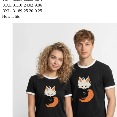
XXL
31.10
24.02
9.06
3XL
31.89
25.20
9.25
How it fits