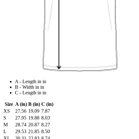
A - Length in in
B - Width in in
C - Length in in
Size
A (in)
B (in)
C (in)
XS
27.56
19.09
7.87
S
27.95
19.88
8.03
M
28.74
20.87
8.27
L
29.53
21.85
8.50
XL
30.31
22.83
8.74