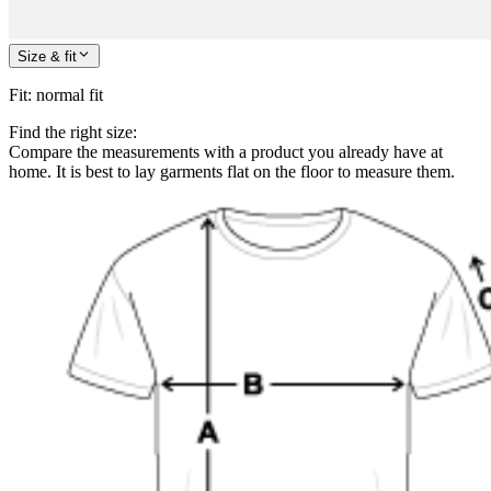
Size & fit
Fit
:
normal fit
Find the right size:
Compare the measurements with a product you already have at
home. It is best to lay garments flat on the floor to measure them.