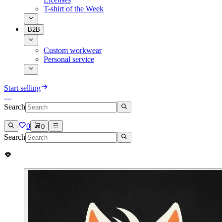
T-shirt of the Week
B2B
Custom workwear
Personal service
Start selling
Search
0
0
Search