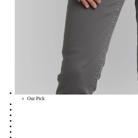
Our Pick