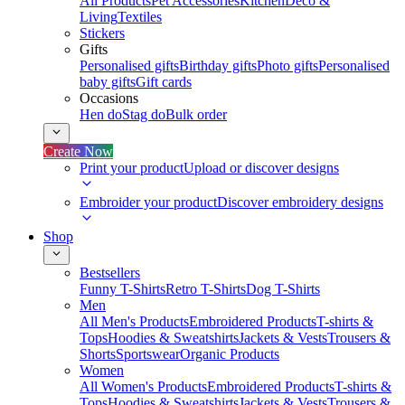
All Products
Pet Accessories
Kitchen
Deco &
Living
Textiles
Stickers
Gifts
Personalised gifts
Birthday gifts
Photo gifts
Personalised
baby gifts
Gift cards
Occasions
Hen do
Stag do
Bulk order
Create Now
Print your product
Upload or discover designs
Embroider your product
Discover embroidery designs
Shop
Bestsellers
Funny T-Shirts
Retro T-Shirts
Dog T-Shirts
Men
All Men's Products
Embroidered Products
T-shirts &
Tops
Hoodies & Sweatshirts
Jackets & Vests
Trousers &
Shorts
Sportswear
Organic Products
Women
All Women's Products
Embroidered Products
T-shirts &
Tops
Hoodies & Sweatshirts
Jackets & Vests
Trousers &