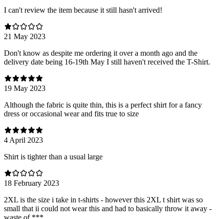
I can't review the item because it still hasn't arrived!
21 May 2023
Don't know as despite me ordering it over a month ago and the
delivery date being 16-19th May I still haven't received the T-Shirt.
19 May 2023
Although the fabric is quite thin, this is a perfect shirt for a fancy
dress or occasional wear and fits true to size
4 April 2023
Shirt is tighter than a usual large
18 February 2023
2XL is the size i take in t-shirts - however this 2XL t shirt was so
small that ii could not wear this and had to basically throw it away -
waste of ***