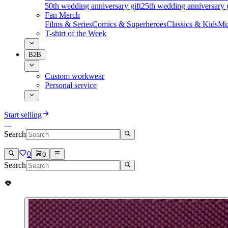
50th wedding anniversary gift
25th wedding anniversary g
Fan Merch
Films & Series
Comics & Superheroes
Classics & Kids
Mu
T-shirt of the Week
B2B
Custom workwear
Personal service
Start selling
Search
0
0
Search