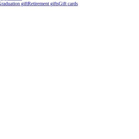
raduation gift
Retirement gifts
Gift cards