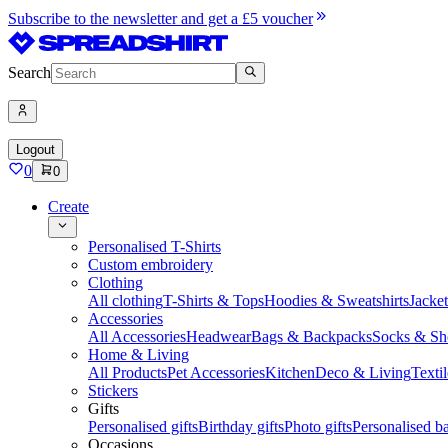
Subscribe to the newsletter and get a £5 voucher
Search
Logout
0
0
Create
Personalised T-Shirts
Custom embroidery
Clothing
All clothing
T-Shirts & Tops
Hoodies & Sweatshirts
Jacke
Accessories
All Accessories
Headwear
Bags & Backpacks
Socks & Sh
Home & Living
All Products
Pet Accessories
Kitchen
Deco & Living
Textil
Stickers
Gifts
Personalised gifts
Birthday gifts
Photo gifts
Personalised ba
Occasions