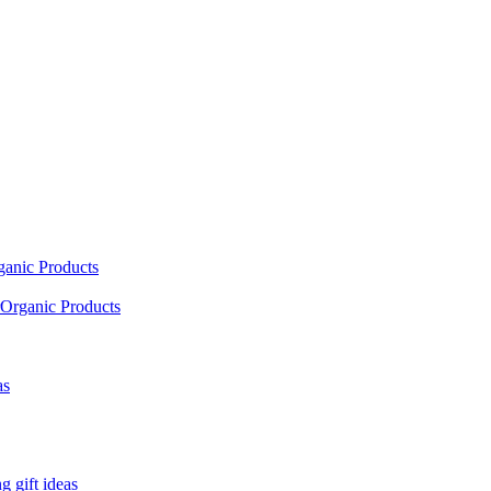
ganic Products
Organic Products
as
 gift ideas