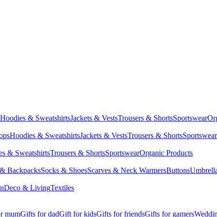
Hoodies & Sweatshirts
Jackets & Vests
Trousers & Shorts
Sportswear
Or
Tops
Hoodies & Sweatshirts
Jackets & Vests
Trousers & Shorts
Sportswear
s & Sweatshirts
Trousers & Shorts
Sportswear
Organic Products
 & Backpacks
Socks & Shoes
Scarves & Neck Warmers
Buttons
Umbrell
en
Deco & Living
Textiles
for mum
Gifts for dad
Gift for kids
Gifts for friends
Gifts for gamers
Wedding