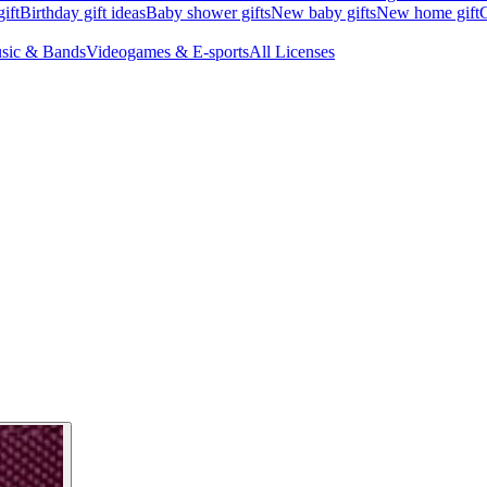
ift
Birthday gift ideas
Baby shower gifts
New baby gifts
New home gift
G
sic & Bands
Videogames & E-sports
All Licenses