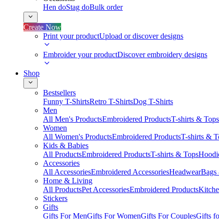
Hen do
Stag do
Bulk order
Create Now
Print your product
Upload or discover designs
Embroider your product
Discover embroidery designs
Shop
Bestsellers
Funny T-Shirts
Retro T-Shirts
Dog T-Shirts
Men
All Men's Products
Embroidered Products
T-shirts & Tops
Women
All Women's Products
Embroidered Products
T-shirts & 
Kids & Babies
All Products
Embroidered Products
T-shirts & Tops
Hoodie
Accessories
All Accessories
Embroidered Accessories
Headwear
Bags
Home & Living
All Products
Pet Accessories
Embroidered Products
Kitch
Stickers
Gifts
Gifts For Men
Gifts For Women
Gifts For Couples
Gifts 