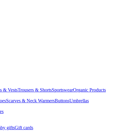
ts & Vests
Trousers & Shorts
Sportswear
Organic Products
oes
Scarves & Neck Warmers
Buttons
Umbrellas
es
by gifts
Gift cards