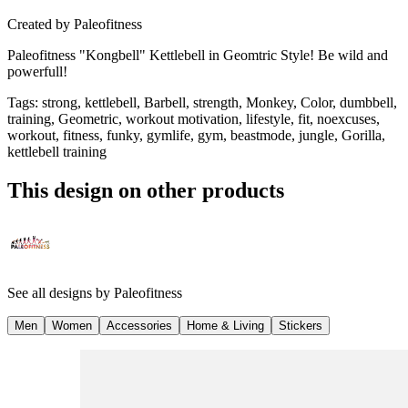
Created by
Paleofitness
Paleofitness "Kongbell" Kettlebell in Geomtric Style! Be wild and
powerfull!
Tags
:
strong, kettlebell, Barbell, strength, Monkey, Color, dumbbell,
training, Geometric, workout motivation, lifestyle, fit, noexcuses,
workout, fitness, funky, gymlife, gym, beastmode, jungle, Gorilla,
kettlebell training
This design on other products
See all designs by
Paleofitness
Men
Women
Accessories
Home & Living
Stickers