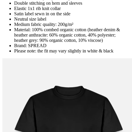
Double stitching on hem and sleeves
Elastic 1x1 rib knit collar
Satin label sewn in on the side
Neutral size label
Medium fabric quality: 200g/m²
Material: 100% combed organic cotton (heather denim &
heather anthracite: 60% organic cotton, 40% polyester;
heather grey: 90% organic cotton, 10% viscose)
Brand: SPREAD
Please note: the fit may vary slightly in white & black