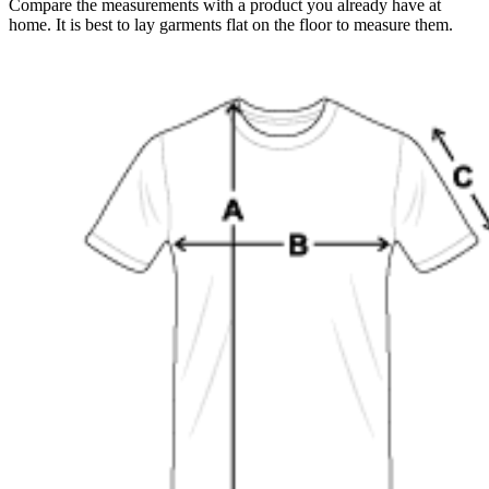
Compare the measurements with a product you already have at
home. It is best to lay garments flat on the floor to measure them.