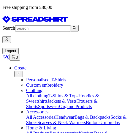
Free shipping from £80,00
Search
Logout
0
0
Create
Personalised T-Shirts
Custom embroidery
Clothing
All clothing
T-Shirts & Tops
Hoodies &
Sweatshirts
Jackets & Vests
Trousers &
Shorts
Sportswear
Organic Products
Accessories
All Accessories
Headwear
Bags & Backpacks
Socks &
Shoes
Scarves & Neck Warmers
Buttons
Umbrellas
Home & Living