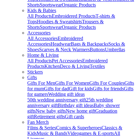
Shorts
Sportswear
Organic Products
Kids & Babies
All Products
Embroidered Products
T-shirts &
Tops
Hoodies & Sweatshirts
Trousers &
Shorts
Sportswear
Organic Products
Accessories
All Accessories
Embroidered
Accessories
Headwear
Bags & Backpacks
Socks &
Shoes
Scarves & Neck Warmers
Buttons
Umbrellas
Home & Living
All Products
Pet Accessories
Embroidered
Products
Kitchen
Deco & Living
Textiles
Stickers
Gifts
Gifts For Men
Gifts For Women
Gifts For Couples
Gifts
for mum
Gifts for dad
Gift for kids
Gifts for friends
Gifts
for gamers
Wedding gift ideas
50th wedding anniversary gift
25th wedding
anniversary gift
Birthday gift ideas
Baby shower
gifts
New baby gifts
New home gift
Graduation
gift
Retirement gifts
Gift cards
Fan Merch
Films & Series
Comics & Superheroes
Classics &
Kids
Music & Bands
Videogames & E-sports
All
Licenses