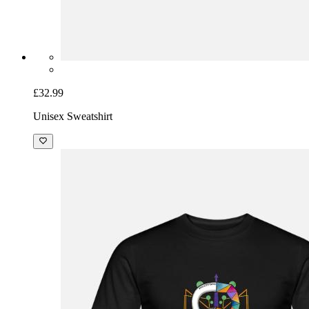
£32.99
Unisex Sweatshirt