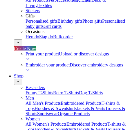
All Products
Pet Accessories
Kitchen
Deco &
Living
Textiles
Stickers
Gifts
Personalised gifts
Birthday gifts
Photo gifts
Personalised
baby gifts
Gift cards
Occasions
Hen do
Stag do
Bulk order
Create Now
Print your product
Upload or discover designs
Embroider your product
Discover embroidery designs
Shop
Bestsellers
Funny T-Shirts
Retro T-Shirts
Dog T-Shirts
Men
All Men's Products
Embroidered Products
T-shirts &
Tops
Hoodies & Sweatshirts
Jackets & Vests
Trousers &
Shorts
Sportswear
Organic Products
Women
All Women's Products
Embroidered Products
T-shirts &
Tops
Hoodies & Sweatshirts
Jackets & Vests
Trousers &