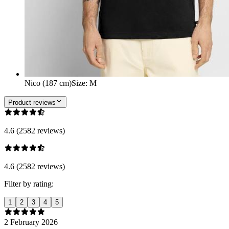
Nico (187 cm)
Size
:
M
Product reviews
4.6 (2582 reviews)
4.6 (2582 reviews)
Filter by rating:
1
2
3
4
5
2 February 2026