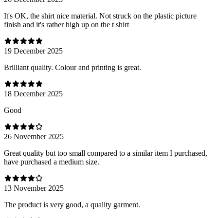
It's OK, the shirt nice material. Not struck on the plastic picture
finish and it's rather high up on the t shirt
19 December 2025
Brilliant quality. Colour and printing is great.
18 December 2025
Good
26 November 2025
Great quality but too small compared to a similar item I purchased,
have purchased a medium size.
13 November 2025
The product is very good, a quality garment.