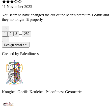
11 November 2025
You seem to have changed the cut of the Men's premium T-Shirt and
they no longer fit properly
...
1
2
3
259
Design details
Created by
Paleofitness
Kongbell Gorilla Kettlebell Paleofitness Geometric