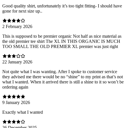
Good quality shirt, unfortunately it’s too tight fitting- I should have
gone for next size up..
2 February 2026
This is supposed to be premier organic Not half as nice material as
the old premier tee shirt The XL IN THIS ORGANIC IS MUCH
TOO SMALL THE OLD PREMIER XL premier was just right
22 January 2026
Not quite what I was wanting. After I spoke to customer service
they advised me there would be no “shine” to my print as that’s not
what I wanted. When it arrived there is still a shine to it so won’t be
ordering again
9 January 2026
Exactly what I wanted
26 December 2025