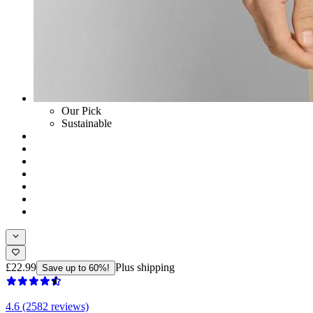
Our Pick
Sustainable
£22.99
Plus shipping
Save up to 60%!
4.6 (2582 reviews)