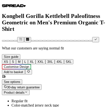
Kongbell Gorilla Kettlebell Paleofitness
Geometric on Men's Premium Organic T-
Shirt
What our customers are saying
normal fit
Size guide
XS
S
M
L
XL
XXL
3XL
4XL
5XL
Customise Design
Add to basket
See options
30-day return guarantee
Product details
Regular fit
Color-matched jersey neck tape