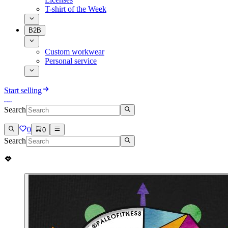
T-shirt of the Week
B2B
Custom workwear
Personal service
Start selling
Search
0
0
Search