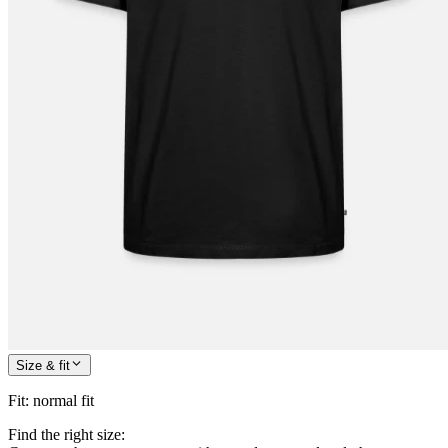
Size & fit
Fit
:
normal fit
Find the right size: