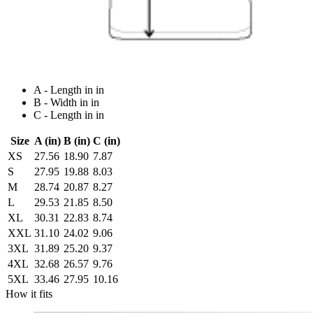
A - Length in in
B - Width in in
C - Length in in
Size
A (in)
B (in)
C (in)
XS
27.56
18.90
7.87
S
27.95
19.88
8.03
M
28.74
20.87
8.27
L
29.53
21.85
8.50
XL
30.31
22.83
8.74
XXL
31.10
24.02
9.06
3XL
31.89
25.20
9.37
4XL
32.68
26.57
9.76
5XL
33.46
27.95
10.16
How it fits