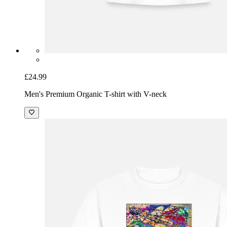
£24.99
Men's Premium Organic T-shirt with V-neck