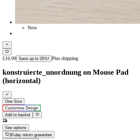
New
£16.99
Plus shipping
Save up to 25%!
konstruierte_unordnung on Mouse Pad
(horizontal)
One Size
Customise Design
Add to basket
See options
30-day return guarantee