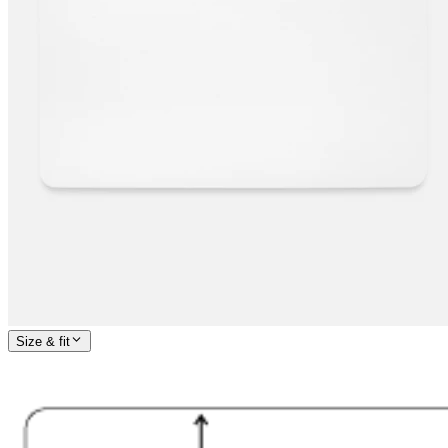
Size & fit