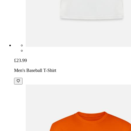
£23.99
Men's Baseball T-Shirt