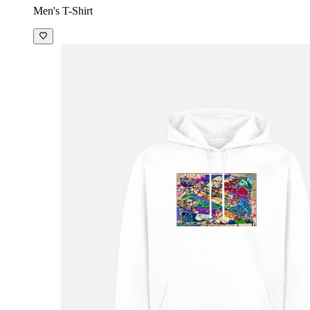
Men's T-Shirt