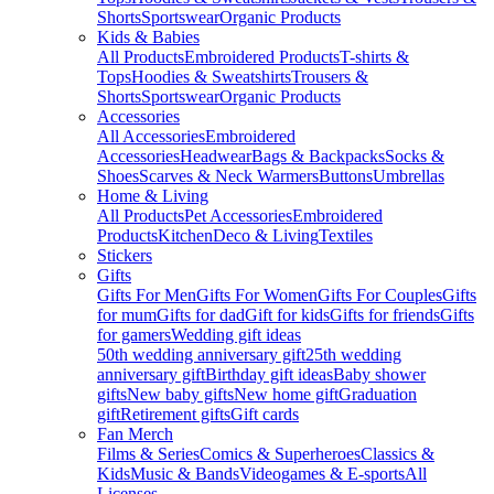
Shorts
Sportswear
Organic Products
Kids & Babies
All Products
Embroidered Products
T-shirts &
Tops
Hoodies & Sweatshirts
Trousers &
Shorts
Sportswear
Organic Products
Accessories
All Accessories
Embroidered
Accessories
Headwear
Bags & Backpacks
Socks &
Shoes
Scarves & Neck Warmers
Buttons
Umbrellas
Home & Living
All Products
Pet Accessories
Embroidered
Products
Kitchen
Deco & Living
Textiles
Stickers
Gifts
Gifts For Men
Gifts For Women
Gifts For Couples
Gifts
for mum
Gifts for dad
Gift for kids
Gifts for friends
Gifts
for gamers
Wedding gift ideas
50th wedding anniversary gift
25th wedding
anniversary gift
Birthday gift ideas
Baby shower
gifts
New baby gifts
New home gift
Graduation
gift
Retirement gifts
Gift cards
Fan Merch
Films & Series
Comics & Superheroes
Classics &
Kids
Music & Bands
Videogames & E-sports
All
Licenses