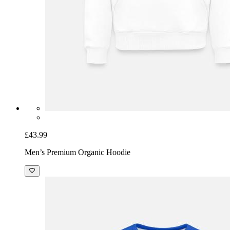
£43.99
Men’s Premium Organic Hoodie