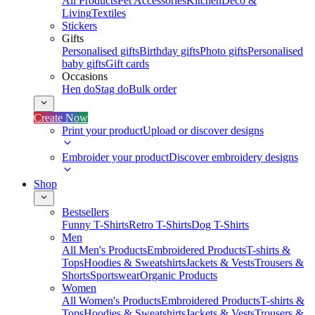
All Products
Pet Accessories
Kitchen
Deco &
Living
Textiles
Stickers
Gifts
Personalised gifts
Birthday gifts
Photo gifts
Personalised
baby gifts
Gift cards
Occasions
Hen do
Stag do
Bulk order
Create Now
Print your product
Upload or discover designs
Embroider your product
Discover embroidery designs
Shop
Bestsellers
Funny T-Shirts
Retro T-Shirts
Dog T-Shirts
Men
All Men's Products
Embroidered Products
T-shirts &
Tops
Hoodies & Sweatshirts
Jackets & Vests
Trousers &
Shorts
Sportswear
Organic Products
Women
All Women's Products
Embroidered Products
T-shirts &
Tops
Hoodies & Sweatshirts
Jackets & Vests
Trousers &