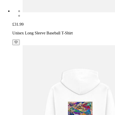
£31.99
Unisex Long Sleeve Baseball T-Shirt