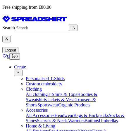
Free shipping from £80,00
Search
Logout
0
0
Create
Personalised T-Shirts
Custom embroidery
Clothing
All clothing
T-Shirts & Tops
Hoodies &
Sweatshirts
Jackets & Vests
Trousers &
Shorts
Sportswear
Organic Products
Accessories
All Accessories
Headwear
Bags & Backpacks
Socks &
Shoes
Scarves & Neck Warmers
Buttons
Umbrellas
Home & Living