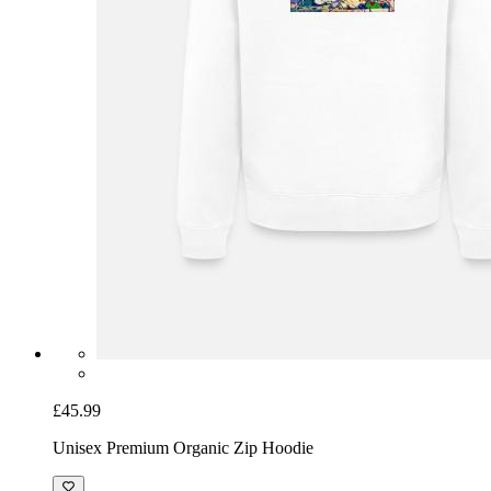
£45.99
Unisex Premium Organic Zip Hoodie