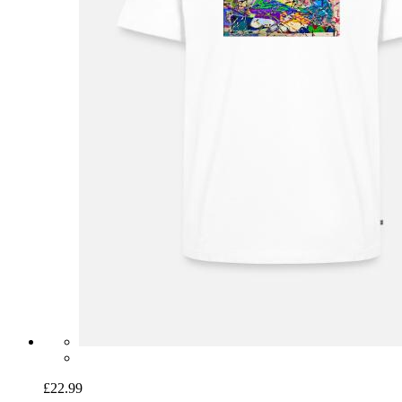
£22.99