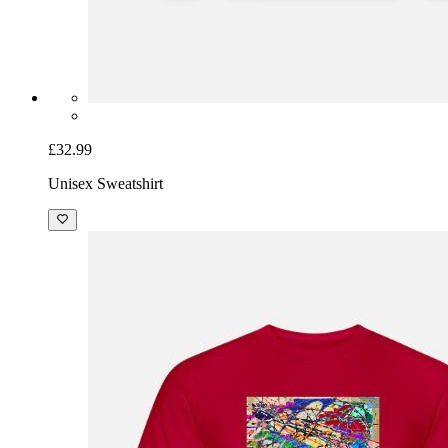
£32.99
Unisex Sweatshirt