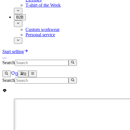
T-shirt of the Week
B2B
Custom workwear
Personal service
Start selling
Search
0
0
Search