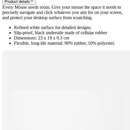
Product details
Every Mouse needs room. Give your mouse the space it needs to
precisely navigate and click whatever you aim for on your screen,
and protect your desktop surface from scratching.
Refined white surface for detailed designs.
Slip-proof, black underside made of cellular rubber
Dimensions: 23 x 19 x 0.3 cm
Flexible, long-life material: 90% rubber, 10% polyester.