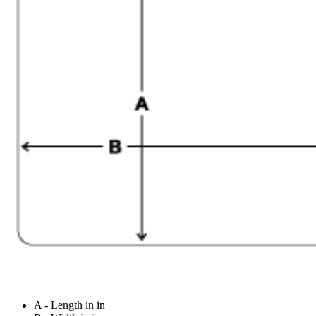
A - Length in in