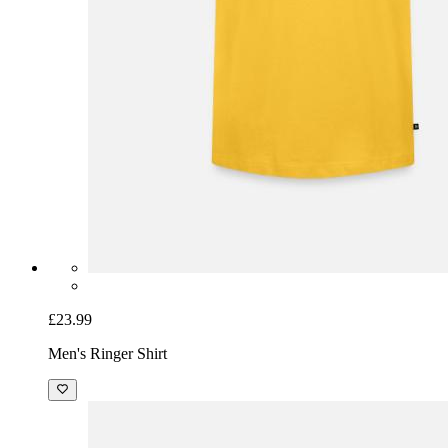
£23.99
Men's Ringer Shirt