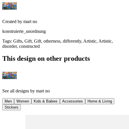
Created by
mart no
konstruierte_unordnung
Tags
:
Gifts, Gift, Gift, otherness, differently, Artistic, Artistic,
disorder, constructed
This design on other products
See all designs by
mart no
Men
Women
Kids & Babies
Accessories
Home & Living
Stickers