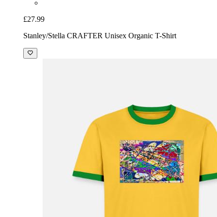
£27.99
Stanley/Stella CRAFTER Unisex Organic T-Shirt