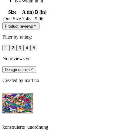
B - Width in in
Size
A (in)
B (in)
One Size
7.48
9.06
Product reviews
Filter by rating:
1
2
3
4
5
No reviews yet
Design details
Created by
mart no
konstruierte_unordnung