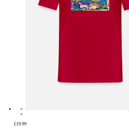
£19.99