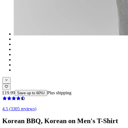
£19.99
Plus shipping
Save up to 60%!
4.5 (3305 reviews)
Korean BBQ, Korean on Men's T-Shirt