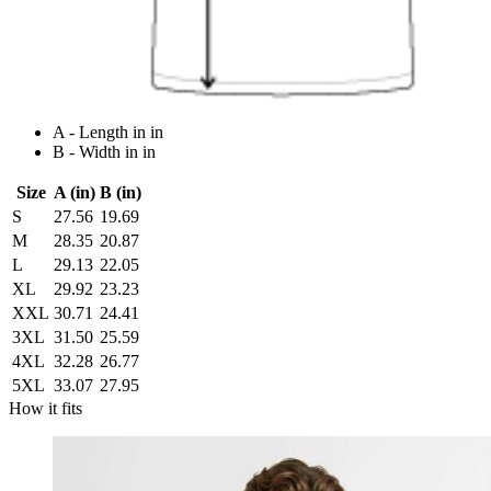
A - Length in in
B - Width in in
Size
A (in)
B (in)
S
27.56
19.69
M
28.35
20.87
L
29.13
22.05
XL
29.92
23.23
XXL
30.71
24.41
3XL
31.50
25.59
4XL
32.28
26.77
5XL
33.07
27.95
How it fits