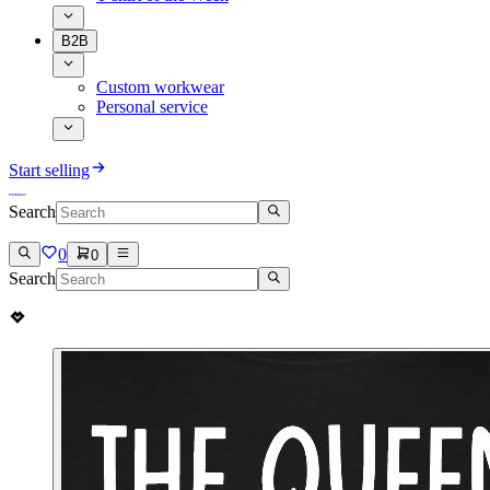
B2B
Custom workwear
Personal service
Start selling
Search
0
0
Search