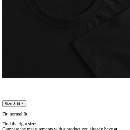
Size & fit
Fit
:
normal fit
Find the right size:
Compare the measurements with a product you already have at