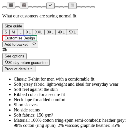
What our customers are saying
normal fit
Size guide
S
M
L
XL
XXL
3XL
4XL
5XL
Customise Design
Add to basket
See options
30-day return guarantee
Product details
Classic T-shirt for men with a comfortable fit
Soft jersey fabric, lightweight and ideal for everyday wear
Soft feel against the skin
Ribbed collar for a secure fit
Neck tape for added comfort
Short sleeves
No side seams
Soft fabrics: 150 g/m²
Material: 100% cotton (ring-spun semi-combed); heather grey:
98% cotton (ring-spun), 2% viscose; graphite heather: 85%