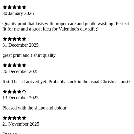
30 January 2026
Quality print that lasts with proper care and gentle washing. Perfect
fit for me and a great Idea for Valentine's day gift ;)
31 December 2025
great print and t-shirt quality
26 December 2025
It still hasn't arrived yet. Probably stuck in the usual Christmas post?
13 December 2025
Pleased with the shape and colour
21 November 2025