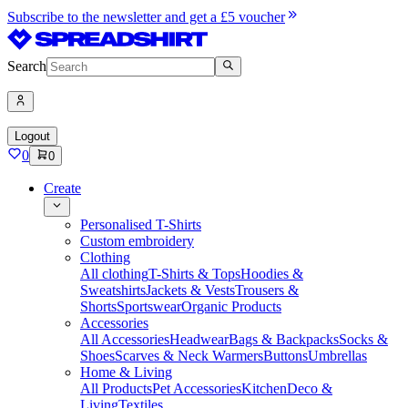
Subscribe to the newsletter and get a £5 voucher
Search
Logout
0
0
Create
Personalised T-Shirts
Custom embroidery
Clothing
All clothing
T-Shirts & Tops
Hoodies &
Sweatshirts
Jackets & Vests
Trousers &
Shorts
Sportswear
Organic Products
Accessories
All Accessories
Headwear
Bags & Backpacks
Socks &
Shoes
Scarves & Neck Warmers
Buttons
Umbrellas
Home & Living
All Products
Pet Accessories
Kitchen
Deco &
Living
Textiles