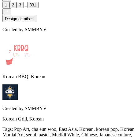
...
1
2
3
331
Design details
Created by
SMMBYV
Korean BBQ, Korean
Created by
SMMBYV
Korean Grill, Korean
Tags
:
Pop Art, cha eun woo, East Asia, Korean, korean pop, Korean
Martial Art, seoul, pastel, Mudidi White, Chinese, Japanese culture,