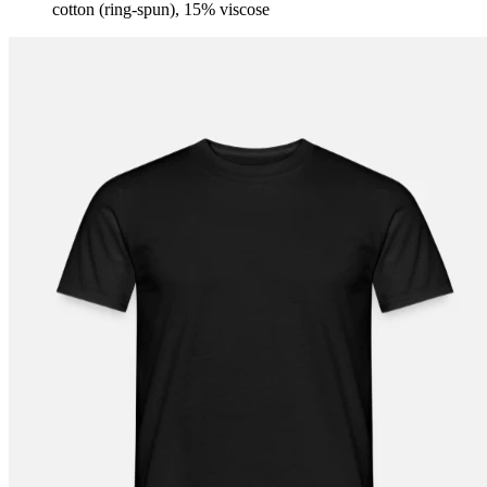
cotton (ring-spun), 15% viscose