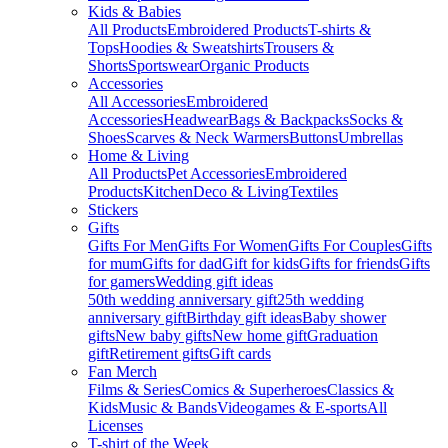
Kids & Babies
All Products
Embroidered Products
T-shirts &
Tops
Hoodies & Sweatshirts
Trousers &
Shorts
Sportswear
Organic Products
Accessories
All Accessories
Embroidered
Accessories
Headwear
Bags & Backpacks
Socks &
Shoes
Scarves & Neck Warmers
Buttons
Umbrellas
Home & Living
All Products
Pet Accessories
Embroidered
Products
Kitchen
Deco & Living
Textiles
Stickers
Gifts
Gifts For Men
Gifts For Women
Gifts For Couples
Gifts
for mum
Gifts for dad
Gift for kids
Gifts for friends
Gifts
for gamers
Wedding gift ideas
50th wedding anniversary gift
25th wedding
anniversary gift
Birthday gift ideas
Baby shower
gifts
New baby gifts
New home gift
Graduation
gift
Retirement gifts
Gift cards
Fan Merch
Films & Series
Comics & Superheroes
Classics &
Kids
Music & Bands
Videogames & E-sports
All
Licenses
T-shirt of the Week