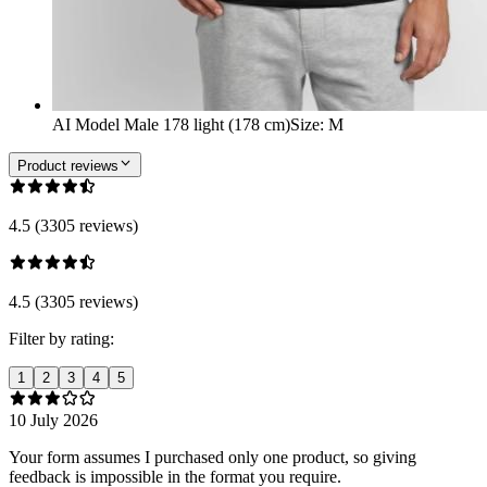
AI Model Male 178 light (178 cm)
Size
:
M
Product reviews
4.5 (3305 reviews)
4.5 (3305 reviews)
Filter by rating:
1
2
3
4
5
10 July 2026
Your form assumes I purchased only one product, so giving
feedback is impossible in the format you require.