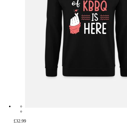
£32.99