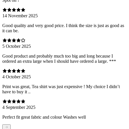
Spot on !
14 November 2025
Good quality and very good price. I think the size is just as good as
it can be.
5 October 2025
Good product and probably much too big and long because I
ordered an extra large when I should have ordered a large. ***
4 October 2025
Print was great, Tea shirt was just expensive ! My choice I didn’t
have to buy it ..
4 September 2025
Perfect fit great fabric and colour Washes well