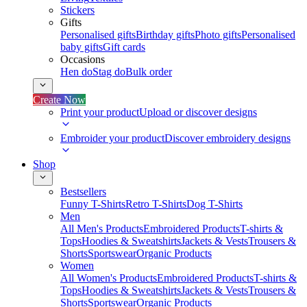
Stickers
Gifts
Personalised gifts
Birthday gifts
Photo gifts
Personalised
baby gifts
Gift cards
Occasions
Hen do
Stag do
Bulk order
Create Now
Print your product
Upload or discover designs
Embroider your product
Discover embroidery designs
Shop
Bestsellers
Funny T-Shirts
Retro T-Shirts
Dog T-Shirts
Men
All Men's Products
Embroidered Products
T-shirts &
Tops
Hoodies & Sweatshirts
Jackets & Vests
Trousers &
Shorts
Sportswear
Organic Products
Women
All Women's Products
Embroidered Products
T-shirts &
Tops
Hoodies & Sweatshirts
Jackets & Vests
Trousers &
Shorts
Sportswear
Organic Products