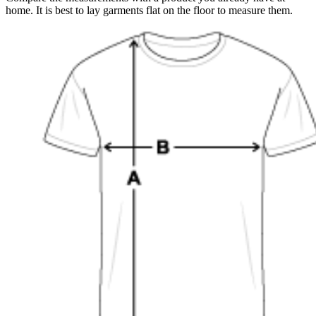
home. It is best to lay garments flat on the floor to measure them.