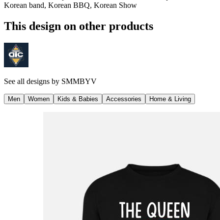
Korean band, Korean BBQ, Korean Show
This design on other products
See all designs by
SMMBYV
Men
Women
Kids & Babies
Accessories
Home & Living