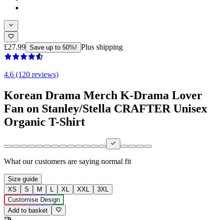
£27.99
Plus shipping
Save up to 50%!
4.6 (120 reviews)
Korean Drama Merch K-Drama Lover
Fan on Stanley/Stella CRAFTER Unisex
Organic T-Shirt
What our customers are saying
normal fit
Size guide
XS
S
M
L
XL
XXL
3XL
Customise Design
Add to basket