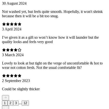
30 August 2024
Not washed yet, but feels quite smooth. Hopefully, it won't shrink
because then it will be a bit too snug.
3 April 2024
I’ve given it as a gift so won’t know how it will launder but the
quality looks and feels very good
3 March 2024
Lovely to look at but tight on the verge of uncomfortable & hot to
wear not cotton fresh. Not the usual comfortable fit?
2 September 2023
Could be slightly thicker
...
1
2
3
12