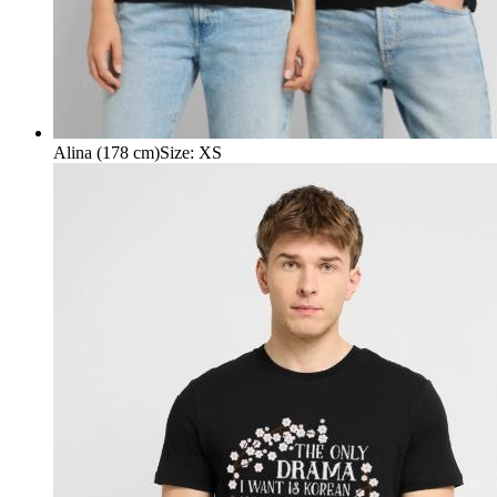
Alina (178 cm)
Size
:
XS