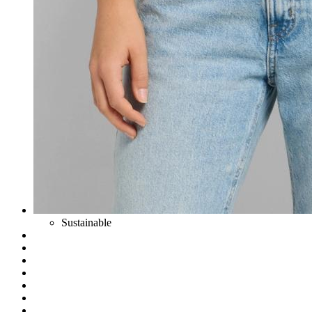
Sustainable