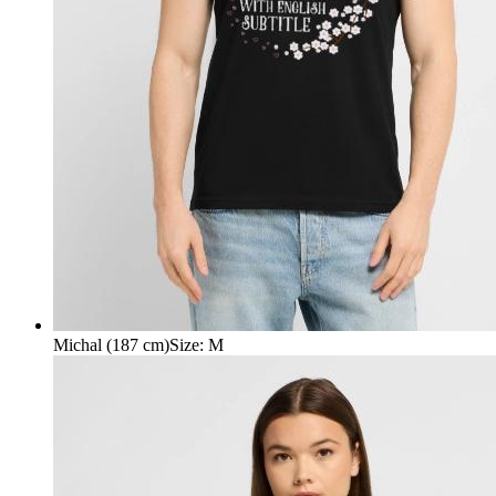
Michal (187 cm)
Size
:
M