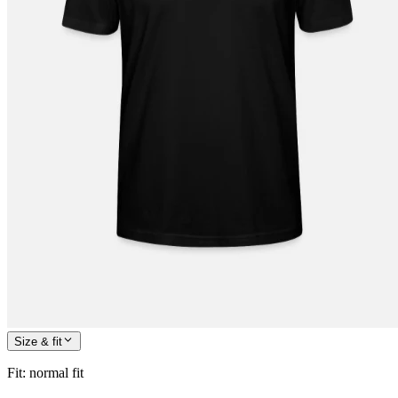
Size & fit
Fit
:
normal fit