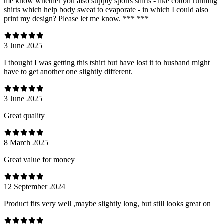
me know whether you also supply sports shirts - like cotton running
shirts which help body sweat to evaporate - in which I could also
print my design? Please let me know. *** ***
3 June 2025
I thought I was getting this tshirt but have lost it to husband might
have to get another one slightly different.
3 June 2025
Great quality
8 March 2025
Great value for money
12 September 2024
Product fits very well ,maybe slightly long, but still looks great on