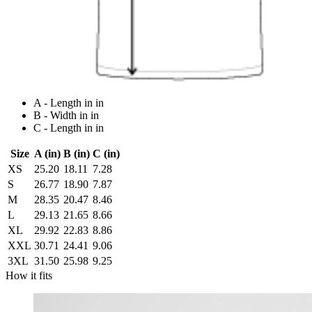
A - Length in in
B - Width in in
C - Length in in
Size
A (in)
B (in)
C (in)
XS
25.20
18.11
7.28
S
26.77
18.90
7.87
M
28.35
20.47
8.46
L
29.13
21.65
8.66
XL
29.92
22.83
8.86
XXL
30.71
24.41
9.06
3XL
31.50
25.98
9.25
How it fits