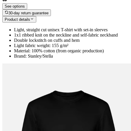
See options
30-day return guarantee
Product details
Light, straight cut unisex T-shirt with set-in sleeves
1x1 ribbed knit on the neckline and self-fabric neckband
Double lockstitch on cuffs and hem
Light fabric weight: 155 g/m²
Material: 100% cotton (from organic production)
Brand: Stanley/Stella