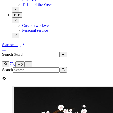
T-shirt of the Week
B2B
Custom workwear
Personal service
Start selling
Search
0
0
Search