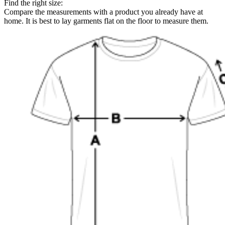
Find the right size:
Compare the measurements with a product you already have at
home. It is best to lay garments flat on the floor to measure them.