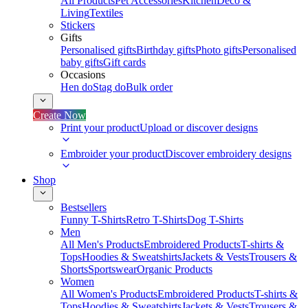
All Products
Pet Accessories
Kitchen
Deco &
Living
Textiles
Stickers
Gifts
Personalised gifts
Birthday gifts
Photo gifts
Personalised
baby gifts
Gift cards
Occasions
Hen do
Stag do
Bulk order
Create Now
Print your product
Upload or discover designs
Embroider your product
Discover embroidery designs
Shop
Bestsellers
Funny T-Shirts
Retro T-Shirts
Dog T-Shirts
Men
All Men's Products
Embroidered Products
T-shirts &
Tops
Hoodies & Sweatshirts
Jackets & Vests
Trousers &
Shorts
Sportswear
Organic Products
Women
All Women's Products
Embroidered Products
T-shirts &
Tops
Hoodies & Sweatshirts
Jackets & Vests
Trousers &