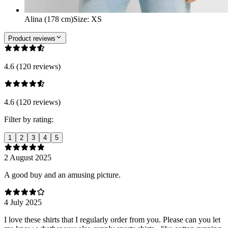
Alina (178 cm)
Size
:
XS
Product reviews
4.6 (120 reviews)
4.6 (120 reviews)
Filter by rating:
1
2
3
4
5
2 August 2025
A good buy and an amusing picture.
4 July 2025
I love these shirts that I regularly order from you. Please can you let