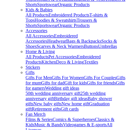
Shorts
Sportswear
Organic Products
Kids & Babies
All Products
Embroidered Products
T-shirts &
Tops
Hoodies & Sweatshirts
Trousers &
Shorts
Sportswear
Organic Products
Accessories
All Accessories
Embroidered
Accessories
Headwear
Bags & Backpacks
Socks &
Shoes
Scarves & Neck Warmers
Buttons
Umbrellas
Home & Living
All Products
Pet Accessories
Embroidered
Products
Kitchen
Deco & Living
Textiles
Stickers
Gifts
Gifts For Men
Gifts For Women
Gifts For Couples
Gifts
for mum
Gifts for dad
Gift for kids
Gifts for friends
Gifts
for gamers
Wedding gift ideas
50th wedding anniversary gift
25th wedding
anniversary gift
Birthday gift ideas
Baby shower
gifts
New baby gifts
New home gift
Graduation
gift
Retirement gifts
Gift cards
Fan Merch
Films & Series
Comics & Superheroes
Classics &
Kids
Music & Bands
Videogames & E-sports
All
Licenses