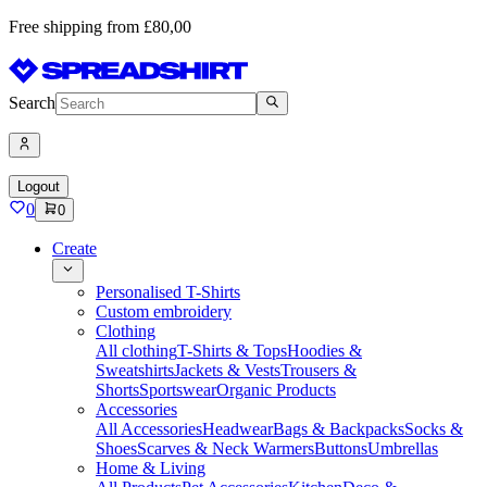
Free shipping from £80,00
Search
Logout
0
0
Create
Personalised T-Shirts
Custom embroidery
Clothing
All clothing
T-Shirts & Tops
Hoodies &
Sweatshirts
Jackets & Vests
Trousers &
Shorts
Sportswear
Organic Products
Accessories
All Accessories
Headwear
Bags & Backpacks
Socks &
Shoes
Scarves & Neck Warmers
Buttons
Umbrellas
Home & Living