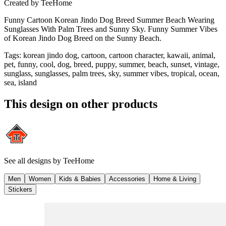
Created by
TeeHome
Funny Cartoon Korean Jindo Dog Breed Summer Beach Wearing
Sunglasses With Palm Trees and Sunny Sky. Funny Summer Vibes
of Korean Jindo Dog Breed on the Sunny Beach.
Tags
:
korean jindo dog, cartoon, cartoon character, kawaii, animal,
pet, funny, cool, dog, breed, puppy, summer, beach, sunset, vintage,
sunglass, sunglasses, palm trees, sky, summer vibes, tropical, ocean,
sea, island
This design on other products
See all designs by
TeeHome
Men
Women
Kids & Babies
Accessories
Home & Living
Stickers