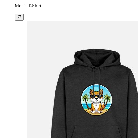
Men's T-Shirt