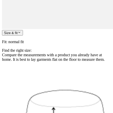
Size & fit
Fit
:
normal fit
Find the right size:
Compare the measurements with a product you already have at
home. It is best to lay garments flat on the floor to measure them.