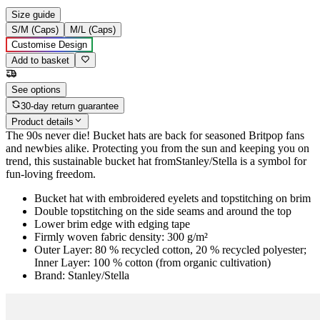
Size guide
S/M (Caps)
M/L (Caps)
Customise Design
Add to basket
See options
30-day return guarantee
Product details
The 90s never die! Bucket hats are back for seasoned Britpop fans
and newbies alike. Protecting you from the sun and keeping you on
trend, this sustainable bucket hat fromStanley/Stella is a symbol for
fun-loving freedom.
Bucket hat with embroidered eyelets and topstitching on brim
Double topstitching on the side seams and around the top
Lower brim edge with edging tape
Firmly woven fabric density: 300 g/m²
Outer Layer: 80 % recycled cotton, 20 % recycled polyester;
Inner Layer: 100 % cotton (from organic cultivation)
Brand: Stanley/Stella