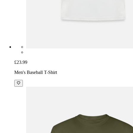
£23.99
Men's Baseball T-Shirt