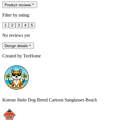
Product reviews
Filter by rating:
1
2
3
4
5
No reviews yet
Design details
Created by
TeeHome
Korean Jindo Dog Breed Cartoon Sunglasses Beach