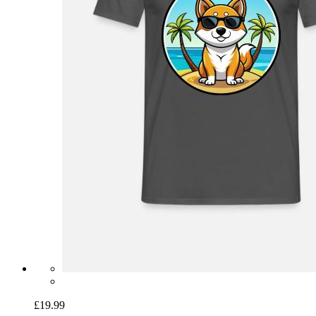
£19.99