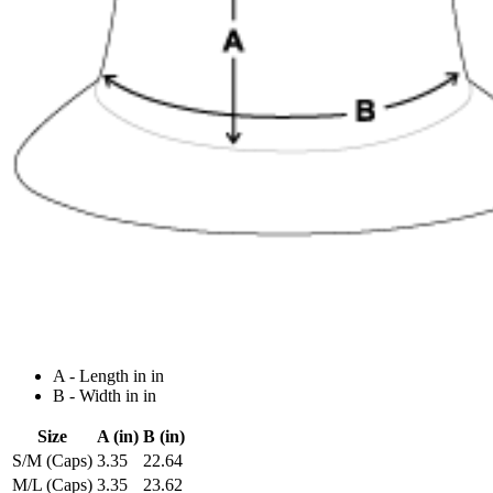
A - Length in in
B - Width in in
Size
A (in)
B (in)
S/M (Caps)
3.35
22.64
M/L (Caps)
3.35
23.62