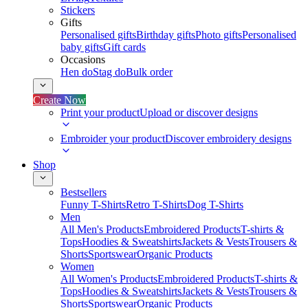
Stickers
Gifts
Personalised gifts
Birthday gifts
Photo gifts
Personalised
baby gifts
Gift cards
Occasions
Hen do
Stag do
Bulk order
Create Now
Print your product
Upload or discover designs
Embroider your product
Discover embroidery designs
Shop
Bestsellers
Funny T-Shirts
Retro T-Shirts
Dog T-Shirts
Men
All Men's Products
Embroidered Products
T-shirts &
Tops
Hoodies & Sweatshirts
Jackets & Vests
Trousers &
Shorts
Sportswear
Organic Products
Women
All Women's Products
Embroidered Products
T-shirts &
Tops
Hoodies & Sweatshirts
Jackets & Vests
Trousers &
Shorts
Sportswear
Organic Products