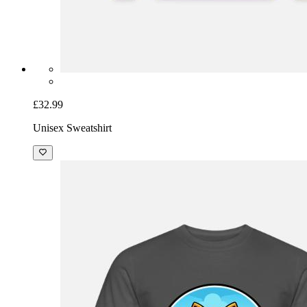
£32.99
Unisex Sweatshirt