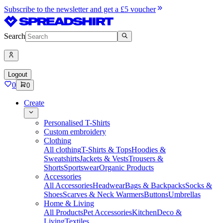
Subscribe to the newsletter and get a £5 voucher
Search
Logout
0
0
Create
Personalised T-Shirts
Custom embroidery
Clothing
All clothing
T-Shirts & Tops
Hoodies &
Sweatshirts
Jackets & Vests
Trousers &
Shorts
Sportswear
Organic Products
Accessories
All Accessories
Headwear
Bags & Backpacks
Socks &
Shoes
Scarves & Neck Warmers
Buttons
Umbrellas
Home & Living
All Products
Pet Accessories
Kitchen
Deco &
Living
Textiles