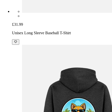
£31.99
Unisex Long Sleeve Baseball T-Shirt