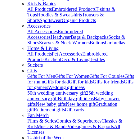
Kids & Babies
All Products
Embroidered Products
T-shirts &
Tops
Hoodies & Sweatshirts
Trousers &
Shorts
Sportswear
Organic Products
Accessories
All Accessories
Embroidered
Accessories
Headwear
Bags & Backpacks
Socks &
Shoes
Scarves & Neck Warmers
Buttons
Umbrellas
Home & Living
All Products
Pet Accessories
Embroidered
Products
Kitchen
Deco & Living
Textiles
Stickers
Gifts
Gifts For Men
Gifts For Women
Gifts For Couples
Gifts
for mum
Gifts for dad
Gift for kids
Gifts for friends
Gifts
for gamers
Wedding gift ideas
50th wedding anniversary gift
25th wedding
anniversary gift
Birthday gift ideas
Baby shower
gifts
New baby gifts
New home gift
Graduation
gift
Retirement gifts
Gift cards
Fan Merch
Films & Series
Comics & Superheroes
Classics &
Kids
Music & Bands
Videogames & E-sports
All
Licenses
T-shirt of the Week