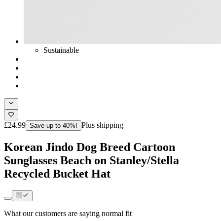
Sustainable
£24.99
Plus shipping
Save up to 40%!
Korean Jindo Dog Breed Cartoon
Sunglasses Beach on Stanley/Stella
Recycled Bucket Hat
What our customers are saying
normal fit