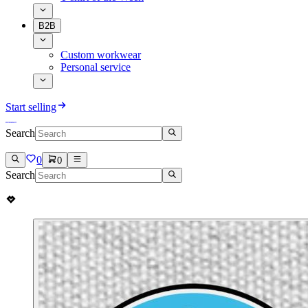
B2B
Custom workwear
Personal service
Start selling
Search
0
0
Search