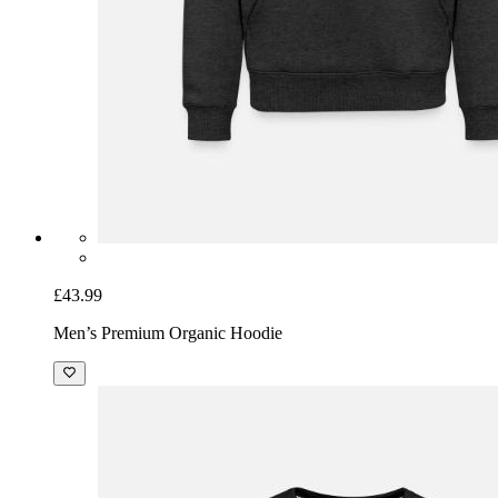
£43.99
Men’s Premium Organic Hoodie