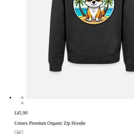
£45.99
Unisex Premium Organic Zip Hoodie