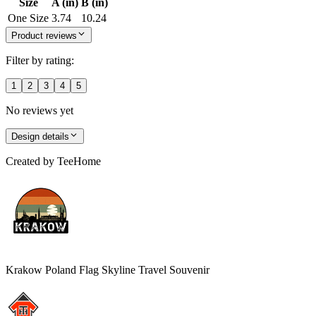
Size
A (in)
B (in)
One Size
3.74
10.24
Product reviews
Filter by rating:
1
2
3
4
5
No reviews yet
Design details
Created by
TeeHome
Krakow Poland Flag Skyline Travel Souvenir