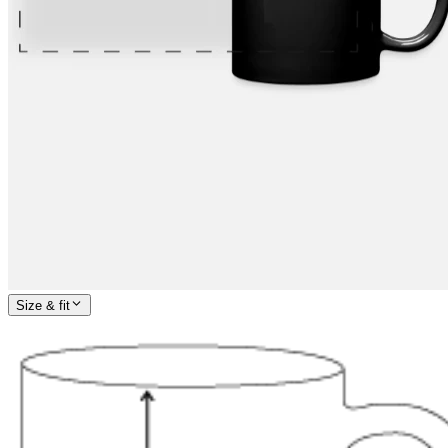
Size & fit