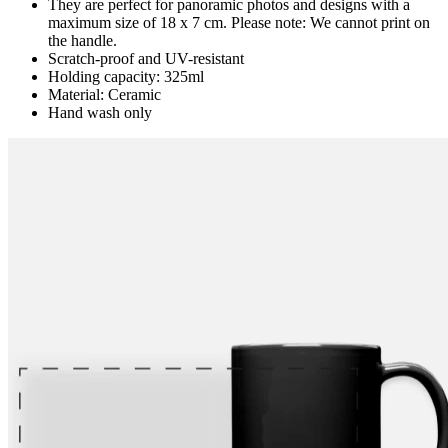
They are perfect for panoramic photos and designs with a
maximum size of 18 x 7 cm. Please note: We cannot print on
the handle.
Scratch-proof and UV-resistant
Holding capacity: 325ml
Material: Ceramic
Hand wash only