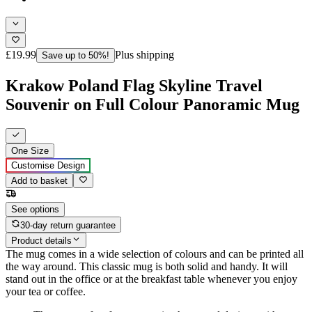
£19.99
Plus shipping
Save up to 50%!
Krakow Poland Flag Skyline Travel
Souvenir on Full Colour Panoramic Mug
One Size
Customise Design
Add to basket
See options
30-day return guarantee
Product details
The mug comes in a wide selection of colours and can be printed all
the way around. This classic mug is both solid and handy. It will
stand out in the office or at the breakfast table whenever you enjoy
your tea or coffee.