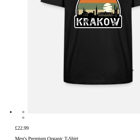
£22.99
Men's Premium Organic T-Shirt