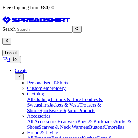
Free shipping from £80,00
Search
Logout
0
0
Create
Personalised T-Shirts
Custom embroidery
Clothing
All clothing
T-Shirts & Tops
Hoodies &
Sweatshirts
Jackets & Vests
Trousers &
Shorts
Sportswear
Organic Products
Accessories
All Accessories
Headwear
Bags & Backpacks
Socks &
Shoes
Scarves & Neck Warmers
Buttons
Umbrellas
Home & Living