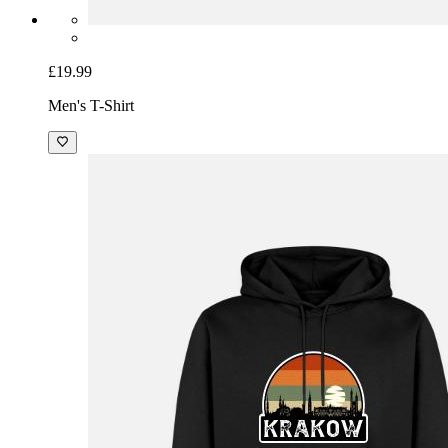
£19.99
Men's T-Shirt