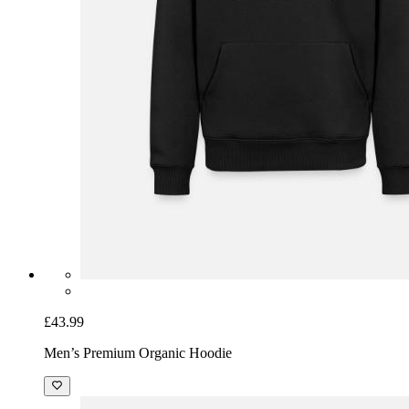
£43.99
Men’s Premium Organic Hoodie