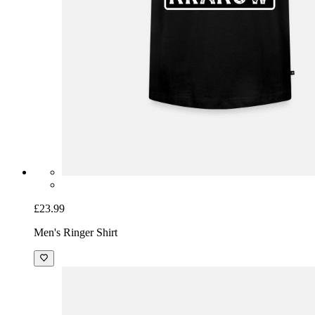
£23.99
Men's Ringer Shirt