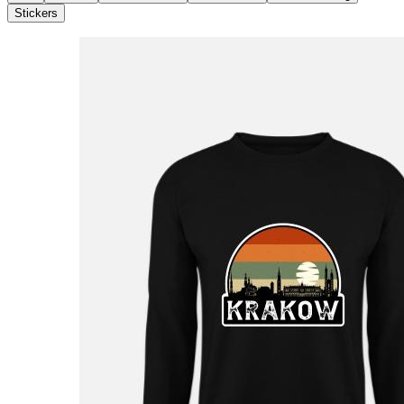
Stickers