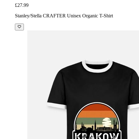
£27.99
Stanley/Stella CRAFTER Unisex Organic T-Shirt