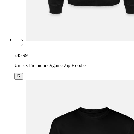
£45.99
Unisex Premium Organic Zip Hoodie