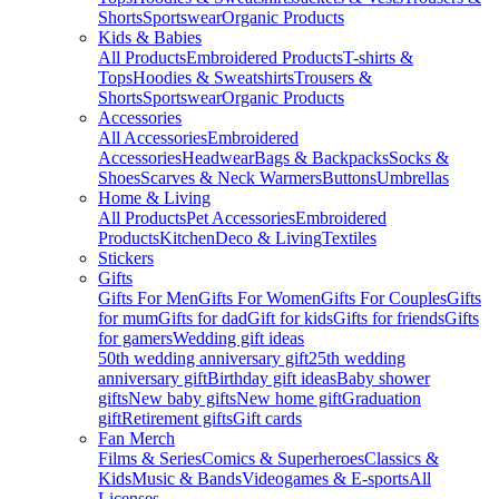
Shorts
Sportswear
Organic Products
Kids & Babies
All Products
Embroidered Products
T-shirts &
Tops
Hoodies & Sweatshirts
Trousers &
Shorts
Sportswear
Organic Products
Accessories
All Accessories
Embroidered
Accessories
Headwear
Bags & Backpacks
Socks &
Shoes
Scarves & Neck Warmers
Buttons
Umbrellas
Home & Living
All Products
Pet Accessories
Embroidered
Products
Kitchen
Deco & Living
Textiles
Stickers
Gifts
Gifts For Men
Gifts For Women
Gifts For Couples
Gifts
for mum
Gifts for dad
Gift for kids
Gifts for friends
Gifts
for gamers
Wedding gift ideas
50th wedding anniversary gift
25th wedding
anniversary gift
Birthday gift ideas
Baby shower
gifts
New baby gifts
New home gift
Graduation
gift
Retirement gifts
Gift cards
Fan Merch
Films & Series
Comics & Superheroes
Classics &
Kids
Music & Bands
Videogames & E-sports
All
Licenses