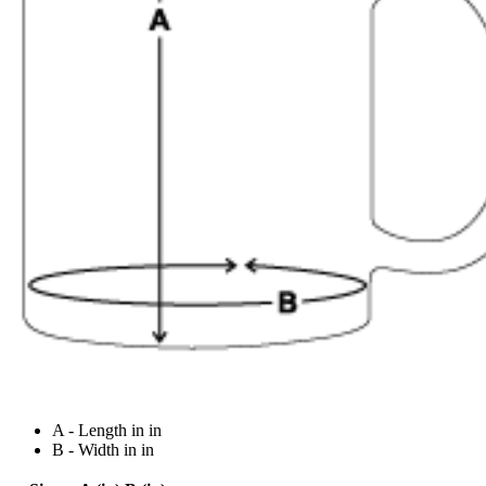
A - Length in in
B - Width in in