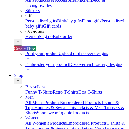
All Products
Pet Accessories
Kitchen
Deco &
Living
Textiles
Stickers
Gifts
Personalised gifts
Birthday gifts
Photo gifts
Personalised
baby gifts
Gift cards
Occasions
Hen do
Stag do
Bulk order
Create Now
Print your product
Upload or discover designs
Embroider your product
Discover embroidery designs
Shop
Bestsellers
Funny T-Shirts
Retro T-Shirts
Dog T-Shirts
Men
All Men's Products
Embroidered Products
T-shirts &
Tops
Hoodies & Sweatshirts
Jackets & Vests
Trousers &
Shorts
Sportswear
Organic Products
Women
All Women's Products
Embroidered Products
T-shirts &
Tops
Hoodies & Sweatshirts
Jackets & Vests
Trousers &