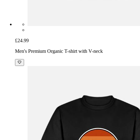
£24.99
Men's Premium Organic T-shirt with V-neck