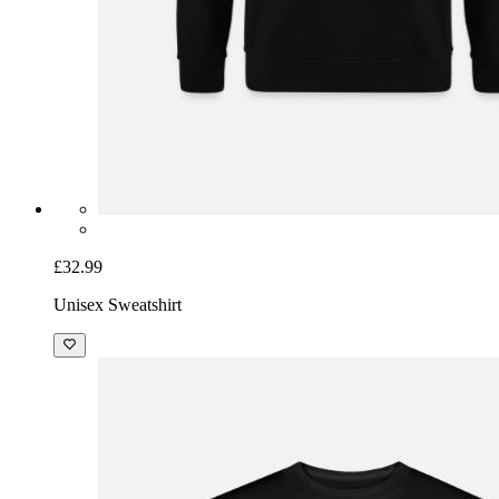
£32.99
Unisex Sweatshirt