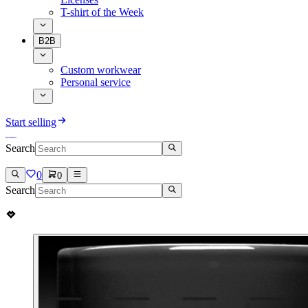
T-shirt of the Week
B2B
Custom workwear
Personal service
Start selling
Search
0
0
Search