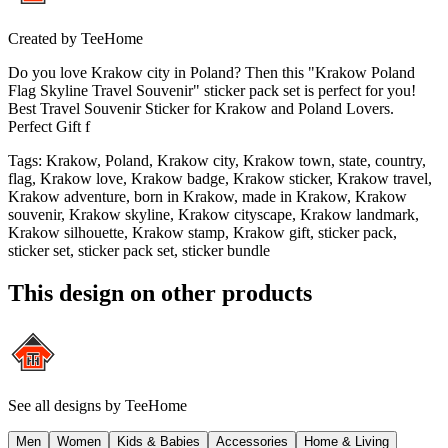
Created by
TeeHome
Do you love Krakow city in Poland? Then this "Krakow Poland
Flag Skyline Travel Souvenir" sticker pack set is perfect for you!
Best Travel Souvenir Sticker for Krakow and Poland Lovers.
Perfect Gift f
Tags
:
Krakow, Poland, Krakow city, Krakow town, state, country,
flag, Krakow love, Krakow badge, Krakow sticker, Krakow travel,
Krakow adventure, born in Krakow, made in Krakow, Krakow
souvenir, Krakow skyline, Krakow cityscape, Krakow landmark,
Krakow silhouette, Krakow stamp, Krakow gift, sticker pack,
sticker set, sticker pack set, sticker bundle
This design on other products
See all designs by
TeeHome
Men
Women
Kids & Babies
Accessories
Home & Living