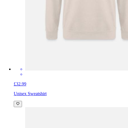
£32.99
Unisex Sweatshirt