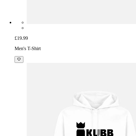
£19.99
Men's T-Shirt