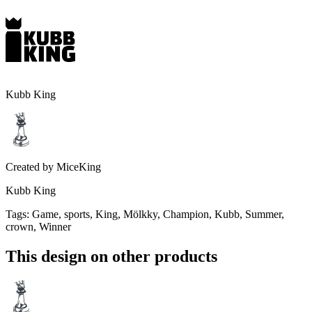
Kubb King
Created by
MiceKing
Kubb King
Tags
:
Game, sports, King, Mölkky, Champion, Kubb, Summer,
crown, Winner
This design on other products