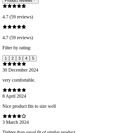
Product reviews
4.7 (59 reviews)
4.7 (59 reviews)
Filter by rating:
1
2
3
4
5
30 December 2024
very comfortable.
8 April 2024
Nice product fits to size well
3 March 2024
Tighter than usual fit of similar product.