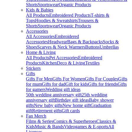
Shorts
Sportswear
Organic Products
Kids & Babies
All Products
Embroidered Products
T-shirts &
Tops
Hoodies & Sweatshirts
Trousers &
Shorts
Sportswear
Organic Products
Accessories
All Accessories
Embroidered
Accessories
Headwear
Bags & Backpacks
Socks &
Shoes
Scarves & Neck Warmers
Buttons
Umbrellas
Home & Living
All Products
Pet Accessories
Embroidered
Products
Kitchen
Deco & Living
Textiles
Stickers
Gifts
Gifts For Men
Gifts For Women
Gifts For Couples
Gifts
for mum
Gifts for dad
Gift for kids
Gifts for friends
Gifts
for gamers
Wedding gift ideas
50th wedding anniversary gift
25th wedding
anniversary gift
Birthday gift ideas
Baby shower
gifts
New baby gifts
New home gift
Graduation
gift
Retirement gifts
Gift cards
Fan Merch
Films & Series
Comics & Superheroes
Classics &
Kids
Music & Bands
Videogames & E-sports
All
Licenses