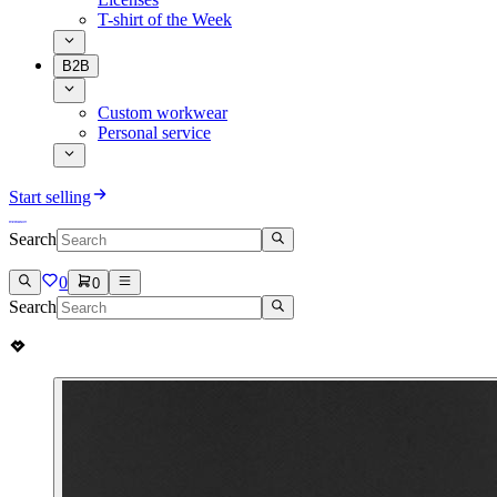
T-shirt of the Week
B2B
Custom workwear
Personal service
Start selling
Search
0
0
Search