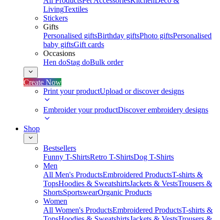
All Products
Pet Accessories
Kitchen
Deco &
Living
Textiles
Stickers
Gifts
Personalised gifts
Birthday gifts
Photo gifts
Personalised
baby gifts
Gift cards
Occasions
Hen do
Stag do
Bulk order
Create Now
Print your product
Upload or discover designs
Embroider your product
Discover embroidery designs
Shop
Bestsellers
Funny T-Shirts
Retro T-Shirts
Dog T-Shirts
Men
All Men's Products
Embroidered Products
T-shirts &
Tops
Hoodies & Sweatshirts
Jackets & Vests
Trousers &
Shorts
Sportswear
Organic Products
Women
All Women's Products
Embroidered Products
T-shirts &
Tops
Hoodies & Sweatshirts
Jackets & Vests
Trousers &