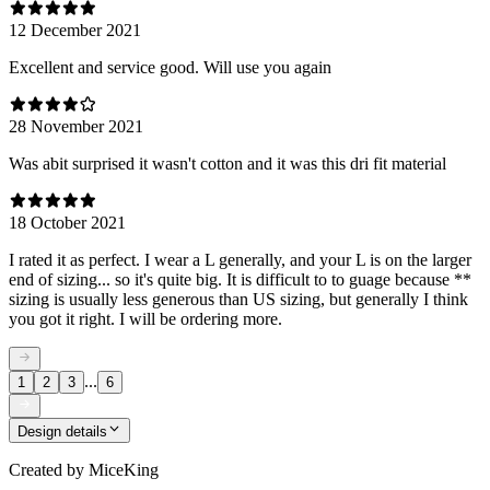
12 December 2021
Excellent and service good. Will use you again
28 November 2021
Was abit surprised it wasn't cotton and it was this dri fit material
18 October 2021
I rated it as perfect. I wear a L generally, and your L is on the larger
end of sizing... so it's quite big. It is difficult to to guage because **
sizing is usually less generous than US sizing, but generally I think
you got it right. I will be ordering more.
...
1
2
3
6
Design details
Created by
MiceKing