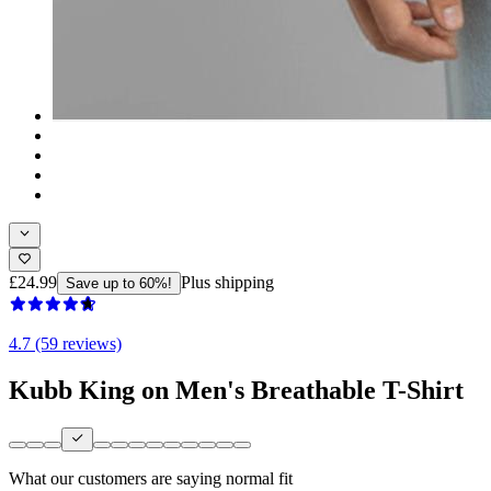
£24.99
Plus shipping
Save up to 60%!
4.7 (59 reviews)
Kubb King on Men's Breathable T-Shirt
What our customers are saying
normal fit