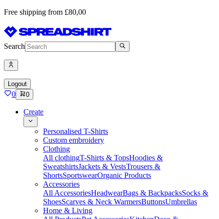
Free shipping from £80,00
Search
Logout
0
0
Create
Personalised T-Shirts
Custom embroidery
Clothing
All clothing
T-Shirts & Tops
Hoodies &
Sweatshirts
Jackets & Vests
Trousers &
Shorts
Sportswear
Organic Products
Accessories
All Accessories
Headwear
Bags & Backpacks
Socks &
Shoes
Scarves & Neck Warmers
Buttons
Umbrellas
Home & Living