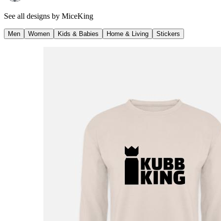
See all designs by
MiceKing
Men
Women
Kids & Babies
Home & Living
Stickers