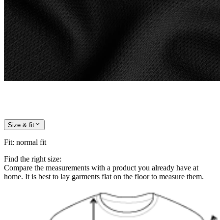
Size & fit
Fit
:
normal fit
Find the right size:
Compare the measurements with a product you already have at
home. It is best to lay garments flat on the floor to measure them.