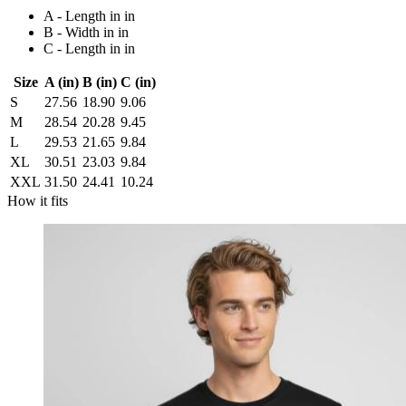
A - Length in in
B - Width in in
C - Length in in
Size
A (in)
B (in)
C (in)
S
27.56
18.90
9.06
M
28.54
20.28
9.45
L
29.53
21.65
9.84
XL
30.51
23.03
9.84
XXL
31.50
24.41
10.24
How it fits