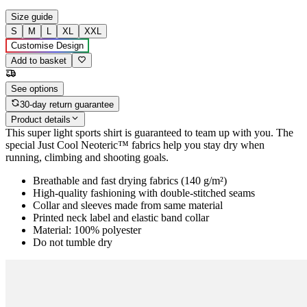
Size guide
S
M
L
XL
XXL
Customise Design
Add to basket
See options
30-day return guarantee
Product details
This super light sports shirt is guaranteed to team up with you. The
special Just Cool Neoteric™ fabrics help you stay dry when
running, climbing and shooting goals.
Breathable and fast drying fabrics (140 g/m²)
High-quality fashioning with double-stitched seams
Collar and sleeves made from same material
Printed neck label and elastic band collar
Material: 100% polyester
Do not tumble dry