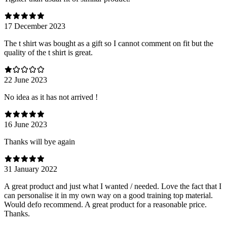
17 December 2023
The t shirt was bought as a gift so I cannot comment on fit but the
quality of the t shirt is great.
22 June 2023
No idea as it has not arrived !
16 June 2023
Thanks will bye again
31 January 2022
A great product and just what I wanted / needed. Love the fact that I
can personalise it in my own way on a good training top material.
Would defo recommend. A great product for a reasonable price.
Thanks.