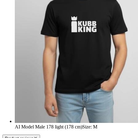
AI Model Male 178 light (178 cm)
Size
:
M