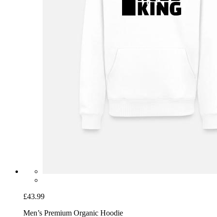
£43.99
Men’s Premium Organic Hoodie