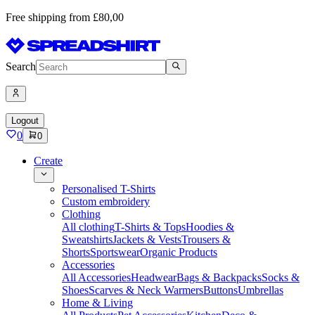
Free shipping from £80,00
Search
Logout
0
0
Create
Personalised T-Shirts
Custom embroidery
Clothing
All clothing
T-Shirts & Tops
Hoodies &
Sweatshirts
Jackets & Vests
Trousers &
Shorts
Sportswear
Organic Products
Accessories
All Accessories
Headwear
Bags & Backpacks
Socks &
Shoes
Scarves & Neck Warmers
Buttons
Umbrellas
Home & Living