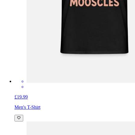
£19.99
Men's T-Shirt