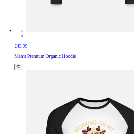
£43.99
Men’s Premium Organic Hoodie