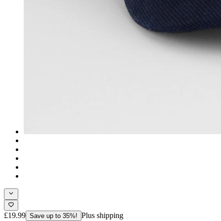
£19.99
Plus shipping
Save up to 35%!