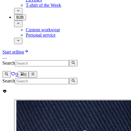
T-shirt of the Week
B2B
Custom workwear
Personal service
Start selling
Search
0
0
Search