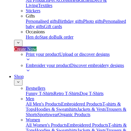
All Products
Pet Accessories
Kitchen
Deco &
Living
Textiles
Stickers
Gifts
Personalised gifts
Birthday gifts
Photo gifts
Personalised
baby gifts
Gift cards
Occasions
Hen do
Stag do
Bulk order
Create Now
Print your product
Upload or discover designs
Embroider your product
Discover embroidery designs
Shop
Bestsellers
Funny T-Shirts
Retro T-Shirts
Dog T-Shirts
Men
All Men's Products
Embroidered Products
T-shirts &
Tops
Hoodies & Sweatshirts
Jackets & Vests
Trousers &
Shorts
Sportswear
Organic Products
Women
All Women's Products
Embroidered Products
T-shirts &
Tops
Hoodies & Sweatshirts
Jackets & Vests
Trousers &