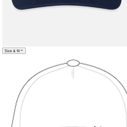
Size & fit