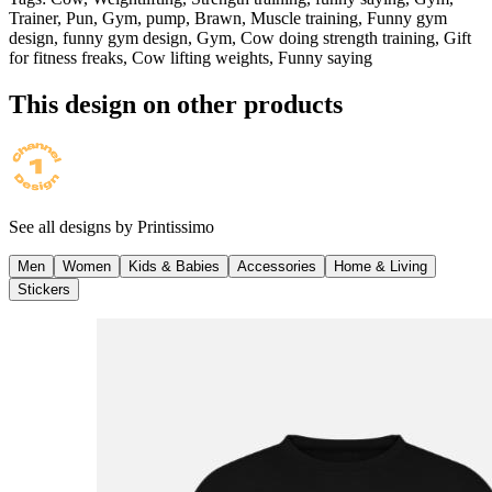
Trainer, Pun, Gym, pump, Brawn, Muscle training, Funny gym
design, funny gym design, Gym, Cow doing strength training, Gift
for fitness freaks, Cow lifting weights, Funny saying
This design on other products
See all designs by
Printissimo
Men
Women
Kids & Babies
Accessories
Home & Living
Stickers