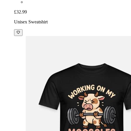
£32.99
Unisex Sweatshirt