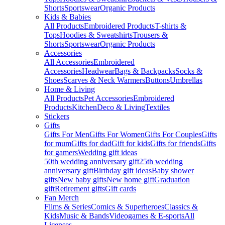
Shorts
Sportswear
Organic Products
Kids & Babies
All Products
Embroidered Products
T-shirts &
Tops
Hoodies & Sweatshirts
Trousers &
Shorts
Sportswear
Organic Products
Accessories
All Accessories
Embroidered
Accessories
Headwear
Bags & Backpacks
Socks &
Shoes
Scarves & Neck Warmers
Buttons
Umbrellas
Home & Living
All Products
Pet Accessories
Embroidered
Products
Kitchen
Deco & Living
Textiles
Stickers
Gifts
Gifts For Men
Gifts For Women
Gifts For Couples
Gifts
for mum
Gifts for dad
Gift for kids
Gifts for friends
Gifts
for gamers
Wedding gift ideas
50th wedding anniversary gift
25th wedding
anniversary gift
Birthday gift ideas
Baby shower
gifts
New baby gifts
New home gift
Graduation
gift
Retirement gifts
Gift cards
Fan Merch
Films & Series
Comics & Superheroes
Classics &
Kids
Music & Bands
Videogames & E-sports
All
Licenses