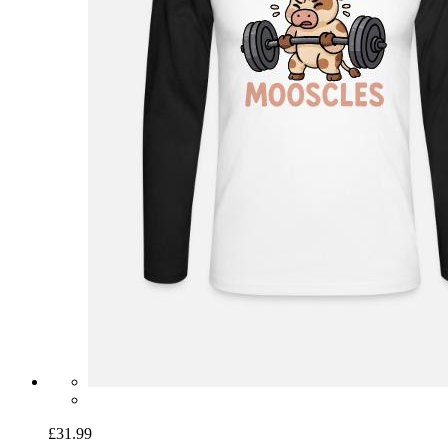
£31.99