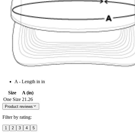
A - Length in in
Size
A (in)
One Size
21.26
Product reviews
Filter by rating:
1
2
3
4
5