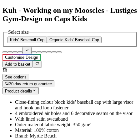
Kuh - Working on my Mooscles - Lustiges
Gym-Design on Caps Kids
Select size
Kids’ Baseball Cap
Organic Kids’ Baseball Cap
Customise Design
Add to basket
See options
30-day return guarantee
Product details
Close-fitting colour block kids’ baseball cap with large visor
and hook and loop fastener
4 embroidered air holes and 6 decorative seams on the visor
With lined satin sweatband
Outer material fabric weight: 350 g/m²
Material: 100% cotton
Brand: Myrtle Beach