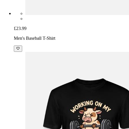
£23.99
Men's Baseball T-Shirt