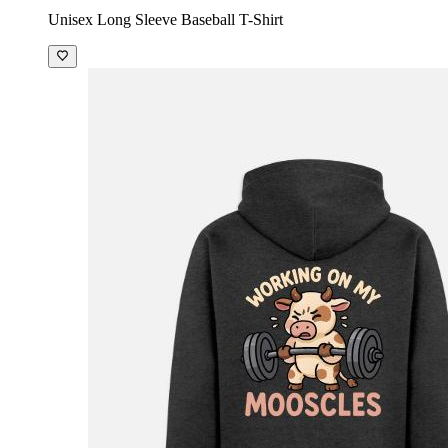
Unisex Long Sleeve Baseball T-Shirt