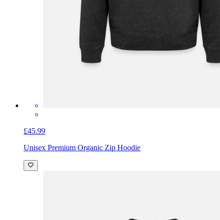
£45.99
Unisex Premium Organic Zip Hoodie