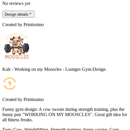
No reviews yet
Design details
Created by
Printissimo
Kuh - Working on my Mooscles - Lustiges Gym-Design
Created by
Printissimo
Funny gym design: A cow sweats during strength training, plus the
funny pun "WORKING ON MY MOOSCLES". Great gift idea for
all fitness freaks.
Tags
:
Cow, Weightlifting, Strength training, funny saying, Gym,