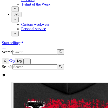
T-shirt of the Week
B2B
Custom workwear
Personal service
Start selling
Search
0
0
Search