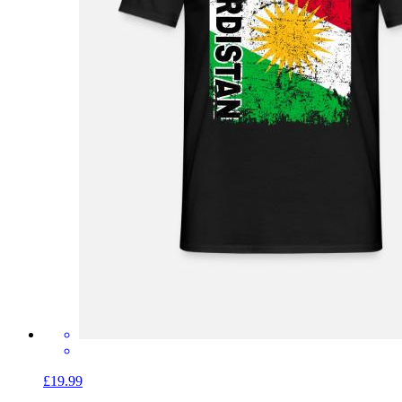
£19.99