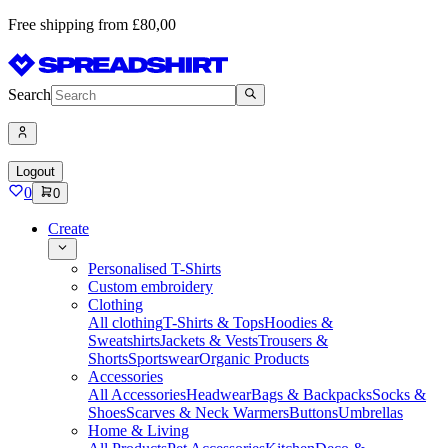
Free shipping from £80,00
Search
Logout
0
0
Create
Personalised T-Shirts
Custom embroidery
Clothing
All clothing
T-Shirts & Tops
Hoodies &
Sweatshirts
Jackets & Vests
Trousers &
Shorts
Sportswear
Organic Products
Accessories
All Accessories
Headwear
Bags & Backpacks
Socks &
Shoes
Scarves & Neck Warmers
Buttons
Umbrellas
Home & Living