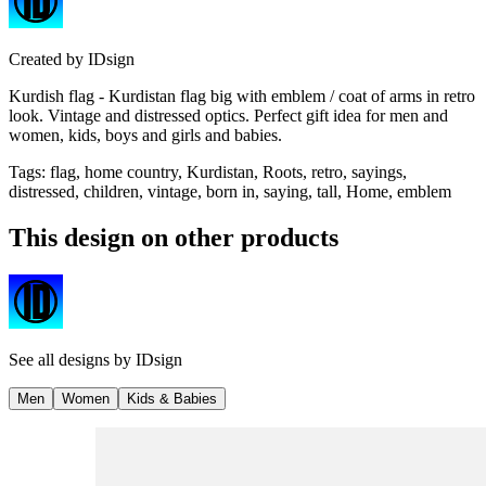
Created by
IDsign
Kurdish flag - Kurdistan flag big with emblem / coat of arms in retro
look. Vintage and distressed optics. Perfect gift idea for men and
women, kids, boys and girls and babies.
Tags
:
flag, home country, Kurdistan, Roots, retro, sayings,
distressed, children, vintage, born in, saying, tall, Home, emblem
This design on other products
See all designs by
IDsign
Men
Women
Kids & Babies