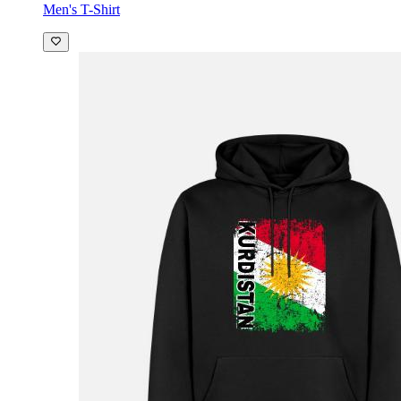
Men's T-Shirt