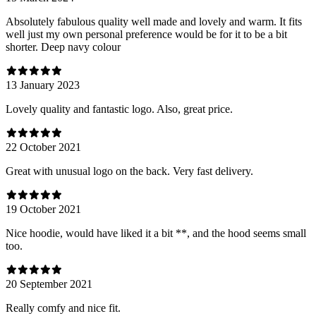
Absolutely fabulous quality well made and lovely and warm. It fits
well just my own personal preference would be for it to be a bit
shorter. Deep navy colour
13 January 2023
Lovely quality and fantastic logo. Also, great price.
22 October 2021
Great with unusual logo on the back. Very fast delivery.
19 October 2021
Nice hoodie, would have liked it a bit **, and the hood seems small
too.
20 September 2021
Really comfy and nice fit.