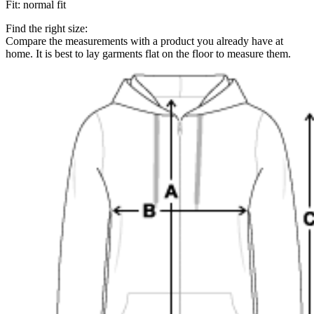
Fit
:
normal fit
Find the right size:
Compare the measurements with a product you already have at
home. It is best to lay garments flat on the floor to measure them.