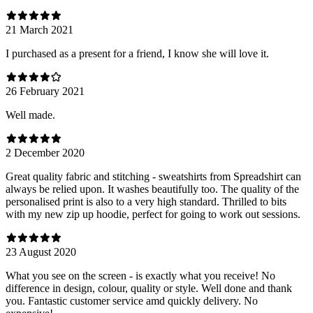
21 March 2021
I purchased as a present for a friend, I know she will love it.
26 February 2021
Well made.
2 December 2020
Great quality fabric and stitching - sweatshirts from Spreadshirt can
always be relied upon. It washes beautifully too. The quality of the
personalised print is also to a very high standard. Thrilled to bits
with my new zip up hoodie, perfect for going to work out sessions.
23 August 2020
What you see on the screen - is exactly what you receive! No
difference in design, colour, quality or style. Well done and thank
you. Fantastic customer service amd quickly delivery. No