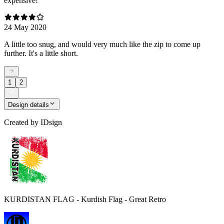
expensive!
24 May 2020
A little too snug, and would very much like the zip to come up
further. It's a little short.
1
2
Design details
Created by
IDsign
KURDISTAN FLAG - Kurdish Flag - Great Retro