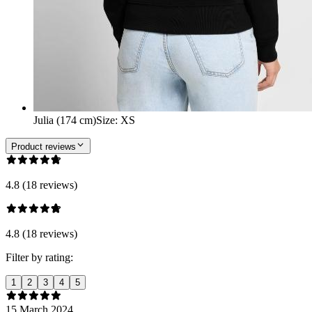
Julia (174 cm)
Size
:
XS
Product reviews
4.8 (18 reviews)
4.8 (18 reviews)
Filter by rating:
1
2
3
4
5
15 March 2024