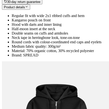
30-day return guarantee
Product details
Regular fit with wide 2x1 ribbed cuffs and hem
Kangaroo pouch on front
Hood with darts and inner lining
Half-moon insert at the neck
Double seams on cuffs and armholes
Neck tape in herringbone look, tone-on-tone
Round cords with colour-coordinated end caps and eyelets
Medium fabric quality: 300g/m²
Material: 70% organic cotton, 30% recycled polyester
Brand: SPREAD