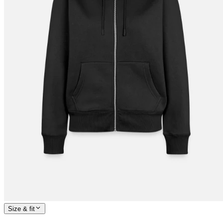
Size & fit