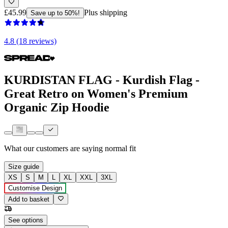
£45.99
Plus shipping
Save up to 50%!
4.8 (18 reviews)
KURDISTAN FLAG - Kurdish Flag -
Great Retro on Women's Premium
Organic Zip Hoodie
What our customers are saying
normal fit
Size guide
XS
S
M
L
XL
XXL
3XL
Customise Design
Add to basket
See options