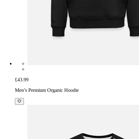
£43.99
Men’s Premium Organic Hoodie