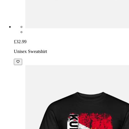
£32.99
Unisex Sweatshirt