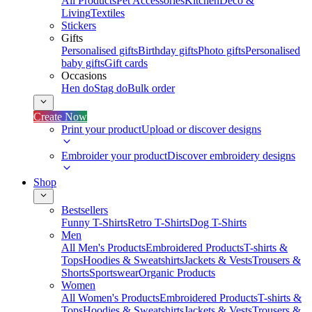
All Products
Pet Accessories
Kitchen
Deco &
Living
Textiles
Stickers
Gifts
Personalised gifts
Birthday gifts
Photo gifts
Personalised
baby gifts
Gift cards
Occasions
Hen do
Stag do
Bulk order
Create Now
Print your product
Upload or discover designs
Embroider your product
Discover embroidery designs
Shop
Bestsellers
Funny T-Shirts
Retro T-Shirts
Dog T-Shirts
Men
All Men's Products
Embroidered Products
T-shirts &
Tops
Hoodies & Sweatshirts
Jackets & Vests
Trousers &
Shorts
Sportswear
Organic Products
Women
All Women's Products
Embroidered Products
T-shirts &
Tops
Hoodies & Sweatshirts
Jackets & Vests
Trousers &