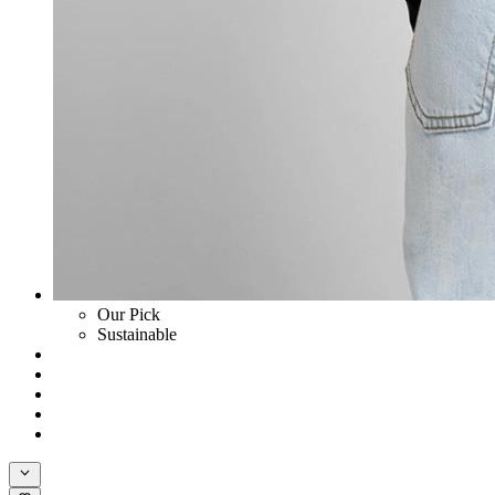
Our Pick
Sustainable