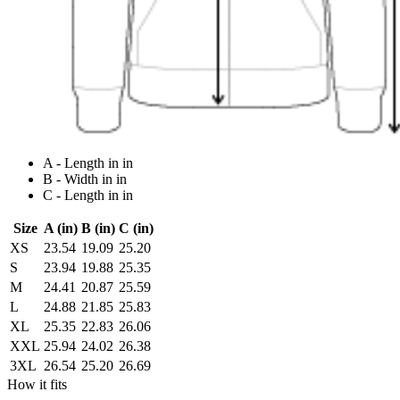
A - Length in in
B - Width in in
C - Length in in
Size
A (in)
B (in)
C (in)
XS
23.54
19.09
25.20
S
23.94
19.88
25.35
M
24.41
20.87
25.59
L
24.88
21.85
25.83
XL
25.35
22.83
26.06
XXL
25.94
24.02
26.38
3XL
26.54
25.20
26.69
How it fits