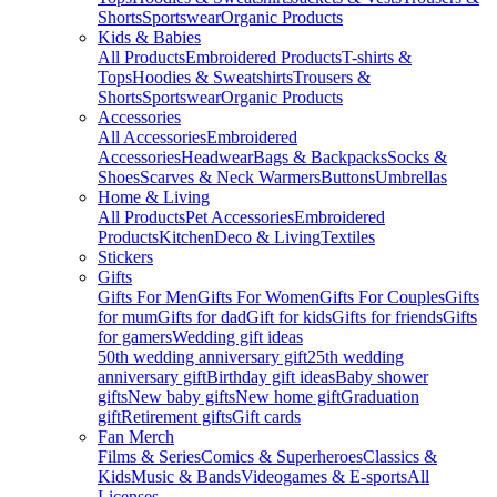
Shorts
Sportswear
Organic Products
Kids & Babies
All Products
Embroidered Products
T-shirts &
Tops
Hoodies & Sweatshirts
Trousers &
Shorts
Sportswear
Organic Products
Accessories
All Accessories
Embroidered
Accessories
Headwear
Bags & Backpacks
Socks &
Shoes
Scarves & Neck Warmers
Buttons
Umbrellas
Home & Living
All Products
Pet Accessories
Embroidered
Products
Kitchen
Deco & Living
Textiles
Stickers
Gifts
Gifts For Men
Gifts For Women
Gifts For Couples
Gifts
for mum
Gifts for dad
Gift for kids
Gifts for friends
Gifts
for gamers
Wedding gift ideas
50th wedding anniversary gift
25th wedding
anniversary gift
Birthday gift ideas
Baby shower
gifts
New baby gifts
New home gift
Graduation
gift
Retirement gifts
Gift cards
Fan Merch
Films & Series
Comics & Superheroes
Classics &
Kids
Music & Bands
Videogames & E-sports
All
Licenses