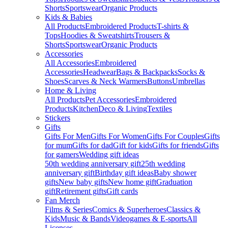
Shorts
Sportswear
Organic Products
Kids & Babies
All Products
Embroidered Products
T-shirts &
Tops
Hoodies & Sweatshirts
Trousers &
Shorts
Sportswear
Organic Products
Accessories
All Accessories
Embroidered
Accessories
Headwear
Bags & Backpacks
Socks &
Shoes
Scarves & Neck Warmers
Buttons
Umbrellas
Home & Living
All Products
Pet Accessories
Embroidered
Products
Kitchen
Deco & Living
Textiles
Stickers
Gifts
Gifts For Men
Gifts For Women
Gifts For Couples
Gifts
for mum
Gifts for dad
Gift for kids
Gifts for friends
Gifts
for gamers
Wedding gift ideas
50th wedding anniversary gift
25th wedding
anniversary gift
Birthday gift ideas
Baby shower
gifts
New baby gifts
New home gift
Graduation
gift
Retirement gifts
Gift cards
Fan Merch
Films & Series
Comics & Superheroes
Classics &
Kids
Music & Bands
Videogames & E-sports
All
Licenses