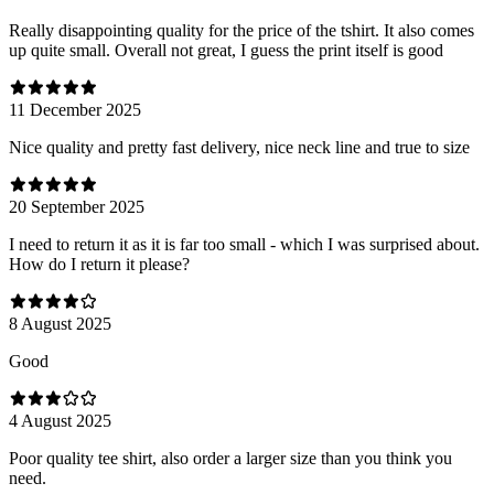
Really disappointing quality for the price of the tshirt. It also comes
up quite small. Overall not great, I guess the print itself is good
11 December 2025
Nice quality and pretty fast delivery, nice neck line and true to size
20 September 2025
I need to return it as it is far too small - which I was surprised about.
How do I return it please?
8 August 2025
Good
4 August 2025
Poor quality tee shirt, also order a larger size than you think you
need.