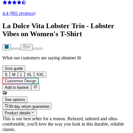
4.4 (901 reviews)
La Dolce Vita Lobster Trio - Lobster
Vibes on Women's T-Shirt
What our customers are saying
slimmer fit
Size guide
S
M
L
XL
XXL
Customise Design
Add to basket
See options
30-day return guarantee
Product details
This is our best seller for a reason. Relaxed, tailored and ultra-
comfortable, you'll love the way you look in this durable, reliable
classic.