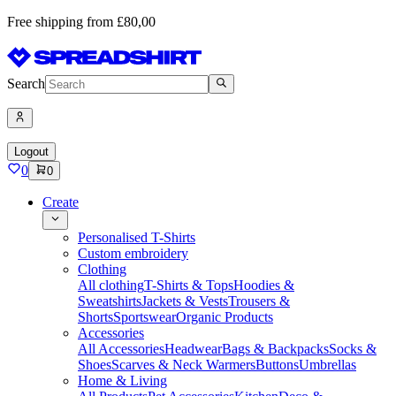
Free shipping from £80,00
Search
Logout
0
0
Create
Personalised T-Shirts
Custom embroidery
Clothing
All clothing
T-Shirts & Tops
Hoodies &
Sweatshirts
Jackets & Vests
Trousers &
Shorts
Sportswear
Organic Products
Accessories
All Accessories
Headwear
Bags & Backpacks
Socks &
Shoes
Scarves & Neck Warmers
Buttons
Umbrellas
Home & Living