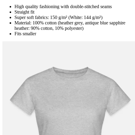
High quality fashioning with double-stitched seams
Straight fit
Super soft fabrics: 150 g/m² (White: 144 g/m²)
Material: 100% cotton (heather grey, antique blue sapphire
heather: 90% cotton, 10% polyester)
Fits smaller