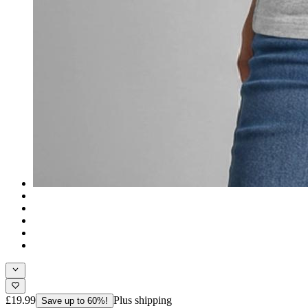
£19.99
Plus shipping
Save up to 60%!