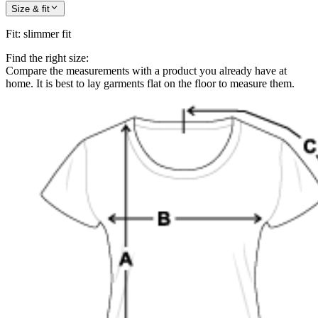
Size & fit
Fit
:
slimmer fit
Find the right size:
Compare the measurements with a product you already have at
home. It is best to lay garments flat on the floor to measure them.