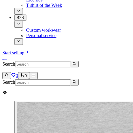
T-shirt of the Week
B2B
Custom workwear
Personal service
Start selling
Search
0
0
Search