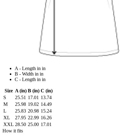
A - Length in in
B - Width in in
C - Length in in
Size
A (in)
B (in)
C (in)
S
25.51
17.01
13.74
M
25.98
19.02
14.49
L
25.83
20.98
15.24
XL
27.95
22.99
16.26
XXL
28.50
25.00
17.01
How it fits