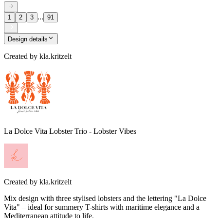
...
1
2
3
91
Design details
Created by
kla.kritzelt
La Dolce Vita Lobster Trio - Lobster Vibes
Created by
kla.kritzelt
Mix design with three stylised lobsters and the lettering "La Dolce
Vita" – ideal for summery T-shirts with maritime elegance and a
Mediterranean attitude to life.