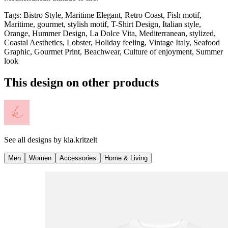
Tags
:
Bistro Style, Maritime Elegant, Retro Coast, Fish motif,
Maritime, gourmet, stylish motif, T-Shirt Design, Italian style,
Orange, Hummer Design, La Dolce Vita, Mediterranean, stylized,
Coastal Aesthetics, Lobster, Holiday feeling, Vintage Italy, Seafood
Graphic, Gourmet Print, Beachwear, Culture of enjoyment, Summer
look
This design on other products
See all designs by
kla.kritzelt
Men
Women
Accessories
Home & Living