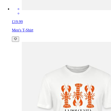
£19.99
Men's T-Shirt