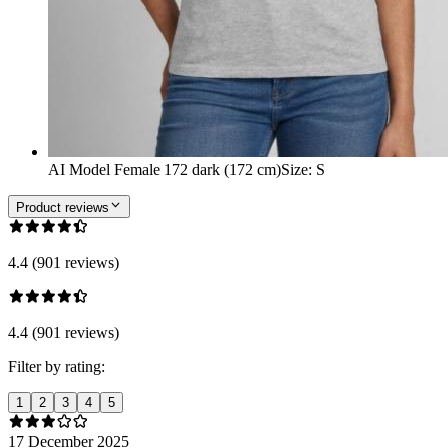
AI Model Female 172 dark (172 cm)
Size
:
S
Product reviews
4.4 (901 reviews)
4.4 (901 reviews)
Filter by rating:
1
2
3
4
5
17 December 2025