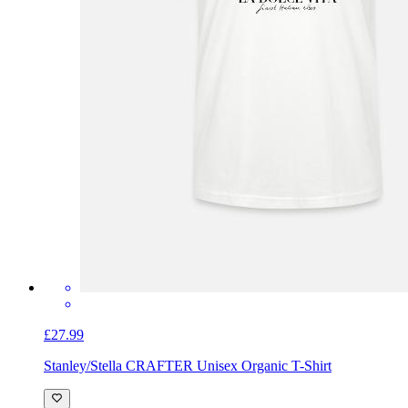
£27.99
Stanley/Stella CRAFTER Unisex Organic T-Shirt