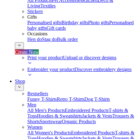
All Products
Pet Accessories
Kitchen
Deco &
Living
Textiles
Stickers
Gifts
Personalised gifts
Birthday gifts
Photo gifts
Personalised
baby gifts
Gift cards
Occasions
Hen do
Stag do
Bulk order
Create Now
Print your product
Upload or discover designs
Embroider your product
Discover embroidery designs
Shop
Bestsellers
Funny T-Shirts
Retro T-Shirts
Dog T-Shirts
Men
All Men's Products
Embroidered Products
T-shirts &
Tops
Hoodies & Sweatshirts
Jackets & Vests
Trousers &
Shorts
Sportswear
Organic Products
Women
All Women's Products
Embroidered Products
T-shirts &
Tops
Hoodies & Sweatshirts
Jackets & Vests
Trousers &