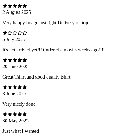
2 August 2025
Very happy Image just right Delivery on top
5 July 2025
It's not arrived yet!!! Ordered almost 3 weeks ago!!!!
20 June 2025
Great Tshirt and good quality tshirt.
3 June 2025
Very nicely done
30 May 2025
Just what I wanted