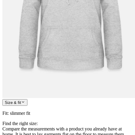
Size & fit
Fit
:
slimmer fit
Find the right size:
Compare the measurements with a product you already have at
home. It is best to lay garments flat on the floor to measure them.