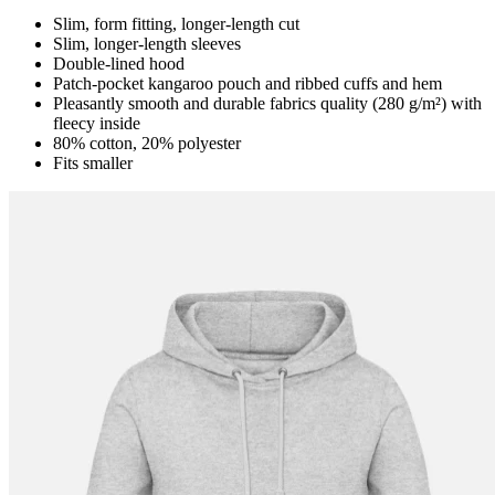
Slim, form fitting, longer-length cut
Slim, longer-length sleeves
Double-lined hood
Patch-pocket kangaroo pouch and ribbed cuffs and hem
Pleasantly smooth and durable fabrics quality (280 g/m²) with
fleecy inside
80% cotton, 20% polyester
Fits smaller