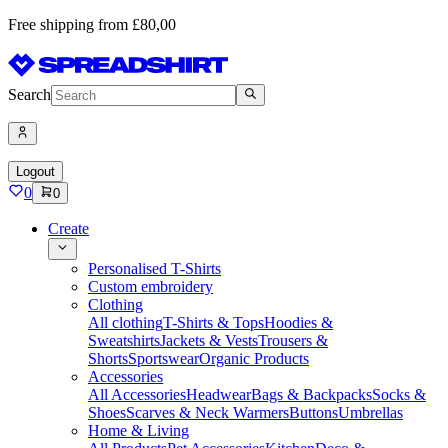
Free shipping from £80,00
Search
Logout
0
0
Create
Personalised T-Shirts
Custom embroidery
Clothing
All clothing
T-Shirts & Tops
Hoodies &
Sweatshirts
Jackets & Vests
Trousers &
Shorts
Sportswear
Organic Products
Accessories
All Accessories
Headwear
Bags & Backpacks
Socks &
Shoes
Scarves & Neck Warmers
Buttons
Umbrellas
Home & Living