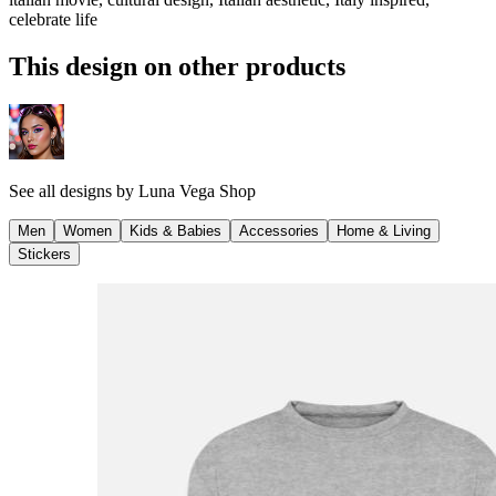
celebrate life
This design on other products
See all designs by
Luna Vega Shop
Men
Women
Kids & Babies
Accessories
Home & Living
Stickers