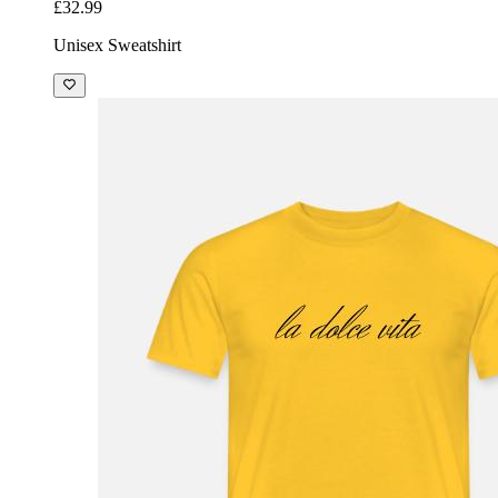
£32.99
Unisex Sweatshirt