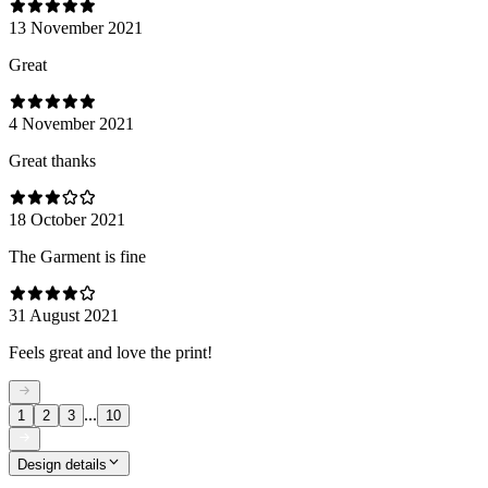
13 November 2021
Great
4 November 2021
Great thanks
18 October 2021
The Garment is fine
31 August 2021
Feels great and love the print!
...
1
2
3
10
Design details