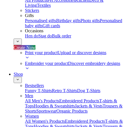
All Products
Pet Accessories
Kitchen
Deco &
Living
Textiles
Stickers
Gifts
Personalised gifts
Birthday gifts
Photo gifts
Personalised
baby gifts
Gift cards
Occasions
Hen do
Stag do
Bulk order
Create Now
Print your product
Upload or discover designs
Embroider your product
Discover embroidery designs
Shop
Bestsellers
Funny T-Shirts
Retro T-Shirts
Dog T-Shirts
Men
All Men's Products
Embroidered Products
T-shirts &
Tops
Hoodies & Sweatshirts
Jackets & Vests
Trousers &
Shorts
Sportswear
Organic Products
Women
All Women's Products
Embroidered Products
T-shirts &
Tops
Hoodies & Sweatshirts
Jackets & Vests
Trousers &