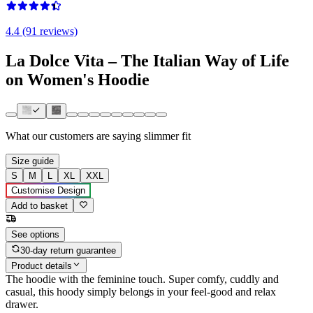
4.4 (91 reviews)
La Dolce Vita – The Italian Way of Life
on Women's Hoodie
What our customers are saying
slimmer fit
Size guide
S
M
L
XL
XXL
Customise Design
Add to basket
See options
30-day return guarantee
Product details
The hoodie with the feminine touch. Super comfy, cuddly and
casual, this hoody simply belongs in your feel-good and relax
drawer.