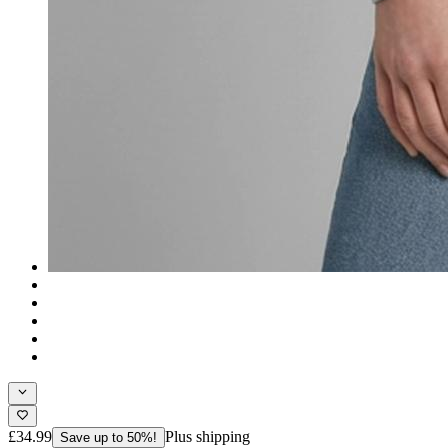
£34.99
Plus shipping
Save up to 50%!