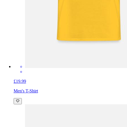
£19.99
Men's T-Shirt