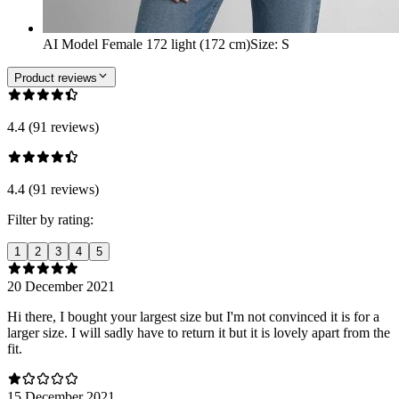
AI Model Female 172 light (172 cm)
Size
:
S
Product reviews
4.4 (91 reviews)
4.4 (91 reviews)
Filter by rating:
1
2
3
4
5
20 December 2021
Hi there, I bought your largest size but I'm not convinced it is for a
larger size. I will sadly have to return it but it is lovely apart from the
fit.
15 December 2021