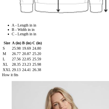
A - Length in in
B - Width in in
C - Length in in
Size
A (in)
B (in)
C (in)
S
25.98
19.69
24.80
M
26.77
20.87
25.20
L
27.56
22.05
25.59
XL
28.35
23.23
25.98
XXL
29.13
24.41
26.38
How it fits