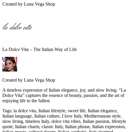
Created by
Luna Vega Shop
La Dolce Vita – The Italian Way of Life
Created by
Luna Vega Shop
A timeless expression of Italian elegance, joy, and slow living. “La
Dolce Vita” captures the essence of beauty, passion, and the art of
enjoying life to the fullest.
Tags
:
la dolce vita, Italian lifestyle, sweet life, Italian elegance,
Italian language, Italian culture, I love Italy, Mediterranean style,
slow living, timeless Italy, dolce vita vibes, Italian passion, lifestyle
quote, Italian charm, classic Italy, Italian phrase, Italian expression,
italian movie, cultural design, Italian aesthetic, Italy inspired,