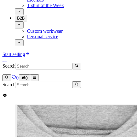
T-shirt of the Week
B2B
Custom workwear
Personal service
Start selling
Search
0
0
Search