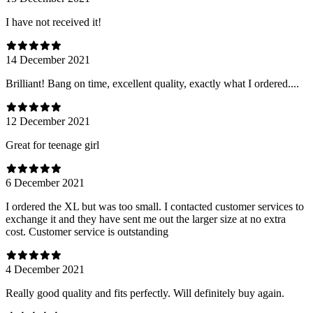
I have not received it!
14 December 2021
Brilliant! Bang on time, excellent quality, exactly what I ordered....
12 December 2021
Great for teenage girl
6 December 2021
I ordered the XL but was too small. I contacted customer services to
exchange it and they have sent me out the larger size at no extra
cost. Customer service is outstanding
4 December 2021
Really good quality and fits perfectly. Will definitely buy again.