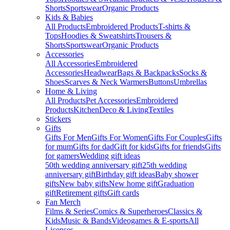
Shorts
Sportswear
Organic Products
Kids & Babies
All Products
Embroidered Products
T-shirts &
Tops
Hoodies & Sweatshirts
Trousers &
Shorts
Sportswear
Organic Products
Accessories
All Accessories
Embroidered
Accessories
Headwear
Bags & Backpacks
Socks &
Shoes
Scarves & Neck Warmers
Buttons
Umbrellas
Home & Living
All Products
Pet Accessories
Embroidered
Products
Kitchen
Deco & Living
Textiles
Stickers
Gifts
Gifts For Men
Gifts For Women
Gifts For Couples
Gifts
for mum
Gifts for dad
Gift for kids
Gifts for friends
Gifts
for gamers
Wedding gift ideas
50th wedding anniversary gift
25th wedding
anniversary gift
Birthday gift ideas
Baby shower
gifts
New baby gifts
New home gift
Graduation
gift
Retirement gifts
Gift cards
Fan Merch
Films & Series
Comics & Superheroes
Classics &
Kids
Music & Bands
Videogames & E-sports
All
Licenses