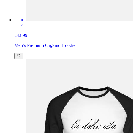
£43.99
Men’s Premium Organic Hoodie