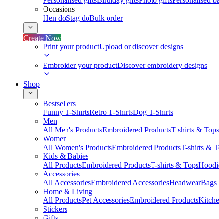
Personalised gifts
Birthday gifts
Photo gifts
Personalised ba
Occasions
Hen do
Stag do
Bulk order
Create Now
Print your product
Upload or discover designs
Embroider your product
Discover embroidery designs
Shop
Bestsellers
Funny T-Shirts
Retro T-Shirts
Dog T-Shirts
Men
All Men's Products
Embroidered Products
T-shirts & Tops
Women
All Women's Products
Embroidered Products
T-shirts & 
Kids & Babies
All Products
Embroidered Products
T-shirts & Tops
Hoodie
Accessories
All Accessories
Embroidered Accessories
Headwear
Bags
Home & Living
All Products
Pet Accessories
Embroidered Products
Kitch
Stickers
Gifts