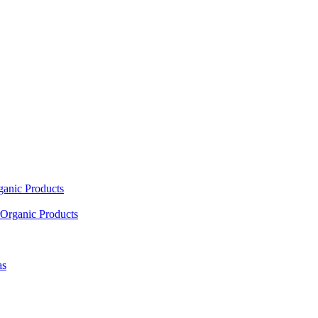
ganic Products
Organic Products
as