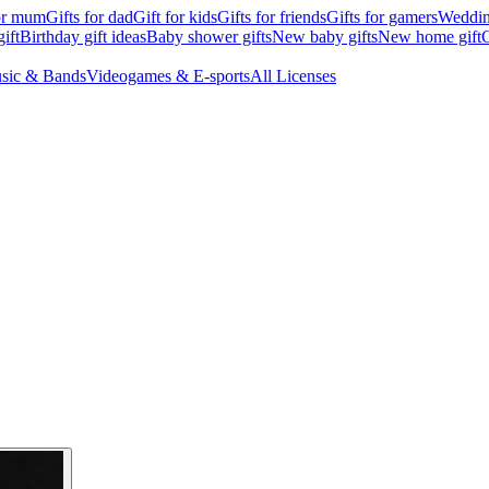
for mum
Gifts for dad
Gift for kids
Gifts for friends
Gifts for gamers
Wedding
ift
Birthday gift ideas
Baby shower gifts
New baby gifts
New home gift
G
sic & Bands
Videogames & E-sports
All Licenses