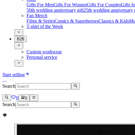
Gifts For Men
Gifts For Women
Gifts For Couples
Gifts 
50th wedding anniversary gift
25th wedding anniversary g
Fan Merch
Films & Series
Comics & Superheroes
Classics & Kids
Mu
T-shirt of the Week
B2B
Custom workwear
Personal service
Start selling
Search
0
0
Search