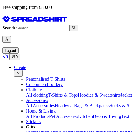
Free shipping from £80,00
Search
Logout
0
0
Create
Personalised T-Shirts
Custom embroidery
Clothing
All clothing
T-Shirts & Tops
Hoodies & Sweatshirts
Jacke
Accessories
All Accessories
Headwear
Bags & Backpacks
Socks & Sh
Home & Living
All Products
Pet Accessories
Kitchen
Deco & Living
Textil
Stickers
Gifts