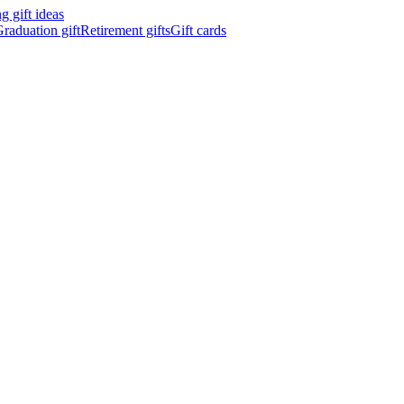
 gift ideas
raduation gift
Retirement gifts
Gift cards