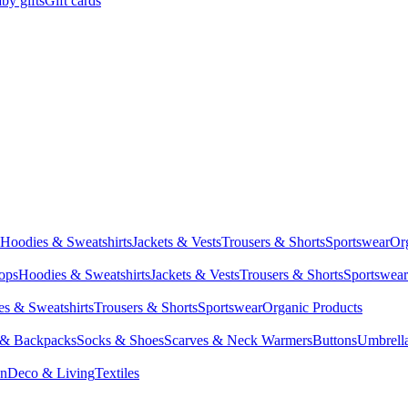
by gifts
Gift cards
Hoodies & Sweatshirts
Jackets & Vests
Trousers & Shorts
Sportswear
Or
Tops
Hoodies & Sweatshirts
Jackets & Vests
Trousers & Shorts
Sportswear
s & Sweatshirts
Trousers & Shorts
Sportswear
Organic Products
 & Backpacks
Socks & Shoes
Scarves & Neck Warmers
Buttons
Umbrell
en
Deco & Living
Textiles