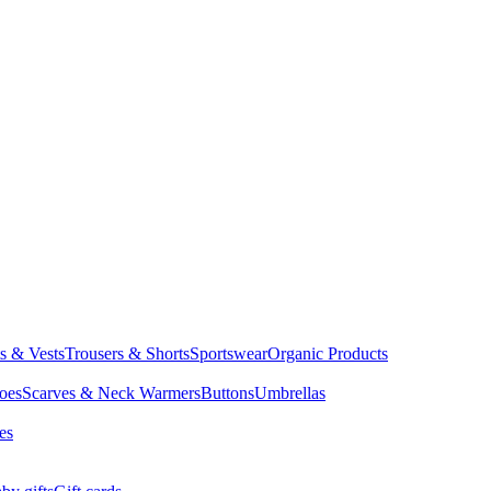
ts & Vests
Trousers & Shorts
Sportswear
Organic Products
oes
Scarves & Neck Warmers
Buttons
Umbrellas
es