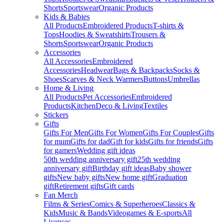
Shorts
Sportswear
Organic Products
Kids & Babies
All Products
Embroidered Products
T-shirts &
Tops
Hoodies & Sweatshirts
Trousers &
Shorts
Sportswear
Organic Products
Accessories
All Accessories
Embroidered
Accessories
Headwear
Bags & Backpacks
Socks &
Shoes
Scarves & Neck Warmers
Buttons
Umbrellas
Home & Living
All Products
Pet Accessories
Embroidered
Products
Kitchen
Deco & Living
Textiles
Stickers
Gifts
Gifts For Men
Gifts For Women
Gifts For Couples
Gifts
for mum
Gifts for dad
Gift for kids
Gifts for friends
Gifts
for gamers
Wedding gift ideas
50th wedding anniversary gift
25th wedding
anniversary gift
Birthday gift ideas
Baby shower
gifts
New baby gifts
New home gift
Graduation
gift
Retirement gifts
Gift cards
Fan Merch
Films & Series
Comics & Superheroes
Classics &
Kids
Music & Bands
Videogames & E-sports
All
Licenses