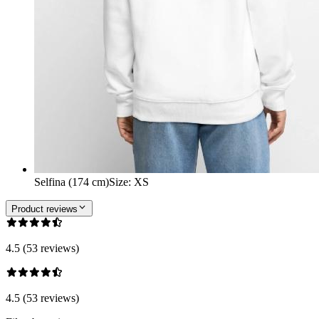
Selfina (174 cm)
Size
:
XS
Product reviews
4.5 (53 reviews)
4.5 (53 reviews)