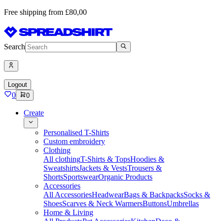
Free shipping from £80,00
Search
Logout
0
0
Create
Personalised T-Shirts
Custom embroidery
Clothing
All clothing
T-Shirts & Tops
Hoodies &
Sweatshirts
Jackets & Vests
Trousers &
Shorts
Sportswear
Organic Products
Accessories
All Accessories
Headwear
Bags & Backpacks
Socks &
Shoes
Scarves & Neck Warmers
Buttons
Umbrellas
Home & Living