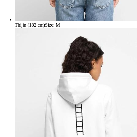
Thijin (182 cm)
Size
:
M