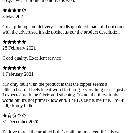
cosy. I wear it round the house as well.
8 May 2021
Great printing and delivery. I am disappointed that it did not come
with the advertised inside pocket as per the product description
25 February 2021
Good quality. Excellent service
1 February 2021
My only fault with the product is that the zipper seems a
little...cheap. It feels like it won't last long. Everything else is just as
I expected with the fabric and stitching. It's not the finest in the
world but it's not primark low end. The L size fits me fine. I'm 6ft
tall, skinny build.
31 December 2020
I’d love to rate the product but I’ve still not received it. This was a