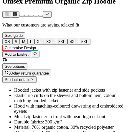
Unisex Premium Organic Zip Hoodie
What our customers are saying
relaxed fit
Size guide
XS
S
M
L
XL
XXL
3XL
4XL
5XL
Customise Design
Add to basket
See options
30-day return guarantee
Product details
Hooded jacket with zip fastener and side pockets
Elastic rib cuffs on the sleeves and bottom hem, colour
matching hooded jacket
Hood with matching-coloured drawstring and embroidered
eyelets
Metal zip fastener in front with heart logo cut-out
Durable fabrics: 300 g/m²
Material: 70% organic cotton, 30% recycled polyester