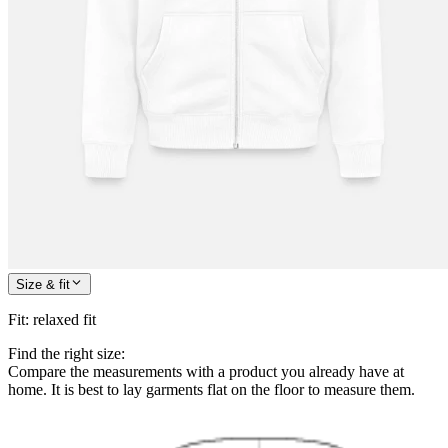
Size & fit
Fit
:
relaxed fit
Find the right size:
Compare the measurements with a product you already have at
home. It is best to lay garments flat on the floor to measure them.