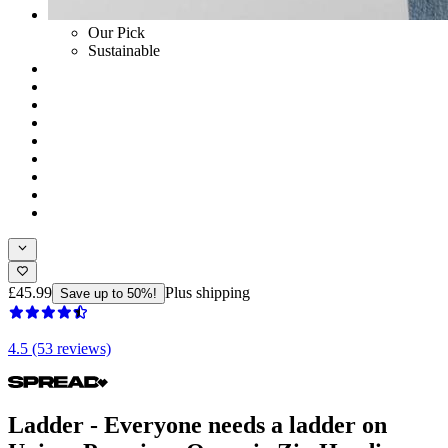
Our Pick
Sustainable
£45.99
Plus shipping
Save up to 50%!
4.5 (53 reviews)
Ladder - Everyone needs a ladder on