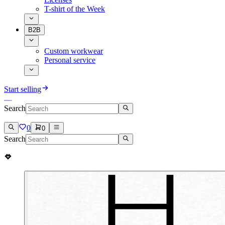
T-shirt of the Week
B2B
Custom workwear
Personal service
Start selling
Search
0
0
Search