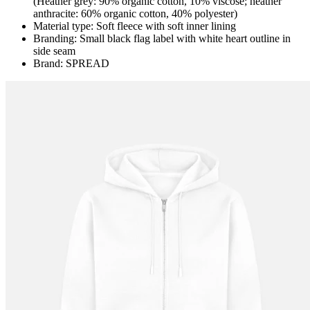
(Heather grey: 90% organic cotton, 10% viscose; heather
anthracite: 60% organic cotton, 40% polyester)
Material type: Soft fleece with soft inner lining
Branding: Small black flag label with white heart outline in
side seam
Brand: SPREAD