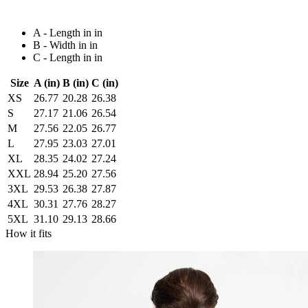
A - Length in in
B - Width in in
C - Length in in
Size
A (in)
B (in)
C (in)
XS
26.77
20.28
26.38
S
27.17
21.06
26.54
M
27.56
22.05
26.77
L
27.95
23.03
27.01
XL
28.35
24.02
27.24
XXL
28.94
25.20
27.56
3XL
29.53
26.38
27.87
4XL
30.31
27.76
28.27
5XL
31.10
29.13
28.66
How it fits