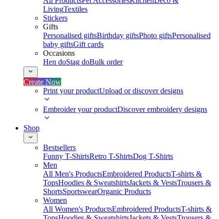
All Products
Pet Accessories
Kitchen
Deco &
Living
Textiles
Stickers
Gifts
Personalised gifts
Birthday gifts
Photo gifts
Personalised
baby gifts
Gift cards
Occasions
Hen do
Stag do
Bulk order
Create Now
Print your product
Upload or discover designs
Embroider your product
Discover embroidery designs
Shop
Bestsellers
Funny T-Shirts
Retro T-Shirts
Dog T-Shirts
Men
All Men's Products
Embroidered Products
T-shirts &
Tops
Hoodies & Sweatshirts
Jackets & Vests
Trousers &
Shorts
Sportswear
Organic Products
Women
All Women's Products
Embroidered Products
T-shirts &
Tops
Hoodies & Sweatshirts
Jackets & Vests
Trousers &