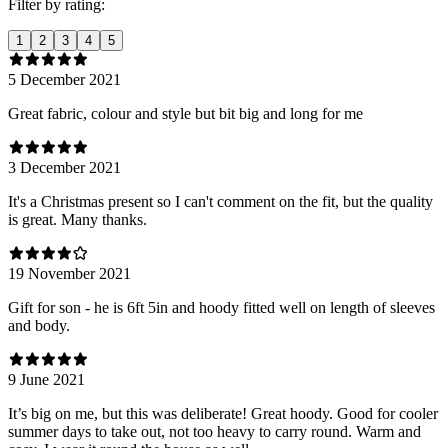
Filter by rating:
1
2
3
4
5
5 December 2021
Great fabric, colour and style but bit big and long for me
3 December 2021
It's a Christmas present so I can't comment on the fit, but the quality
is great. Many thanks.
19 November 2021
Gift for son - he is 6ft 5in and hoody fitted well on length of sleeves
and body.
9 June 2021
It’s big on me, but this was deliberate! Great hoody. Good for cooler
summer days to take out, not too heavy to carry round. Warm and