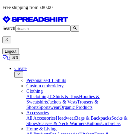
Free shipping from £80,00
Search
Logout
0
0
Create
Personalised T-Shirts
Custom embroidery
Clothing
All clothing
T-Shirts & Tops
Hoodies &
Sweatshirts
Jackets & Vests
Trousers &
Shorts
Sportswear
Organic Products
Accessories
All Accessories
Headwear
Bags & Backpacks
Socks &
Shoes
Scarves & Neck Warmers
Buttons
Umbrellas
Home & Living