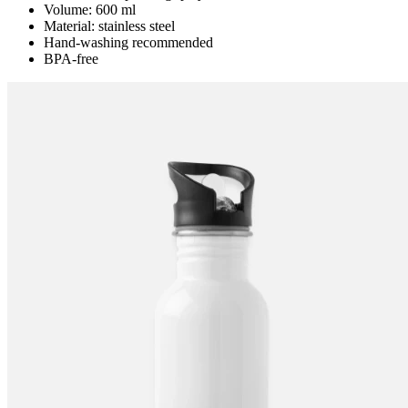
Volume: 600 ml
Material: stainless steel
Hand-washing recommended
BPA-free