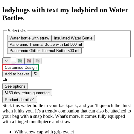
ladybugs with text my ladybird on Water
Bottles
Select size
Water bottle with straw
Insulated Water Bottle
Panoramic Thermal Bottle with Lid 500 ml
Panoramic Glitter Thermal Bottle 500 ml
Customise Design
Add to basket
See options
30-day return guarantee
Product details
Stick this water bottle in your backpack, and you’ll quench the thirst
when it hits you. It’s a trendy companion that can also be attached to
your bag with a snap hook. What's more, it comes fully equipped
with a hinged mouthpiece and straw.
With screw cap with grip eyelet