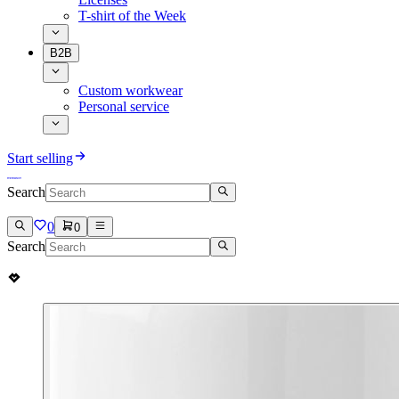
T-shirt of the Week
B2B
Custom workwear
Personal service
Start selling
Search
0
0
Search