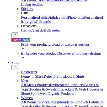
All Products
Pet Accessories
Kitchen
Deco &
Living
Textiles
Stickers
Gifts
Personalised gifts
Birthday gifts
Photo gifts
Personalised
baby gifts
Gift cards
Occasions
Hen do
Stag do
Bulk order
Create Now
Print your product
Upload or discover designs
Embroider your product
Discover embroidery designs
Shop
Bestsellers
Funny T-Shirts
Retro T-Shirts
Dog T-Shirts
Men
All Men's Products
Embroidered Products
T-shirts &
Tops
Hoodies & Sweatshirts
Jackets & Vests
Trousers &
Shorts
Sportswear
Organic Products
Women
All Women's Products
Embroidered Products
T-shirts &
Tops
Hoodies & Sweatshirts
Jackets & Vests
Trousers &