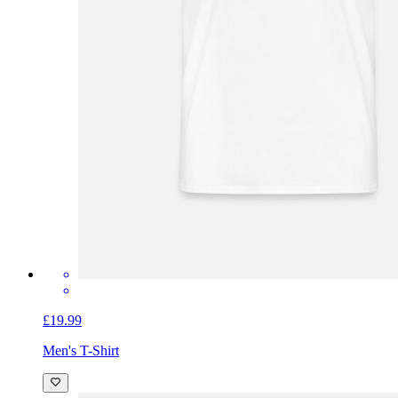
£19.99
Men's T-Shirt