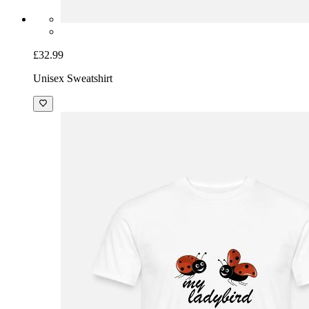
£32.99
Unisex Sweatshirt