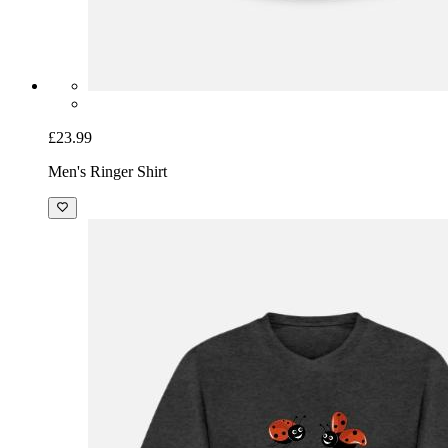
£23.99
Men's Ringer Shirt