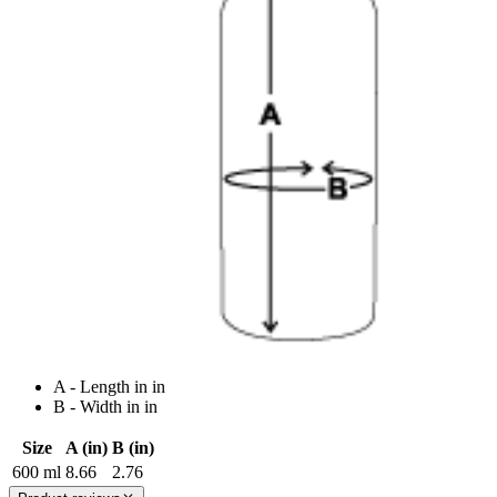
A - Length in in
B - Width in in
Size
A (in)
B (in)
600 ml
8.66
2.76