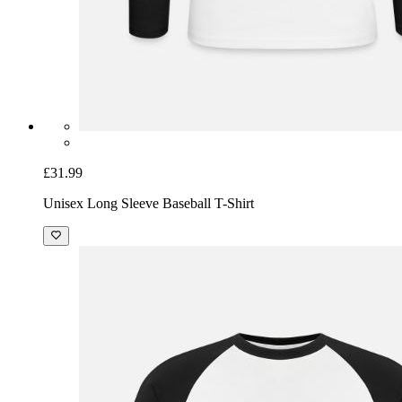
£31.99
Unisex Long Sleeve Baseball T-Shirt