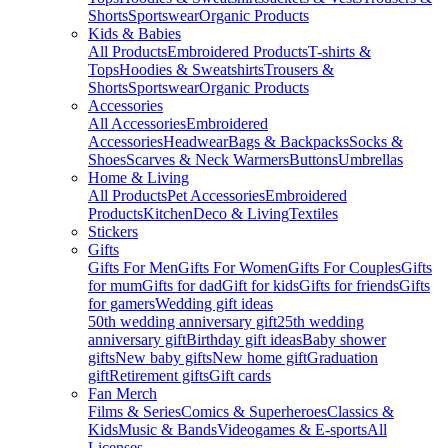
Shorts
Sportswear
Organic Products
Kids & Babies
All Products
Embroidered Products
T-shirts &
Tops
Hoodies & Sweatshirts
Trousers &
Shorts
Sportswear
Organic Products
Accessories
All Accessories
Embroidered
Accessories
Headwear
Bags & Backpacks
Socks &
Shoes
Scarves & Neck Warmers
Buttons
Umbrellas
Home & Living
All Products
Pet Accessories
Embroidered
Products
Kitchen
Deco & Living
Textiles
Stickers
Gifts
Gifts For Men
Gifts For Women
Gifts For Couples
Gifts
for mum
Gifts for dad
Gift for kids
Gifts for friends
Gifts
for gamers
Wedding gift ideas
50th wedding anniversary gift
25th wedding
anniversary gift
Birthday gift ideas
Baby shower
gifts
New baby gifts
New home gift
Graduation
gift
Retirement gifts
Gift cards
Fan Merch
Films & Series
Comics & Superheroes
Classics &
Kids
Music & Bands
Videogames & E-sports
All
Licenses