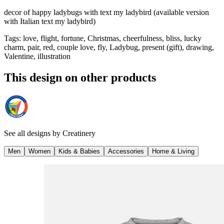
decor of happy ladybugs with text my ladybird (available version
with Italian text my ladybird)
Tags
:
love, flight, fortune, Christmas, cheerfulness, bliss, lucky
charm, pair, red, couple love, fly, Ladybug, present (gift), drawing,
Valentine, illustration
This design on other products
See all designs by
Creatinery
Men
Women
Kids & Babies
Accessories
Home & Living