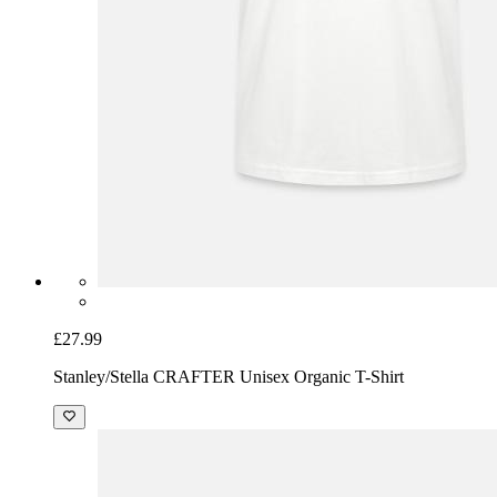
£27.99
Stanley/Stella CRAFTER Unisex Organic T-Shirt