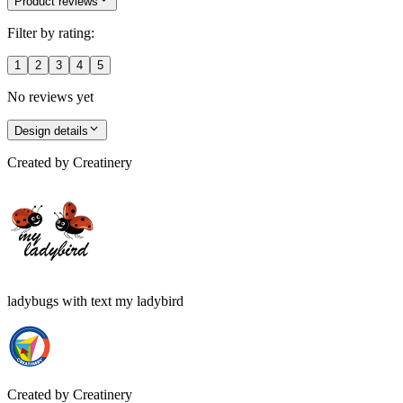
Product reviews
Filter by rating:
1
2
3
4
5
No reviews yet
Design details
Created by
Creatinery
ladybugs with text my ladybird
Created by
Creatinery