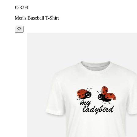
£23.99
Men's Baseball T-Shirt