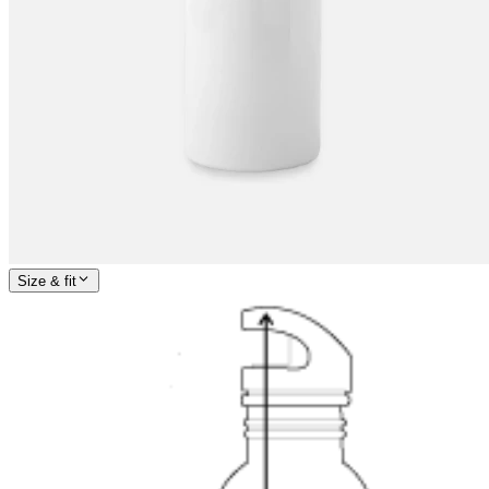
Size & fit