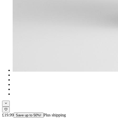
£19.99
Plus shipping
Save up to 50%!