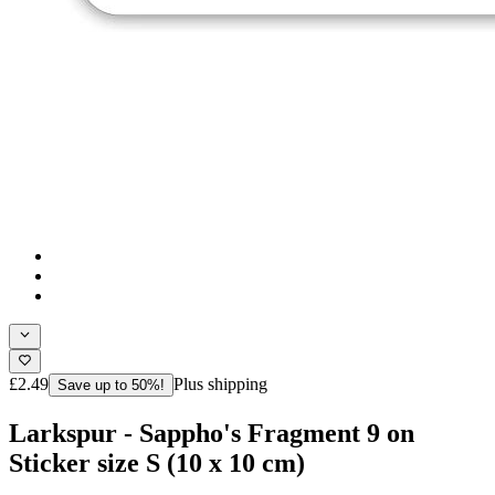
£2.49
Plus shipping
Save up to 50%!
Larkspur - Sappho's Fragment 9 on
Sticker size S (10 x 10 cm)