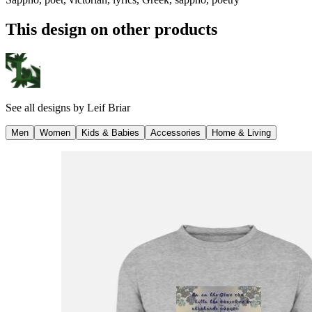
This design on other products
See all designs by
Leif Briar
Men
Women
Kids & Babies
Accessories
Home & Living