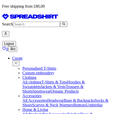
Free shipping from £80,00
Search
Logout
0
0
Create
Personalised T-Shirts
Custom embroidery
Clothing
All clothing
T-Shirts & Tops
Hoodies &
Sweatshirts
Jackets & Vests
Trousers &
Shorts
Sportswear
Organic Products
Accessories
All Accessories
Headwear
Bags & Backpacks
Socks &
Shoes
Scarves & Neck Warmers
Buttons
Umbrellas
Home & Living