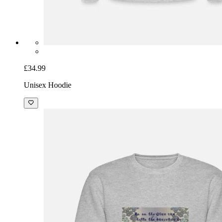
£34.99
Unisex Hoodie