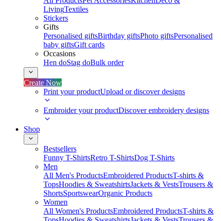
All Products
Pet Accessories
Kitchen
Deco &
Living
Textiles
Stickers
Gifts
Personalised gifts
Birthday gifts
Photo gifts
Personalised
baby gifts
Gift cards
Occasions
Hen do
Stag do
Bulk order
Create Now
Print your product
Upload or discover designs
Embroider your product
Discover embroidery designs
Shop
Bestsellers
Funny T-Shirts
Retro T-Shirts
Dog T-Shirts
Men
All Men's Products
Embroidered Products
T-shirts &
Tops
Hoodies & Sweatshirts
Jackets & Vests
Trousers &
Shorts
Sportswear
Organic Products
Women
All Women's Products
Embroidered Products
T-shirts &
Tops
Hoodies & Sweatshirts
Jackets & Vests
Trousers &