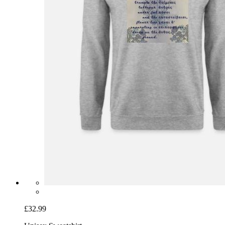
£32.99