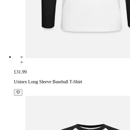
£31.99
Unisex Long Sleeve Baseball T-Shirt