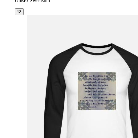
Unisex Sweatshirt