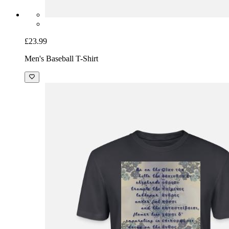
£23.99
Men's Baseball T-Shirt