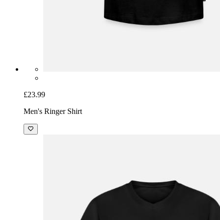
£23.99
Men's Ringer Shirt