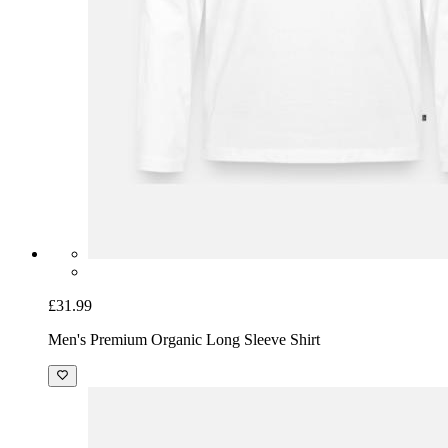
£31.99
Men's Premium Organic Long Sleeve Shirt