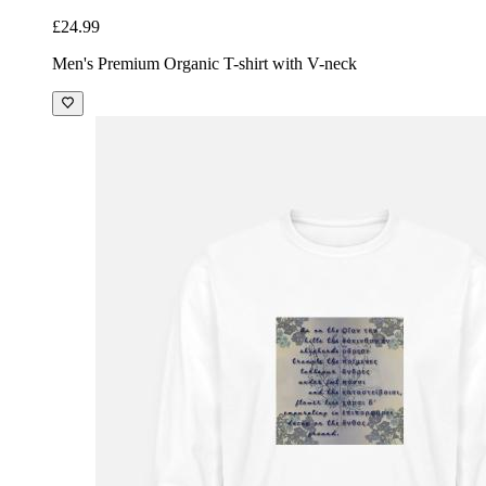
£24.99
Men's Premium Organic T-shirt with V-neck