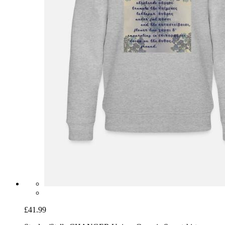
£41.99