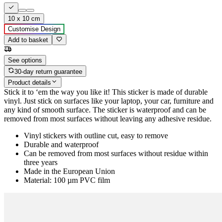
10 x 10 cm
Customise Design
Add to basket
See options
30-day return guarantee
Product details
Stick it to ‘em the way you like it! This sticker is made of durable
vinyl. Just stick on surfaces like your laptop, your car, furniture and
any kind of smooth surface. The sticker is waterproof and can be
removed from most surfaces without leaving any adhesive residue.
Vinyl stickers with outline cut, easy to remove
Durable and waterproof
Can be removed from most surfaces without residue within
three years
Made in the European Union
Material: 100 µm PVC film