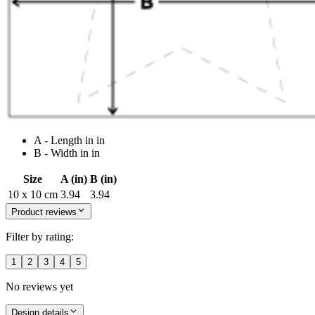
A - Length in in
B - Width in in
Size
A (in)
B (in)
10 x 10 cm
3.94
3.94
Product reviews
Filter by rating:
1
2
3
4
5
No reviews yet
Design details