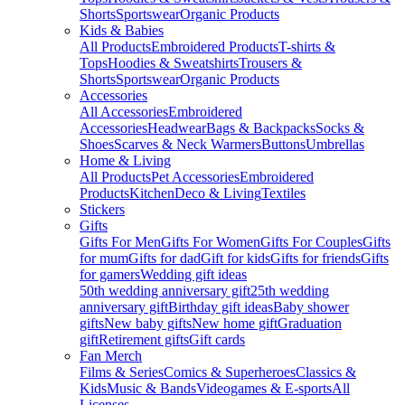
Shorts
Sportswear
Organic Products
Kids & Babies
All Products
Embroidered Products
T-shirts &
Tops
Hoodies & Sweatshirts
Trousers &
Shorts
Sportswear
Organic Products
Accessories
All Accessories
Embroidered
Accessories
Headwear
Bags & Backpacks
Socks &
Shoes
Scarves & Neck Warmers
Buttons
Umbrellas
Home & Living
All Products
Pet Accessories
Embroidered
Products
Kitchen
Deco & Living
Textiles
Stickers
Gifts
Gifts For Men
Gifts For Women
Gifts For Couples
Gifts
for mum
Gifts for dad
Gift for kids
Gifts for friends
Gifts
for gamers
Wedding gift ideas
50th wedding anniversary gift
25th wedding
anniversary gift
Birthday gift ideas
Baby shower
gifts
New baby gifts
New home gift
Graduation
gift
Retirement gifts
Gift cards
Fan Merch
Films & Series
Comics & Superheroes
Classics &
Kids
Music & Bands
Videogames & E-sports
All
Licenses