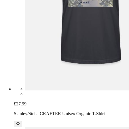
£27.99
Stanley/Stella CRAFTER Unisex Organic T-Shirt