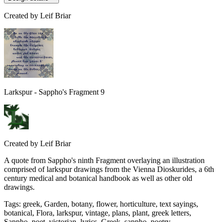
Created by
Leif Briar
Larkspur - Sappho's Fragment 9
Created by
Leif Briar
A quote from Sappho's ninth Fragment overlaying an illustration
comprised of larkspur drawings from the Vienna Dioskurides, a 6th
century medical and botanical handbook as well as other old
drawings.
Tags
:
greek, Garden, botany, flower, horticulture, text sayings,
botanical, Flora, larkspur, vintage, plans, plant, greek letters,
Sappho, poet, victorian, lyrics, Greek, sappho, poetry