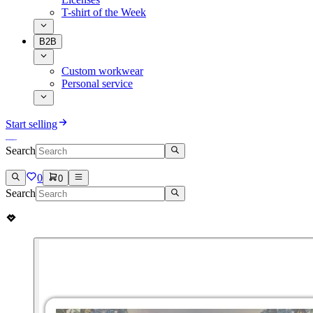
T-shirt of the Week
B2B
Custom workwear
Personal service
Start selling
Search
0
0
Search