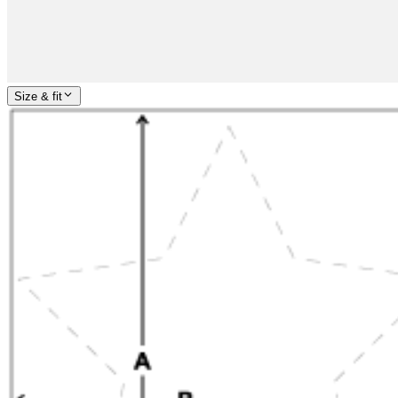
Size & fit