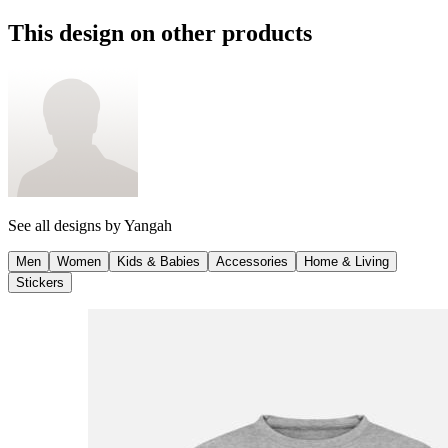
This design on other products
See all designs by
Yangah
Men
Women
Kids & Babies
Accessories
Home & Living
Stickers