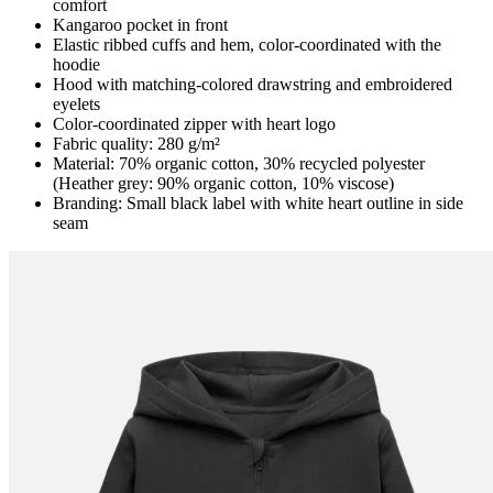
comfort
Kangaroo pocket in front
Elastic ribbed cuffs and hem, color-coordinated with the
hoodie
Hood with matching-colored drawstring and embroidered
eyelets
Color-coordinated zipper with heart logo
Fabric quality: 280 g/m²
Material: 70% organic cotton, 30% recycled polyester
(Heather grey: 90% organic cotton, 10% viscose)
Branding: Small black label with white heart outline in side
seam