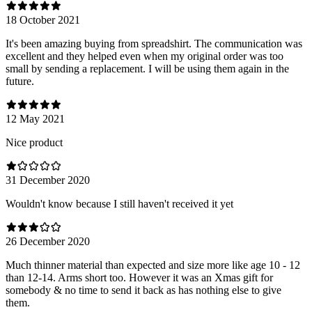
18 October 2021
It's been amazing buying from spreadshirt. The communication was
excellent and they helped even when my original order was too
small by sending a replacement. I will be using them again in the
future.
12 May 2021
Nice product
31 December 2020
Wouldn't know because I still haven't received it yet
26 December 2020
Much thinner material than expected and size more like age 10 - 12
than 12-14. Arms short too. However it was an Xmas gift for
somebody & no time to send it back as has nothing else to give
them.