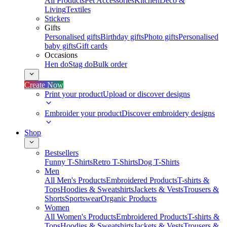
All Products
Pet Accessories
Kitchen
Deco &
Living
Textiles
Stickers
Gifts
Personalised gifts
Birthday gifts
Photo gifts
Personalised
baby gifts
Gift cards
Occasions
Hen do
Stag do
Bulk order
Create Now
Print your product
Upload or discover designs
Embroider your product
Discover embroidery designs
Shop
Bestsellers
Funny T-Shirts
Retro T-Shirts
Dog T-Shirts
Men
All Men's Products
Embroidered Products
T-shirts &
Tops
Hoodies & Sweatshirts
Jackets & Vests
Trousers &
Shorts
Sportswear
Organic Products
Women
All Women's Products
Embroidered Products
T-shirts &
Tops
Hoodies & Sweatshirts
Jackets & Vests
Trousers &