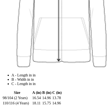
A - Length in in
B - Width in in
C - Length in in
Size
A (in)
B (in)
C (in)
98/104 (2 Years)
16.54
14.96
13.78
110/116 (4 Years)
18.11
15.75
14.96