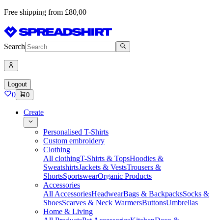
Free shipping from £80,00
Search
Logout
0
0
Create
Personalised T-Shirts
Custom embroidery
Clothing
All clothing
T-Shirts & Tops
Hoodies &
Sweatshirts
Jackets & Vests
Trousers &
Shorts
Sportswear
Organic Products
Accessories
All Accessories
Headwear
Bags & Backpacks
Socks &
Shoes
Scarves & Neck Warmers
Buttons
Umbrellas
Home & Living