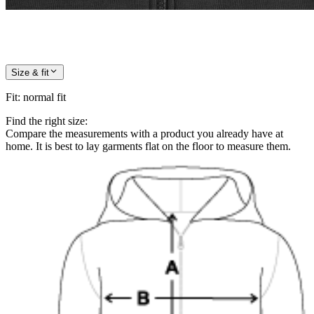
Size & fit
Fit
:
normal fit
Find the right size:
Compare the measurements with a product you already have at
home. It is best to lay garments flat on the floor to measure them.