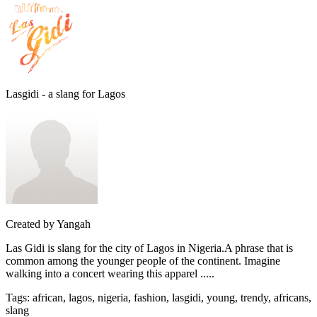
Lasgidi - a slang for Lagos
Created by
Yangah
Las Gidi is slang for the city of Lagos in Nigeria.A phrase that is
common among the younger people of the continent. Imagine
walking into a concert wearing this apparel .....
Tags
:
african, lagos, nigeria, fashion, lasgidi, young, trendy, africans,
slang