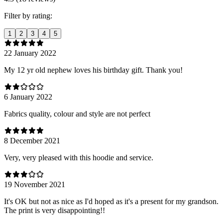
Filter by rating:
1
2
3
4
5
22 January 2022
My 12 yr old nephew loves his birthday gift. Thank you!
6 January 2022
Fabrics quality, colour and style are not perfect
8 December 2021
Very, very pleased with this hoodie and service.
19 November 2021
It's OK but not as nice as I'd hoped as it's a present for my grandson.
The print is very disappointing!!