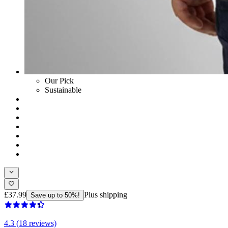
Our Pick
Sustainable
£37.99
Plus shipping
Save up to 50%!
4.3 (18 reviews)