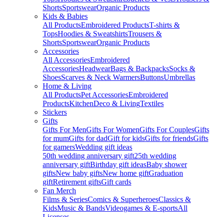
Shorts
Sportswear
Organic Products
Kids & Babies
All Products
Embroidered Products
T-shirts &
Tops
Hoodies & Sweatshirts
Trousers &
Shorts
Sportswear
Organic Products
Accessories
All Accessories
Embroidered
Accessories
Headwear
Bags & Backpacks
Socks &
Shoes
Scarves & Neck Warmers
Buttons
Umbrellas
Home & Living
All Products
Pet Accessories
Embroidered
Products
Kitchen
Deco & Living
Textiles
Stickers
Gifts
Gifts For Men
Gifts For Women
Gifts For Couples
Gifts
for mum
Gifts for dad
Gift for kids
Gifts for friends
Gifts
for gamers
Wedding gift ideas
50th wedding anniversary gift
25th wedding
anniversary gift
Birthday gift ideas
Baby shower
gifts
New baby gifts
New home gift
Graduation
gift
Retirement gifts
Gift cards
Fan Merch
Films & Series
Comics & Superheroes
Classics &
Kids
Music & Bands
Videogames & E-sports
All
Licenses