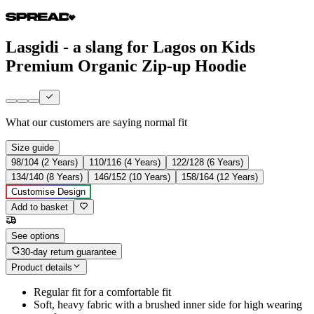
Lasgidi - a slang for Lagos on Kids
Premium Organic Zip-up Hoodie
What our customers are saying
normal fit
Size guide
98/104 (2 Years)
110/116 (4 Years)
122/128 (6 Years)
134/140 (8 Years)
146/152 (10 Years)
158/164 (12 Years)
Customise Design
Add to basket
See options
30-day return guarantee
Product details
Regular fit for a comfortable fit
Soft, heavy fabric with a brushed inner side for high wearing