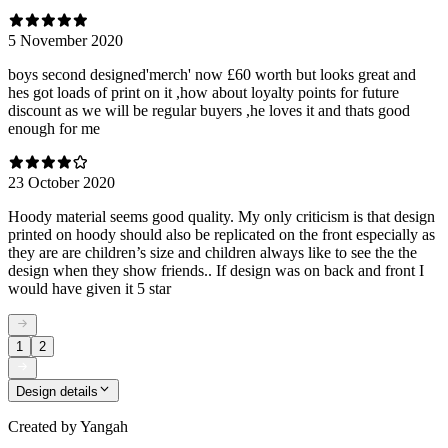
5 November 2020
boys second designed'merch' now £60 worth but looks great and
hes got loads of print on it ,how about loyalty points for future
discount as we will be regular buyers ,he loves it and thats good
enough for me
23 October 2020
Hoody material seems good quality. My only criticism is that design
printed on hoody should also be replicated on the front especially as
they are are children’s size and children always like to see the the
design when they show friends.. If design was on back and front I
would have given it 5 star
1
2
Design details
Created by
Yangah