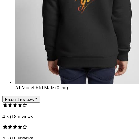
AI Model Kid Male (0 cm)
Product reviews
4.3 (18 reviews)
4.3 (18 reviews)