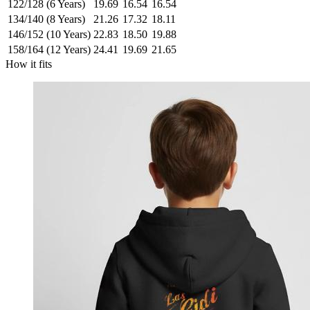
122/128 (6 Years)
19.69
16.54
16.54
134/140 (8 Years)
21.26
17.32
18.11
146/152 (10 Years)
22.83
18.50
19.88
158/164 (12 Years)
24.41
19.69
21.65
How it fits