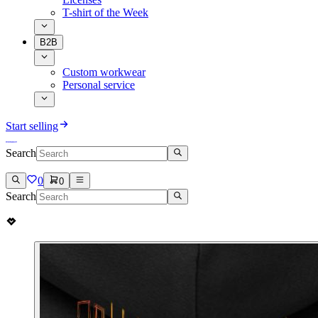
T-shirt of the Week
B2B
Custom workwear
Personal service
Start selling
Search
0
0
Search