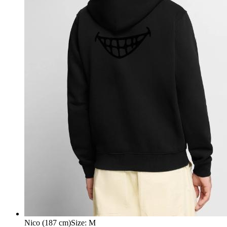
Nico (187 cm)
Size
:
M