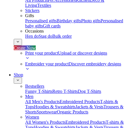
All Products
Pet Accessories
Kitchen
Deco &
Living
Textiles
Stickers
Gifts
Personalised gifts
Birthday gifts
Photo gifts
Personalised
baby gifts
Gift cards
Occasions
Hen do
Stag do
Bulk order
Create Now
Print your product
Upload or discover designs
Embroider your product
Discover embroidery designs
Shop
Bestsellers
Funny T-Shirts
Retro T-Shirts
Dog T-Shirts
Men
All Men's Products
Embroidered Products
T-shirts &
Tops
Hoodies & Sweatshirts
Jackets & Vests
Trousers &
Shorts
Sportswear
Organic Products
Women
All Women's Products
Embroidered Products
T-shirts &
Tops
Hoodies & Sweatshirts
Jackets & Vests
Trousers &