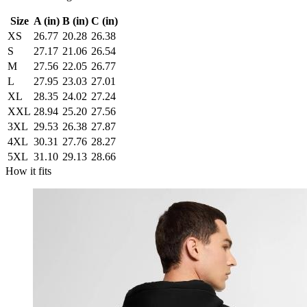
Size
A (in)
B (in)
C (in)
XS
26.77
20.28
26.38
S
27.17
21.06
26.54
M
27.56
22.05
26.77
L
27.95
23.03
27.01
XL
28.35
24.02
27.24
XXL
28.94
25.20
27.56
3XL
29.53
26.38
27.87
4XL
30.31
27.76
28.27
5XL
31.10
29.13
28.66
How it fits