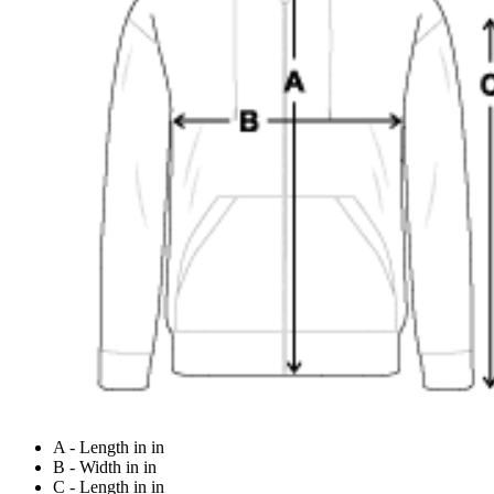
A - Length in in
B - Width in in
C - Length in in