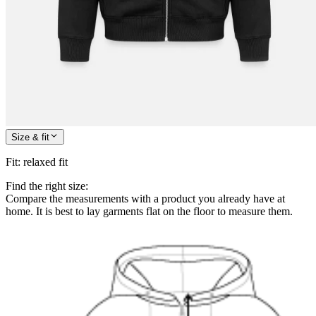
Size & fit
Fit
:
relaxed fit
Find the right size:
Compare the measurements with a product you already have at
home. It is best to lay garments flat on the floor to measure them.