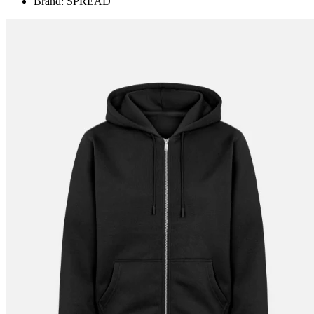
Brand: SPREAD