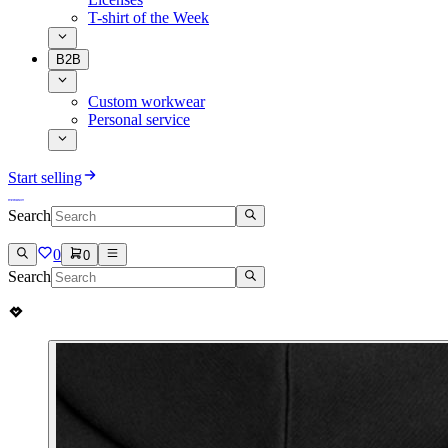
T-shirt of the Week
B2B
Custom workwear
Personal service
Start selling
Search
0
0
Search