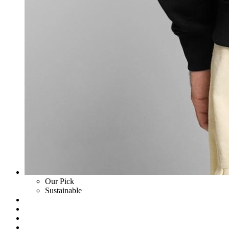
Our Pick
Sustainable