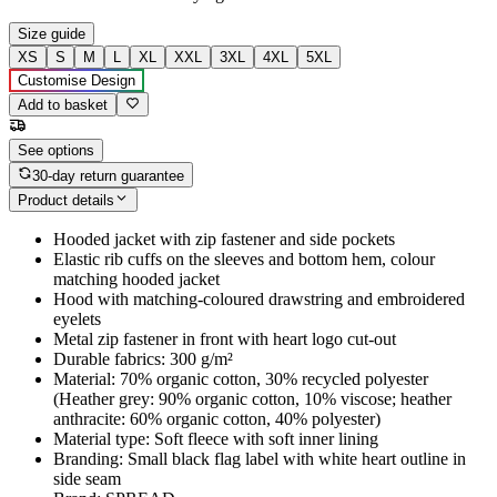
Size guide
XS
S
M
L
XL
XXL
3XL
4XL
5XL
Customise Design
Add to basket
See options
30-day return guarantee
Product details
Hooded jacket with zip fastener and side pockets
Elastic rib cuffs on the sleeves and bottom hem, colour
matching hooded jacket
Hood with matching-coloured drawstring and embroidered
eyelets
Metal zip fastener in front with heart logo cut-out
Durable fabrics: 300 g/m²
Material: 70% organic cotton, 30% recycled polyester
(Heather grey: 90% organic cotton, 10% viscose; heather
anthracite: 60% organic cotton, 40% polyester)
Material type: Soft fleece with soft inner lining
Branding: Small black flag label with white heart outline in
side seam