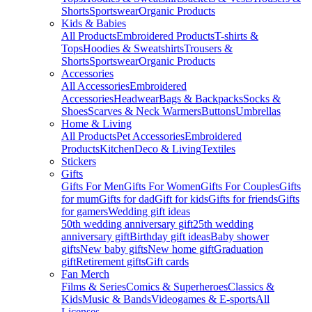
Shorts
Sportswear
Organic Products
Kids & Babies
All Products
Embroidered Products
T-shirts &
Tops
Hoodies & Sweatshirts
Trousers &
Shorts
Sportswear
Organic Products
Accessories
All Accessories
Embroidered
Accessories
Headwear
Bags & Backpacks
Socks &
Shoes
Scarves & Neck Warmers
Buttons
Umbrellas
Home & Living
All Products
Pet Accessories
Embroidered
Products
Kitchen
Deco & Living
Textiles
Stickers
Gifts
Gifts For Men
Gifts For Women
Gifts For Couples
Gifts
for mum
Gifts for dad
Gift for kids
Gifts for friends
Gifts
for gamers
Wedding gift ideas
50th wedding anniversary gift
25th wedding
anniversary gift
Birthday gift ideas
Baby shower
gifts
New baby gifts
New home gift
Graduation
gift
Retirement gifts
Gift cards
Fan Merch
Films & Series
Comics & Superheroes
Classics &
Kids
Music & Bands
Videogames & E-sports
All
Licenses