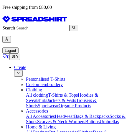
Free shipping from £80,00
Search
Logout
0
0
Create
Personalised T-Shirts
Custom embroidery
Clothing
All clothing
T-Shirts & Tops
Hoodies &
Sweatshirts
Jackets & Vests
Trousers &
Shorts
Sportswear
Organic Products
Accessories
All Accessories
Headwear
Bags & Backpacks
Socks &
Shoes
Scarves & Neck Warmers
Buttons
Umbrellas
Home & Living