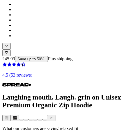
£45.99
Plus shipping
Save up to 50%!
4.5 (53 reviews)
Laughing mouth. Laugh. grin on Unisex
Premium Organic Zip Hoodie
What our customers are saying
relaxed fit