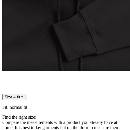
Size & fit
Fit
:
normal fit
Find the right size:
Compare the measurements with a product you already have at
home. It is best to lay garments flat on the floor to measure them.