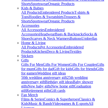
Shorts
Sportswear
Organic Products
Kids & Babies
All Products
Embroidered Products
T-shirts &
Tops
Hoodies & Sweatshirts
Trousers &
Shorts
Sportswear
Organic Products
Accessories
All Accessories
Embroidered
Accessories
Headwear
Bags & Backpacks
Socks &
Shoes
Scarves & Neck Warmers
Buttons
Umbrellas
Home & Living
All Products
Pet Accessories
Embroidered
Products
Kitchen
Deco & Living
Textiles
Stickers
Gifts
Gifts For Men
Gifts For Women
Gifts For Couples
Gifts
for mum
Gifts for dad
Gift for kids
Gifts for friends
Gifts
for gamers
Wedding gift ideas
50th wedding anniversary gift
25th wedding
anniversary gift
Birthday gift ideas
Baby shower
gifts
New baby gifts
New home gift
Graduation
gift
Retirement gifts
Gift cards
Fan Merch
Films & Series
Comics & Superheroes
Classics &
Kids
Music & Bands
Videogames & E-sports
All
Licenses