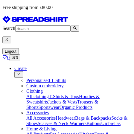
Free shipping from £80,00
Search
Logout
0
0
Create
Personalised T-Shirts
Custom embroidery
Clothing
All clothing
T-Shirts & Tops
Hoodies &
Sweatshirts
Jackets & Vests
Trousers &
Shorts
Sportswear
Organic Products
Accessories
All Accessories
Headwear
Bags & Backpacks
Socks &
Shoes
Scarves & Neck Warmers
Buttons
Umbrellas
Home & Living