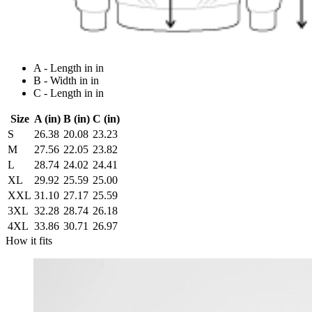
A - Length in in
B - Width in in
C - Length in in
Size
A (in)
B (in)
C (in)
S
26.38
20.08
23.23
M
27.56
22.05
23.82
L
28.74
24.02
24.41
XL
29.92
25.59
25.00
XXL
31.10
27.17
25.59
3XL
32.28
28.74
26.18
4XL
33.86
30.71
26.97
How it fits