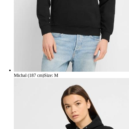
Michal (187 cm)
Size
:
M