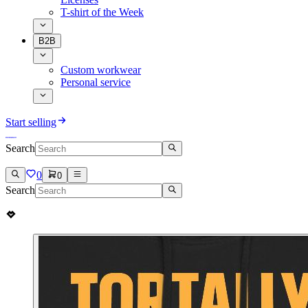
T-shirt of the Week
B2B
Custom workwear
Personal service
Start selling
Search
0
0
Search