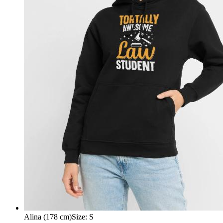
Alina (178 cm)
Size
:
S