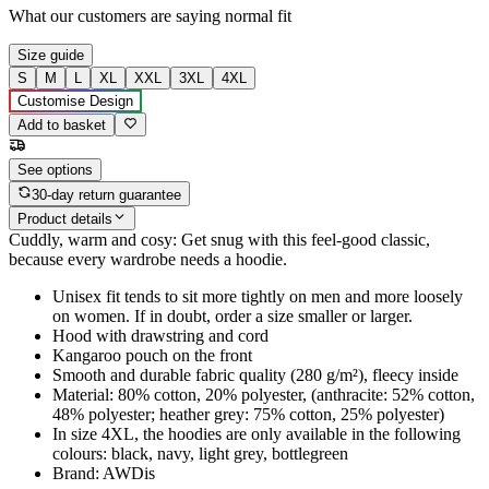
What our customers are saying
normal fit
Size guide
S
M
L
XL
XXL
3XL
4XL
Customise Design
Add to basket
See options
30-day return guarantee
Product details
Cuddly, warm and cosy: Get snug with this feel-good classic,
because every wardrobe needs a hoodie.
Unisex fit tends to sit more tightly on men and more loosely
on women. If in doubt, order a size smaller or larger.
Hood with drawstring and cord
Kangaroo pouch on the front
Smooth and durable fabric quality (280 g/m²), fleecy inside
Material: 80% cotton, 20% polyester, (anthracite: 52% cotton,
48% polyester; heather grey: 75% cotton, 25% polyester)
In size 4XL, the hoodies are only available in the following
colours: black, navy, light grey, bottlegreen
Brand: AWDis