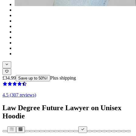
£34.99
Plus shipping
Save up to 50%!
4.5 (307 reviews)
Law Degree Future Lawyer on Unisex
Hoodie