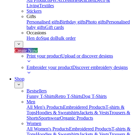
All Products
Pet Accessories
Kitchen
Deco &
Living
Textiles
Stickers
Gifts
Personalised gifts
Birthday gifts
Photo gifts
Personalised
baby gifts
Gift cards
Occasions
Hen do
Stag do
Bulk order
Create Now
Print your product
Upload or discover designs
Embroider your product
Discover embroidery designs
Shop
Bestsellers
Funny T-Shirts
Retro T-Shirts
Dog T-Shirts
Men
All Men's Products
Embroidered Products
T-shirts &
Tops
Hoodies & Sweatshirts
Jackets & Vests
Trousers &
Shorts
Sportswear
Organic Products
Women
All Women's Products
Embroidered Products
T-shirts &
Tops
Hoodies & Sweatshirts
Jackets & Vests
Trousers &