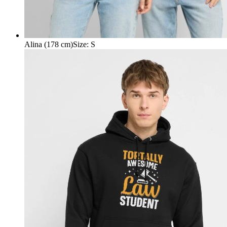
Alina (178 cm)
Size
:
S