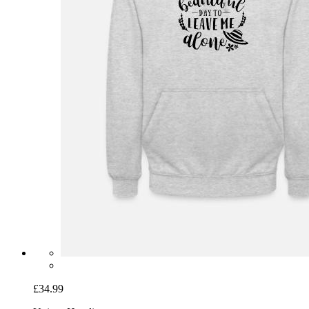
£34.99