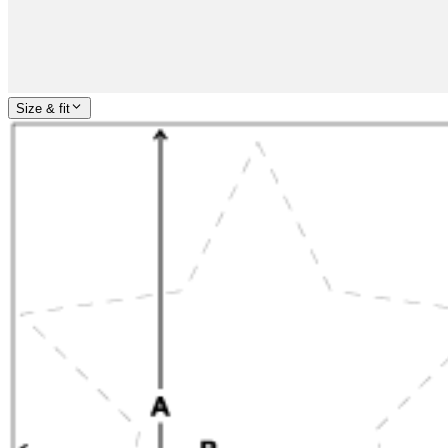
Size & fit