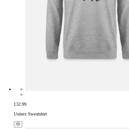
£32.99
Unisex Sweatshirt