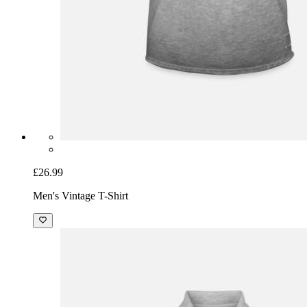
£26.99
Men's Vintage T-Shirt