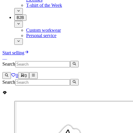
T-shirt of the Week
B2B
Custom workwear
Personal service
Start selling
Search
0
0
Search