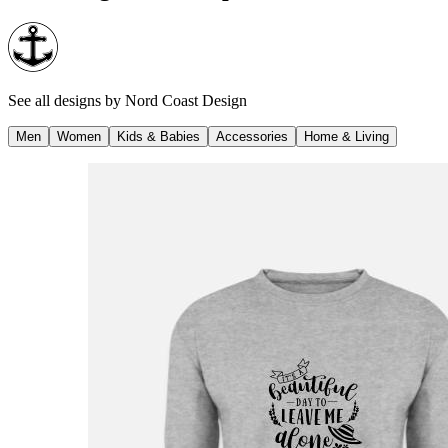
See all designs by
Nord Coast Design
Men
Women
Kids & Babies
Accessories
Home & Living