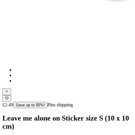
£2.49
Plus shipping
Save up to 50%!
Leave me alone on Sticker size S (10 x 10
cm)