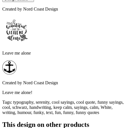
Created by
Nord Coast Design
Leave me alone
Created by
Nord Coast Design
Leave me alone!
Tags
:
typography, serenity, cool sayings, cool quote, funny sayings,
cool, schwarz, handwriting, keep calm, sayings, calm, White,
writing, humour, funky, text, fun, funny, funny quotes
This design on other products