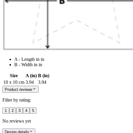
A - Length in in
B - Width in in
Size
A (in)
B (in)
10 x 10 cm
3.94
3.94
Product reviews
Filter by rating:
1
2
3
4
5
No reviews yet
Design details