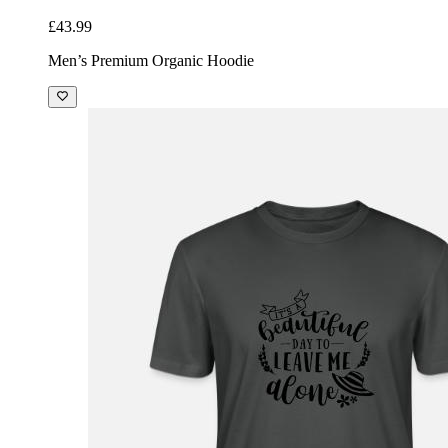
£43.99
Men’s Premium Organic Hoodie