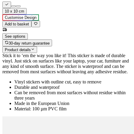
10 x 10 cm
Customise Design
Add to basket
See options
30-day return guarantee
Product details
Stick it to ‘em the way you like it! This sticker is made of durable
vinyl. Just stick on surfaces like your laptop, your car, furniture and
any kind of smooth surface. The sticker is waterproof and can be
removed from most surfaces without leaving any adhesive residue.
Vinyl stickers with outline cut, easy to remove
Durable and waterproof
Can be removed from most surfaces without residue within
three years
Made in the European Union
Material: 100 µm PVC film