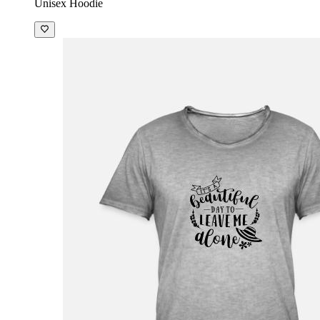
Unisex Hoodie