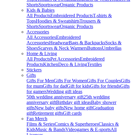
Shorts
Sportswear
Organic Products
Kids & Babies
All Products
Embroidered Products
T-shirts &
Tops
Hoodies & Sweatshirts
Trousers &
Shorts
Sportswear
Organic Products
Accessories
All Accessories
Embroidered
Accessories
Headwear
Bags & Backpacks
Socks &
Shoes
Scarves & Neck Warmers
Buttons
Umbrellas
Home & Living
All Products
Pet Accessories
Embroidered
Products
Kitchen
Deco & Living
Textiles
Stickers
Gifts
Gifts For Men
Gifts For Women
Gifts For Couples
Gifts
for mum
Gifts for dad
Gift for kids
Gifts for friends
Gifts
for gamers
Wedding gift ideas
50th wedding anniversary gift
25th wedding
anniversary gift
Birthday gift ideas
Baby shower
gifts
New baby gifts
New home gift
Graduation
gift
Retirement gifts
Gift cards
Fan Merch
Films & Series
Comics & Superheroes
Classics &
Kids
Music & Bands
Videogames & E-sports
All
Licenses