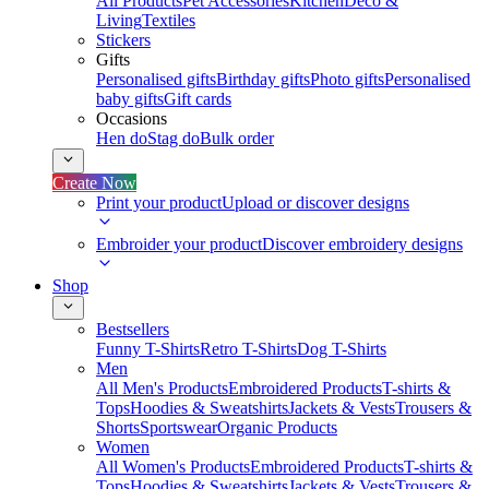
All Products
Pet Accessories
Kitchen
Deco &
Living
Textiles
Stickers
Gifts
Personalised gifts
Birthday gifts
Photo gifts
Personalised
baby gifts
Gift cards
Occasions
Hen do
Stag do
Bulk order
Create Now
Print your product
Upload or discover designs
Embroider your product
Discover embroidery designs
Shop
Bestsellers
Funny T-Shirts
Retro T-Shirts
Dog T-Shirts
Men
All Men's Products
Embroidered Products
T-shirts &
Tops
Hoodies & Sweatshirts
Jackets & Vests
Trousers &
Shorts
Sportswear
Organic Products
Women
All Women's Products
Embroidered Products
T-shirts &
Tops
Hoodies & Sweatshirts
Jackets & Vests
Trousers &