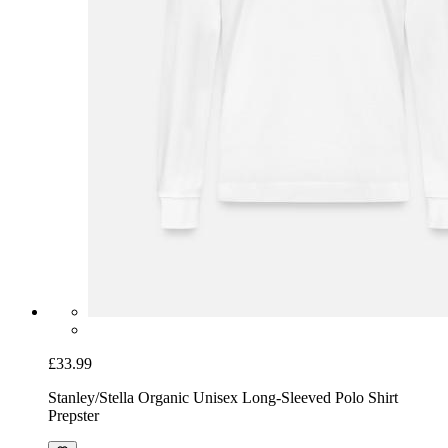
£33.99
Stanley/Stella Organic Unisex Long-Sleeved Polo Shirt
Prepster