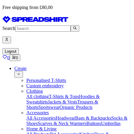
Free shipping from £80,00
Search
Logout
0
0
Create
Personalised T-Shirts
Custom embroidery
Clothing
All clothing
T-Shirts & Tops
Hoodies &
Sweatshirts
Jackets & Vests
Trousers &
Shorts
Sportswear
Organic Products
Accessories
All Accessories
Headwear
Bags & Backpacks
Socks &
Shoes
Scarves & Neck Warmers
Buttons
Umbrellas
Home & Living