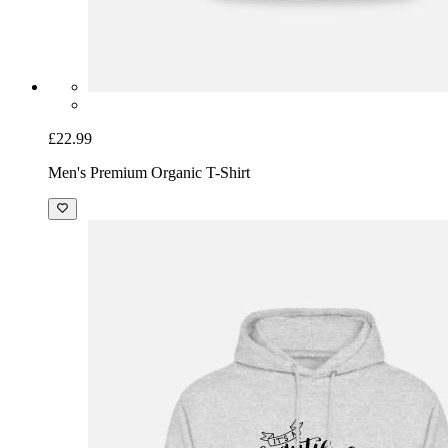
£22.99
Men's Premium Organic T-Shirt