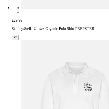
£29.99
Stanley/Stella Unisex Organic Polo Shirt PREPSTER