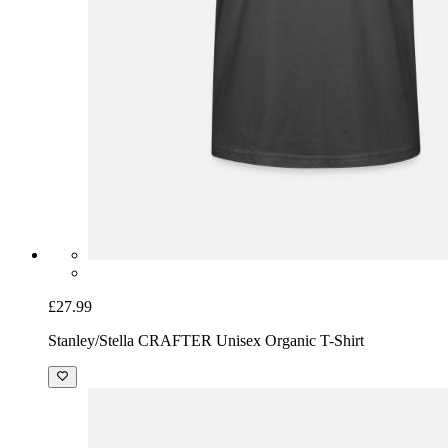
£27.99
Stanley/Stella CRAFTER Unisex Organic T-Shirt