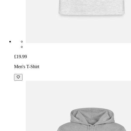
£19.99
Men's T-Shirt