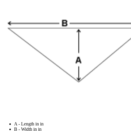
A - Length in in
B - Width in in