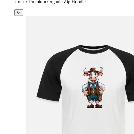
Unisex Premium Organic Zip Hoodie