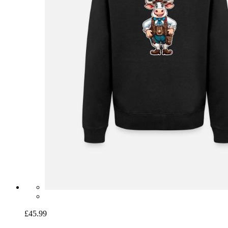
£45.99