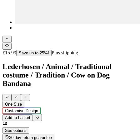
£15.99
Plus shipping
Save up to 25%!
Lederhosen / Animal / Traditional
costume / Tradition / Cow on Dog
Bandana
One Size
Customise Design
Add to basket
See options
30-day return guarantee