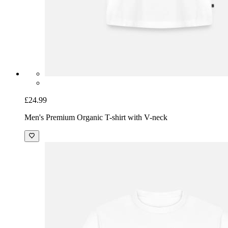
£24.99
Men's Premium Organic T-shirt with V-neck