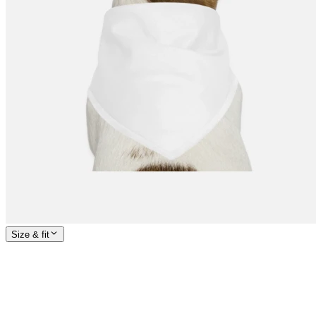
Size & fit