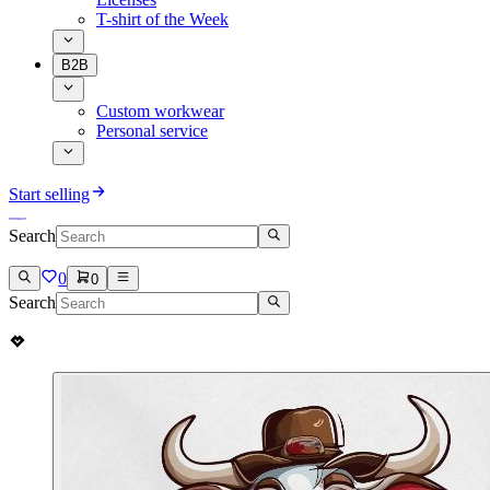
T-shirt of the Week
B2B
Custom workwear
Personal service
Start selling
Search
0
0
Search