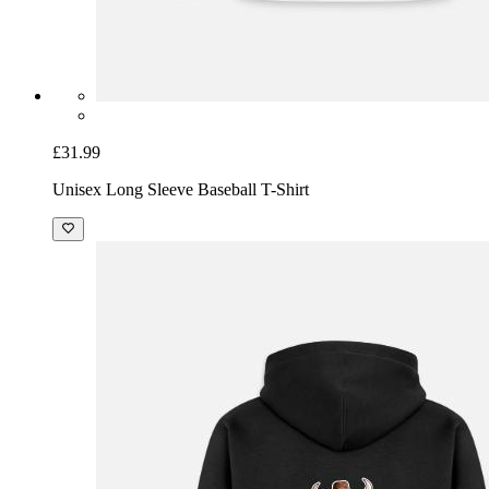
£31.99
Unisex Long Sleeve Baseball T-Shirt