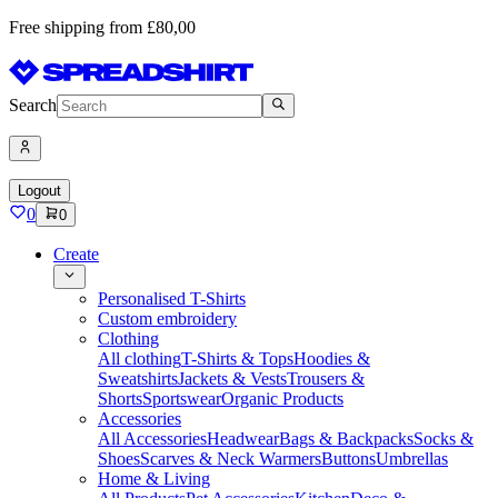
Free shipping from £80,00
Search
Logout
0
0
Create
Personalised T-Shirts
Custom embroidery
Clothing
All clothing
T-Shirts & Tops
Hoodies &
Sweatshirts
Jackets & Vests
Trousers &
Shorts
Sportswear
Organic Products
Accessories
All Accessories
Headwear
Bags & Backpacks
Socks &
Shoes
Scarves & Neck Warmers
Buttons
Umbrellas
Home & Living