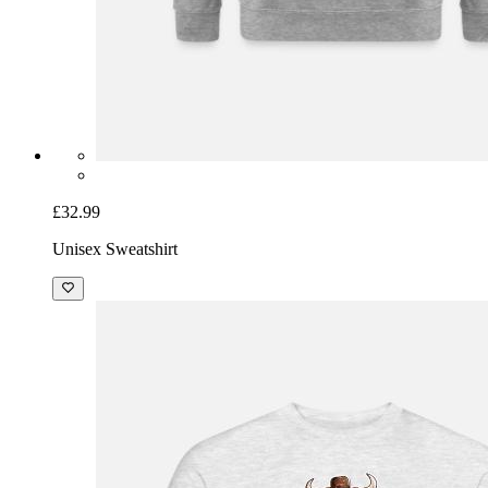
£32.99
Unisex Sweatshirt