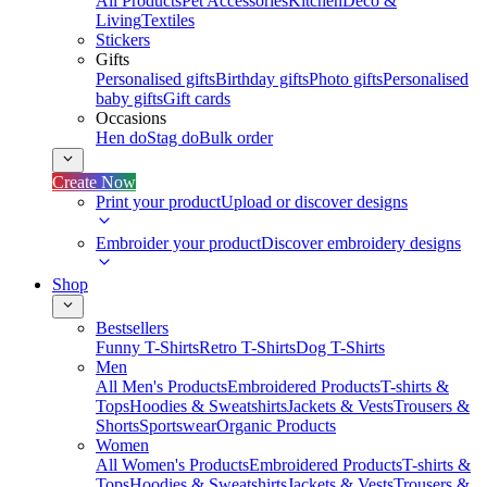
All Products
Pet Accessories
Kitchen
Deco &
Living
Textiles
Stickers
Gifts
Personalised gifts
Birthday gifts
Photo gifts
Personalised
baby gifts
Gift cards
Occasions
Hen do
Stag do
Bulk order
Create Now
Print your product
Upload or discover designs
Embroider your product
Discover embroidery designs
Shop
Bestsellers
Funny T-Shirts
Retro T-Shirts
Dog T-Shirts
Men
All Men's Products
Embroidered Products
T-shirts &
Tops
Hoodies & Sweatshirts
Jackets & Vests
Trousers &
Shorts
Sportswear
Organic Products
Women
All Women's Products
Embroidered Products
T-shirts &
Tops
Hoodies & Sweatshirts
Jackets & Vests
Trousers &