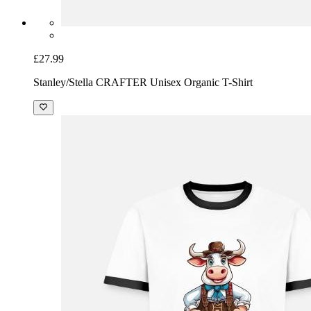
£27.99
Stanley/Stella CRAFTER Unisex Organic T-Shirt