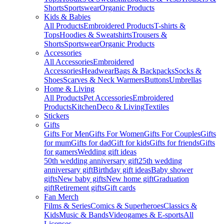
Shorts
Sportswear
Organic Products
Kids & Babies
All Products
Embroidered Products
T-shirts &
Tops
Hoodies & Sweatshirts
Trousers &
Shorts
Sportswear
Organic Products
Accessories
All Accessories
Embroidered
Accessories
Headwear
Bags & Backpacks
Socks &
Shoes
Scarves & Neck Warmers
Buttons
Umbrellas
Home & Living
All Products
Pet Accessories
Embroidered
Products
Kitchen
Deco & Living
Textiles
Stickers
Gifts
Gifts For Men
Gifts For Women
Gifts For Couples
Gifts
for mum
Gifts for dad
Gift for kids
Gifts for friends
Gifts
for gamers
Wedding gift ideas
50th wedding anniversary gift
25th wedding
anniversary gift
Birthday gift ideas
Baby shower
gifts
New baby gifts
New home gift
Graduation
gift
Retirement gifts
Gift cards
Fan Merch
Films & Series
Comics & Superheroes
Classics &
Kids
Music & Bands
Videogames & E-sports
All
Licenses