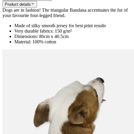
Product details
Dogs are in fashion! The triangular Bandana accentuates the fur of
your favourite four-legged friend.
Made of silky smooth jersey for best print results
Very durable fabrics: 150 g/m²
Dimensions: 86cm x 40.5cm
Material: 100% cotton