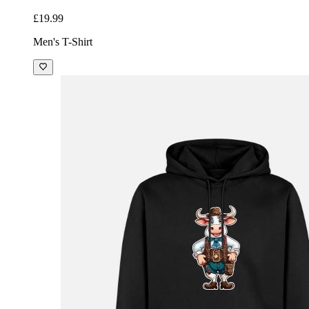
£19.99
Men's T-Shirt