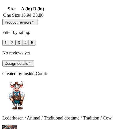
Size
A (in)
B (in)
One Size
15.94
33.86
Product reviews
Filter by rating:
1
2
3
4
5
No reviews yet
Design details
Created by
Inside-Comic
Lederhosen / Animal / Traditional costume / Tradition / Cow