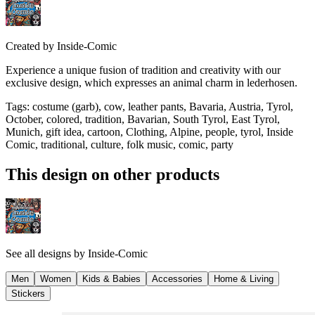
Created by
Inside-Comic
Experience a unique fusion of tradition and creativity with our
exclusive design, which expresses an animal charm in lederhosen.
Tags
:
costume (garb), cow, leather pants, Bavaria, Austria, Tyrol,
October, colored, tradition, Bavarian, South Tyrol, East Tyrol,
Munich, gift idea, cartoon, Clothing, Alpine, people, tyrol, Inside
Comic, traditional, culture, folk music, comic, party
This design on other products
See all designs by
Inside-Comic
Men
Women
Kids & Babies
Accessories
Home & Living
Stickers