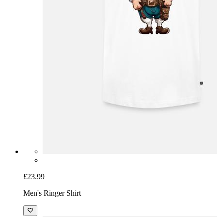
£23.99
Men's Ringer Shirt