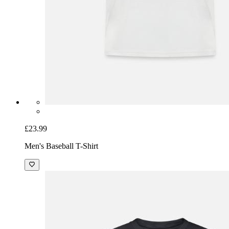
£23.99
Men's Baseball T-Shirt