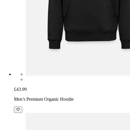
£43.99
Men’s Premium Organic Hoodie