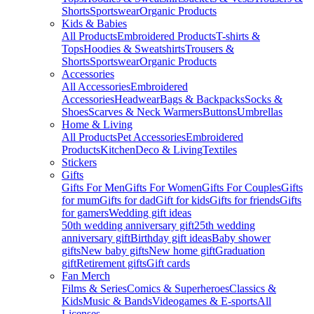
Shorts
Sportswear
Organic Products
Kids & Babies
All Products
Embroidered Products
T-shirts &
Tops
Hoodies & Sweatshirts
Trousers &
Shorts
Sportswear
Organic Products
Accessories
All Accessories
Embroidered
Accessories
Headwear
Bags & Backpacks
Socks &
Shoes
Scarves & Neck Warmers
Buttons
Umbrellas
Home & Living
All Products
Pet Accessories
Embroidered
Products
Kitchen
Deco & Living
Textiles
Stickers
Gifts
Gifts For Men
Gifts For Women
Gifts For Couples
Gifts
for mum
Gifts for dad
Gift for kids
Gifts for friends
Gifts
for gamers
Wedding gift ideas
50th wedding anniversary gift
25th wedding
anniversary gift
Birthday gift ideas
Baby shower
gifts
New baby gifts
New home gift
Graduation
gift
Retirement gifts
Gift cards
Fan Merch
Films & Series
Comics & Superheroes
Classics &
Kids
Music & Bands
Videogames & E-sports
All
Licenses