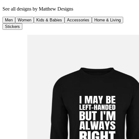
See all designs by
Matthew Designs
Men
Women
Kids & Babies
Accessories
Home & Living
Stickers