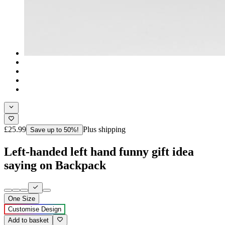
£25.99
Plus shipping
Save up to 50%!
Left-handed left hand funny gift idea
saying on Backpack
One Size
Customise Design
Add to basket