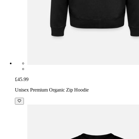
£45.99
Unisex Premium Organic Zip Hoodie