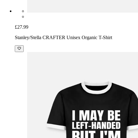
£27.99
Stanley/Stella CRAFTER Unisex Organic T-Shirt