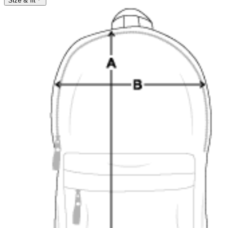
Size & fit