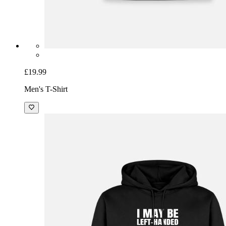
£19.99
Men's T-Shirt