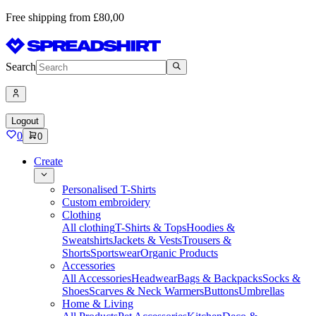
Free shipping from £80,00
Search
Logout
0
0
Create
Personalised T-Shirts
Custom embroidery
Clothing
All clothing
T-Shirts & Tops
Hoodies &
Sweatshirts
Jackets & Vests
Trousers &
Shorts
Sportswear
Organic Products
Accessories
All Accessories
Headwear
Bags & Backpacks
Socks &
Shoes
Scarves & Neck Warmers
Buttons
Umbrellas
Home & Living