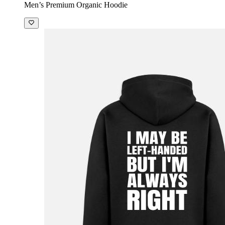
Men’s Premium Organic Hoodie