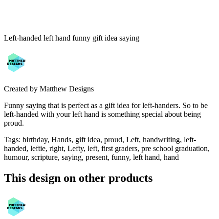
Left-handed left hand funny gift idea saying
Created by
Matthew Designs
Funny saying that is perfect as a gift idea for left-handers. So to be
left-handed with your left hand is something special about being
proud.
Tags
:
birthday, Hands, gift idea, proud, Left, handwriting, left-
handed, leftie, right, Lefty, left, first graders, pre school graduation,
humour, scripture, saying, present, funny, left hand, hand
This design on other products