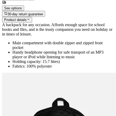
See options
30-day return guarantee
Product details
A backpack for any occasion. Affords enough space for school
books and files, and is the trusty companion you need on holiday or
in times of leisure.
Main compartment with double zipper and zipped front
pocket
Handy headphone opening for safe transport of an MP3
player or iPod while listening to music
Holding capacity: 15.7 litres)
Fabrics: 100% polyester