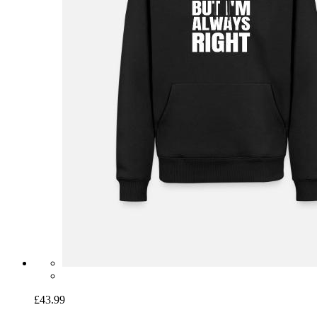
£43.99