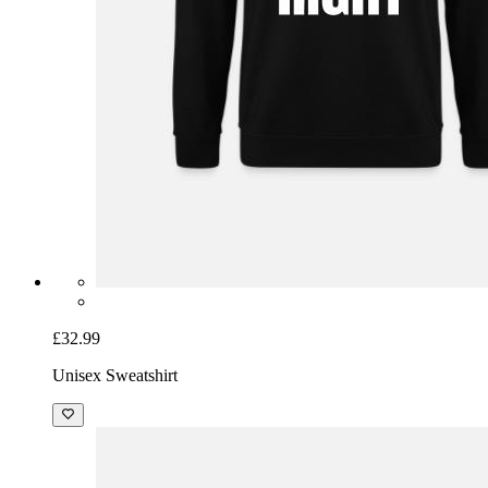
£32.99
Unisex Sweatshirt