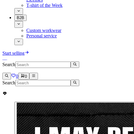
T-shirt of the Week
B2B
Custom workwear
Personal service
Start selling
Search
0
0
Search