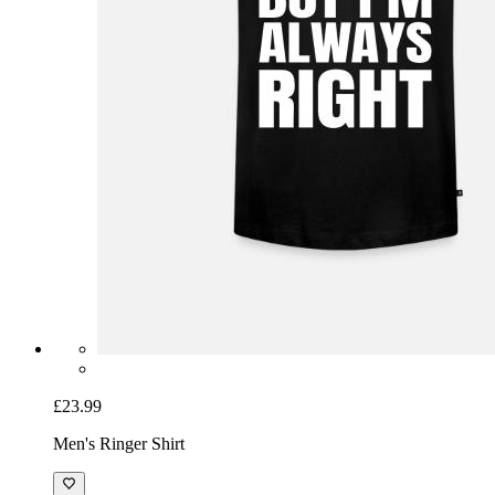
£23.99
Men's Ringer Shirt