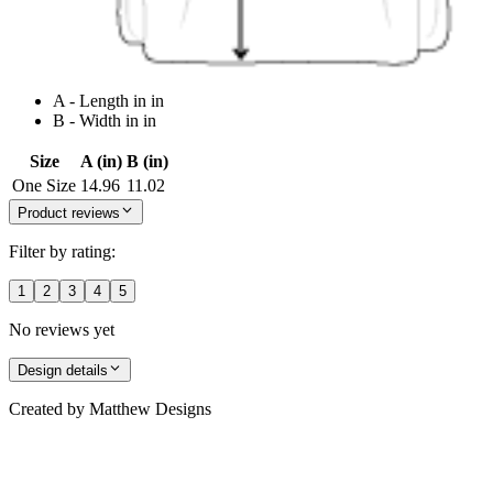
A - Length in in
B - Width in in
Size
A (in)
B (in)
One Size
14.96
11.02
Product reviews
Filter by rating:
1
2
3
4
5
No reviews yet
Design details
Created by
Matthew Designs