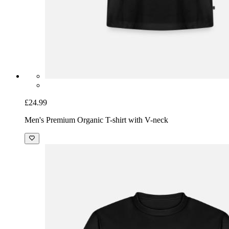
£24.99
Men's Premium Organic T-shirt with V-neck