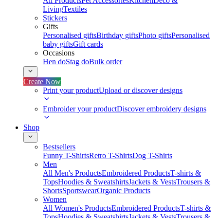
All Products
Pet Accessories
Kitchen
Deco &
Living
Textiles
Stickers
Gifts
Personalised gifts
Birthday gifts
Photo gifts
Personalised
baby gifts
Gift cards
Occasions
Hen do
Stag do
Bulk order
Create Now
Print your product
Upload or discover designs
Embroider your product
Discover embroidery designs
Shop
Bestsellers
Funny T-Shirts
Retro T-Shirts
Dog T-Shirts
Men
All Men's Products
Embroidered Products
T-shirts &
Tops
Hoodies & Sweatshirts
Jackets & Vests
Trousers &
Shorts
Sportswear
Organic Products
Women
All Women's Products
Embroidered Products
T-shirts &
Tops
Hoodies & Sweatshirts
Jackets & Vests
Trousers &