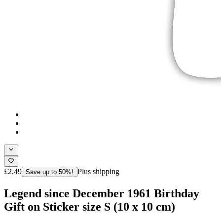
£2.49
Plus shipping
Save up to 50%!
Legend since December 1961 Birthday
Gift on Sticker size S (10 x 10 cm)