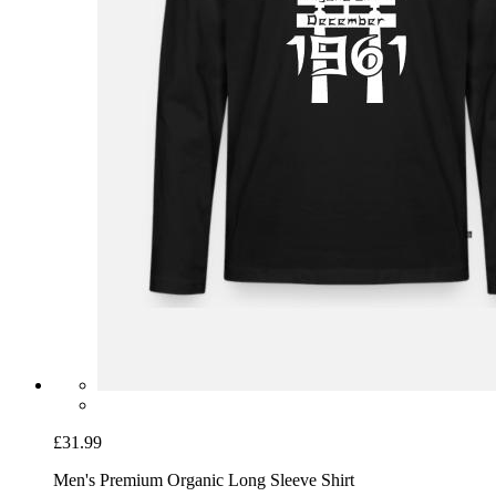
£31.99
Men's Premium Organic Long Sleeve Shirt