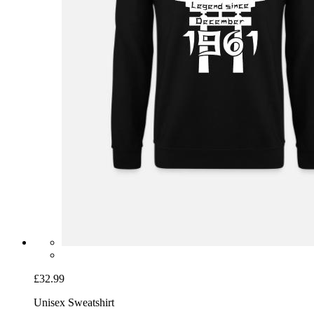
£32.99
Unisex Sweatshirt