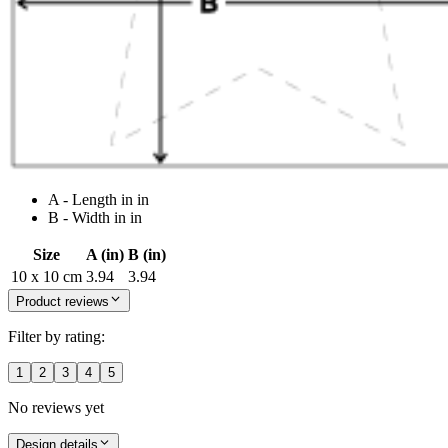
A - Length in in
B - Width in in
Size
A (in)
B (in)
10 x 10 cm
3.94
3.94
Product reviews
Filter by rating:
1
2
3
4
5
No reviews yet
Design details