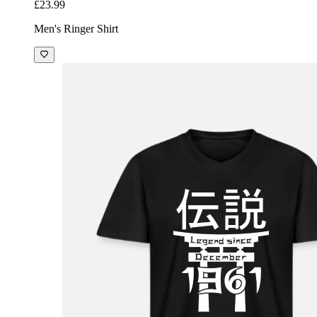
£23.99
Men's Ringer Shirt