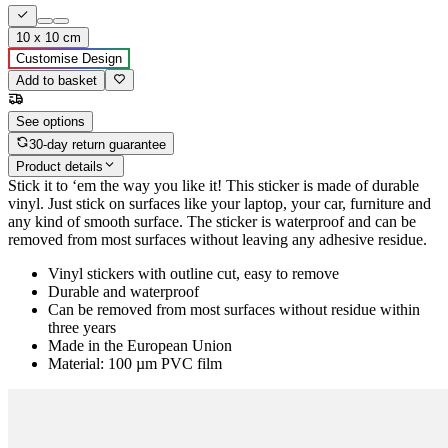
10 x 10 cm
Customise Design
Add to basket
See options
30-day return guarantee
Product details
Stick it to ‘em the way you like it! This sticker is made of durable
vinyl. Just stick on surfaces like your laptop, your car, furniture and
any kind of smooth surface. The sticker is waterproof and can be
removed from most surfaces without leaving any adhesive residue.
Vinyl stickers with outline cut, easy to remove
Durable and waterproof
Can be removed from most surfaces without residue within
three years
Made in the European Union
Material: 100 µm PVC film