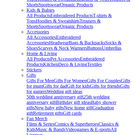
Shorts
Sportswear
Organic Products
Kids & Babies
All Products
Embroidered Products
T-shirts &
Tops
Hoodies & Sweatshirts
Trousers &
Shorts
Sportswear
Organic Products
Accessories
All Accessories
Embroidered
Accessories
Headwear
Bags & Backpacks
Socks &
Shoes
Scarves & Neck Warmers
Buttons
Umbrellas
Home & Living
All Products
Pet Accessories
Embroidered
Products
Kitchen
Deco & Living
Textiles
Stickers
Gifts
Gifts For Men
Gifts For Women
Gifts For Couples
Gifts
for mum
Gifts for dad
Gift for kids
Gifts for friends
Gifts
for gamers
Wedding gift ideas
50th wedding anniversary gift
25th wedding
anniversary gift
Birthday gift ideas
Baby shower
gifts
New baby gifts
New home gift
Graduation
gift
Retirement gifts
Gift cards
Fan Merch
Films & Series
Comics & Superheroes
Classics &
Kids
Music & Bands
Videogames & E-sports
All
Licenses