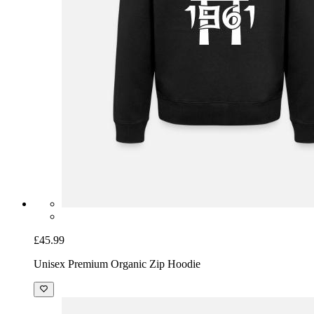
£45.99
Unisex Premium Organic Zip Hoodie