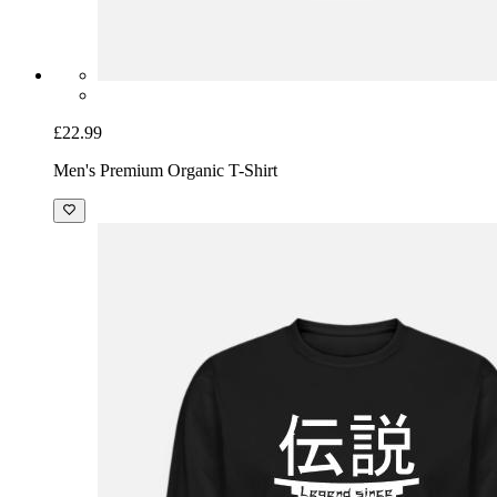
£22.99
Men's Premium Organic T-Shirt