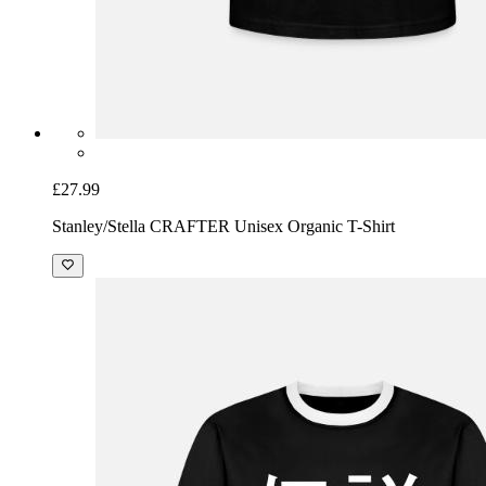
£27.99
Stanley/Stella CRAFTER Unisex Organic T-Shirt