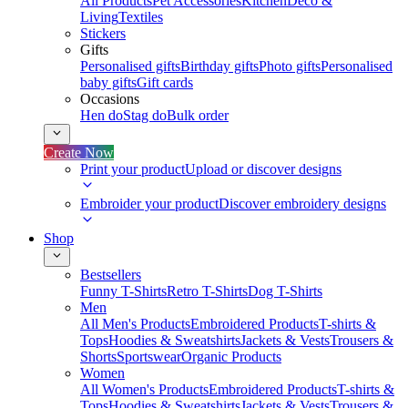
All Products
Pet Accessories
Kitchen
Deco &
Living
Textiles
Stickers
Gifts
Personalised gifts
Birthday gifts
Photo gifts
Personalised
baby gifts
Gift cards
Occasions
Hen do
Stag do
Bulk order
Create Now
Print your product
Upload or discover designs
Embroider your product
Discover embroidery designs
Shop
Bestsellers
Funny T-Shirts
Retro T-Shirts
Dog T-Shirts
Men
All Men's Products
Embroidered Products
T-shirts &
Tops
Hoodies & Sweatshirts
Jackets & Vests
Trousers &
Shorts
Sportswear
Organic Products
Women
All Women's Products
Embroidered Products
T-shirts &
Tops
Hoodies & Sweatshirts
Jackets & Vests
Trousers &