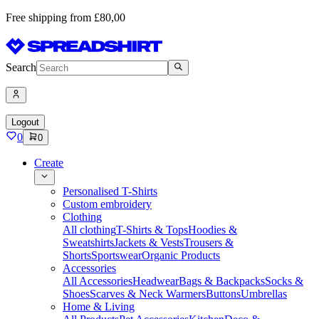
Free shipping from £80,00
Search
Logout
0
0
Create
Personalised T-Shirts
Custom embroidery
Clothing
All clothing
T-Shirts & Tops
Hoodies &
Sweatshirts
Jackets & Vests
Trousers &
Shorts
Sportswear
Organic Products
Accessories
All Accessories
Headwear
Bags & Backpacks
Socks &
Shoes
Scarves & Neck Warmers
Buttons
Umbrellas
Home & Living