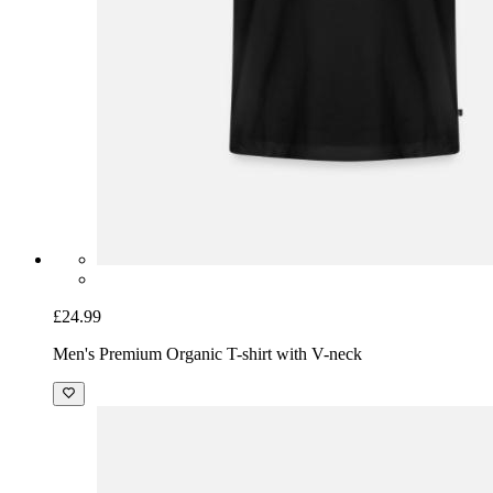
£24.99
Men's Premium Organic T-shirt with V-neck