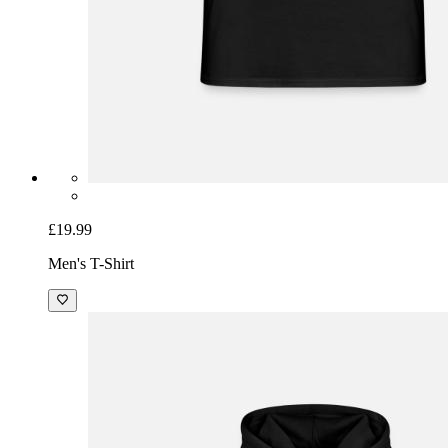
£19.99
Men's T-Shirt