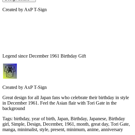
Created by
AxP T-Sign
Legend since December 1961 Birthday Gift
Created by
AxP T-Sign
Great design for all Japan fans who celebrate their birthday in style
in December 1961. Feel the Asian flair with Tori Gate in the
background
Tags
:
birthday, year of birth, Japan, Birthday, Japanese, Birthday
girl, Simple, Design, December, 1961, month, great day, Tori Gate,
manga, minimalist, style, present, minimum, anime, anniversary