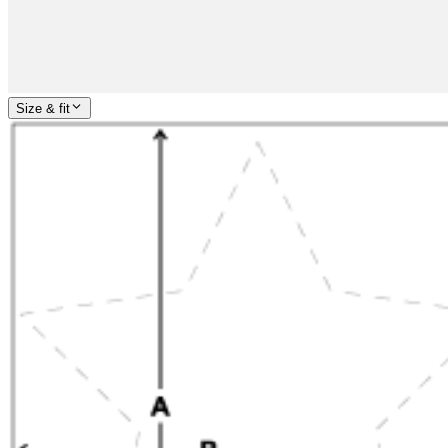
Size & fit