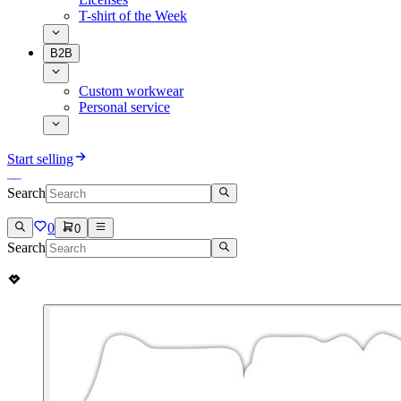
T-shirt of the Week
B2B
Custom workwear
Personal service
Start selling
Search
0
0
Search