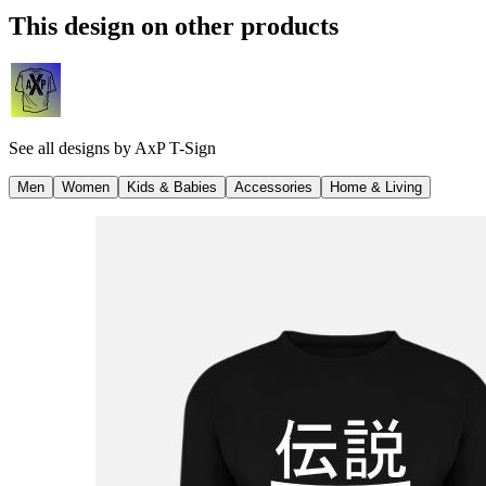
This design on other products
See all designs by
AxP T-Sign
Men
Women
Kids & Babies
Accessories
Home & Living