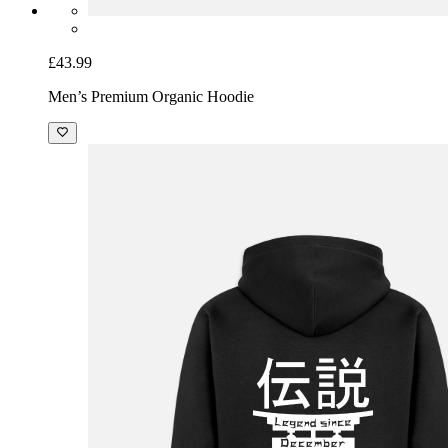
£43.99
Men’s Premium Organic Hoodie