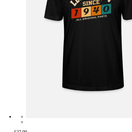
£27.99