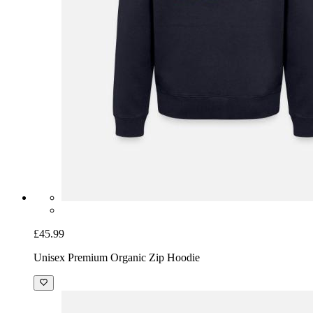
£45.99
Unisex Premium Organic Zip Hoodie