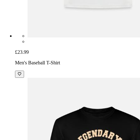
£23.99
Men's Baseball T-Shirt