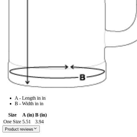
A - Length in in
B - Width in in
Size
A (in)
B (in)
One Size
5.51
3.94
Product reviews