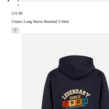
£31.99
Unisex Long Sleeve Baseball T-Shirt