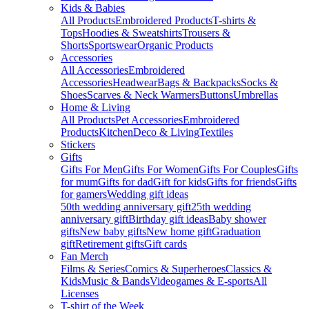
Kids & Babies
All Products
Embroidered Products
T-shirts &
Tops
Hoodies & Sweatshirts
Trousers &
Shorts
Sportswear
Organic Products
Accessories
All Accessories
Embroidered
Accessories
Headwear
Bags & Backpacks
Socks &
Shoes
Scarves & Neck Warmers
Buttons
Umbrellas
Home & Living
All Products
Pet Accessories
Embroidered
Products
Kitchen
Deco & Living
Textiles
Stickers
Gifts
Gifts For Men
Gifts For Women
Gifts For Couples
Gifts
for mum
Gifts for dad
Gift for kids
Gifts for friends
Gifts
for gamers
Wedding gift ideas
50th wedding anniversary gift
25th wedding
anniversary gift
Birthday gift ideas
Baby shower
gifts
New baby gifts
New home gift
Graduation
gift
Retirement gifts
Gift cards
Fan Merch
Films & Series
Comics & Superheroes
Classics &
Kids
Music & Bands
Videogames & E-sports
All
Licenses
T-shirt of the Week