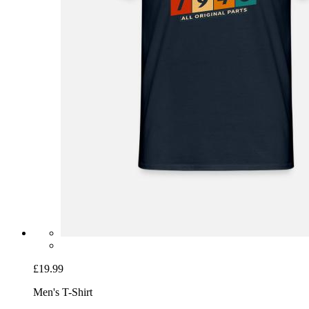
£19.99
Men's T-Shirt