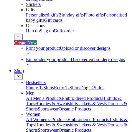
Stickers
Gifts
Personalised gifts
Birthday gifts
Photo gifts
Personalised
baby gifts
Gift cards
Occasions
Hen do
Stag do
Bulk order
Create Now
Print your product
Upload or discover designs
Embroider your product
Discover embroidery designs
Shop
Bestsellers
Funny T-Shirts
Retro T-Shirts
Dog T-Shirts
Men
All Men's Products
Embroidered Products
T-shirts &
Tops
Hoodies & Sweatshirts
Jackets & Vests
Trousers &
Shorts
Sportswear
Organic Products
Women
All Women's Products
Embroidered Products
T-shirts &
Tops
Hoodies & Sweatshirts
Jackets & Vests
Trousers &
Shorts
Sportswear
Organic Products