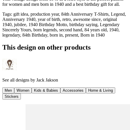
for women and men born in 1940 and a best birthday gift for all.
Tags
:
gift idea, production year, 84th Anniversary T-Shirts, Legend,
Anniversary 1940, year of birth, retro, awesome since, original
1940, jubilee, 1940 Birthday Motto, birthday saying, Legendary
Sincerely Yours, born legends, second hand, 84 years old, 1940,
legendary, 84th Birthday, born in, present, Born in 1940
This design on other products
See all designs by
Jack Jakson
Men
Women
Kids & Babies
Accessories
Home & Living
Stickers