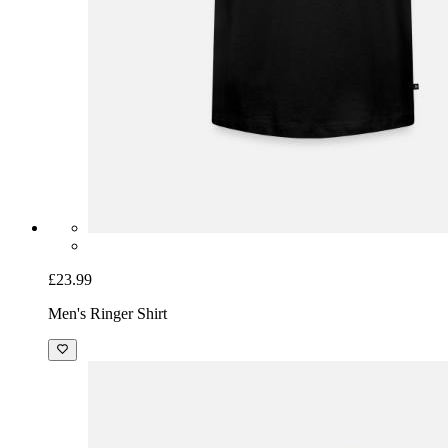
£23.99
Men's Ringer Shirt