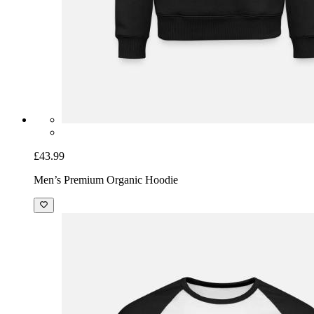
£43.99
Men’s Premium Organic Hoodie