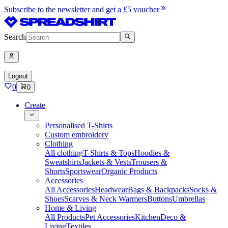
Subscribe to the newsletter and get a £5 voucher
Search
Logout
0
0
Create
Personalised T-Shirts
Custom embroidery
Clothing
All clothing
T-Shirts & Tops
Hoodies &
Sweatshirts
Jackets & Vests
Trousers &
Shorts
Sportswear
Organic Products
Accessories
All Accessories
Headwear
Bags & Backpacks
Socks &
Shoes
Scarves & Neck Warmers
Buttons
Umbrellas
Home & Living
All Products
Pet Accessories
Kitchen
Deco &
Living
Textiles