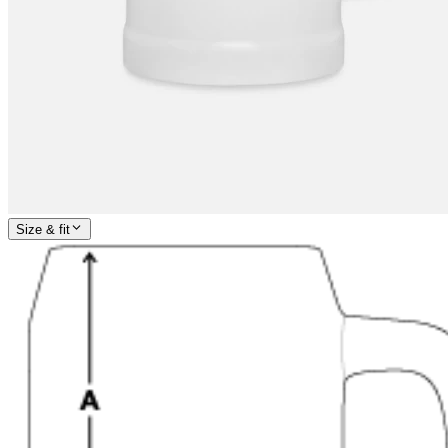
Size & fit