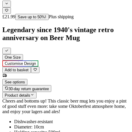
£21.99
Plus shipping
Save up to 50%!
Legendary since 1940's vintage retro
anniversary on Beer Mug
One Size
Customise Design
Add to basket
See options
30-day return guarantee
Product details
Cheers and bottoms up! This classic beer mug lets you enjoy a pint
of good stuff even more: take some Oktoberfest atmosphere home,
and enjoy your lagers and ales!
Dishwasher-resistant
Diameter: 10cm