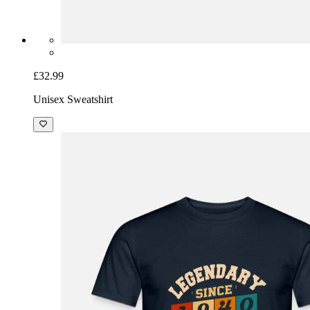
£32.99
Unisex Sweatshirt