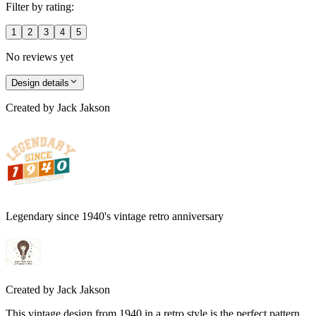
Filter by rating:
1
2
3
4
5
No reviews yet
Design details
Created by
Jack Jakson
Legendary since 1940's vintage retro anniversary
Created by
Jack Jakson
This vintage design from 1940 in a retro style is the perfect pattern