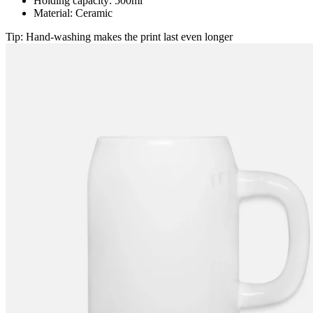
Holding capacity: 500ml
Material: Ceramic
Tip: Hand-washing makes the print last even longer