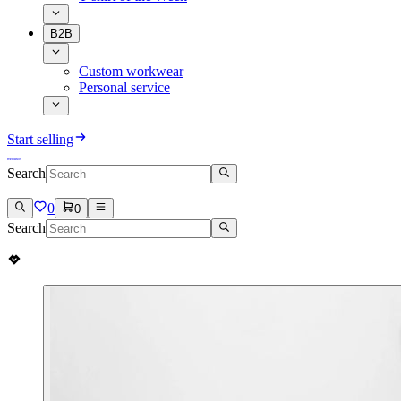
B2B
Custom workwear
Personal service
Start selling
Search
0
0
Search