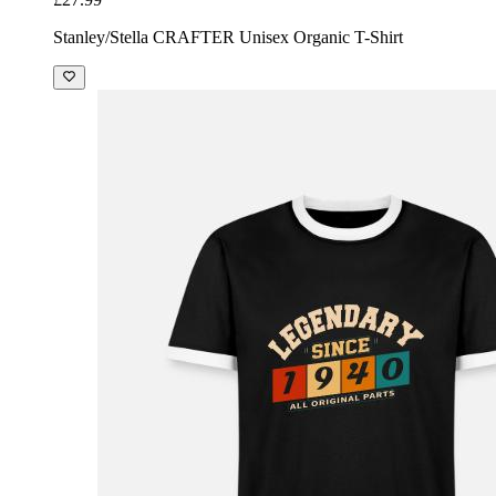
Stanley/Stella CRAFTER Unisex Organic T-Shirt