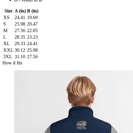
Size
A (in)
B (in)
XS
24.41
19.69
S
25.98
20.47
M
27.56
22.05
L
28.35
23.23
XL
29.33
24.41
XXL
30.12
25.98
3XL
31.10
27.56
How it fits