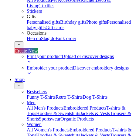
All Products
Pet Accessories
Kitchen
Deco &
Living
Textiles
Stickers
Gifts
Personalised gifts
Birthday gifts
Photo gifts
Personalised
baby gifts
Gift cards
Occasions
Hen do
Stag do
Bulk order
Create Now
Print your product
Upload or discover designs
Embroider your product
Discover embroidery designs
Shop
Bestsellers
Funny T-Shirts
Retro T-Shirts
Dog T-Shirts
Men
All Men's Products
Embroidered Products
T-shirts &
Tops
Hoodies & Sweatshirts
Jackets & Vests
Trousers &
Shorts
Sportswear
Organic Products
Women
All Women's Products
Embroidered Products
T-shirts &
Tops
Hoodies & Sweatshirts
Jackets & Vests
Trousers &