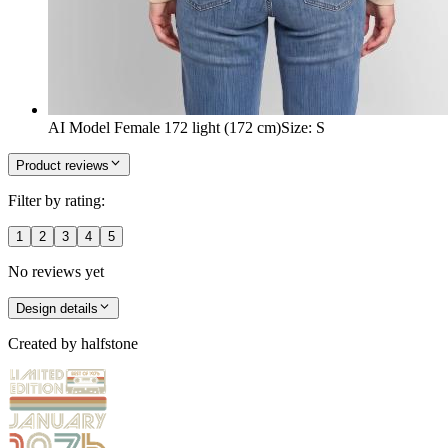
AI Model Female 172 light (172 cm)
Size
:
S
Product reviews
Filter by rating:
1
2
3
4
5
No reviews yet
Design details
Created by
halfstone