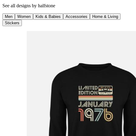
See all designs by
halfstone
Men
Women
Kids & Babies
Accessories
Home & Living
Stickers