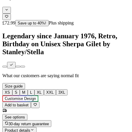
£72.99
Plus shipping
Save up to 40%!
Legendary since January 1976, Retro,
Birthday on Unisex Sherpa Gilet by
Stanley/Stella
What our customers are saying
normal fit
Size guide
XS
S
M
L
XL
XXL
3XL
Customise Design
Add to basket
See options
30-day return guarantee
Product details