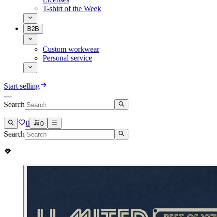
T-shirt of the Week
B2B
Custom workwear
Personal service
Start selling
Search
0
0
Search