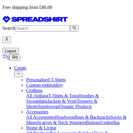
Free shipping from £80,00
Search
Logout
0
0
Create
Personalised T-Shirts
Custom embroidery
Clothing
All clothing
T-Shirts & Tops
Hoodies &
Sweatshirts
Jackets & Vests
Trousers &
Shorts
Sportswear
Organic Products
Accessories
All Accessories
Headwear
Bags & Backpacks
Socks &
Shoes
Scarves & Neck Warmers
Buttons
Umbrellas
Home & Living