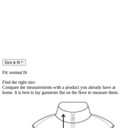
Size & fit
Fit
:
normal fit
Find the right size:
Compare the measurements with a product you already have at
home. It is best to lay garments flat on the floor to measure them.