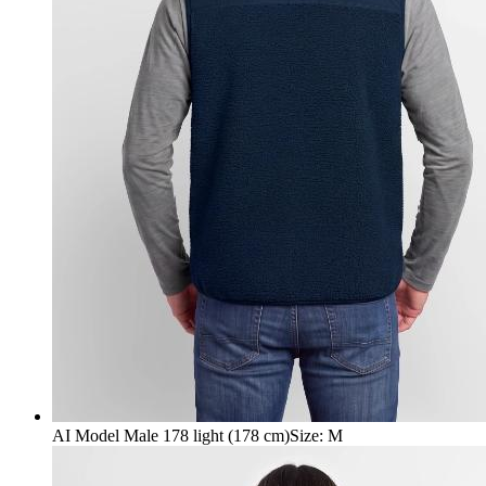
AI Model Male 178 light (178 cm)
Size
:
M