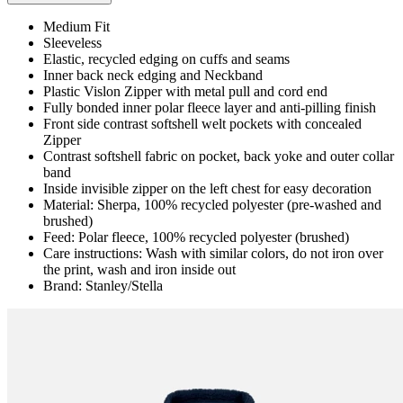
Medium Fit
Sleeveless
Elastic, recycled edging on cuffs and seams
Inner back neck edging and Neckband
Plastic Vislon Zipper with metal pull and cord end
Fully bonded inner polar fleece layer and anti-pilling finish
Front side contrast softshell welt pockets with concealed
Zipper
Contrast softshell fabric on pocket, back yoke and outer collar
band
Inside invisible zipper on the left chest for easy decoration
Material: Sherpa, 100% recycled polyester (pre-washed and
brushed)
Feed: Polar fleece, 100% recycled polyester (brushed)
Care instructions: Wash with similar colors, do not iron over
the print, wash and iron inside out
Brand: Stanley/Stella