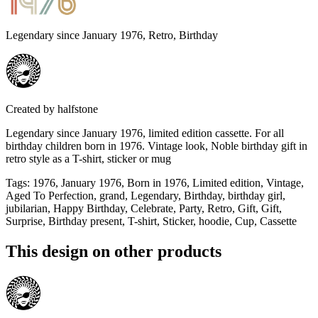
Legendary since January 1976, Retro, Birthday
Created by
halfstone
Legendary since January 1976, limited edition cassette. For all
birthday children born in 1976. Vintage look, Noble birthday gift in
retro style as a T-shirt, sticker or mug
Tags
:
1976, January 1976, Born in 1976, Limited edition, Vintage,
Aged To Perfection, grand, Legendary, Birthday, birthday girl,
jubilarian, Happy Birthday, Celebrate, Party, Retro, Gift, Gift,
Surprise, Birthday present, T-shirt, Sticker, hoodie, Cup, Cassette
This design on other products