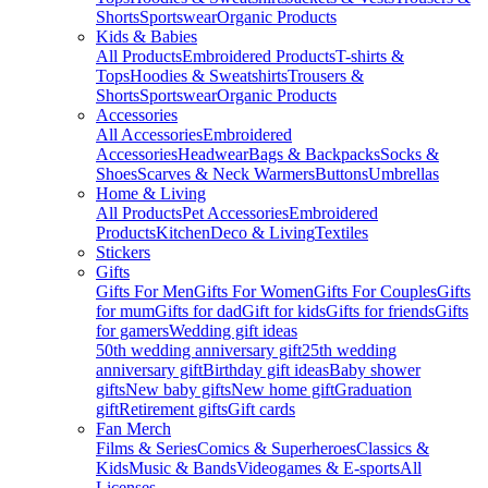
Shorts
Sportswear
Organic Products
Kids & Babies
All Products
Embroidered Products
T-shirts &
Tops
Hoodies & Sweatshirts
Trousers &
Shorts
Sportswear
Organic Products
Accessories
All Accessories
Embroidered
Accessories
Headwear
Bags & Backpacks
Socks &
Shoes
Scarves & Neck Warmers
Buttons
Umbrellas
Home & Living
All Products
Pet Accessories
Embroidered
Products
Kitchen
Deco & Living
Textiles
Stickers
Gifts
Gifts For Men
Gifts For Women
Gifts For Couples
Gifts
for mum
Gifts for dad
Gift for kids
Gifts for friends
Gifts
for gamers
Wedding gift ideas
50th wedding anniversary gift
25th wedding
anniversary gift
Birthday gift ideas
Baby shower
gifts
New baby gifts
New home gift
Graduation
gift
Retirement gifts
Gift cards
Fan Merch
Films & Series
Comics & Superheroes
Classics &
Kids
Music & Bands
Videogames & E-sports
All
Licenses