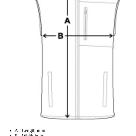
A - Length in in
B - Width in in