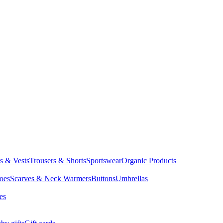
ts & Vests
Trousers & Shorts
Sportswear
Organic Products
oes
Scarves & Neck Warmers
Buttons
Umbrellas
es