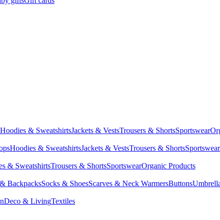
by gifts
Gift cards
Hoodies & Sweatshirts
Jackets & Vests
Trousers & Shorts
Sportswear
Or
Tops
Hoodies & Sweatshirts
Jackets & Vests
Trousers & Shorts
Sportswear
s & Sweatshirts
Trousers & Shorts
Sportswear
Organic Products
 & Backpacks
Socks & Shoes
Scarves & Neck Warmers
Buttons
Umbrell
en
Deco & Living
Textiles