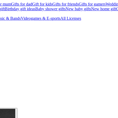
for mum
Gifts for dad
Gift for kids
Gifts for friends
Gifts for gamers
Wedding
ift
Birthday gift ideas
Baby shower gifts
New baby gifts
New home gift
G
sic & Bands
Videogames & E-sports
All Licenses