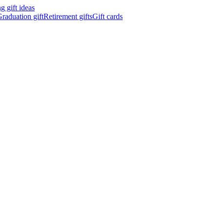
 gift ideas
raduation gift
Retirement gifts
Gift cards