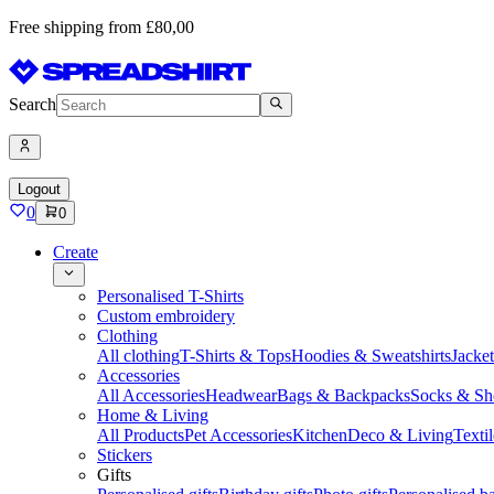
Free shipping from £80,00
Search
Logout
0
0
Create
Personalised T-Shirts
Custom embroidery
Clothing
All clothing
T-Shirts & Tops
Hoodies & Sweatshirts
Jacke
Accessories
All Accessories
Headwear
Bags & Backpacks
Socks & Sh
Home & Living
All Products
Pet Accessories
Kitchen
Deco & Living
Textil
Stickers
Gifts