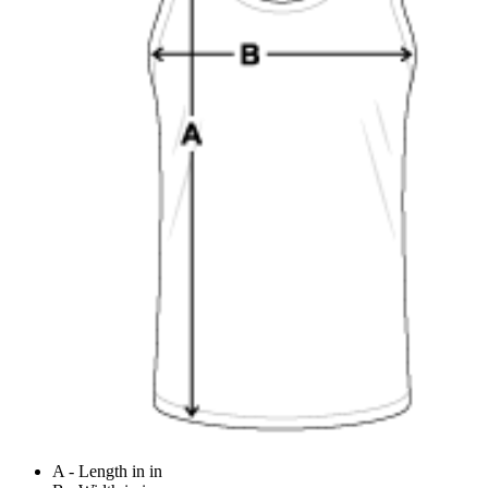
A - Length in in