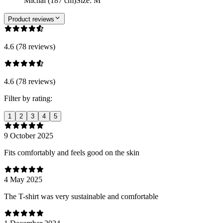
Michal (187 cm)
Size
:
M
Product reviews
4.6 (78 reviews)
4.6 (78 reviews)
Filter by rating:
1
2
3
4
5
9 October 2025
Fits comfortably and feels good on the skin
4 May 2025
The T-shirt was very sustainable and comfortable