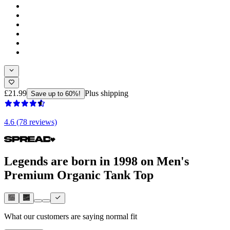
£21.99
Plus shipping
Save up to 60%!
4.6 (78 reviews)
Legends are born in 1998 on Men's
Premium Organic Tank Top
What our customers are saying
normal fit