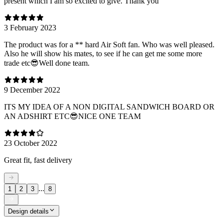
present which I am so excited to give. Thank you
3 February 2023
The product was for a ** hard Air Soft fan. Who was well pleased.
Also he will show his mates, to see if he can get me some more
trade etc😎Well done team.
9 December 2022
ITS MY IDEA OF A NON DIGITAL SANDWICH BOARD OR
AN ADSHIRT ETC😎NICE ONE TEAM
23 October 2022
Great fit, fast delivery
...
1
2
3
8
Design details