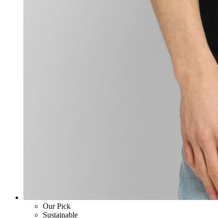
Our Pick
Sustainable