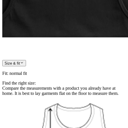
Size & fit
Fit
:
normal fit
Find the right size:
Compare the measurements with a product you already have at
home. It is best to lay garments flat on the floor to measure them.