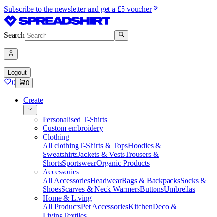
Subscribe to the newsletter and get a £5 voucher
Search
Logout
0
0
Create
Personalised T-Shirts
Custom embroidery
Clothing
All clothing
T-Shirts & Tops
Hoodies &
Sweatshirts
Jackets & Vests
Trousers &
Shorts
Sportswear
Organic Products
Accessories
All Accessories
Headwear
Bags & Backpacks
Socks &
Shoes
Scarves & Neck Warmers
Buttons
Umbrellas
Home & Living
All Products
Pet Accessories
Kitchen
Deco &
Living
Textiles