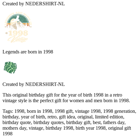
Created by
NEDERSHIRT-NL
Legends are born in 1998
Created by
NEDERSHIRT-NL
This original birthday gift for the year of birth 1998 in a retro
vintage style is the perfect gift for women and men born in 1998.
Tags
:
1998, born in 1998, 1998 gift, vintage 1998, 1998 generation,
birthday, year of birth, retro, gift idea, original, limited edition,
birthday quote, birthday quotes, birthday gift, best, fathers day,
mothers day, vintage, birthday 1998, birth year 1998, original gift
1998