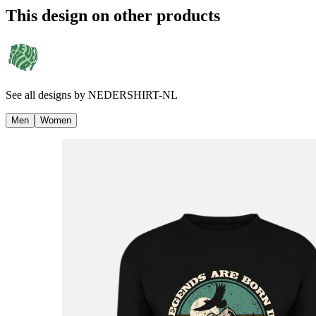
This design on other products
See all designs by
NEDERSHIRT-NL
Men
Women