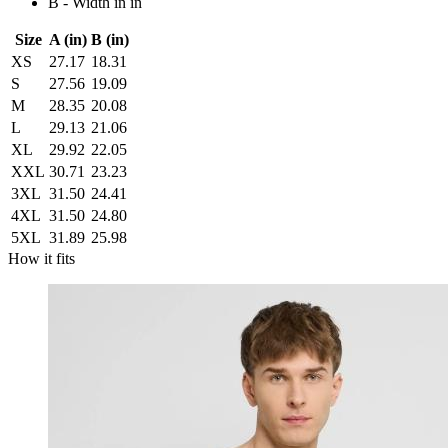
B - Width in in
Size
A (in)
B (in)
XS
27.17
18.31
S
27.56
19.09
M
28.35
20.08
L
29.13
21.06
XL
29.92
22.05
XXL
30.71
23.23
3XL
31.50
24.41
4XL
31.50
24.80
5XL
31.89
25.98
How it fits