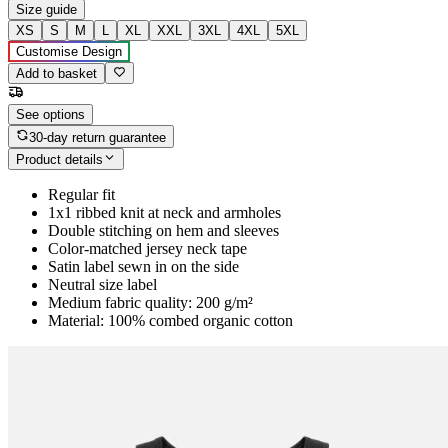
Size guide
XS
S
M
L
XL
XXL
3XL
4XL
5XL
Customise Design
Add to basket
See options
30-day return guarantee
Product details
Regular fit
1x1 ribbed knit at neck and armholes
Double stitching on hem and sleeves
Color-matched jersey neck tape
Satin label sewn in on the side
Neutral size label
Medium fabric quality: 200 g/m²
Material: 100% combed organic cotton