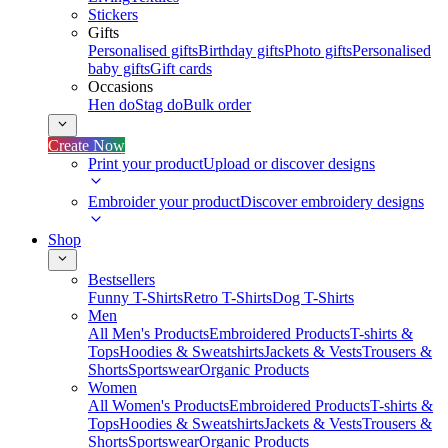
Stickers
Gifts
Personalised gifts
Birthday gifts
Photo gifts
Personalised
baby gifts
Gift cards
Occasions
Hen do
Stag do
Bulk order
Create Now
Print your product
Upload or discover designs
Embroider your product
Discover embroidery designs
Shop
Bestsellers
Funny T-Shirts
Retro T-Shirts
Dog T-Shirts
Men
All Men's Products
Embroidered Products
T-shirts &
Tops
Hoodies & Sweatshirts
Jackets & Vests
Trousers &
Shorts
Sportswear
Organic Products
Women
All Women's Products
Embroidered Products
T-shirts &
Tops
Hoodies & Sweatshirts
Jackets & Vests
Trousers &
Shorts
Sportswear
Organic Products