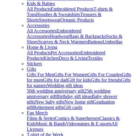
Kids & Babies
All Products
Embroidered Products
T-shirts &
Tops
Hoodies & Sweatshirts
Trousers &
Shorts
Sportswear
Organic Products
Accessories
All Accessories
Embroidered
Accessories
Headwear
Bags & Backpacks
Socks &
Shoes
Scarves & Neck Warmers
Buttons
Umbrellas
Home & Living
All Products
Pet Accessories
Embroidered
Products
Kitchen
Deco & Living
Textiles
Stickers
Gifts
Gifts For Men
Gifts For Women
Gifts For Couples
Gifts
for mum
Gifts for dad
Gift for kids
Gifts for friends
Gifts
for gamers
Wedding gift ideas
50th wedding anniversary gift
25th wedding
anniversary gift
Birthday gift ideas
Baby shower
gifts
New baby gifts
New home gift
Graduation
gift
Retirement gifts
Gift cards
Fan Merch
Films & Series
Comics & Superheroes
Classics &
Kids
Music & Bands
Videogames & E-sports
All
Licenses
T-shirt of the Week