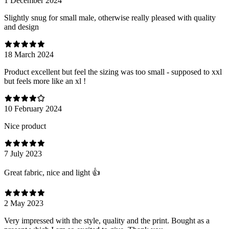
1 December 2024
Slightly snug for small male, otherwise really pleased with quality
and design
18 March 2024
Product excellent but feel the sizing was too small - supposed to xxl
but feels more like an xl !
10 February 2024
Nice product
7 July 2023
Great fabric, nice and light 👍
2 May 2023
Very impressed with the style, quality and the print. Bought as a