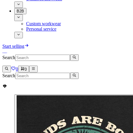
B2B
Custom workwear
Personal service
Start selling
Search
0
0
Search