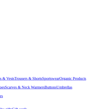
ts & Vests
Trousers & Shorts
Sportswear
Organic Products
oes
Scarves & Neck Warmers
Buttons
Umbrellas
es