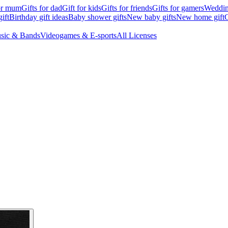
for mum
Gifts for dad
Gift for kids
Gifts for friends
Gifts for gamers
Wedding
ift
Birthday gift ideas
Baby shower gifts
New baby gifts
New home gift
G
sic & Bands
Videogames & E-sports
All Licenses