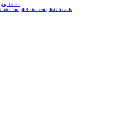
 gift ideas
raduation gift
Retirement gifts
Gift cards