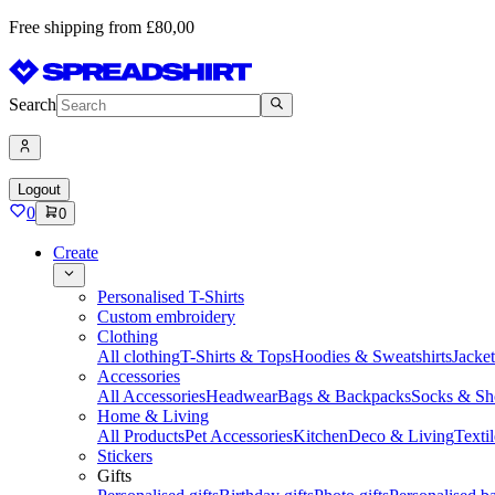
Free shipping from £80,00
Search
Logout
0
0
Create
Personalised T-Shirts
Custom embroidery
Clothing
All clothing
T-Shirts & Tops
Hoodies & Sweatshirts
Jacke
Accessories
All Accessories
Headwear
Bags & Backpacks
Socks & Sh
Home & Living
All Products
Pet Accessories
Kitchen
Deco & Living
Textil
Stickers
Gifts