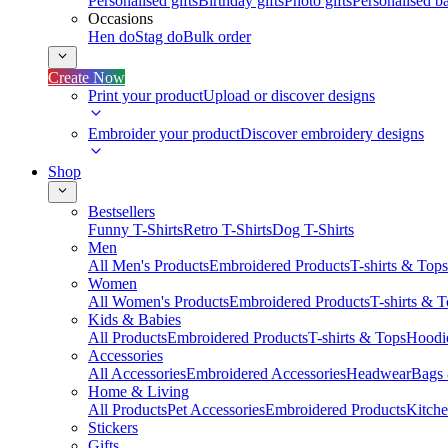
Personalised gifts
Birthday gifts
Photo gifts
Personalised ba
Occasions
Hen do
Stag do
Bulk order
Create Now
Print your product
Upload or discover designs
Embroider your product
Discover embroidery designs
Shop
Bestsellers
Funny T-Shirts
Retro T-Shirts
Dog T-Shirts
Men
All Men's Products
Embroidered Products
T-shirts & Tops
Women
All Women's Products
Embroidered Products
T-shirts & 
Kids & Babies
All Products
Embroidered Products
T-shirts & Tops
Hoodie
Accessories
All Accessories
Embroidered Accessories
Headwear
Bags
Home & Living
All Products
Pet Accessories
Embroidered Products
Kitch
Stickers
Gifts