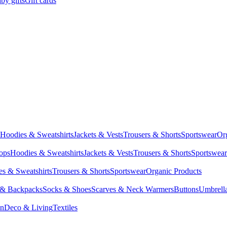
by gifts
Gift cards
Hoodies & Sweatshirts
Jackets & Vests
Trousers & Shorts
Sportswear
Or
Tops
Hoodies & Sweatshirts
Jackets & Vests
Trousers & Shorts
Sportswear
s & Sweatshirts
Trousers & Shorts
Sportswear
Organic Products
 & Backpacks
Socks & Shoes
Scarves & Neck Warmers
Buttons
Umbrell
en
Deco & Living
Textiles