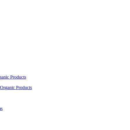
ganic Products
Organic Products
as