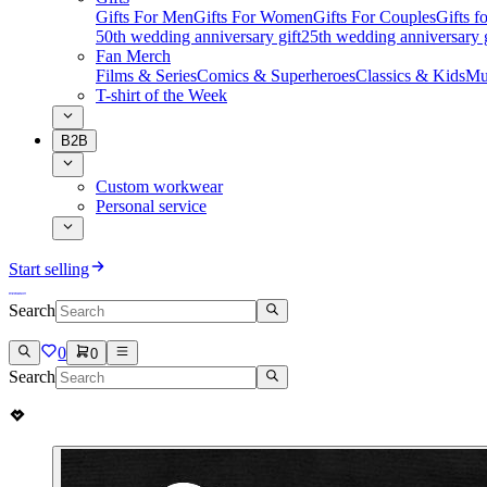
Gifts For Men
Gifts For Women
Gifts For Couples
Gifts 
50th wedding anniversary gift
25th wedding anniversary g
Fan Merch
Films & Series
Comics & Superheroes
Classics & Kids
Mu
T-shirt of the Week
B2B
Custom workwear
Personal service
Start selling
Search
0
0
Search