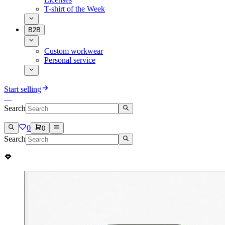
T-shirt of the Week
B2B
Custom workwear
Personal service
Start selling
Search
0
0
Search