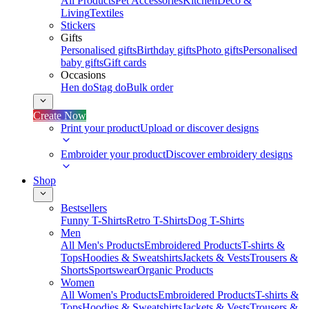
All Products
Pet Accessories
Kitchen
Deco &
Living
Textiles
Stickers
Gifts
Personalised gifts
Birthday gifts
Photo gifts
Personalised
baby gifts
Gift cards
Occasions
Hen do
Stag do
Bulk order
Create Now
Print your product
Upload or discover designs
Embroider your product
Discover embroidery designs
Shop
Bestsellers
Funny T-Shirts
Retro T-Shirts
Dog T-Shirts
Men
All Men's Products
Embroidered Products
T-shirts &
Tops
Hoodies & Sweatshirts
Jackets & Vests
Trousers &
Shorts
Sportswear
Organic Products
Women
All Women's Products
Embroidered Products
T-shirts &
Tops
Hoodies & Sweatshirts
Jackets & Vests
Trousers &