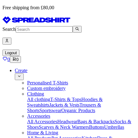
Free shipping from £80,00
Search
Logout
0
0
Create
Personalised T-Shirts
Custom embroidery
Clothing
All clothing
T-Shirts & Tops
Hoodies &
Sweatshirts
Jackets & Vests
Trousers &
Shorts
Sportswear
Organic Products
Accessories
All Accessories
Headwear
Bags & Backpacks
Socks &
Shoes
Scarves & Neck Warmers
Buttons
Umbrellas
Home & Living