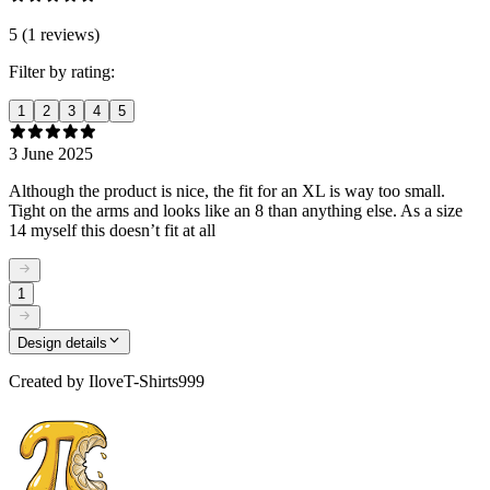
5 (1 reviews)
Filter by rating:
1
2
3
4
5
3 June 2025
Although the product is nice, the fit for an XL is way too small.
Tight on the arms and looks like an 8 than anything else. As a size
14 myself this doesn’t fit at all
1
Design details
Created by
IloveT-Shirts999