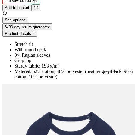
Customise Design
Add to basket
See options
30-day return guarantee
Product details
Stretch fit
With round neck
3/4 Raglan sleeves
Crop top
Sturdy fabric: 193 g/m²
Material: 52% cotton, 48% polyester (heather grey/black: 90%
cotton, 10% polyester)