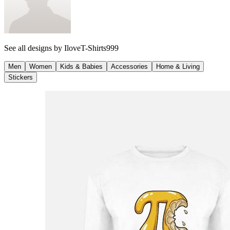
See all designs by
IloveT-Shirts999
Men
Women
Kids & Babies
Accessories
Home & Living
Stickers