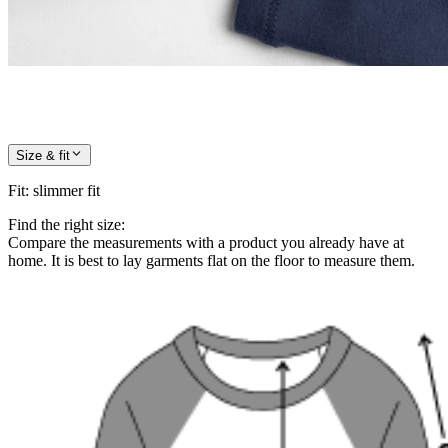
Size & fit
Fit
:
slimmer fit
Find the right size:
Compare the measurements with a product you already have at
home. It is best to lay garments flat on the floor to measure them.