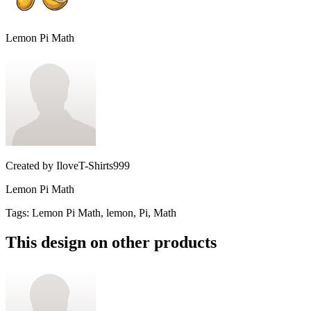
Lemon Pi Math
Created by
IloveT-Shirts999
Lemon Pi Math
Tags
:
Lemon Pi Math, lemon, Pi, Math
This design on other products