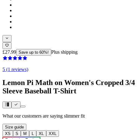
£27.99
Plus shipping
Save up to 60%!
5 (1 reviews)
Lemon Pi Math on Women's Cropped 3/4
Sleeve Baseball T-Shirt
What our customers are saying
slimmer fit
Size guide
XS
S
M
L
XL
XXL