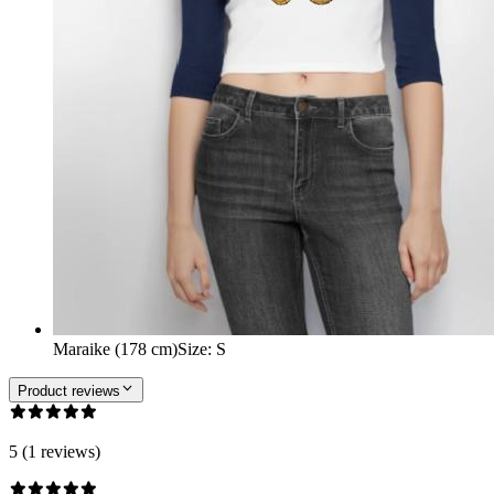
Maraike (178 cm)
Size
:
S
Product reviews
5 (1 reviews)