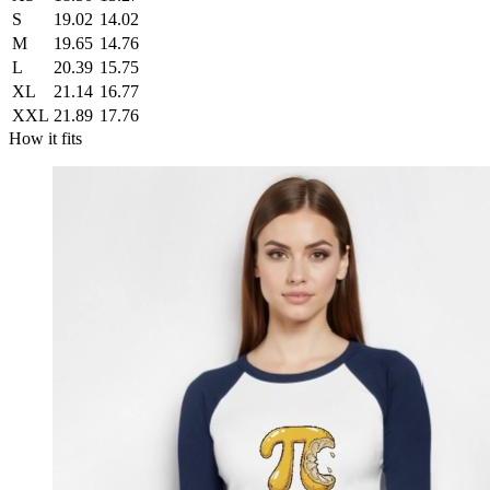
S
19.02
14.02
M
19.65
14.76
L
20.39
15.75
XL
21.14
16.77
XXL
21.89
17.76
How it fits