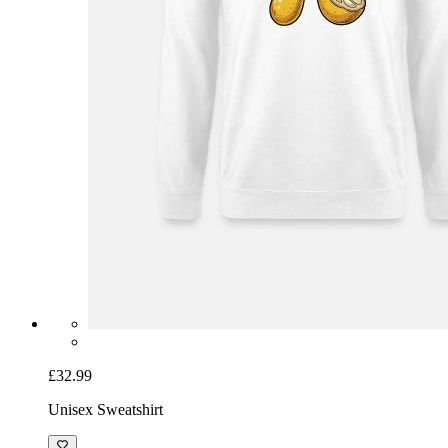
£32.99
Unisex Sweatshirt