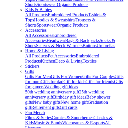
Shorts
Sportswear
Organic Products
Kids & Babies
All Products
Embroidered Products
T-shirts &
Tops
Hoodies & Sweatshirts
Trousers &
Shorts
Sportswear
Organic Products
Accessories
All Accessories
Embroidered
Accessories
Headwear
Bags & Backpacks
Socks &
Shoes
Scarves & Neck Warmers
Buttons
Umbrellas
Home & Living
All Products
Pet Accessories
Embroidered
Products
Kitchen
Deco & Living
Textiles
Stickers
Gifts
Gifts For Men
Gifts For Women
Gifts For Couples
Gifts
for mum
Gifts for dad
Gift for kids
Gifts for friends
Gifts
for gamers
Wedding gift ideas
50th wedding anniversary gift
25th wedding
anniversary gift
Birthday gift ideas
Baby shower
gifts
New baby gifts
New home gift
Graduation
gift
Retirement gifts
Gift cards
Fan Merch
Films & Series
Comics & Superheroes
Classics &
Kids
Music & Bands
Videogames & E-sports
All
Licenses