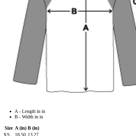
A - Length in in
B - Width in in
Size
A (in)
B (in)
XS
18.50
13.27