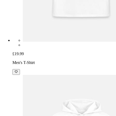
£19.99
Men's T-Shirt