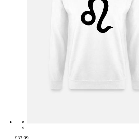
£32.99