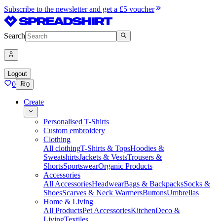
Subscribe to the newsletter and get a £5 voucher
Search
Logout
0
0
Create
Personalised T-Shirts
Custom embroidery
Clothing
All clothing
T-Shirts & Tops
Hoodies &
Sweatshirts
Jackets & Vests
Trousers &
Shorts
Sportswear
Organic Products
Accessories
All Accessories
Headwear
Bags & Backpacks
Socks &
Shoes
Scarves & Neck Warmers
Buttons
Umbrellas
Home & Living
All Products
Pet Accessories
Kitchen
Deco &
Living
Textiles