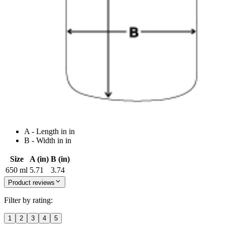
A - Length in in
B - Width in in
Size
A (in)
B (in)
650 ml
5.71
3.74
Product reviews
Filter by rating:
1
2
3
4
5