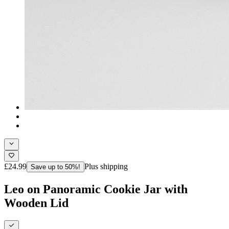
£24.99
Plus shipping
Save up to 50%!
Leo on Panoramic Cookie Jar with
Wooden Lid