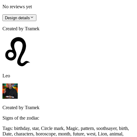
No reviews yet
Design details
Created by
Tramek
Leo
Created by
Tramek
Signs of the zodiac
Tags
:
birthday, star, Circle mark, Magic, pattern, soothsayer, birth,
Date, characters, horoscope, month, future, west, Lion, animal,