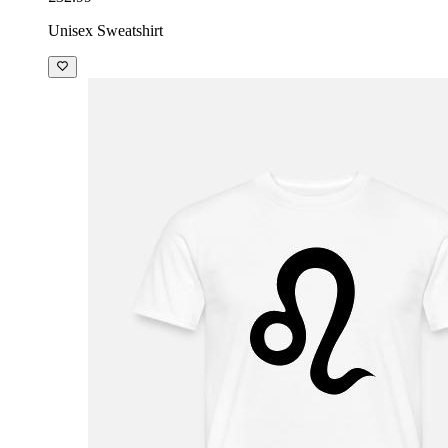
Unisex Sweatshirt