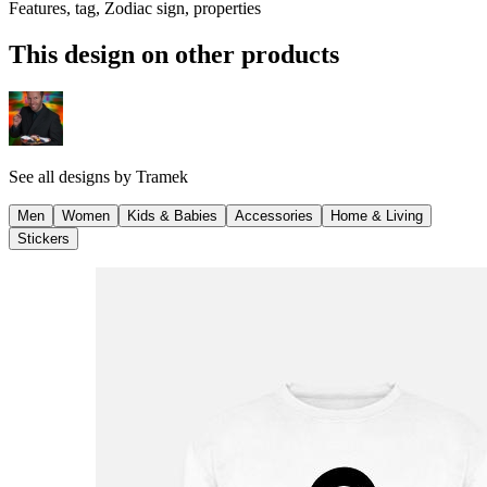
Features, tag, Zodiac sign, properties
This design on other products
See all designs by
Tramek
Men
Women
Kids & Babies
Accessories
Home & Living
Stickers