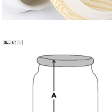
Size & fit