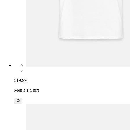
£19.99
Men's T-Shirt