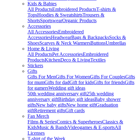
Kids & Babies
All Products
Embroidered Products
T-shirts &
Tops
Hoodies & Sweatshirts
Trousers &
Shorts
Sportswear
Organic Products
Accessories
All Accessories
Embroidered
Accessories
Headwear
Bags & Backpacks
Socks &
Shoes
Scarves & Neck Warmers
Buttons
Umbrellas
Home & Living
All Products
Pet Accessories
Embroidered
Products
Kitchen
Deco & Living
Textiles
Stickers
Gifts
Gifts For Men
Gifts For Women
Gifts For Couples
Gifts
for mum
Gifts for dad
Gift for kids
Gifts for friends
Gifts
for gamers
Wedding gift ideas
50th wedding anniversary gift
25th wedding
anniversary gift
Birthday gift ideas
Baby shower
gifts
New baby gifts
New home gift
Graduation
gift
Retirement gifts
Gift cards
Fan Merch
Films & Series
Comics & Superheroes
Classics &
Kids
Music & Bands
Videogames & E-sports
All
Licenses
T-shirt of the Week