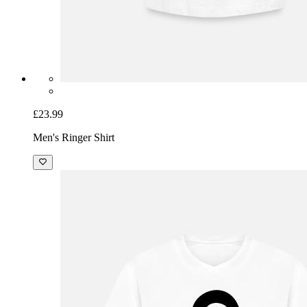
£23.99
Men's Ringer Shirt