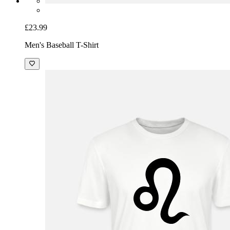
£23.99
Men's Baseball T-Shirt