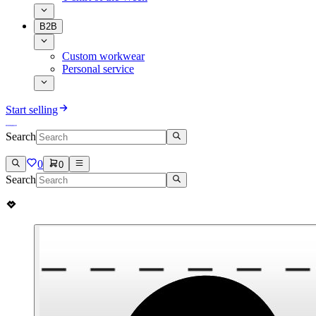
B2B
Custom workwear
Personal service
Start selling
Search
0
0
Search