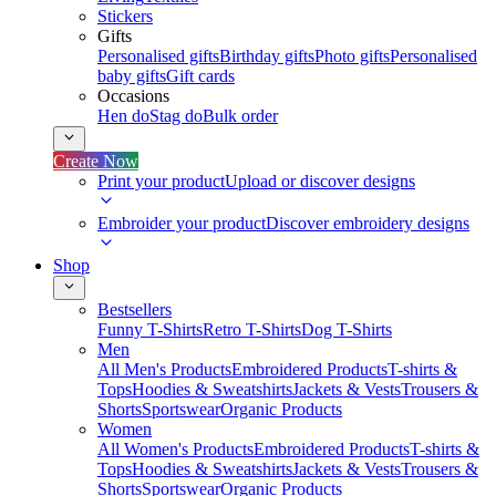
Stickers
Gifts
Personalised gifts
Birthday gifts
Photo gifts
Personalised
baby gifts
Gift cards
Occasions
Hen do
Stag do
Bulk order
Create Now
Print your product
Upload or discover designs
Embroider your product
Discover embroidery designs
Shop
Bestsellers
Funny T-Shirts
Retro T-Shirts
Dog T-Shirts
Men
All Men's Products
Embroidered Products
T-shirts &
Tops
Hoodies & Sweatshirts
Jackets & Vests
Trousers &
Shorts
Sportswear
Organic Products
Women
All Women's Products
Embroidered Products
T-shirts &
Tops
Hoodies & Sweatshirts
Jackets & Vests
Trousers &
Shorts
Sportswear
Organic Products