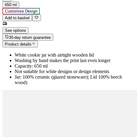
650 ml
Customise Design
Add to basket
See options
30-day return guarantee
Product details
White cookie jar with airtight wooden lid
Washing by hand makes the print last even longer
Capacity: 650 ml
Not suitable for white designs or design elements
Jar: 100% ceramic (glazed stoneware); Lid 100% beech
wood)