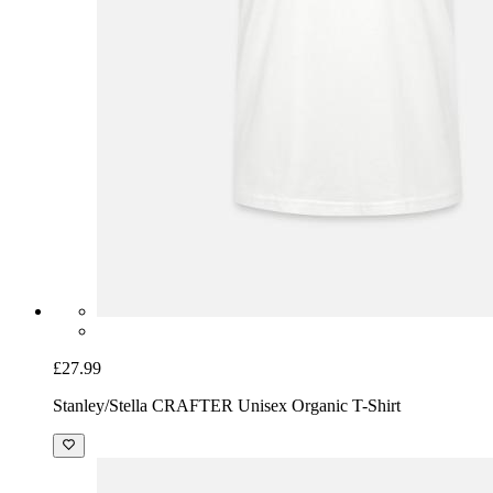
£27.99
Stanley/Stella CRAFTER Unisex Organic T-Shirt