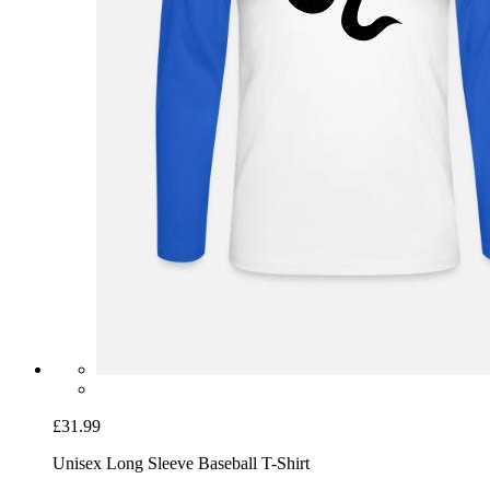
£31.99
Unisex Long Sleeve Baseball T-Shirt