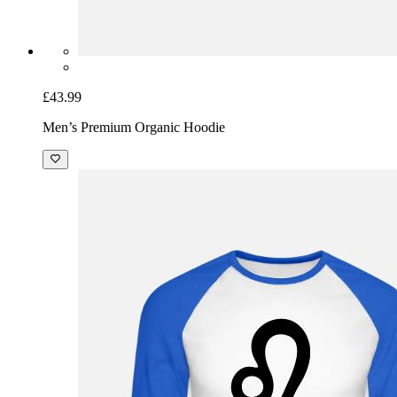
£43.99
Men’s Premium Organic Hoodie