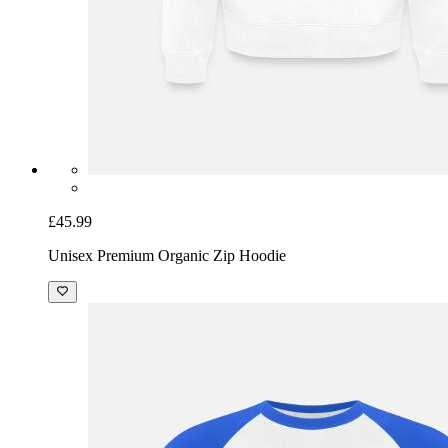
£45.99
Unisex Premium Organic Zip Hoodie