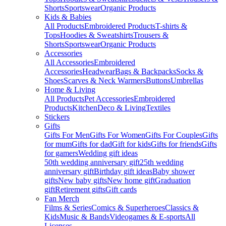
Shorts
Sportswear
Organic Products
Kids & Babies
All Products
Embroidered Products
T-shirts &
Tops
Hoodies & Sweatshirts
Trousers &
Shorts
Sportswear
Organic Products
Accessories
All Accessories
Embroidered
Accessories
Headwear
Bags & Backpacks
Socks &
Shoes
Scarves & Neck Warmers
Buttons
Umbrellas
Home & Living
All Products
Pet Accessories
Embroidered
Products
Kitchen
Deco & Living
Textiles
Stickers
Gifts
Gifts For Men
Gifts For Women
Gifts For Couples
Gifts
for mum
Gifts for dad
Gift for kids
Gifts for friends
Gifts
for gamers
Wedding gift ideas
50th wedding anniversary gift
25th wedding
anniversary gift
Birthday gift ideas
Baby shower
gifts
New baby gifts
New home gift
Graduation
gift
Retirement gifts
Gift cards
Fan Merch
Films & Series
Comics & Superheroes
Classics &
Kids
Music & Bands
Videogames & E-sports
All
Licenses