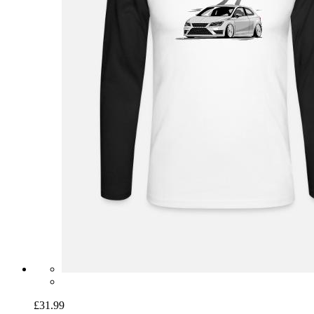
£31.99