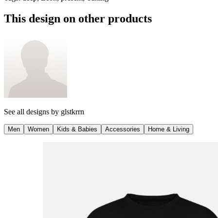
This design on other products
See all designs by
glstkrrn
Men
Women
Kids & Babies
Accessories
Home & Living