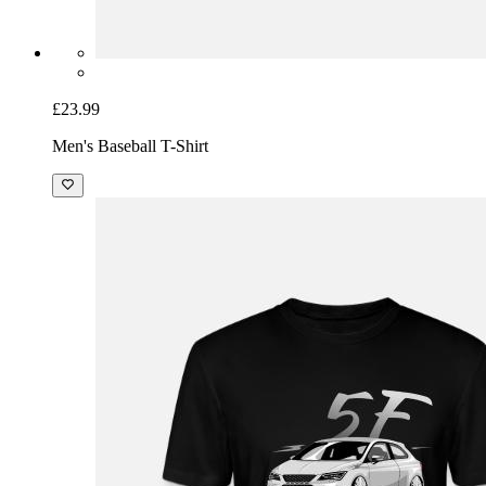
£23.99
Men's Baseball T-Shirt