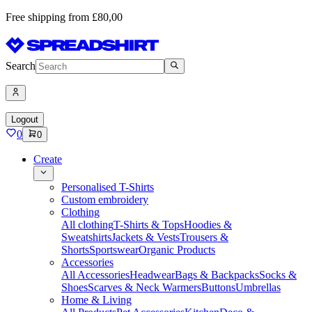
Free shipping from £80,00
Search
Logout
0
0
Create
Personalised T-Shirts
Custom embroidery
Clothing
All clothing
T-Shirts & Tops
Hoodies &
Sweatshirts
Jackets & Vests
Trousers &
Shorts
Sportswear
Organic Products
Accessories
All Accessories
Headwear
Bags & Backpacks
Socks &
Shoes
Scarves & Neck Warmers
Buttons
Umbrellas
Home & Living