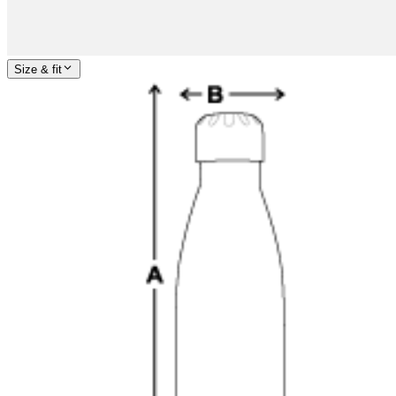
Size & fit