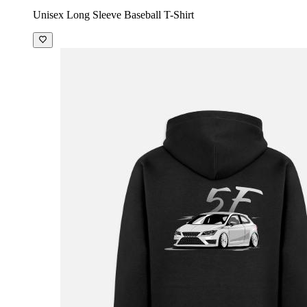
Unisex Long Sleeve Baseball T-Shirt