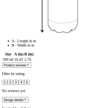
A - Length in in
B - Width in in
Size
A (in)
B (in)
500 ml
10.43
2.76
Product reviews
Filter by rating:
1
2
3
4
5
No reviews yet
Design details