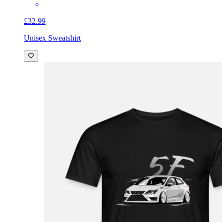
£32.99
Unisex Sweatshirt