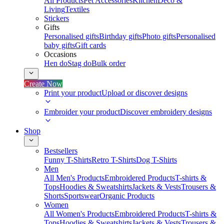
All Products
Pet Accessories
Kitchen
Deco &
Living
Textiles
Stickers
Gifts
Personalised gifts
Birthday gifts
Photo gifts
Personalised
baby gifts
Gift cards
Occasions
Hen do
Stag do
Bulk order
Create Now
Print your product
Upload or discover designs
Embroider your product
Discover embroidery designs
Shop
Bestsellers
Funny T-Shirts
Retro T-Shirts
Dog T-Shirts
Men
All Men's Products
Embroidered Products
T-shirts &
Tops
Hoodies & Sweatshirts
Jackets & Vests
Trousers &
Shorts
Sportswear
Organic Products
Women
All Women's Products
Embroidered Products
T-shirts &
Tops
Hoodies & Sweatshirts
Jackets & Vests
Trousers &