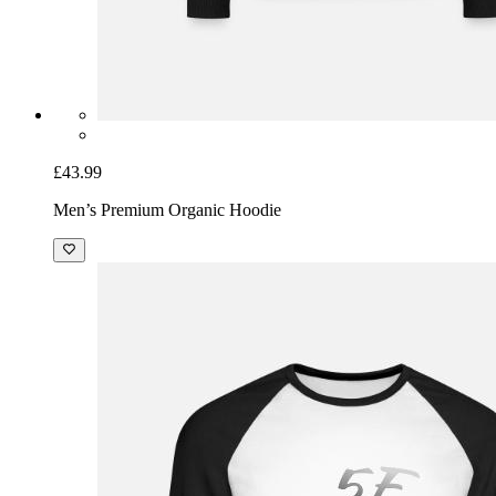
£43.99
Men’s Premium Organic Hoodie