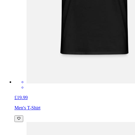
£19.99
Men's T-Shirt