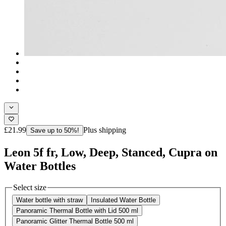
£21.99
Plus shipping
Save up to 50%!
Leon 5f fr, Low, Deep, Stanced, Cupra on
Water Bottles
Select size
Water bottle with straw
Insulated Water Bottle
Panoramic Thermal Bottle with Lid 500 ml
Panoramic Glitter Thermal Bottle 500 ml