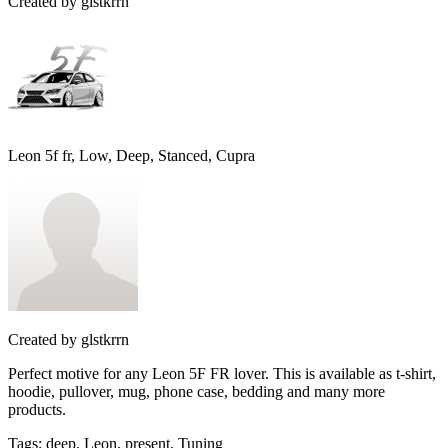
Created by
glstkrrn
Leon 5f fr, Low, Deep, Stanced, Cupra
Created by
glstkrrn
Perfect motive for any Leon 5F FR lover. This is available as t-shirt,
hoodie, pullover, mug, phone case, bedding and many more
products.
Tags
:
deep, Leon, present, Tuning