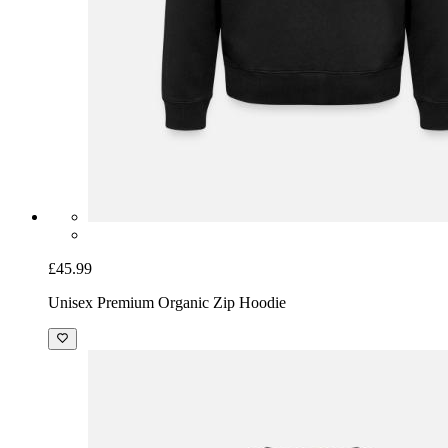
£45.99
Unisex Premium Organic Zip Hoodie