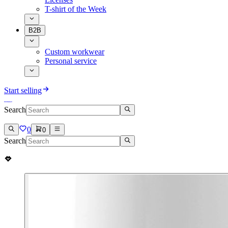
T-shirt of the Week
B2B
Custom workwear
Personal service
Start selling
Search
0
0
Search