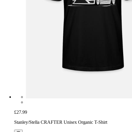
£27.99
Stanley/Stella CRAFTER Unisex Organic T-Shirt