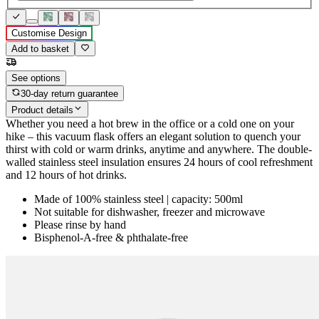
Customise Design
Add to basket
See options
30-day return guarantee
Product details
Whether you need a hot brew in the office or a cold one on your
hike – this vacuum flask offers an elegant solution to quench your
thirst with cold or warm drinks, anytime and anywhere. The double-
walled stainless steel insulation ensures 24 hours of cool refreshment
and 12 hours of hot drinks.
Made of 100% stainless steel | capacity: 500ml
Not suitable for dishwasher, freezer and microwave
Please rinse by hand
Bisphenol-A-free & phthalate-free