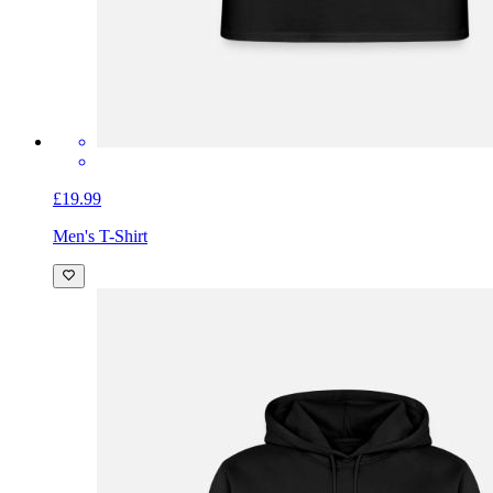
£19.99
Men's T-Shirt