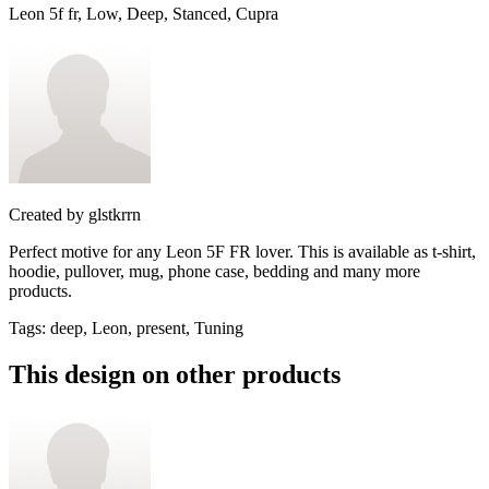
Leon 5f fr, Low, Deep, Stanced, Cupra
Created by
glstkrrn
Perfect motive for any Leon 5F FR lover. This is available as t-shirt,
hoodie, pullover, mug, phone case, bedding and many more
products.
Tags
:
deep, Leon, present, Tuning
This design on other products