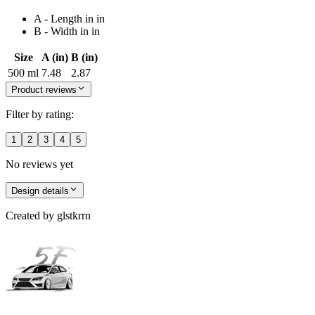
A - Length in in
B - Width in in
Size
A (in)
B (in)
500 ml
7.48
2.87
Product reviews
Filter by rating:
1
2
3
4
5
No reviews yet
Design details
Created by
glstkrrn