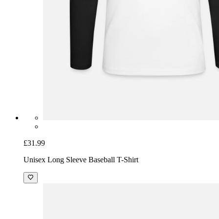
£31.99
Unisex Long Sleeve Baseball T-Shirt