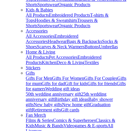
Shorts
Sportswear
Organic Products
Kids & Babies
All Products
Embroidered Products
T-shirts &
Tops
Hoodies & Sweatshirts
Trousers &
Shorts
Sportswear
Organic Products
Accessories
All Accessories
Embroidered
Accessories
Headwear
Bags & Backpacks
Socks &
Shoes
Scarves & Neck Warmers
Buttons
Umbrellas
Home & Living
All Products
Pet Accessories
Embroidered
Products
Kitchen
Deco & Living
Textiles
Stickers
Gifts
Gifts For Men
Gifts For Women
Gifts For Couples
Gifts
for mum
Gifts for dad
Gift for kids
Gifts for friends
Gifts
for gamers
Wedding gift ideas
50th wedding anniversary gift
25th wedding
anniversary gift
Birthday gift ideas
Baby shower
gifts
New baby gifts
New home gift
Graduation
gift
Retirement gifts
Gift cards
Fan Merch
Films & Series
Comics & Superheroes
Classics &
Kids
Music & Bands
Videogames & E-sports
All
Licenses