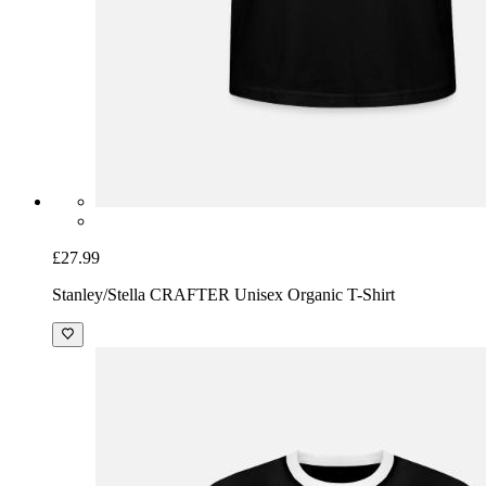
£27.99
Stanley/Stella CRAFTER Unisex Organic T-Shirt