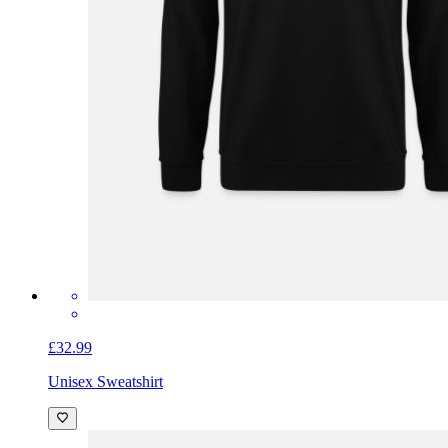
£32.99
Unisex Sweatshirt