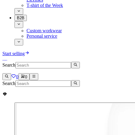
T-shirt of the Week
B2B
Custom workwear
Personal service
Start selling
Search
0
0
Search