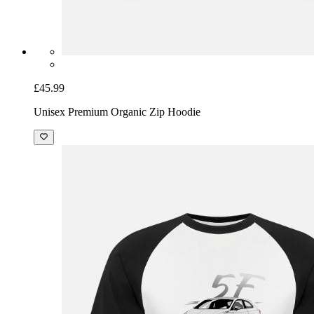
£45.99
Unisex Premium Organic Zip Hoodie