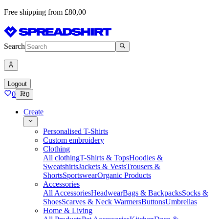
Free shipping from £80,00
Search
Logout
0
0
Create
Personalised T-Shirts
Custom embroidery
Clothing
All clothing
T-Shirts & Tops
Hoodies &
Sweatshirts
Jackets & Vests
Trousers &
Shorts
Sportswear
Organic Products
Accessories
All Accessories
Headwear
Bags & Backpacks
Socks &
Shoes
Scarves & Neck Warmers
Buttons
Umbrellas
Home & Living