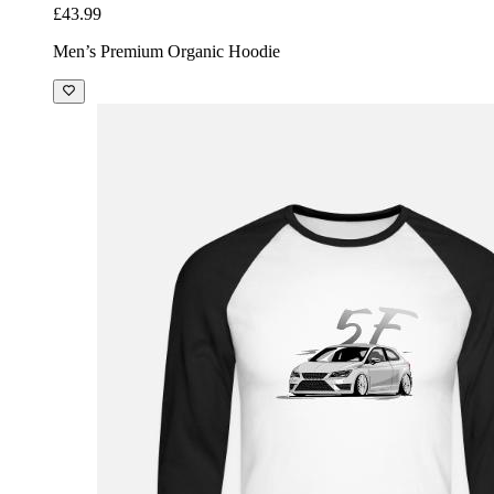
£43.99
Men’s Premium Organic Hoodie