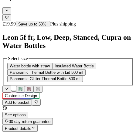
£19.99
Plus shipping
Save up to 50%!
Leon 5f fr, Low, Deep, Stanced, Cupra on
Water Bottles
Select size
Water bottle with straw
Insulated Water Bottle
Panoramic Thermal Bottle with Lid 500 ml
Panoramic Glitter Thermal Bottle 500 ml
Customise Design
Add to basket
See options
30-day return guarantee
Product details