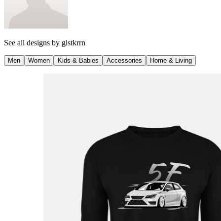
See all designs by
glstkrrn
Men
Women
Kids & Babies
Accessories
Home & Living