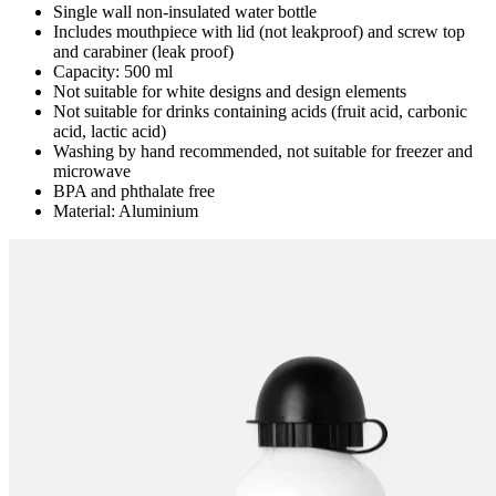
Single wall non-insulated water bottle
Includes mouthpiece with lid (not leakproof) and screw top
and carabiner (leak proof)
Capacity: 500 ml
Not suitable for white designs and design elements
Not suitable for drinks containing acids (fruit acid, carbonic
acid, lactic acid)
Washing by hand recommended, not suitable for freezer and
microwave
BPA and phthalate free
Material: Aluminium