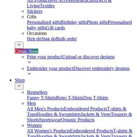
All Products
Pet Accessories
Kitchen
Deco &
Living
Textiles
Stickers
Gifts
Personalised gifts
Birthday gifts
Photo gifts
Personalised
baby gifts
Gift cards
Occasions
Hen do
Stag do
Bulk order
Create Now
Print your product
Upload or discover designs
Embroider your product
Discover embroidery designs
Shop
Bestsellers
Funny T-Shirts
Retro T-Shirts
Dog T-Shirts
Men
All Men's Products
Embroidered Products
T-shirts &
Tops
Hoodies & Sweatshirts
Jackets & Vests
Trousers &
Shorts
Sportswear
Organic Products
Women
All Women's Products
Embroidered Products
T-shirts &
Tops
Hoodies & Sweatshirts
Jackets & Vests
Trousers &