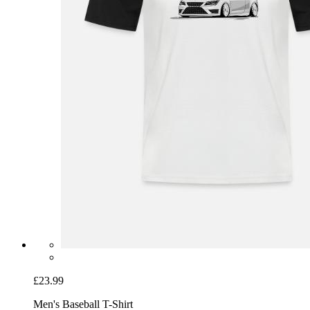
£23.99
Men's Baseball T-Shirt