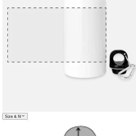
Size & fit