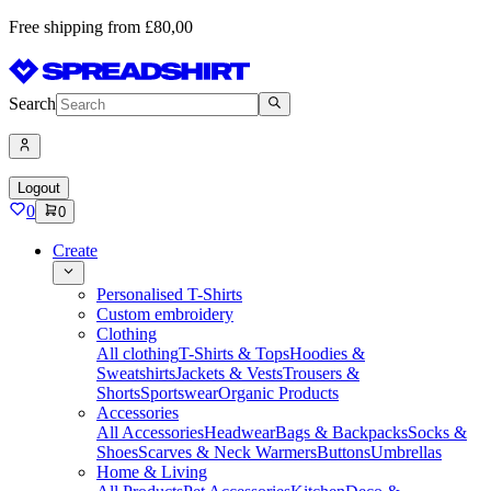
Free shipping from £80,00
Search
Logout
0
0
Create
Personalised T-Shirts
Custom embroidery
Clothing
All clothing
T-Shirts & Tops
Hoodies &
Sweatshirts
Jackets & Vests
Trousers &
Shorts
Sportswear
Organic Products
Accessories
All Accessories
Headwear
Bags & Backpacks
Socks &
Shoes
Scarves & Neck Warmers
Buttons
Umbrellas
Home & Living