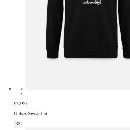
£32.99
Unisex Sweatshirt