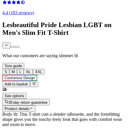
4.4 (183 reviews)
Lesbeautiful Pride Lesbian LGBT on
Men's Slim Fit T-Shirt
What our customers are saying
slimmer fit
Size guide
S
M
L
XL
XXL
Customise Design
Add to basket
See options
30-day return guarantee
Product details
Body fit: This T-shirt cuts a slender silhouette, and the formfitting
shape gives you the touchy-feely look that goes with comfort wear
and room to move.