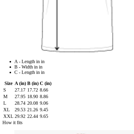
A - Length in in
B - Width in in
C - Length in in
Size
A (in)
B (in)
C (in)
S
27.17
17.72
8.66
M
27.95
18.90
8.86
L
28.74
20.08
9.06
XL
29.53
21.26
9.45
XXL
29.92
22.44
9.65
How it fits