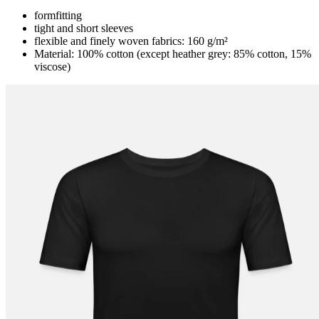
formfitting
tight and short sleeves
flexible and finely woven fabrics: 160 g/m²
Material: 100% cotton (except heather grey: 85% cotton, 15%
viscose)