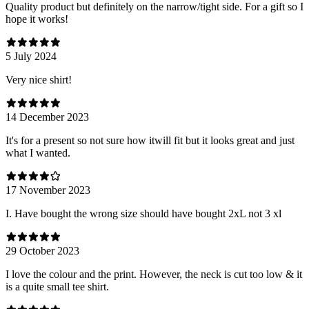
Quality product but definitely on the narrow/tight side. For a gift so I
hope it works!
5 July 2024
Very nice shirt!
14 December 2023
It's for a present so not sure how itwill fit but it looks great and just
what I wanted.
17 November 2023
I. Have bought the wrong size should have bought 2xL not 3 xl
29 October 2023
I love the colour and the print. However, the neck is cut too low & it
is a quite small tee shirt.