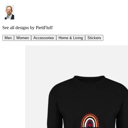
See all designs by
PietiFluff
Men
Women
Accessories
Home & Living
Stickers