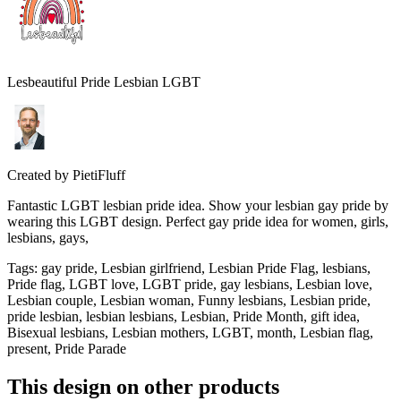
Lesbeautiful Pride Lesbian LGBT
Created by
PietiFluff
Fantastic LGBT lesbian pride idea. Show your lesbian gay pride by
wearing this LGBT design. Perfect gay pride idea for women, girls,
lesbians, gays,
Tags
:
gay pride, Lesbian girlfriend, Lesbian Pride Flag, lesbians,
Pride flag, LGBT love, LGBT pride, gay lesbians, Lesbian love,
Lesbian couple, Lesbian woman, Funny lesbians, Lesbian pride,
pride lesbian, lesbian lesbians, Lesbian, Pride Month, gift idea,
Bisexual lesbians, Lesbian mothers, LGBT, month, Lesbian flag,
present, Pride Parade
This design on other products