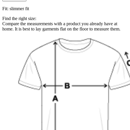
Fit
:
slimmer fit
Find the right size:
Compare the measurements with a product you already have at
home. It is best to lay garments flat on the floor to measure them.