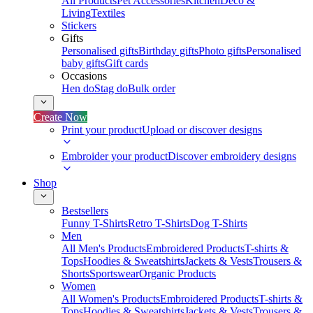
All Products
Pet Accessories
Kitchen
Deco &
Living
Textiles
Stickers
Gifts
Personalised gifts
Birthday gifts
Photo gifts
Personalised
baby gifts
Gift cards
Occasions
Hen do
Stag do
Bulk order
Create Now
Print your product
Upload or discover designs
Embroider your product
Discover embroidery designs
Shop
Bestsellers
Funny T-Shirts
Retro T-Shirts
Dog T-Shirts
Men
All Men's Products
Embroidered Products
T-shirts &
Tops
Hoodies & Sweatshirts
Jackets & Vests
Trousers &
Shorts
Sportswear
Organic Products
Women
All Women's Products
Embroidered Products
T-shirts &
Tops
Hoodies & Sweatshirts
Jackets & Vests
Trousers &