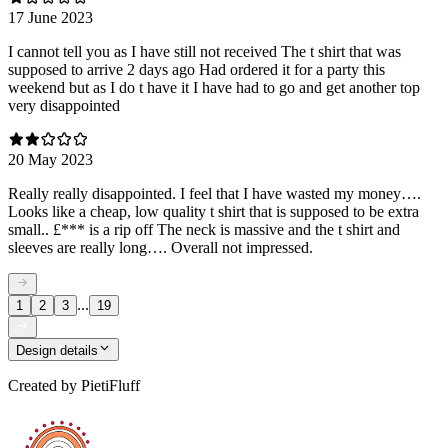
17 June 2023
I cannot tell you as I have still not received The t shirt that was
supposed to arrive 2 days ago Had ordered it for a party this
weekend but as I do t have it I have had to go and get another top
very disappointed
20 May 2023
Really really disappointed. I feel that I have wasted my money….
Looks like a cheap, low quality t shirt that is supposed to be extra
small.. £*** is a rip off The neck is massive and the t shirt and
sleeves are really long…. Overall not impressed.
...
1
2
3
19
Design details
Created by
PietiFluff