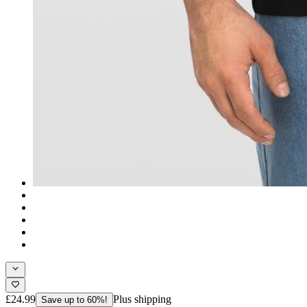
£24.99
Plus shipping
Save up to 60%!