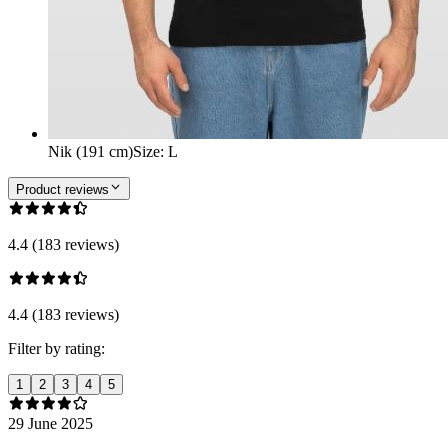
Nik (191 cm)
Size
:
L
Product reviews
4.4 (183 reviews)
4.4 (183 reviews)
Filter by rating:
1
2
3
4
5
29 June 2025