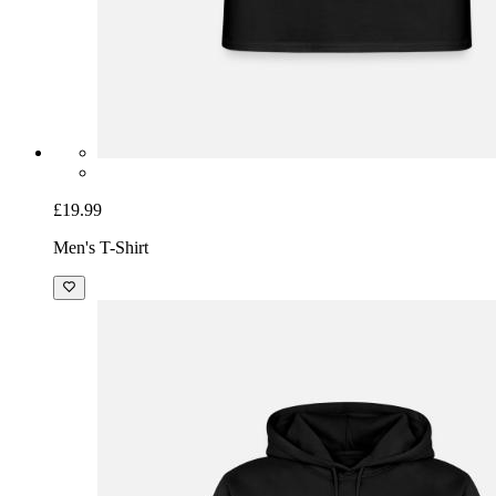
£19.99
Men's T-Shirt