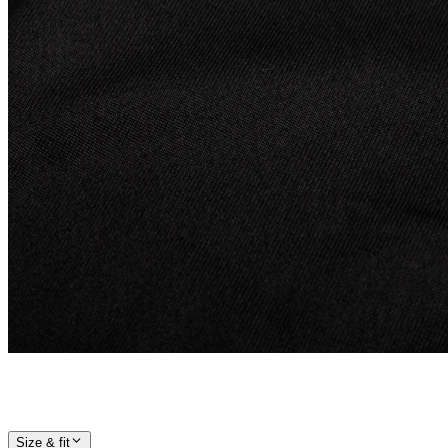
Size & fit