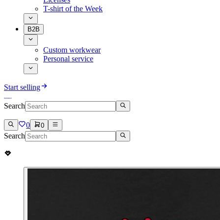
T-shirt of the Week
B2B
Custom workwear
Personal service
Start selling
Search
0
0
Search