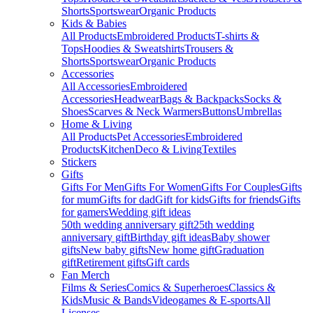
Shorts
Sportswear
Organic Products
Kids & Babies
All Products
Embroidered Products
T-shirts &
Tops
Hoodies & Sweatshirts
Trousers &
Shorts
Sportswear
Organic Products
Accessories
All Accessories
Embroidered
Accessories
Headwear
Bags & Backpacks
Socks &
Shoes
Scarves & Neck Warmers
Buttons
Umbrellas
Home & Living
All Products
Pet Accessories
Embroidered
Products
Kitchen
Deco & Living
Textiles
Stickers
Gifts
Gifts For Men
Gifts For Women
Gifts For Couples
Gifts
for mum
Gifts for dad
Gift for kids
Gifts for friends
Gifts
for gamers
Wedding gift ideas
50th wedding anniversary gift
25th wedding
anniversary gift
Birthday gift ideas
Baby shower
gifts
New baby gifts
New home gift
Graduation
gift
Retirement gifts
Gift cards
Fan Merch
Films & Series
Comics & Superheroes
Classics &
Kids
Music & Bands
Videogames & E-sports
All
Licenses