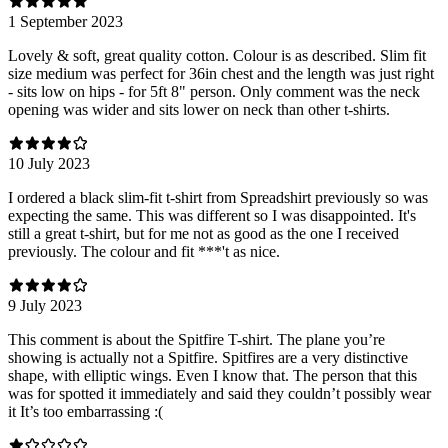
1 September 2023
Lovely & soft, great quality cotton. Colour is as described. Slim fit
size medium was perfect for 36in chest and the length was just right
- sits low on hips - for 5ft 8" person. Only comment was the neck
opening was wider and sits lower on neck than other t-shirts.
10 July 2023
I ordered a black slim-fit t-shirt from Spreadshirt previously so was
expecting the same. This was different so I was disappointed. It's
still a great t-shirt, but for me not as good as the one I received
previously. The colour and fit ***'t as nice.
9 July 2023
This comment is about the Spitfire T-shirt. The plane you’re
showing is actually not a Spitfire. Spitfires are a very distinctive
shape, with elliptic wings. Even I know that. The person that this
was for spotted it immediately and said they couldn’t possibly wear
it It’s too embarrassing :(