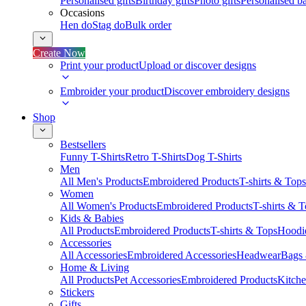
Personalised gifts
Birthday gifts
Photo gifts
Personalised ba
Occasions
Hen do
Stag do
Bulk order
Create Now
Print your product
Upload or discover designs
Embroider your product
Discover embroidery designs
Shop
Bestsellers
Funny T-Shirts
Retro T-Shirts
Dog T-Shirts
Men
All Men's Products
Embroidered Products
T-shirts & Tops
Women
All Women's Products
Embroidered Products
T-shirts & 
Kids & Babies
All Products
Embroidered Products
T-shirts & Tops
Hoodie
Accessories
All Accessories
Embroidered Accessories
Headwear
Bags
Home & Living
All Products
Pet Accessories
Embroidered Products
Kitch
Stickers
Gifts