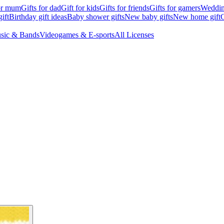
for mum
Gifts for dad
Gift for kids
Gifts for friends
Gifts for gamers
Wedding
ift
Birthday gift ideas
Baby shower gifts
New baby gifts
New home gift
G
sic & Bands
Videogames & E-sports
All Licenses