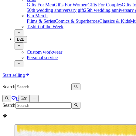
Gifts For Men
Gifts For Women
Gifts For Couples
Gifts 
50th wedding anniversary gift
25th wedding anniversary g
Fan Merch
Films & Series
Comics & Superheroes
Classics & Kids
Mu
T-shirt of the Week
B2B
Custom workwear
Personal service
Start selling
Search
0
0
Search