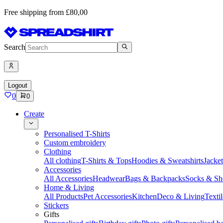
Free shipping from £80,00
Search
Logout
0
0
Create
Personalised T-Shirts
Custom embroidery
Clothing
All clothing
T-Shirts & Tops
Hoodies & Sweatshirts
Jacke
Accessories
All Accessories
Headwear
Bags & Backpacks
Socks & Sh
Home & Living
All Products
Pet Accessories
Kitchen
Deco & Living
Textil
Stickers
Gifts