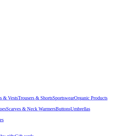
ts & Vests
Trousers & Shorts
Sportswear
Organic Products
oes
Scarves & Neck Warmers
Buttons
Umbrellas
es