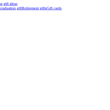
 gift ideas
raduation gift
Retirement gifts
Gift cards