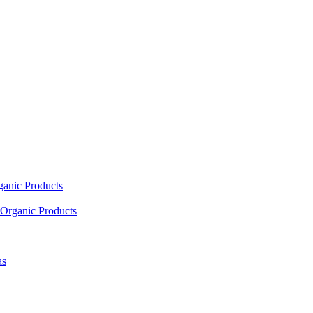
ganic Products
Organic Products
as