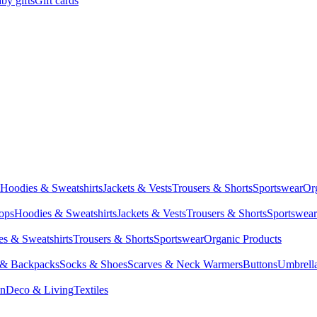
by gifts
Gift cards
Hoodies & Sweatshirts
Jackets & Vests
Trousers & Shorts
Sportswear
Or
Tops
Hoodies & Sweatshirts
Jackets & Vests
Trousers & Shorts
Sportswear
s & Sweatshirts
Trousers & Shorts
Sportswear
Organic Products
 & Backpacks
Socks & Shoes
Scarves & Neck Warmers
Buttons
Umbrell
en
Deco & Living
Textiles