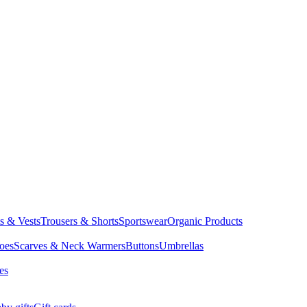
ts & Vests
Trousers & Shorts
Sportswear
Organic Products
oes
Scarves & Neck Warmers
Buttons
Umbrellas
es