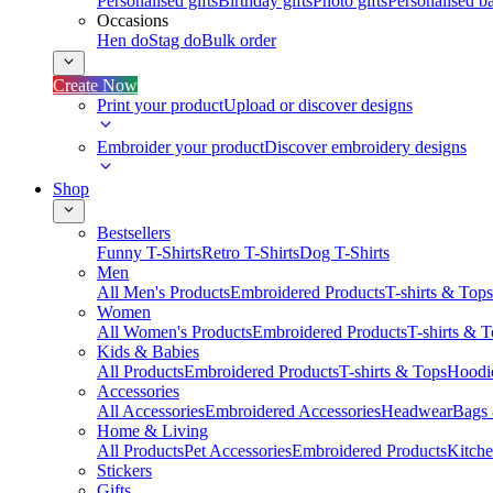
Personalised gifts
Birthday gifts
Photo gifts
Personalised ba
Occasions
Hen do
Stag do
Bulk order
Create Now
Print your product
Upload or discover designs
Embroider your product
Discover embroidery designs
Shop
Bestsellers
Funny T-Shirts
Retro T-Shirts
Dog T-Shirts
Men
All Men's Products
Embroidered Products
T-shirts & Tops
Women
All Women's Products
Embroidered Products
T-shirts & 
Kids & Babies
All Products
Embroidered Products
T-shirts & Tops
Hoodie
Accessories
All Accessories
Embroidered Accessories
Headwear
Bags
Home & Living
All Products
Pet Accessories
Embroidered Products
Kitch
Stickers
Gifts