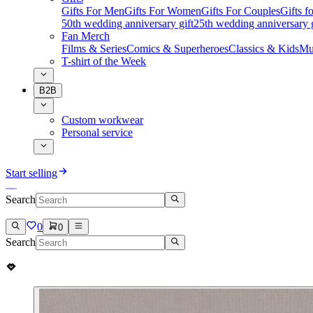
Gifts For Men
Gifts For Women
Gifts For Couples
Gifts 
50th wedding anniversary gift
25th wedding anniversary g
Fan Merch
Films & Series
Comics & Superheroes
Classics & Kids
Mu
T-shirt of the Week
B2B
Custom workwear
Personal service
Start selling
Search
0
0
Search