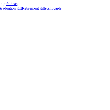
 gift ideas
raduation gift
Retirement gifts
Gift cards