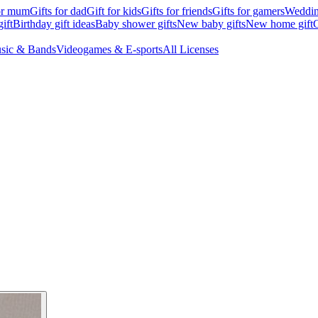
for mum
Gifts for dad
Gift for kids
Gifts for friends
Gifts for gamers
Wedding
ift
Birthday gift ideas
Baby shower gifts
New baby gifts
New home gift
G
sic & Bands
Videogames & E-sports
All Licenses