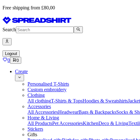
Free shipping from £80,00
Search
Logout
0
0
Create
Personalised T-Shirts
Custom embroidery
Clothing
All clothing
T-Shirts & Tops
Hoodies & Sweatshirts
Jacke
Accessories
All Accessories
Headwear
Bags & Backpacks
Socks & Sh
Home & Living
All Products
Pet Accessories
Kitchen
Deco & Living
Textil
Stickers
Gifts