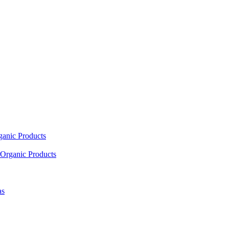
ganic Products
Organic Products
as