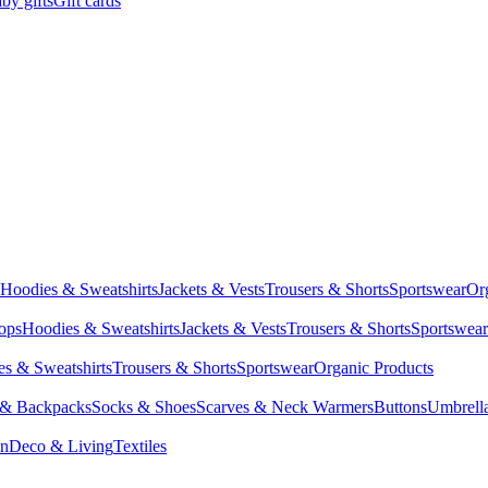
by gifts
Gift cards
Hoodies & Sweatshirts
Jackets & Vests
Trousers & Shorts
Sportswear
Or
Tops
Hoodies & Sweatshirts
Jackets & Vests
Trousers & Shorts
Sportswear
s & Sweatshirts
Trousers & Shorts
Sportswear
Organic Products
 & Backpacks
Socks & Shoes
Scarves & Neck Warmers
Buttons
Umbrell
en
Deco & Living
Textiles